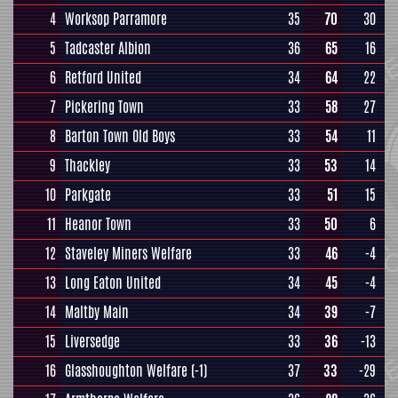
4
Worksop Parramore
35
70
30
5
Tadcaster Albion
36
65
16
6
Retford United
34
64
22
7
Pickering Town
33
58
27
8
Barton Town Old Boys
33
54
11
9
Thackley
33
53
14
10
Parkgate
33
51
15
11
Heanor Town
33
50
6
12
Staveley Miners Welfare
33
46
-4
13
Long Eaton United
34
45
-4
14
Maltby Main
34
39
-7
15
Liversedge
33
36
-13
16
Glasshoughton Welfare
(-1)
37
33
-29