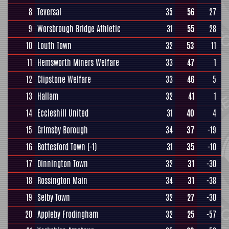
8
Teversal
35
56
27
9
Worsbrough Bridge Athletic
31
55
28
10
Louth Town
32
53
11
11
Hemsworth Miners Welfare
33
47
1
12
Clipstone Welfare
33
46
5
13
Hallam
32
41
1
14
Eccleshill United
31
40
4
15
Grimsby Borough
34
37
-19
16
Bottesford Town
(-1)
31
35
-10
17
Dinnington Town
32
31
-30
18
Rossington Main
34
31
-38
19
Selby Town
32
27
-30
20
Appleby Frodingham
32
25
-57