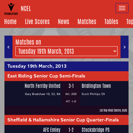
NCEL
Togg
navi
Home
Live Scores
News
Matches
Tables
To
Matches on
<
>
Tuesday 19th March, 2013
East Riding Senior Cup Semi-Finals
North Ferriby United
3-1
Bridlington Town
Gary Bradshaw 10, 52, 84
Att: 200
Scott Phillips 59
HT: 1-0
(at Roy West Centre, Hull)
Sheffield & Hallamshire Senior Cup Quarter-Finals
AFC Emley
1-2
Stocksbridge PS