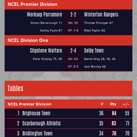
NCEL Premier Division
Worksop Parramore
2-2
Winterton Rangers
Simon Barraclough 11
Att: 35
Thomas Finnigan 47
Ashley Foyle 87
HT: 1-0
Rikki Paylor 82
NCEL Division One
Clipstone Welfare
2-4
Selby Town
Peter Stubley 75, 90
Att: 62
Daniel Gray 28, 36, 45
HT: 0-3
Jack Wooley 66
Tables
NCEL Premier Division
P
Pts
+/-
1
Brighouse Town
36
84
55
2
Scarborough Athletic
35
83
71
3
Bridlington Town
34
76
70