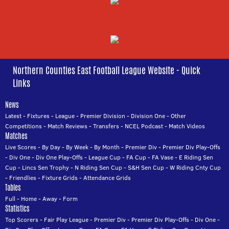
Northern Counties East Football League Website - Quick
Links
News
Latest
-
Fixtures
-
League
-
Premier Division
-
Division One
-
Other
Competitions
-
Match Reviews
-
Transfers
-
NCEL Podcast
-
Match Videos
Matches
Live Scores
-
By Day
-
By Week
-
By Month
-
Premier Div
-
Premier Div Play-Offs
-
Div One
-
Div One Play-Offs
-
League Cup
-
FA Cup
-
FA Vase
-
E Riding Sen
Cup
-
Lincs Sen Trophy
-
N Riding Sen Cup
-
S&H Sen Cup
-
W Riding Cnty Cup
-
Friendlies
-
Fixture Grids
-
Attendance Grids
Tables
Full
-
Home
-
Away
-
Form
Statistics
Top Scorers
-
Fair Play League
-
Premier Div
-
Premier Div Play-Offs
-
Div One
-