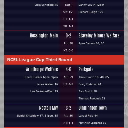
Liam Schofield 45
(aet)
Danny South 12pen
Att: 151
Richard Haigh 120
HT: 1-1
90: 1-1
Rossington Main
0-2
Staveley Miners Welfare
Att: 50
Ryan Damms 86, 90
HT: 0-0
NCEL League Cup Third Round
Armthorpe Welfare
4-6
Parkgate
Steven Garner 6pen, 9pen
Att: 59
Jamie Smith 18, 48, 85
James Walker 16
HT: 4-2
Craig Fletcher 24
Leo Fortune-West 29
Sam Smith 58
Thomas Roebuck 71
Nostell MW
3-2
Dinnington Town
Daniel Critchlow 17, 51pen, 85
Att: 36
Lanzel Reid 44
HT: 1-1
Matthew Lapianka 66