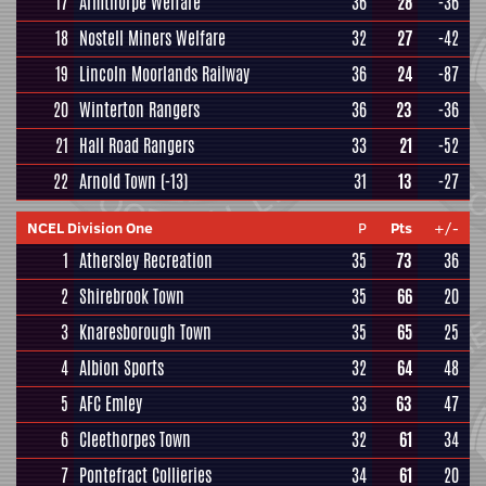
17
Armthorpe Welfare
36
28
-36
18
Nostell Miners Welfare
32
27
-42
19
Lincoln Moorlands Railway
36
24
-87
20
Winterton Rangers
36
23
-36
21
Hall Road Rangers
33
21
-52
22
Arnold Town
(-13)
31
13
-27
NCEL Division One
P
Pts
+/-
1
Athersley Recreation
35
73
36
2
Shirebrook Town
35
66
20
3
Knaresborough Town
35
65
25
4
Albion Sports
32
64
48
5
AFC Emley
33
63
47
6
Cleethorpes Town
32
61
34
7
Pontefract Collieries
34
61
20