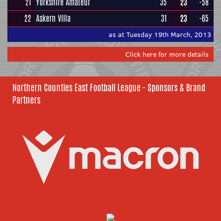
21
Yorkshire Amateur
35
23
-58
22
Askern Villa
31
23
-65
as at Tuesday 19th March, 2013
Click here for more details
Northern Counties East Football League - Sponsors & Brand
Partners