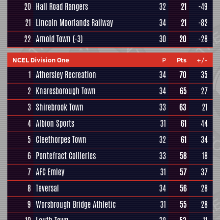
20
Hall Road Rangers
32
21
-49
21
Lincoln Moorlands Railway
34
21
-82
22
Arnold Town
(-3)
30
20
-28
NCEL Division One
P
Pts
+/-
1
Athersley Recreation
34
70
35
2
Knaresborough Town
34
65
27
3
Shirebrook Town
33
63
21
4
Albion Sports
31
61
44
5
Cleethorpes Town
32
61
34
6
Pontefract Collieries
33
58
18
7
AFC Emley
31
57
37
8
Teversal
34
56
28
9
Worsbrough Bridge Athletic
31
55
28