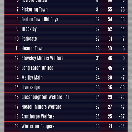
7
Pickering Town
31
55
26
8
Barton Town Old Boys
32
54
13
9
Thackley
32
52
14
10
Parkgate
32
51
17
11
Heanor Town
33
50
6
12
Staveley Miners Welfare
31
46
0
13
Long Eaton United
32
45
-2
14
Maltby Main
34
39
-7
15
Liversedge
33
36
-13
16
Glasshoughton Welfare
(-1)
34
29
-29
17
Nostell Miners Welfare
32
27
-42
18
Armthorpe Welfare
35
25
-37
19
Winterton Rangers
33
21
-34