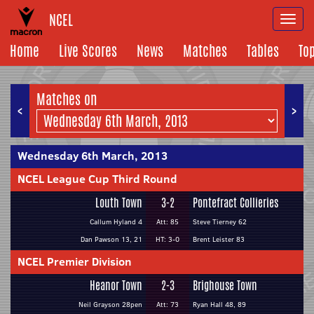
NCEL
Togg
navi
Home
Live Scores
News
Matches
Tables
To
Matches on
<
>
Wednesday 6th March, 2013
NCEL League Cup Third Round
Louth Town
3-2
Pontefract Collieries
Callum Hyland 4
Att: 85
Steve Tierney 62
Dan Pawson 13, 21
HT: 3-0
Brent Leister 83
NCEL Premier Division
Heanor Town
2-3
Brighouse Town
Neil Grayson 28pen
Att: 73
Ryan Hall 48, 89