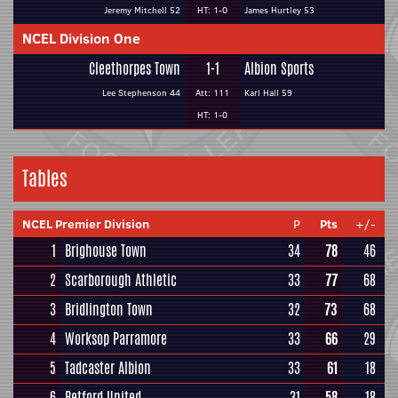
Jeremy Mitchell 52
HT: 1-0
James Hurtley 53
NCEL Division One
Cleethorpes Town
1-1
Albion Sports
Lee Stephenson 44
Att: 111
Karl Hall 59
HT: 1-0
Tables
NCEL Premier Division
P
Pts
+/-
1
Brighouse Town
34
78
46
2
Scarborough Athletic
33
77
68
3
Bridlington Town
32
73
68
4
Worksop Parramore
33
66
29
5
Tadcaster Albion
33
61
18
6
Retford United
31
58
18