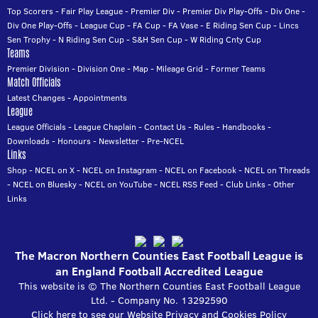
Top Scorers
-
Fair Play League
-
Premier Div
-
Premier Div Play-Offs
-
Div One
-
Div One Play-Offs
-
League Cup
-
FA Cup
-
FA Vase
-
E Riding Sen Cup
-
Lincs
Sen Trophy
-
N Riding Sen Cup
-
S&H Sen Cup
-
W Riding Cnty Cup
Teams
Premier Division
-
Division One
-
Map
-
Mileage Grid
-
Former Teams
Match Officials
Latest Changes
-
Appointments
League
League Officials
-
League Chaplain
-
Contact Us
-
Rules
-
Handbooks
-
Downloads
-
Honours
-
Newsletter
-
Pre-NCEL
Links
Shop
-
NCEL on X
-
NCEL on Instagram
-
NCEL on Facebook
-
NCEL on Threads
-
NCEL on Bluesky
-
NCEL on YouTube
-
NCEL RSS Feed
-
Club Links
-
Other
Links
The Macron Northern Counties East Football League is
an England Football Accredited League
This website is © The Northern Counties East Football League
Ltd. - Company No. 13292590
Click here to see our Website Privacy and Cookies Policy