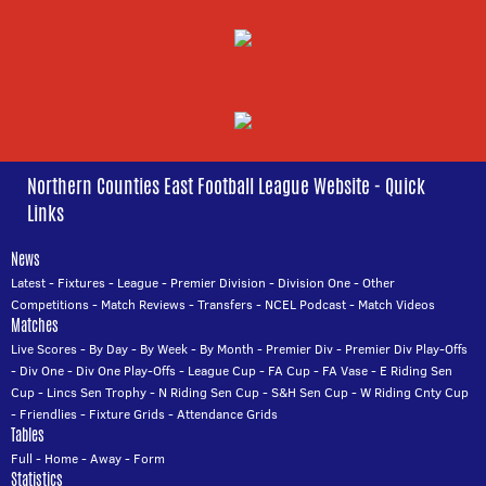
Northern Counties East Football League Website - Quick
Links
News
Latest
-
Fixtures
-
League
-
Premier Division
-
Division One
-
Other
Competitions
-
Match Reviews
-
Transfers
-
NCEL Podcast
-
Match Videos
Matches
Live Scores
-
By Day
-
By Week
-
By Month
-
Premier Div
-
Premier Div Play-Offs
-
Div One
-
Div One Play-Offs
-
League Cup
-
FA Cup
-
FA Vase
-
E Riding Sen
Cup
-
Lincs Sen Trophy
-
N Riding Sen Cup
-
S&H Sen Cup
-
W Riding Cnty Cup
-
Friendlies
-
Fixture Grids
-
Attendance Grids
Tables
Full
-
Home
-
Away
-
Form
Statistics