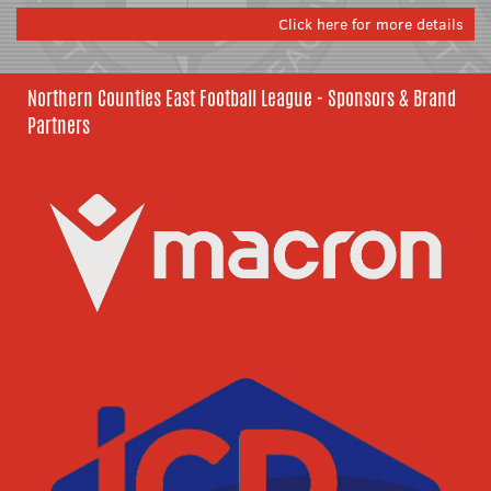
Click here for more details
Northern Counties East Football League - Sponsors & Brand
Partners