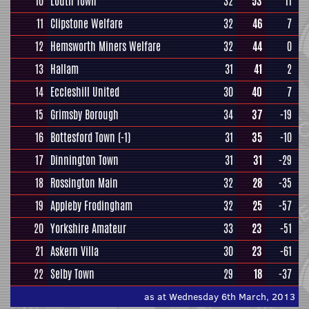
10
Louth Town
32
53
11
11
Clipstone Welfare
32
46
7
12
Hemsworth Miners Welfare
32
44
0
13
Hallam
31
41
2
14
Eccleshill United
30
40
7
15
Grimsby Borough
34
37
-19
16
Bottesford Town
(-1)
31
35
-10
17
Dinnington Town
31
31
-29
18
Rossington Main
32
28
-35
19
Appleby Frodingham
32
25
-57
20
Yorkshire Amateur
33
23
-51
21
Askern Villa
30
23
-61
22
Selby Town
29
18
-37
as at Wednesday 6th March, 2013