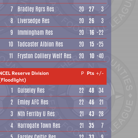
7
Bradley Rgrs Res
20
27
3
8
Liversedge Res
20
26
3
9
Immingham Res
20
16
-22
10
Tadcaster Albion Res
20
15
-25
11
Fryston Colliery Welf Res
20
10
-40
NCEL Reserve Division
P
Pts
+/-
(Floodlight)
1
Guiseley Res
22
48
34
2
Emley AFC Res
22
46
21
3
Nth Ferriby U Res
21
43
28
4
Harrogate Town Res
21
35
7
5
Farsley Celtic Res
22
33
9