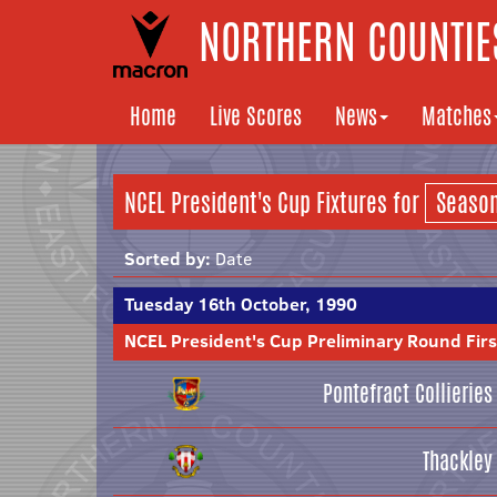
NORTHERN COUNTIES
Home
Live Scores
News
Matches
NCEL President's Cup Fixtures for
Sorted by:
Date
Tuesday 16th October, 1990
NCEL President's Cup Preliminary Round Firs
Pontefract Collieries
Thackley