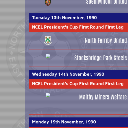
Spennymoor United
Tuesday 13th November, 1990
NCEL President's Cup First Round First Leg
North Ferriby United
Stocksbridge Park Steels
Wednesday 14th November, 1990
NCEL President's Cup First Round First Leg
Maltby Miners Welfare
Monday 19th November, 1990