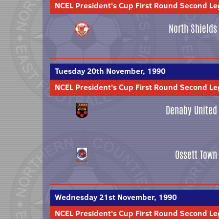
NCEL President's Cup First Round Second Le
North Shields
Tuesday 20th November, 1990
NCEL President's Cup First Round Second Le
Denaby United
Ossett Town
Wednesday 21st November, 1990
NCEL President's Cup First Round Second Le