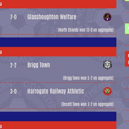
g
Glasshoughton Welfare
7-0
(North Shields won 13-0 on aggregate)
g
Brigg Town
2-2
(Brigg Town won 5-2 on aggregate)
Harrogate Railway Athletic
3-0
(Ossett Town won 3-2 on aggregate)
g