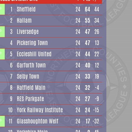
1
Sheffield
24
64
44
P
2
Hallam
24
55
34
3
Liversedge
24
47
26
P
4
Pickering Town
24
47
13
5
Eccleshill United
24
44
22
P
6
Garforth Town
24
40
12
7
Selby Town
24
33
19
8
Hatfield Main
24
32
-4
9
RES Parkgate
24
27
-9
10
York Railway Institute
24
24
-15
11
Glasshoughton Welf
24
17
-32
P