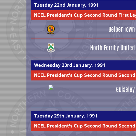
Tuesday 22nd January, 1991
NCEL President's Cup Second Round First Le
Belper Town
North Ferriby United
Wednesday 23rd January, 1991
NCEL President's Cup Second Round Second
Guiseley
Tuesday 29th January, 1991
NCEL President's Cup Second Round Second