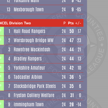
12
Yorkshire Main
24
9
-45
13
Mexborough Town
24
9
-65
NCEL Division Two
P
Pts
+/-
1
Hall Road Rangers
24
50
17
P
2
Worsbrough Bridge MW
24
47
23
P
3
Rowntree Mackintosh
24
44
21
4
Bradley Rangers
24
44
13
P
5
Yorkshire Amateur
24
42
10
P
6
Tadcaster Albion
24
36
5
P
7
Stocksbridge Park Steels
24
35
6
P
8
Fryston Colliery Welfare
24
31
0
9
Immingham Town
24
28
-14
P