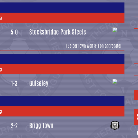
g
Stocksbridge Park Steels
5-0
(Belper Town won 8-1 on aggregate)
g
Guiseley
1-3
g
Brigg Town
2-2