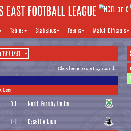
 EAST FOOTBALL LEAGUE
Tables
Statistics
Teams
Match Officials
Click
here
to sort by round.
t Leg
North Ferriby United
0-1
Ossett Albion
1-1