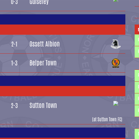
Guiseley
0-3
Ossett Albion
2-1
Belper Town
1-3
Sutton Town
2-3
(at Sutton Town FC)