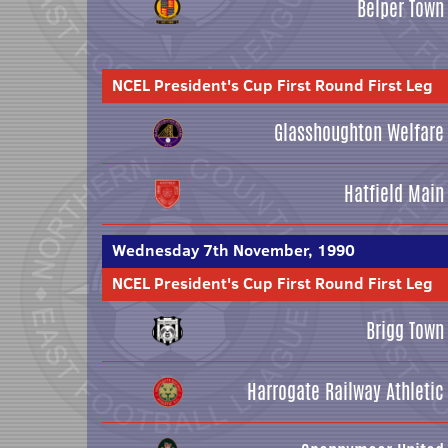
Belper Town
NCEL President's Cup First Round First Leg
Glasshoughton Welfare
Hatfield Main
Wednesday 7th November, 1990
NCEL President's Cup First Round First Leg
Brigg Town
Harrogate Railway Athletic