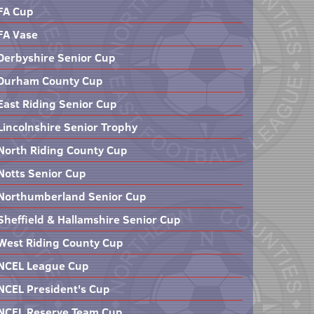
FA Cup
FA Vase
Derbyshire Senior Cup
Durham County Cup
East Riding Senior Cup
Lincolnshire Senior Trophy
North Riding County Cup
Notts Senior Cup
Northumberland Senior Cup
Sheffield & Hallamshire Senior Cup
West Riding County Cup
NCEL League Cup
NCEL President's Cup
NCEL Reserve Team Cup