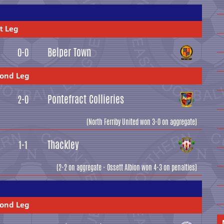
t Leg
Belper Town
0-0
cond Leg
Pontefract Collieries
2-0
(North Ferriby United won 3-0 on aggregate)
Thackley
1-1
(2-2 on aggregate - Ossett Albion won 4-3 on penalties)
cond Leg