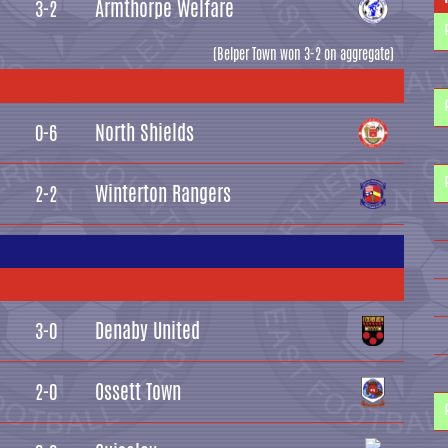
Armthorpe Welfare
3-2
(Belper Town won 3-2 on aggregate)
North Shields
0-6
Winterton Rangers
2-2
Denaby United
3-0
Ossett Town
2-0