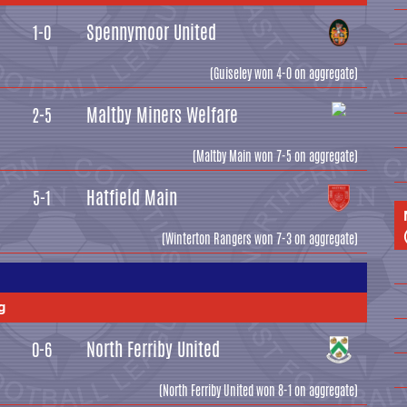
Spennymoor United
1-0
(Guiseley won 4-0 on aggregate)
Maltby Miners Welfare
2-5
(Maltby Main won 7-5 on aggregate)
Hatfield Main
5-1
(Winterton Rangers won 7-3 on aggregate)
g
North Ferriby United
0-6
(North Ferriby United won 8-1 on aggregate)