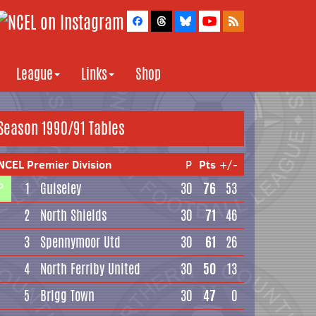
League
Links
Shop
Season 1990/91 Tables
NCEL Premier Division
P
Pts
+/-
1
Guiseley
30
76
53
P
2
North Shields
30
71
46
3
Spennymoor Utd
30
61
26
4
North Ferriby United
30
50
13
5
Brigg Town
30
47
0