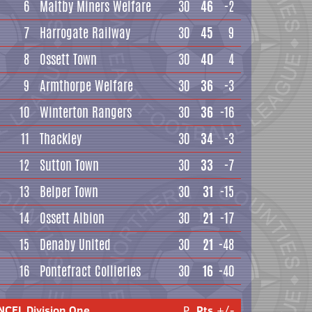
6
Maltby Miners Welfare
30
46
-2
7
Harrogate Railway
30
45
9
8
Ossett Town
30
40
4
9
Armthorpe Welfare
30
36
-3
10
Winterton Rangers
30
36
-16
11
Thackley
30
34
-3
12
Sutton Town
30
33
-7
13
Belper Town
30
31
-15
14
Ossett Albion
30
21
-17
15
Denaby United
30
21
-48
16
Pontefract Collieries
30
16
-40
NCEL Division One
P
Pts
+/-