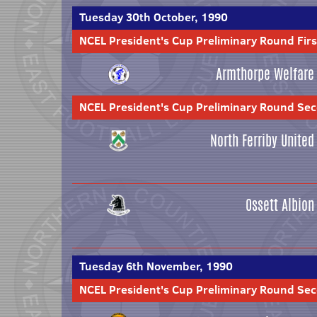
Tuesday 30th October, 1990
NCEL President's Cup Preliminary Round Firs
Armthorpe Welfare
NCEL President's Cup Preliminary Round Se
North Ferriby United
Ossett Albion
Tuesday 6th November, 1990
NCEL President's Cup Preliminary Round Se