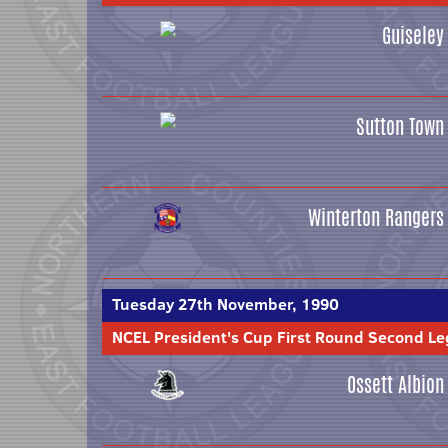
Guiseley
Sutton Town
Winterton Rangers
Tuesday 27th November, 1990
NCEL President's Cup First Round Second Le
Ossett Albion