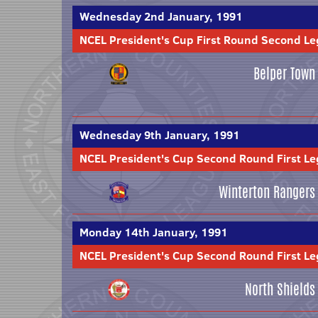
Wednesday 2nd January, 1991
NCEL President's Cup First Round Second Le
Belper Town
Wednesday 9th January, 1991
NCEL President's Cup Second Round First Le
Winterton Rangers
Monday 14th January, 1991
NCEL President's Cup Second Round First Le
North Shields