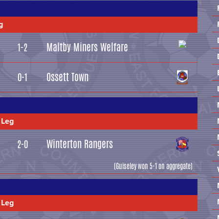
g
Maltby Miners Welfare
1-2
Ossett Town
0-1
 Leg
Winterton Rangers
2-0
(Guiseley won 5-1 on aggregate)
 Leg