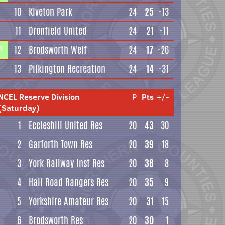
10
Kiveton Park
24
25
-13
11
Dronfield United
24
21
-11
12
Brodsworth Welf
24
17
-26
P
13
Pilkington Recreation
24
14
-31
NCEL Reserve Division
P
Pts
+/-
(Saturday)
1
Eccleshill United Res
20
43
30
2
Garforth Town Res
20
39
18
3
York Railway Inst Res
20
38
8
4
Hall Road Rangers Res
20
35
9
5
Yorkshire Amateur Res
20
31
15
6
Brodsworth Res
20
30
1