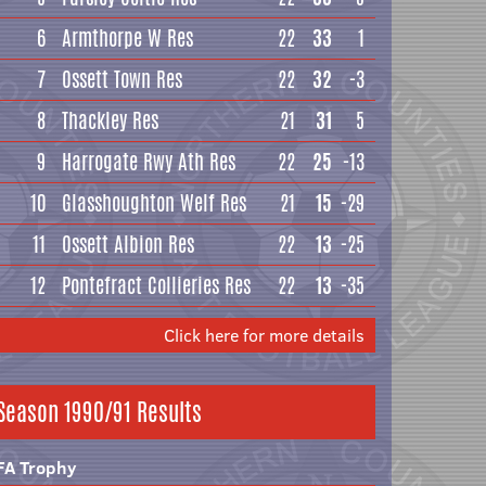
6
Armthorpe W Res
22
33
1
7
Ossett Town Res
22
32
-3
8
Thackley Res
21
31
5
9
Harrogate Rwy Ath Res
22
25
-13
10
Glasshoughton Welf Res
21
15
-29
11
Ossett Albion Res
22
13
-25
12
Pontefract Collieries Res
22
13
-35
Click here for more details
Season 1990/91 Results
FA Trophy