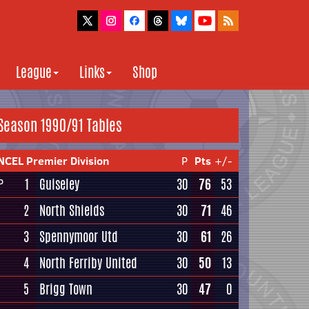
League
Links
Shop
Season 1990/91 Tables
NCEL Premier Division
P
Pts
+/-
1
Guiseley
30
76
53
P
2
North Shields
30
71
46
3
Spennymoor Utd
30
61
26
4
North Ferriby United
30
50
13
5
Brigg Town
30
47
0