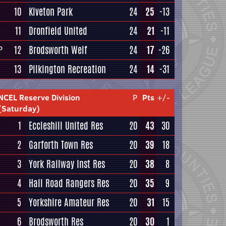
10
Kiveton Park
24
25
-13
11
Dronfield United
24
21
-11
12
Brodsworth Welf
24
17
-26
P
13
Pilkington Recreation
24
14
-31
NCEL Reserve Division
P
Pts
+/-
(Saturday)
1
Eccleshill United Res
20
43
30
2
Garforth Town Res
20
39
18
3
York Railway Inst Res
20
38
8
4
Hall Road Rangers Res
20
35
9
5
Yorkshire Amateur Res
20
31
15
6
Brodsworth Res
20
30
1