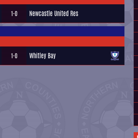
Newcastle United Res
1-0
Whitley Bay
1-0