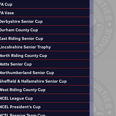
FA Cup
FA Vase
Derbyshire Senior Cup
Durham County Cup
East Riding Senior Cup
Lincolnshire Senior Trophy
North Riding County Cup
Notts Senior Cup
Northumberland Senior Cup
Sheffield & Hallamshire Senior Cup
West Riding County Cup
NCEL League Cup
NCEL President's Cup
NCEL Reserve Team Cup