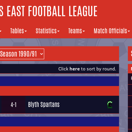
 EAST FOOTBALL LEAGUE
Tables
Statistics
Teams
Match Officials
Click
here
to sort by round.
Blyth Spartans
4-1