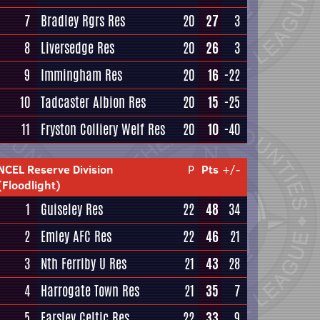
7
Bradley Rgrs Res
20
27
3
8
Liversedge Res
20
26
3
9
Immingham Res
20
16
-22
10
Tadcaster Albion Res
20
15
-25
11
Fryston Colliery Welf Res
20
10
-40
NCEL Reserve Division
P
Pts
+/-
(Floodlight)
1
Guiseley Res
22
48
34
2
Emley AFC Res
22
46
21
3
Nth Ferriby U Res
21
43
28
4
Harrogate Town Res
21
35
7
5
Farsley Celtic Res
22
33
9