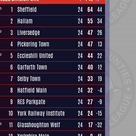
1
Sheffield
24
64
44
P
2
Hallam
24
55
34
3
Liversedge
24
47
26
P
4
Pickering Town
24
47
13
5
Eccleshill United
24
44
22
P
6
Garforth Town
24
40
12
7
Selby Town
24
33
19
8
Hatfield Main
24
32
-4
9
RES Parkgate
24
27
-9
10
York Railway Institute
24
24
-15
11
Glasshoughton Welf
24
17
-32
P