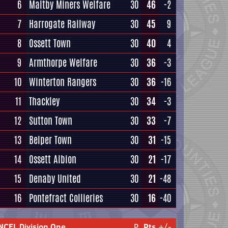
6
Maltby Miners Welfare
30
46
-2
7
Harrogate Railway
30
45
9
8
Ossett Town
30
40
4
9
Armthorpe Welfare
30
36
-3
10
Winterton Rangers
30
36
-16
11
Thackley
30
34
-3
12
Sutton Town
30
33
-7
13
Belper Town
30
31
-15
14
Ossett Albion
30
21
-17
15
Denaby United
30
21
-48
16
Pontefract Collieries
30
16
-40
NCEL Division One
P
Pts
+/-