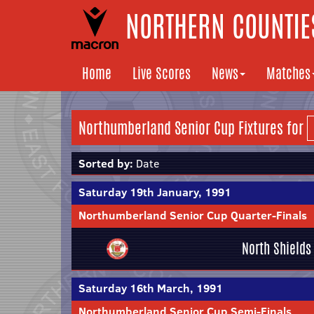
NORTHERN COUNTIES
Home
Live Scores
News
Matches
Northumberland Senior Cup Fixtures for
Sorted by:
Date
Saturday 19th January, 1991
Northumberland Senior Cup Quarter-Finals
North Shields
Saturday 16th March, 1991
Northumberland Senior Cup Semi-Finals