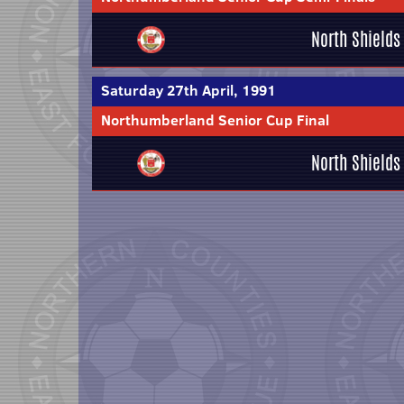
North Shields
Saturday 27th April, 1991
Northumberland Senior Cup Final
North Shields