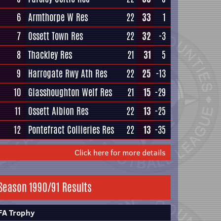
6
Armthorpe W Res
22
33
1
7
Ossett Town Res
22
32
-3
8
Thackley Res
21
31
5
9
Harrogate Rwy Ath Res
22
25
-13
10
Glasshoughton Welf Res
21
15
-29
11
Ossett Albion Res
22
13
-25
12
Pontefract Collieries Res
22
13
-35
Click here for more details
Season 1990/91 Results
FA Trophy