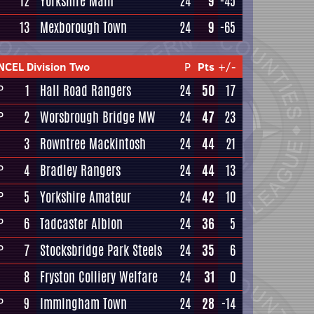
12
Yorkshire Main
24
9
-45
13
Mexborough Town
24
9
-65
NCEL Division Two
P
Pts
+/-
1
Hall Road Rangers
24
50
17
P
2
Worsbrough Bridge MW
24
47
23
P
3
Rowntree Mackintosh
24
44
21
4
Bradley Rangers
24
44
13
P
5
Yorkshire Amateur
24
42
10
P
6
Tadcaster Albion
24
36
5
P
7
Stocksbridge Park Steels
24
35
6
P
8
Fryston Colliery Welfare
24
31
0
9
Immingham Town
24
28
-14
P