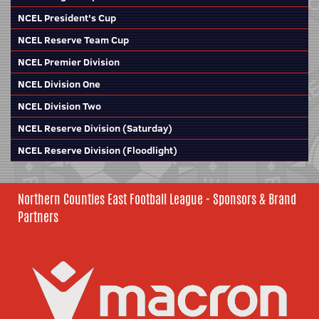
NCEL President's Cup
NCEL Reserve Team Cup
NCEL Premier Division
NCEL Division One
NCEL Division Two
NCEL Reserve Division (Saturday)
NCEL Reserve Division (Floodlight)
Northern Counties East Football League - Sponsors & Brand
Partners