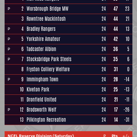
2
Worsbrough Bridge MW
24
47
23
P
3
Rowntree Mackintosh
24
44
21
4
Bradley Rangers
24
44
13
P
5
Yorkshire Amateur
24
42
10
P
6
Tadcaster Albion
24
36
5
P
7
Stocksbridge Park Steels
24
35
6
P
8
Fryston Colliery Welfare
24
31
0
9
Immingham Town
24
28
-14
P
10
Kiveton Park
24
25
-13
11
Dronfield United
24
21
-11
12
Brodsworth Welf
24
17
-26
P
13
Pilkington Recreation
24
14
-31
NCEL Reserve Division (Saturday)
P
Pts
+/-