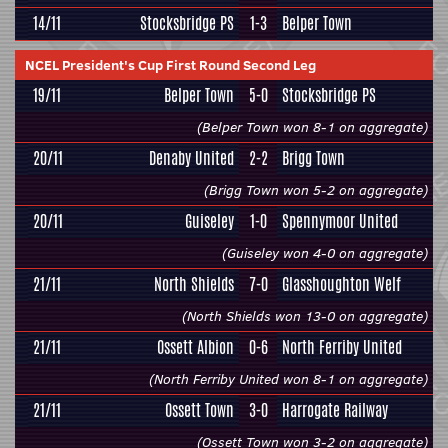
14/11
Stocksbridge PS
1-3
Belper Town
NCEL President's Cup First Round Second Leg
19/11
Belper Town
5-0
Stocksbridge PS
(Belper Town won 8-1 on aggregate)
20/11
Denaby United
2-2
Brigg Town
(Brigg Town won 5-2 on aggregate)
20/11
Guiseley
1-0
Spennymoor United
(Guiseley won 4-0 on aggregate)
21/11
North Shields
7-0
Glasshoughton Welf
(North Shields won 13-0 on aggregate)
21/11
Ossett Albion
0-6
North Ferriby United
(North Ferriby United won 8-1 on aggregate)
21/11
Ossett Town
3-0
Harrogate Railway
(Ossett Town won 3-2 on aggregate)