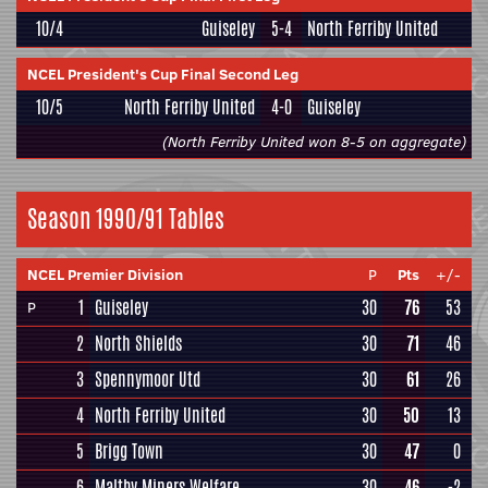
10/4
Guiseley
5-4
North Ferriby United
NCEL President's Cup Final Second Leg
10/5
North Ferriby United
4-0
Guiseley
(North Ferriby United won 8-5 on aggregate)
Season 1990/91 Tables
NCEL Premier Division
P
Pts
+/-
1
Guiseley
30
76
53
P
2
North Shields
30
71
46
3
Spennymoor Utd
30
61
26
4
North Ferriby United
30
50
13
5
Brigg Town
30
47
0
6
Maltby Miners Welfare
30
46
-2