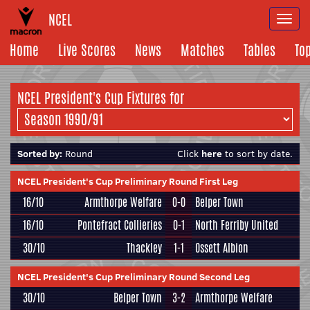
NCEL
Togg
navi
Home
Live Scores
News
Matches
Tables
To
NCEL President's Cup Fixtures for
Sorted by:
Round
Click
here
to sort by date.
NCEL President's Cup Preliminary Round First Leg
16/10
Armthorpe Welfare
0-0
Belper Town
16/10
Pontefract Collieries
0-1
North Ferriby United
30/10
Thackley
1-1
Ossett Albion
NCEL President's Cup Preliminary Round Second Leg
30/10
Belper Town
3-2
Armthorpe Welfare