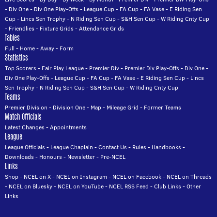
-
Div One
-
Div One Play-Offs
-
League Cup
-
FA Cup
-
FA Vase
-
E Riding Sen
Cup
-
Lincs Sen Trophy
-
N Riding Sen Cup
-
S&H Sen Cup
-
W Riding Cnty Cup
-
Friendlies
-
Fixture Grids
-
Attendance Grids
Tables
Full
-
Home
-
Away
-
Form
Statistics
Top Scorers
-
Fair Play League
-
Premier Div
-
Premier Div Play-Offs
-
Div One
-
Div One Play-Offs
-
League Cup
-
FA Cup
-
FA Vase
-
E Riding Sen Cup
-
Lincs
Sen Trophy
-
N Riding Sen Cup
-
S&H Sen Cup
-
W Riding Cnty Cup
Teams
Premier Division
-
Division One
-
Map
-
Mileage Grid
-
Former Teams
Match Officials
Latest Changes
-
Appointments
League
League Officials
-
League Chaplain
-
Contact Us
-
Rules
-
Handbooks
-
Downloads
-
Honours
-
Newsletter
-
Pre-NCEL
Links
Shop
-
NCEL on X
-
NCEL on Instagram
-
NCEL on Facebook
-
NCEL on Threads
-
NCEL on Bluesky
-
NCEL on YouTube
-
NCEL RSS Feed
-
Club Links
-
Other
Links