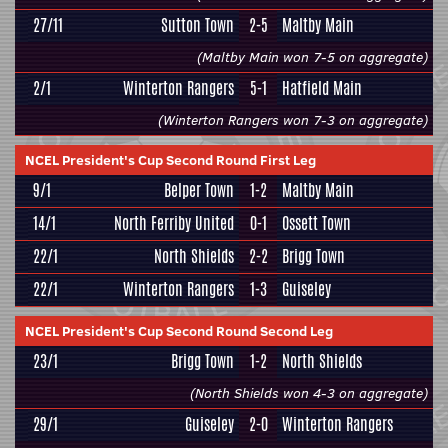
27/11
Sutton Town
2-5
Maltby Main
(Maltby Main won 7-5 on aggregate)
2/1
Winterton Rangers
5-1
Hatfield Main
(Winterton Rangers won 7-3 on aggregate)
NCEL President's Cup Second Round First Leg
9/1
Belper Town
1-2
Maltby Main
14/1
North Ferriby United
0-1
Ossett Town
22/1
North Shields
2-2
Brigg Town
22/1
Winterton Rangers
1-3
Guiseley
NCEL President's Cup Second Round Second Leg
23/1
Brigg Town
1-2
North Shields
(North Shields won 4-3 on aggregate)
29/1
Guiseley
2-0
Winterton Rangers