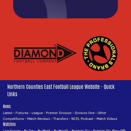
Northern Counties East Football League Website - Quick
Links
News
Latest
-
Fixtures
-
League
-
Premier Division
-
Division One
-
Other
Competitions
-
Match Reviews
-
Transfers
-
NCEL Podcast
-
Match Videos
Matches
Live Scores
-
By Day
-
By Week
-
By Month
-
Premier Div
-
Premier Div Play-Offs