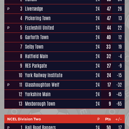
3
Liversedge
24
47
26
P
4
Pickering Town
24
47
13
5
Eccleshill United
24
44
22
P
6
Garforth Town
24
40
12
7
Selby Town
24
33
19
8
Hatfield Main
24
32
-4
9
RES Parkgate
24
27
-9
10
York Railway Institute
24
24
-15
11
Glasshoughton Welf
24
17
-32
P
12
Yorkshire Main
24
9
-45
13
Mexborough Town
24
9
-65
NCEL Division Two
P
Pts
+/-
1
Hall Road Rangers
24
50
17
P