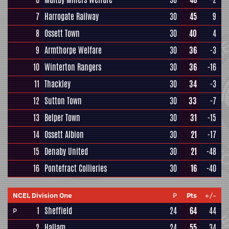
7
Harrogate Railway
30
45
9
8
Ossett Town
30
40
4
9
Armthorpe Welfare
30
36
-3
10
Winterton Rangers
30
36
-16
11
Thackley
30
34
-3
12
Sutton Town
30
33
-7
13
Belper Town
30
31
-15
14
Ossett Albion
30
21
-17
15
Denaby United
30
21
-48
16
Pontefract Collieries
30
16
-40
NCEL Division One
P
Pts
+/-
1
Sheffield
24
64
44
P
2
Hallam
24
55
34