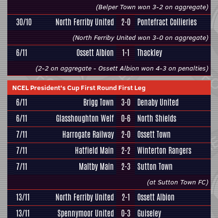
(Belper Town won 3-2 on aggregate)
30/10
North Ferriby United
2-0
Pontefract Collieries
(North Ferriby United won 3-0 on aggregate)
6/11
Ossett Albion
1-1
Thackley
(2-2 on aggregate - Ossett Albion won 4-3 on penalties)
NCEL President's Cup First Round First Leg
6/11
Brigg Town
3-0
Denaby United
6/11
Glasshoughton Welf
0-6
North Shields
7/11
Harrogate Railway
2-0
Ossett Town
7/11
Hatfield Main
2-2
Winterton Rangers
7/11
Maltby Main
2-3
Sutton Town
(at Sutton Town FC)
13/11
North Ferriby United
2-1
Ossett Albion
13/11
Spennymoor United
0-3
Guiseley