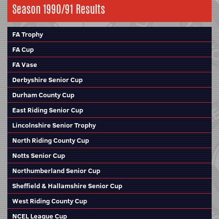
Season 1990/91 Results
FA Trophy
FA Cup
FA Vase
Derbyshire Senior Cup
Durham County Cup
East Riding Senior Cup
Lincolnshire Senior Trophy
North Riding County Cup
Notts Senior Cup
Northumberland Senior Cup
Sheffield & Hallamshire Senior Cup
West Riding County Cup
NCEL League Cup