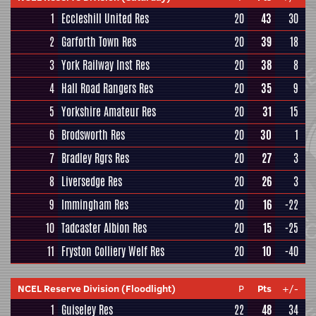
1
Eccleshill United Res
20
43
30
2
Garforth Town Res
20
39
18
3
York Railway Inst Res
20
38
8
4
Hall Road Rangers Res
20
35
9
5
Yorkshire Amateur Res
20
31
15
6
Brodsworth Res
20
30
1
7
Bradley Rgrs Res
20
27
3
8
Liversedge Res
20
26
3
9
Immingham Res
20
16
-22
10
Tadcaster Albion Res
20
15
-25
11
Fryston Colliery Welf Res
20
10
-40
NCEL Reserve Division (Floodlight)
P
Pts
+/-
1
Guiseley Res
22
48
34