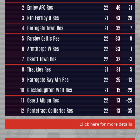
2
Emley AFC Res
22
46
21
3
Nth Ferriby U Res
21
43
28
4
Harrogate Town Res
21
35
7
5
Farsley Celtic Res
22
33
9
6
Armthorpe W Res
22
33
1
7
Ossett Town Res
22
32
-3
8
Thackley Res
21
31
5
9
Harrogate Rwy Ath Res
22
25
-13
10
Glasshoughton Welf Res
21
15
-29
11
Ossett Albion Res
22
13
-25
12
Pontefract Collieries Res
22
13
-35
Click here for more details