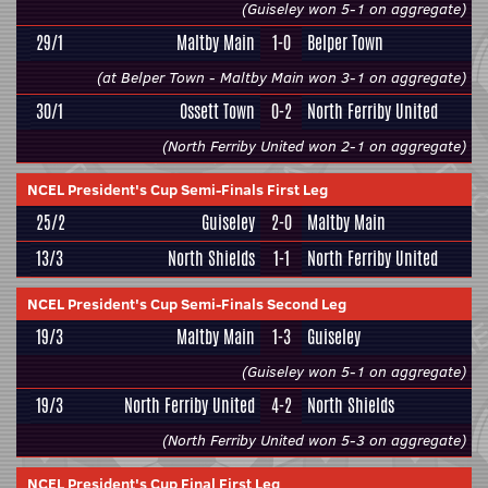
(Guiseley won 5-1 on aggregate)
29/1
Maltby Main
1-0
Belper Town
(at Belper Town - Maltby Main won 3-1 on aggregate)
30/1
Ossett Town
0-2
North Ferriby United
(North Ferriby United won 2-1 on aggregate)
NCEL President's Cup Semi-Finals First Leg
25/2
Guiseley
2-0
Maltby Main
13/3
North Shields
1-1
North Ferriby United
NCEL President's Cup Semi-Finals Second Leg
19/3
Maltby Main
1-3
Guiseley
(Guiseley won 5-1 on aggregate)
19/3
North Ferriby United
4-2
North Shields
(North Ferriby United won 5-3 on aggregate)
NCEL President's Cup Final First Leg