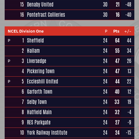
15
Denaby United
30
21
-48
16
Pontefract Collieries
30
16
-40
NCEL Division One
P
Pts
+/-
1
Sheffield
24
64
44
P
2
Hallam
24
55
34
3
Liversedge
24
47
26
P
4
Pickering Town
24
47
13
5
Eccleshill United
24
44
22
P
6
Garforth Town
24
40
12
7
Selby Town
24
33
19
8
Hatfield Main
24
32
-4
9
RES Parkgate
24
27
-9
10
York Railway Institute
24
24
-15