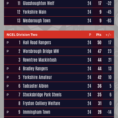
11
Glasshoughton Welf
24
17
-32
P
12
Yorkshire Main
24
9
-45
13
Mexborough Town
24
9
-65
NCEL Division Two
P
Pts
+/-
1
Hall Road Rangers
24
50
17
P
2
Worsbrough Bridge MW
24
47
23
P
3
Rowntree Mackintosh
24
44
21
4
Bradley Rangers
24
44
13
P
5
Yorkshire Amateur
24
42
10
P
6
Tadcaster Albion
24
36
5
P
7
Stocksbridge Park Steels
24
35
6
P
8
Fryston Colliery Welfare
24
31
0
9
Immingham Town
24
28
-14
P