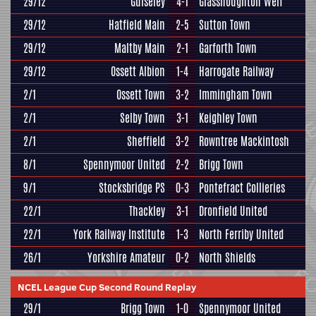
29/12
Guiseley
4-1
Glasshoughton Welf
29/12
Hatfield Main
2-5
Sutton Town
29/12
Maltby Main
2-1
Garforth Town
29/12
Ossett Albion
1-4
Harrogate Railway
2/1
Ossett Town
3-2
Immingham Town
2/1
Selby Town
3-1
Keighley Town
2/1
Sheffield
3-2
Rowntree Mackintosh
8/1
Spennymoor United
2-2
Brigg Town
9/1
Stocksbridge PS
0-3
Pontefract Collieries
22/1
Thackley
3-1
Dronfield United
22/1
York Railway Institute
1-3
North Ferriby United
26/1
Yorkshire Amateur
0-2
North Shields
NCEL League Cup Second Round Replay
29/1
Brigg Town
1-0
Spennymoor United