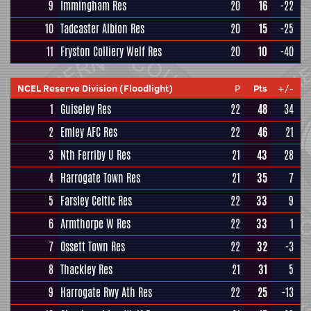
9
Immingham Res
20
16
-22
10
Tadcaster Albion Res
20
15
-25
11
Fryston Colliery Welf Res
20
10
-40
NCEL Reserve Division (Floodlight)
P
Pts
+/-
1
Guiseley Res
22
48
34
2
Emley AFC Res
22
46
21
3
Nth Ferriby U Res
21
43
28
4
Harrogate Town Res
21
35
7
5
Farsley Celtic Res
22
33
9
6
Armthorpe W Res
22
33
1
7
Ossett Town Res
22
32
-3
8
Thackley Res
21
31
5
9
Harrogate Rwy Ath Res
22
25
-13