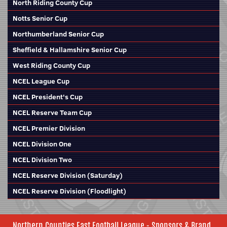
North Riding County Cup
Notts Senior Cup
Northumberland Senior Cup
Sheffield & Hallamshire Senior Cup
West Riding County Cup
NCEL League Cup
NCEL President's Cup
NCEL Reserve Team Cup
NCEL Premier Division
NCEL Division One
NCEL Division Two
NCEL Reserve Division (Saturday)
NCEL Reserve Division (Floodlight)
Northern Counties East Football League - Sponsors & Brand