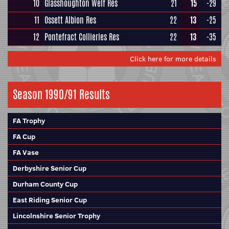
10
Glasshoughton Welf Res
21
15
-29
11
Ossett Albion Res
22
13
-25
12
Pontefract Collieries Res
22
13
-35
Click here for more details
Season 1990/91 Results
FA Trophy
FA Cup
FA Vase
Derbyshire Senior Cup
Durham County Cup
East Riding Senior Cup
Lincolnshire Senior Trophy