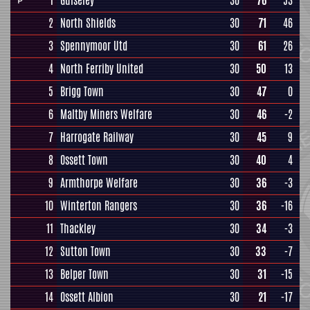
1
Guiseley
30
76
53
P
2
North Shields
30
71
46
3
Spennymoor Utd
30
61
26
4
North Ferriby United
30
50
13
5
Brigg Town
30
47
0
6
Maltby Miners Welfare
30
46
-2
7
Harrogate Railway
30
45
9
8
Ossett Town
30
40
4
9
Armthorpe Welfare
30
36
-3
10
Winterton Rangers
30
36
-16
11
Thackley
30
34
-3
12
Sutton Town
30
33
-7
13
Belper Town
30
31
-15
14
Ossett Albion
30
21
-17