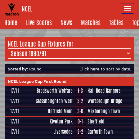
NCEL
Togg
navi
Home
Live Scores
News
Matches
Tables
To
NCEL League Cup Fixtures for
Sorted by:
Round
Click
here
to sort by date.
NCEL League Cup First Round
17/11
Brodsworth Welfare
1-3
Hall Road Rangers
17/11
Glasshoughton Welf
3-2
Worsbrough Bridge
17/11
Hatfield Main
3-0
Mexborough Town
17/11
Kiveton Park
0-1
Sheffield
17/11
Liversedge
2-2
Garforth Town