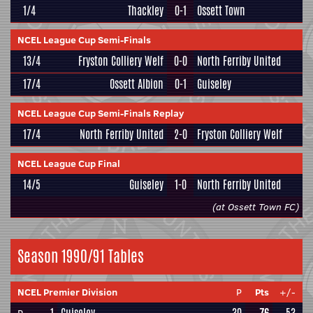
1/4
Thackley
0-1
Ossett Town
NCEL League Cup Semi-Finals
13/4
Fryston Colliery Welf
0-0
North Ferriby United
17/4
Ossett Albion
0-1
Guiseley
NCEL League Cup Semi-Finals Replay
17/4
North Ferriby United
2-0
Fryston Colliery Welf
NCEL League Cup Final
14/5
Guiseley
1-0
North Ferriby United
(at Ossett Town FC)
Season 1990/91 Tables
NCEL Premier Division
P
Pts
+/-