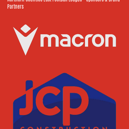
Partners