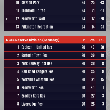
10
Kiveton Park
24
25
-13
11
Dronfield United
24
21
-11
12
Brodsworth Welf
24
17
-26
P
13
Pilkington Recreation
24
14
-31
NCEL Reserve Division (Saturday)
P
Pts
+/-
1
Eccleshill United Res
20
43
30
2
Garforth Town Res
20
39
18
3
York Railway Inst Res
20
38
8
4
Hall Road Rangers Res
20
35
9
5
Yorkshire Amateur Res
20
31
15
6
Brodsworth Res
20
30
1
7
Bradley Rgrs Res
20
27
3
8
Liversedge Res
20
26
3