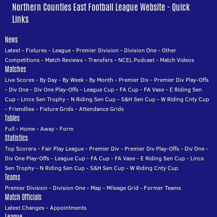
Northern Counties East Football League Website - Quick
Links
News
Latest
-
Fixtures
-
League
-
Premier Division
-
Division One
-
Other
Competitions
-
Match Reviews
-
Transfers
-
NCEL Podcast
-
Match Videos
Matches
Live Scores
-
By Day
-
By Week
-
By Month
-
Premier Div
-
Premier Div Play-Offs
-
Div One
-
Div One Play-Offs
-
League Cup
-
FA Cup
-
FA Vase
-
E Riding Sen
Cup
-
Lincs Sen Trophy
-
N Riding Sen Cup
-
S&H Sen Cup
-
W Riding Cnty Cup
-
Friendlies
-
Fixture Grids
-
Attendance Grids
Tables
Full
-
Home
-
Away
-
Form
Statistics
Top Scorers
-
Fair Play League
-
Premier Div
-
Premier Div Play-Offs
-
Div One
-
Div One Play-Offs
-
League Cup
-
FA Cup
-
FA Vase
-
E Riding Sen Cup
-
Lincs
Sen Trophy
-
N Riding Sen Cup
-
S&H Sen Cup
-
W Riding Cnty Cup
Teams
Premier Division
-
Division One
-
Map
-
Mileage Grid
-
Former Teams
Match Officials
Latest Changes
-
Appointments