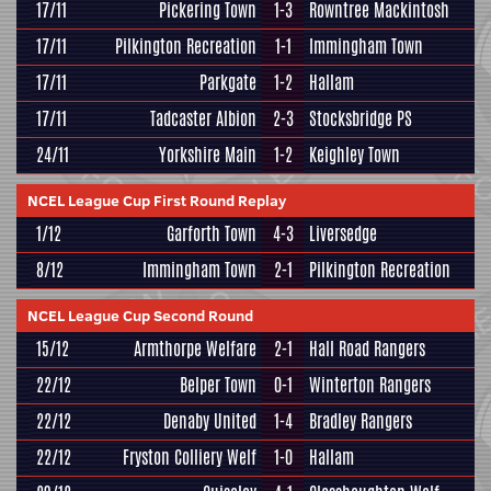
17/11
Pickering Town
1-3
Rowntree Mackintosh
17/11
Pilkington Recreation
1-1
Immingham Town
17/11
Parkgate
1-2
Hallam
17/11
Tadcaster Albion
2-3
Stocksbridge PS
24/11
Yorkshire Main
1-2
Keighley Town
NCEL League Cup First Round Replay
1/12
Garforth Town
4-3
Liversedge
8/12
Immingham Town
2-1
Pilkington Recreation
NCEL League Cup Second Round
15/12
Armthorpe Welfare
2-1
Hall Road Rangers
22/12
Belper Town
0-1
Winterton Rangers
22/12
Denaby United
1-4
Bradley Rangers
22/12
Fryston Colliery Welf
1-0
Hallam