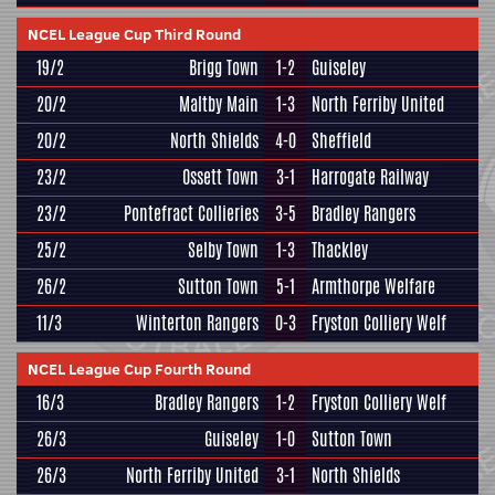
NCEL League Cup Third Round
19/2
Brigg Town
1-2
Guiseley
20/2
Maltby Main
1-3
North Ferriby United
20/2
North Shields
4-0
Sheffield
23/2
Ossett Town
3-1
Harrogate Railway
23/2
Pontefract Collieries
3-5
Bradley Rangers
25/2
Selby Town
1-3
Thackley
26/2
Sutton Town
5-1
Armthorpe Welfare
11/3
Winterton Rangers
0-3
Fryston Colliery Welf
NCEL League Cup Fourth Round
16/3
Bradley Rangers
1-2
Fryston Colliery Welf
26/3
Guiseley
1-0
Sutton Town
26/3
North Ferriby United
3-1
North Shields