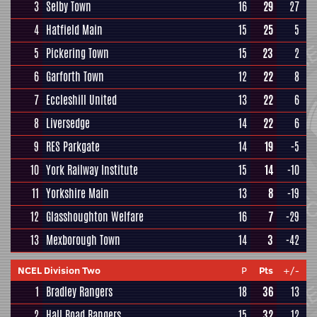
3
Selby Town
16
29
27
4
Hatfield Main
15
25
5
5
Pickering Town
15
23
2
6
Garforth Town
12
22
8
7
Eccleshill United
13
22
6
8
Liversedge
14
22
6
9
RES Parkgate
14
19
-5
10
York Railway Institute
15
14
-10
11
Yorkshire Main
13
8
-19
12
Glasshoughton Welfare
16
7
-29
13
Mexborough Town
14
3
-42
NCEL Division Two
P
Pts
+/-
1
Bradley Rangers
18
36
13
2
Hall Road Rangers
15
32
12