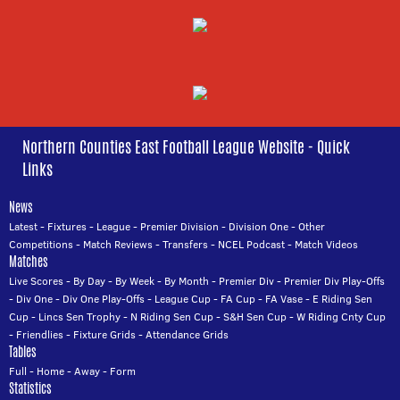
Northern Counties East Football League Website - Quick
Links
News
Latest
-
Fixtures
-
League
-
Premier Division
-
Division One
-
Other
Competitions
-
Match Reviews
-
Transfers
-
NCEL Podcast
-
Match Videos
Matches
Live Scores
-
By Day
-
By Week
-
By Month
-
Premier Div
-
Premier Div Play-Offs
-
Div One
-
Div One Play-Offs
-
League Cup
-
FA Cup
-
FA Vase
-
E Riding Sen
Cup
-
Lincs Sen Trophy
-
N Riding Sen Cup
-
S&H Sen Cup
-
W Riding Cnty Cup
-
Friendlies
-
Fixture Grids
-
Attendance Grids
Tables
Full
-
Home
-
Away
-
Form
Statistics