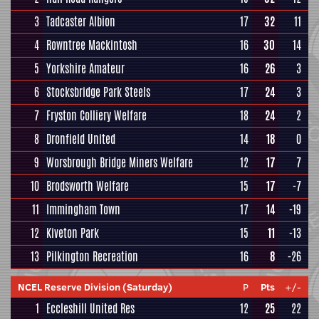
3
Tadcaster Albion
17
32
11
4
Rowntree Mackintosh
16
30
14
5
Yorkshire Amateur
16
26
3
6
Stocksbridge Park Steels
17
24
3
7
Fryston Colliery Welfare
18
24
2
8
Dronfield United
14
18
0
9
Worsbrough Bridge Miners Welfare
12
17
7
10
Brodsworth Welfare
15
17
-7
11
Immingham Town
17
14
-19
12
Kiveton Park
15
11
-13
13
Pilkington Recreation
16
8
-26
NCEL Reserve Division (Saturday)
P
Pts
+/-
1
Eccleshill United Res
12
25
22