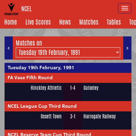
NCEL
Togg
navi
Home
Live Scores
News
Matches
Tables
To
Matches on
<
>
Tuesday 19th February, 1991
FA Vase Fifth Round
Hinckley Athletic
1-4
Guiseley
NCEL League Cup Third Round
Ossett Town
3-1
Harrogate Railway
NCEL Reserve Team Cup Third Round