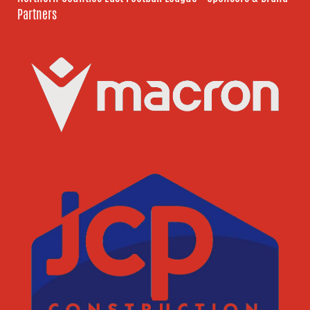
Partners