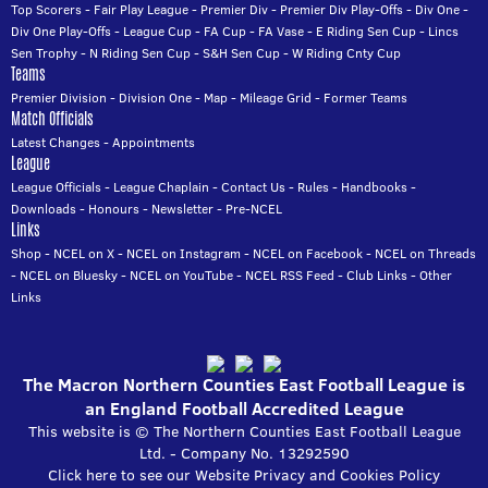
Top Scorers
-
Fair Play League
-
Premier Div
-
Premier Div Play-Offs
-
Div One
-
Div One Play-Offs
-
League Cup
-
FA Cup
-
FA Vase
-
E Riding Sen Cup
-
Lincs
Sen Trophy
-
N Riding Sen Cup
-
S&H Sen Cup
-
W Riding Cnty Cup
Teams
Premier Division
-
Division One
-
Map
-
Mileage Grid
-
Former Teams
Match Officials
Latest Changes
-
Appointments
League
League Officials
-
League Chaplain
-
Contact Us
-
Rules
-
Handbooks
-
Downloads
-
Honours
-
Newsletter
-
Pre-NCEL
Links
Shop
-
NCEL on X
-
NCEL on Instagram
-
NCEL on Facebook
-
NCEL on Threads
-
NCEL on Bluesky
-
NCEL on YouTube
-
NCEL RSS Feed
-
Club Links
-
Other
Links
The Macron Northern Counties East Football League is
an England Football Accredited League
This website is © The Northern Counties East Football League
Ltd. - Company No. 13292590
Click here to see our Website Privacy and Cookies Policy