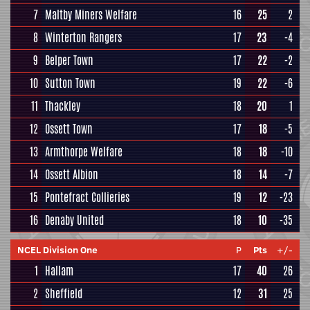
7
Maltby Miners Welfare
16
25
2
8
Winterton Rangers
17
23
-4
9
Belper Town
17
22
-2
10
Sutton Town
19
22
-6
11
Thackley
18
20
1
12
Ossett Town
17
18
-5
13
Armthorpe Welfare
18
18
-10
14
Ossett Albion
18
14
-7
15
Pontefract Collieries
19
12
-23
16
Denaby United
18
10
-35
NCEL Division One
P
Pts
+/-
1
Hallam
17
40
26
2
Sheffield
12
31
25