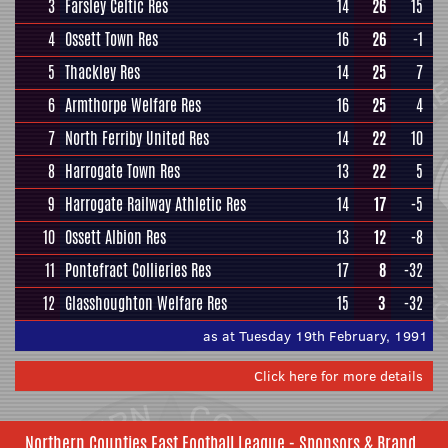
3
Farsley Celtic Res
14
26
15
4
Ossett Town Res
16
26
-1
5
Thackley Res
14
25
7
6
Armthorpe Welfare Res
16
25
4
7
North Ferriby United Res
14
22
10
8
Harrogate Town Res
13
22
5
9
Harrogate Railway Athletic Res
14
17
-5
10
Ossett Albion Res
13
12
-8
11
Pontefract Collieries Res
17
8
-32
12
Glasshoughton Welfare Res
15
3
-32
as at Tuesday 19th February, 1991
Click here for more details
Northern Counties East Football League - Sponsors & Brand