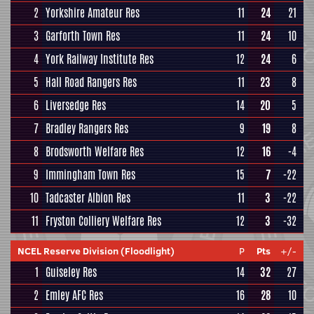
2
Yorkshire Amateur Res
11
24
21
3
Garforth Town Res
11
24
10
4
York Railway Institute Res
12
24
6
5
Hall Road Rangers Res
11
23
8
6
Liversedge Res
14
20
5
7
Bradley Rangers Res
9
19
8
8
Brodsworth Welfare Res
12
16
-4
9
Immingham Town Res
15
7
-22
10
Tadcaster Albion Res
11
3
-22
11
Fryston Colliery Welfare Res
12
3
-32
NCEL Reserve Division (Floodlight)
P
Pts
+/-
1
Guiseley Res
14
32
27
2
Emley AFC Res
16
28
10