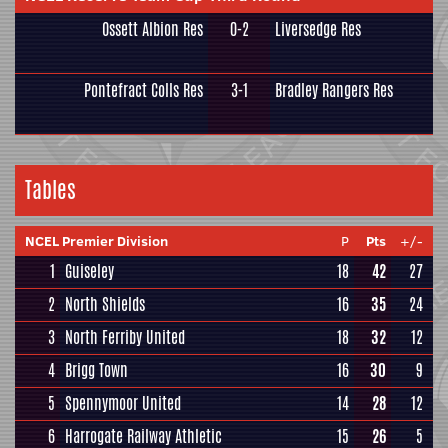
Ossett Albion Res
0-2
Liversedge Res
Pontefract Colls Res
3-1
Bradley Rangers Res
Tables
NCEL Premier Division
P
Pts
+/-
1
Guiseley
18
42
27
2
North Shields
16
35
24
3
North Ferriby United
18
32
12
4
Brigg Town
16
30
9
5
Spennymoor United
14
28
12
6
Harrogate Railway Athletic
15
26
5