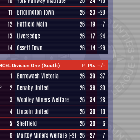
10
York Railway Institute
26
24
-10
11
Bridlington Town
26
23
-20
12
Hatfield Main
26
19
-7
13
Liversedge
26
17
-24
14
Ossett Town
26
14
-26
NCEL Division One (South)
P
Pts
+/-
1
Borrowash Victoria
26
39
37
2
Denaby United
26
36
30
P
3
Woolley Miners Welfare
26
34
28
4
Lincoln United
26
30
10
5
Sheffield
26
30
6
6
Maltby Miners Welfare
(-2)
26
27
7