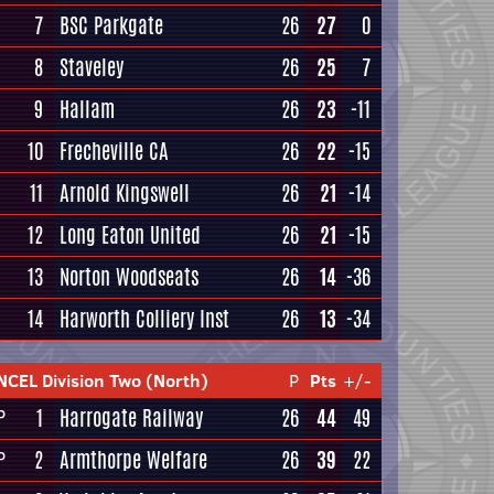
7
BSC Parkgate
26
27
0
8
Staveley
26
25
7
9
Hallam
26
23
-11
10
Frecheville CA
26
22
-15
11
Arnold Kingswell
26
21
-14
12
Long Eaton United
26
21
-15
13
Norton Woodseats
26
14
-36
14
Harworth Colliery Inst
26
13
-34
NCEL Division Two (North)
P
Pts
+/-
1
Harrogate Railway
26
44
49
P
2
Armthorpe Welfare
26
39
22
P