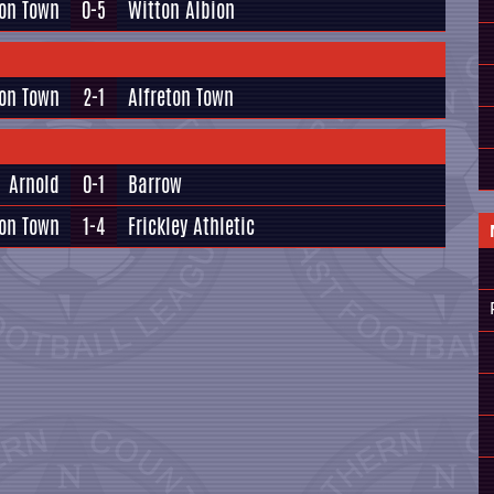
ton Town
0-5
Witton Albion
on Town
2-1
Alfreton Town
Arnold
0-1
Barrow
on Town
1-4
Frickley Athletic