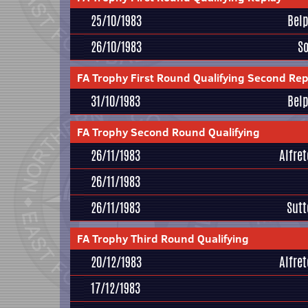
25/10/1983
Bel
26/10/1983
S
FA Trophy First Round Qualifying Second Rep
31/10/1983
Bel
FA Trophy Second Round Qualifying
26/11/1983
Alfre
26/11/1983
26/11/1983
Sutt
FA Trophy Third Round Qualifying
20/12/1983
Alfre
17/12/1983