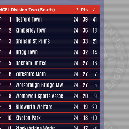
NCEL Division Two (South)
P
Pts
+/-
1
Retford Town
24
39
41
P
2
Kimberley Town
24
36
18
P
3
Graham St Prims
24
33
21
P
4
Brigg Town
24
32
14
P
5
Oakham United
24
27
16
P
6
Yorkshire Main
24
27
7
P
7
Worsbrough Bridge MW
24
27
5
P
8
Wombwell Sports Assoc
24
20
-9
P
9
Blidworth Welfare
24
19
-20
P
10
Kiveton Park
24
18
-10
P
11
Stocksbridge Works
24
17
-4
P