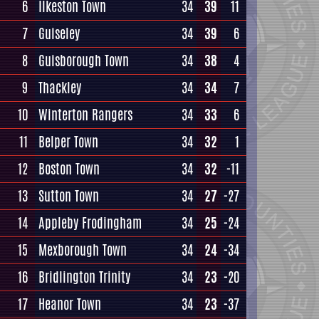
6
Ilkeston Town
34
39
11
7
Guiseley
34
39
6
8
Guisborough Town
34
38
4
9
Thackley
34
34
7
10
Winterton Rangers
34
33
6
11
Belper Town
34
32
1
12
Boston Town
34
32
-11
13
Sutton Town
34
27
-27
14
Appleby Frodingham
34
25
-24
15
Mexborough Town
34
24
-34
16
Bridlington Trinity
34
23
-20
17
Heanor Town
34
23
-37