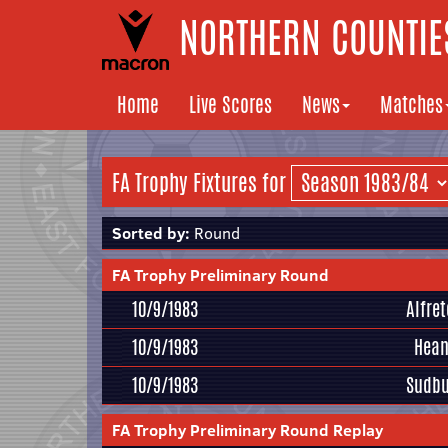
NORTHERN COUNTIES
Home
Live Scores
News
Matches
FA Trophy Fixtures for
Sorted by:
Round
FA Trophy Preliminary Round
10/9/1983
Alfre
10/9/1983
Hean
10/9/1983
Sudbu
FA Trophy Preliminary Round Replay