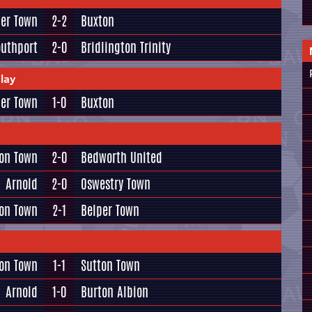
per Town
2-2
Buxton
outhport
2-0
Bridlington Trinity
lay
per Town
1-0
Buxton
ton Town
2-0
Bedworth United
Arnold
2-0
Oswestry Town
on Town
2-1
Belper Town
ton Town
1-1
Sutton Town
Arnold
1-0
Burton Albion