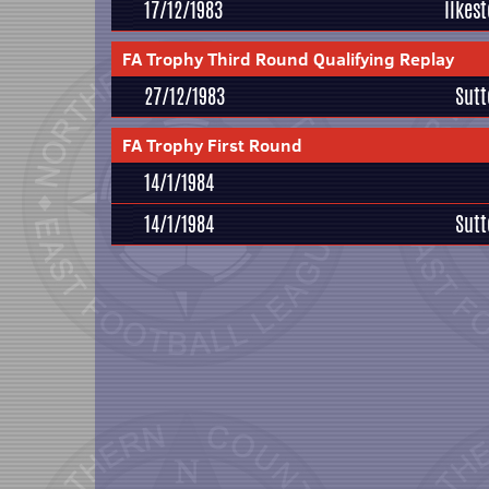
17/12/1983
Ilkes
FA Trophy Third Round Qualifying Replay
27/12/1983
Sutt
FA Trophy First Round
14/1/1984
14/1/1984
Sutt