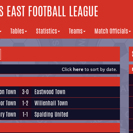
 EAST FOOTBALL LEAGUE
Tables
Statistics
Teams
Match Officials
Click
here
to sort by date.
ton Town
3-0
Eastwood Town
or Town
1-2
Willenhall Town
ry Town
1-1
Spalding United