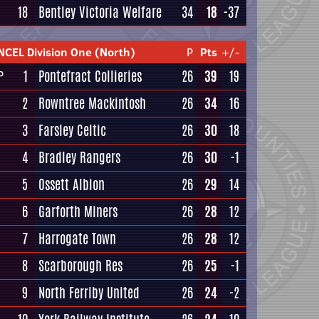
18
Bentley Victoria Welfare
34
18
-37
NCEL Division One (North)
P
Pts
+/-
1
Pontefract Collieries
26
39
19
P
2
Rowntree Mackintosh
26
34
16
3
Farsley Celtic
26
30
18
4
Bradley Rangers
26
30
-1
5
Ossett Albion
26
29
14
6
Garforth Miners
26
28
12
7
Harrogate Town
26
28
12
8
Scarborough Res
26
25
-1
9
North Ferriby United
26
24
-2