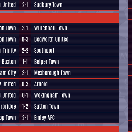
g United
2-1
Sudbury Town
ton Town
3-1
Willenhall Town
on Town
0-3
Bedworth United
 Trinity
2-2
Southport
Buxton
1-1
Belper Town
am City
3-1
Mexborough Town
y United
0-3
Arnold
g United
0-1
Wokingham Town
urbridge
1-2
Sutton Town
op Town
2-1
Emley AFC