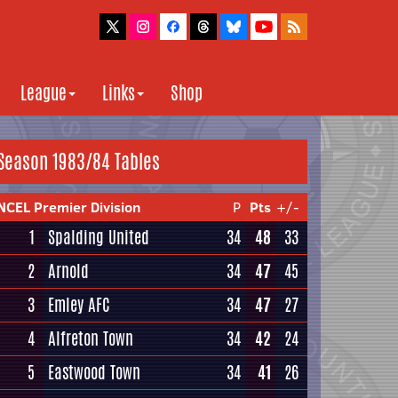
League
Links
Shop
Season 1983/84 Tables
NCEL Premier Division
P
Pts
+/-
1
Spalding United
34
48
33
2
Arnold
34
47
45
3
Emley AFC
34
47
27
4
Alfreton Town
34
42
24
5
Eastwood Town
34
41
26