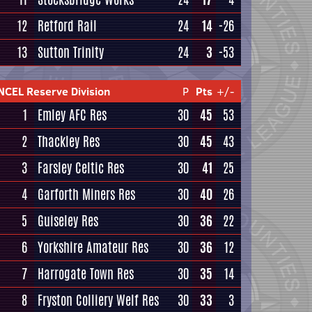
12
Retford Rail
24
14
-26
13
Sutton Trinity
24
3
-53
NCEL Reserve Division
P
Pts
+/-
1
Emley AFC Res
30
45
53
2
Thackley Res
30
45
43
3
Farsley Celtic Res
30
41
25
4
Garforth Miners Res
30
40
26
5
Guiseley Res
30
36
22
6
Yorkshire Amateur Res
30
36
12
7
Harrogate Town Res
30
35
14
8
Fryston Colliery Welf Res
30
33
3