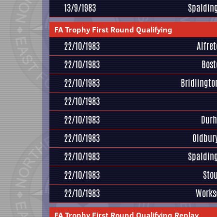
13/9/1983
Spaldin
FA Trophy First Round Qualifying
22/10/1983
Alfre
22/10/1983
Bost
22/10/1983
Bridlington
22/10/1983
22/10/1983
Durh
22/10/1983
Oldbur
22/10/1983
Spaldin
22/10/1983
Sto
22/10/1983
Works
FA Trophy First Round Qualifying Replay