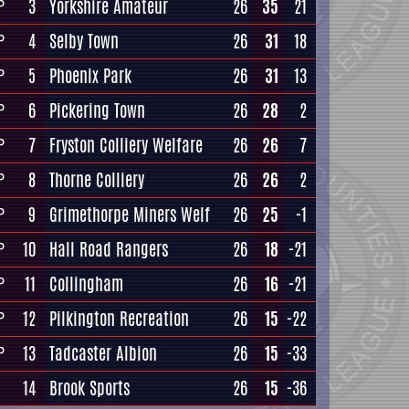
3
Yorkshire Amateur
26
35
21
P
4
Selby Town
26
31
18
P
5
Phoenix Park
26
31
13
P
6
Pickering Town
26
28
2
P
7
Fryston Colliery Welfare
26
26
7
P
8
Thorne Colliery
26
26
2
P
9
Grimethorpe Miners Welf
26
25
-1
P
10
Hall Road Rangers
26
18
-21
P
11
Collingham
26
16
-21
P
12
Pilkington Recreation
26
15
-22
P
13
Tadcaster Albion
26
15
-33
P
14
Brook Sports
26
15
-36