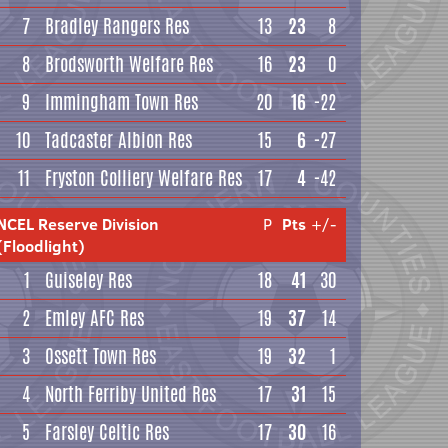
7
Bradley Rangers Res
13
23
8
8
Brodsworth Welfare Res
16
23
0
9
Immingham Town Res
20
16
-22
10
Tadcaster Albion Res
15
6
-27
11
Fryston Colliery Welfare Res
17
4
-42
NCEL Reserve Division
P
Pts
+/-
(Floodlight)
1
Guiseley Res
18
41
30
2
Emley AFC Res
19
37
14
3
Ossett Town Res
19
32
1
4
North Ferriby United Res
17
31
15
5
Farsley Celtic Res
17
30
16