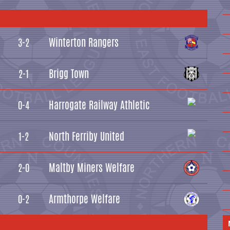
Winterton Rangers
3-2
Brigg Town
2-1
Harrogate Railway Athletic
0-4
North Ferriby United
1-2
Maltby Miners Welfare
2-0
Armthorpe Welfare
0-2