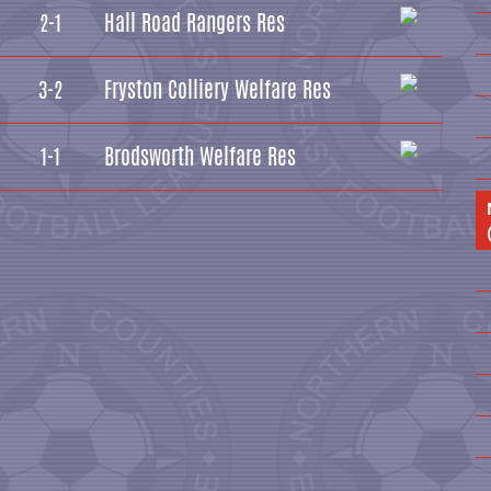
Hall Road Rangers Res
2-1
Fryston Colliery Welfare Res
3-2
Brodsworth Welfare Res
1-1