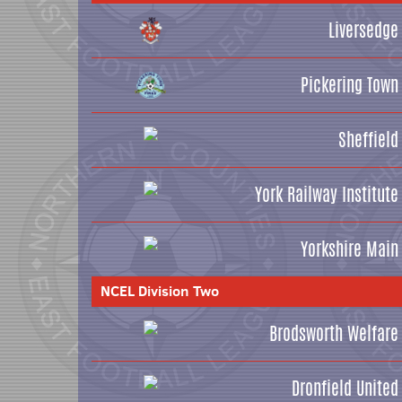
Liversedge
Pickering Town
Sheffield
York Railway Institute
Yorkshire Main
NCEL Division Two
Brodsworth Welfare
Dronfield United