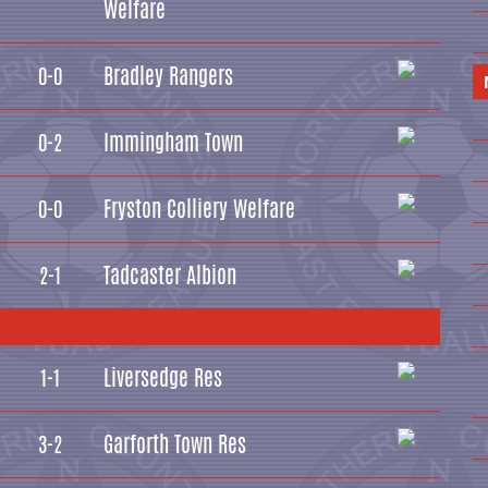
Welfare
Bradley Rangers
0-0
Immingham Town
0-2
Fryston Colliery Welfare
0-0
Tadcaster Albion
2-1
Liversedge Res
1-1
Garforth Town Res
3-2