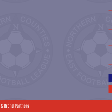
 & Brand Partners