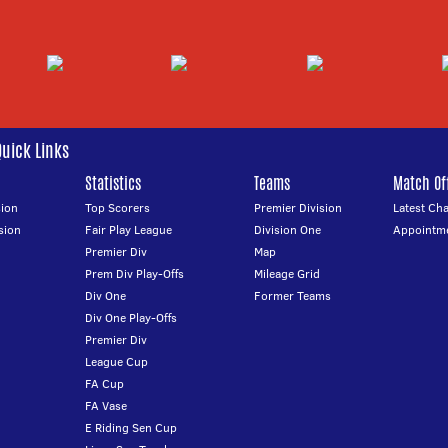
Quick Links
Statistics
Teams
Match Off
ion
Top Scorers
Premier Division
Latest Ch
sion
Fair Play League
Division One
Appointm
Premier Div
Map
Prem Div Play-Offs
Mileage Grid
Div One
Former Teams
Div One Play-Offs
Premier Div
League Cup
FA Cup
FA Vase
E Riding Sen Cup