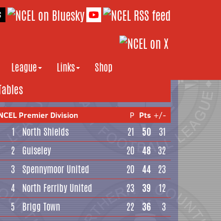
League
Links
Shop
Tables
NCEL Premier Division
P
Pts
+/-
1
North Shields
21
50
31
2
Guiseley
20
48
32
3
Spennymoor United
20
44
23
4
North Ferriby United
23
39
12
5
Brigg Town
22
36
3