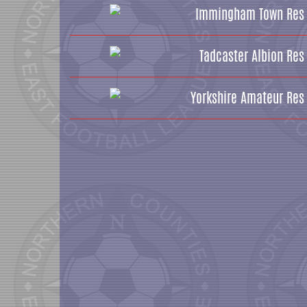
Immingham Town Res
Tadcaster Albion Res
Yorkshire Amateur Res