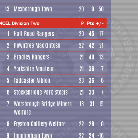
13
Mexborough Town
20
9
-50
NCEL Division Two
P
Pts
+/-
1
Hall Road Rangers
20
45
17
2
Rowntree Mackintosh
22
42
21
3
Bradley Rangers
21
40
13
4
Yorkshire Amateur
21
36
7
5
Tadcaster Albion
23
36
6
6
Stocksbridge Park Steels
21
33
7
7
Worsbrough Bridge Miners
18
31
15
Welfare
8
Fryston Colliery Welfare
22
28
0
9
Immingham Town
22
24
-16