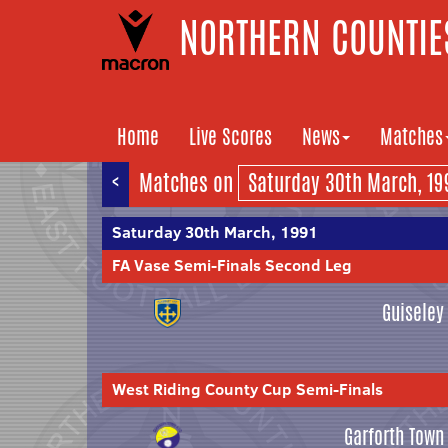
NORTHERN COUNTIES
Home
Live Scores
News
Matches
<
Matches on
Saturday 30th March, 1991
FA Vase Semi-Finals Second Leg
Guiseley
West Riding County Cup Semi-Finals
Garforth Town