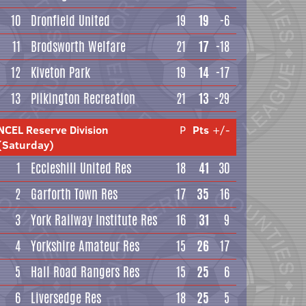
10
Dronfield United
19
19
-6
11
Brodsworth Welfare
21
17
-18
12
Kiveton Park
19
14
-17
13
Pilkington Recreation
21
13
-29
NCEL Reserve Division
P
Pts
+/-
(Saturday)
1
Eccleshill United Res
18
41
30
2
Garforth Town Res
17
35
16
3
York Railway Institute Res
16
31
9
4
Yorkshire Amateur Res
15
26
17
5
Hall Road Rangers Res
15
25
6
6
Liversedge Res
18
25
5