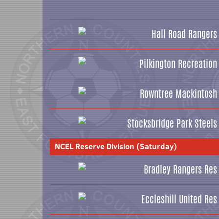
Hall Road Rangers
Pilkington Recreation
Rowntree Mackintosh
Stocksbridge Park Steels
NCEL Reserve Division (Saturday)
Bradley Rangers Res
Eccleshill United Res