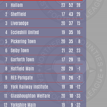
1
Hallam
23
52
28
2
Sheffield
17
43
29
3
Liversedge
20
37
15
4
Eccleshill United
19
35
16
5
Pickering Town
20
35
8
6
Selby Town
21
32
23
7
Garforth Town
17
29
11
8
Hatfield Main
20
29
-1
9
RES Parkgate
19
26
-2
10
York Railway Institute
19
18
-12
11
Glasshoughton Welfare
20
10
-33
12
Yorkshire Main
19
9
-32