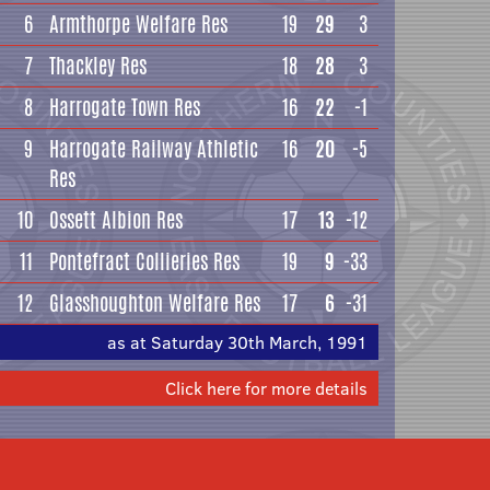
6
Armthorpe Welfare Res
19
29
3
7
Thackley Res
18
28
3
8
Harrogate Town Res
16
22
-1
9
Harrogate Railway Athletic
16
20
-5
Res
10
Ossett Albion Res
17
13
-12
11
Pontefract Collieries Res
19
9
-33
12
Glasshoughton Welfare Res
17
6
-31
as at Saturday 30th March, 1991
Click here for more details