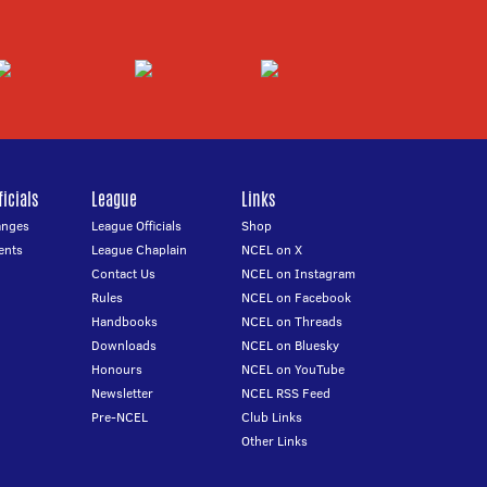
icials
League
Links
anges
League Officials
Shop
ents
League Chaplain
NCEL on X
Contact Us
NCEL on Instagram
Rules
NCEL on Facebook
Handbooks
NCEL on Threads
Downloads
NCEL on Bluesky
Honours
NCEL on YouTube
Newsletter
NCEL RSS Feed
Pre-NCEL
Club Links
Other Links