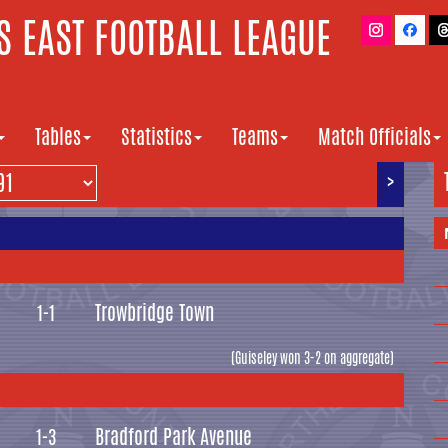
 EAST FOOTBALL LEAGUE
Tables
Statistics
Teams
Match Officials
>
Trowbridge Town
1-1
(Guiseley won 3-2 on aggregate)
Bradford Park Avenue
1-3