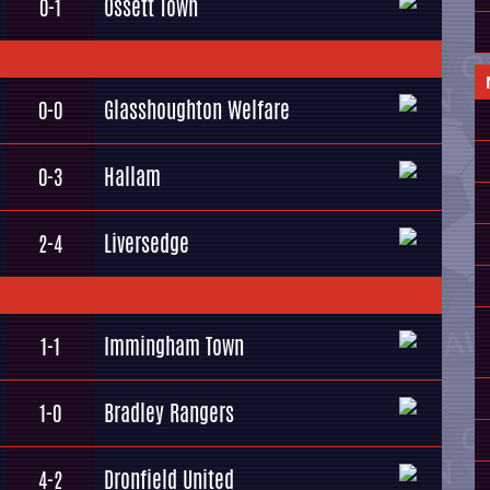
Ossett Town
0-1
Glasshoughton Welfare
0-0
Hallam
0-3
Liversedge
2-4
Immingham Town
1-1
Bradley Rangers
1-0
Dronfield United
4-2