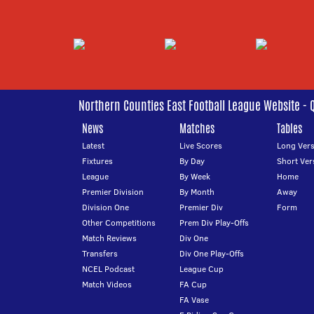
Northern Counties East Football League Website - 
News
Matches
Tables
Latest
Live Scores
Long Vers
Fixtures
By Day
Short Ver
League
By Week
Home
Premier Division
By Month
Away
Division One
Premier Div
Form
Other Competitions
Prem Div Play-Offs
Match Reviews
Div One
Transfers
Div One Play-Offs
NCEL Podcast
League Cup
Match Videos
FA Cup
FA Vase