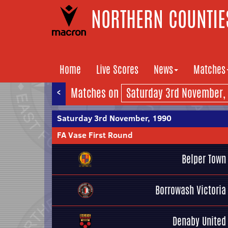
NORTHERN COUNTIES
Home
Live Scores
News
Matches
<
Matches on
Saturday 3rd November, 1990
FA Vase First Round
Belper Town
Borrowash Victoria
Denaby United