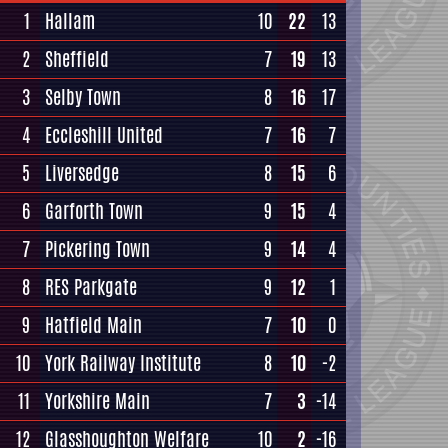
1
Hallam
10
22
13
2
Sheffield
7
19
13
3
Selby Town
8
16
17
4
Eccleshill United
7
16
7
5
Liversedge
8
15
6
6
Garforth Town
9
15
4
7
Pickering Town
9
14
4
8
RES Parkgate
9
12
1
9
Hatfield Main
7
10
0
10
York Railway Institute
8
10
-2
11
Yorkshire Main
7
3
-14
12
Glasshoughton Welfare
10
2
-16