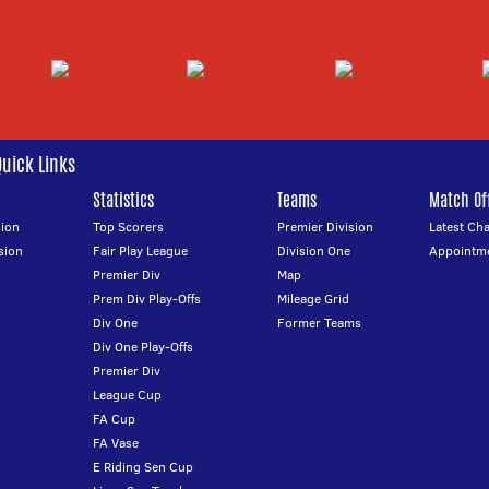
Quick Links
Statistics
Teams
Match Off
ion
Top Scorers
Premier Division
Latest Ch
sion
Fair Play League
Division One
Appointm
Premier Div
Map
Prem Div Play-Offs
Mileage Grid
Div One
Former Teams
Div One Play-Offs
Premier Div
League Cup
FA Cup
FA Vase
E Riding Sen Cup