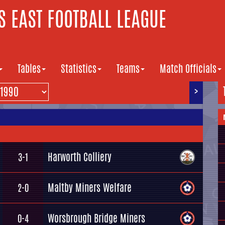
 EAST FOOTBALL LEAGUE
Tables
Statistics
Teams
Match Officials
>
Harworth Colliery
3-1
Maltby Miners Welfare
2-0
Worsbrough Bridge Miners
0-4