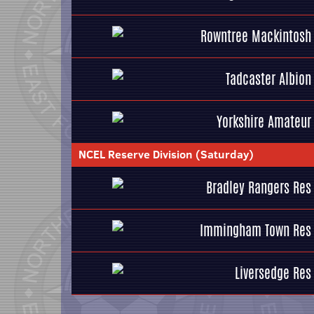
Rowntree Mackintosh
Tadcaster Albion
Yorkshire Amateur
NCEL Reserve Division (Saturday)
Bradley Rangers Res
Immingham Town Res
Liversedge Res