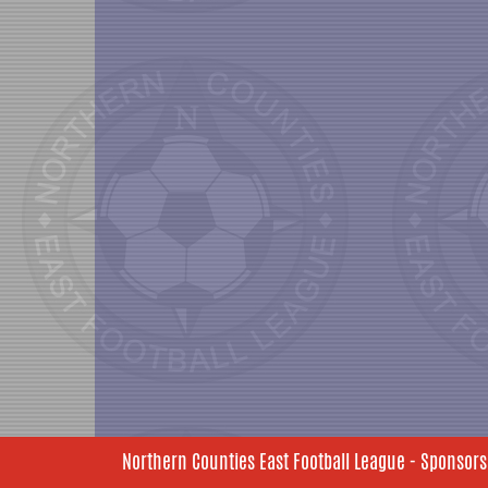
Northern Counties East Football League - Sponsors