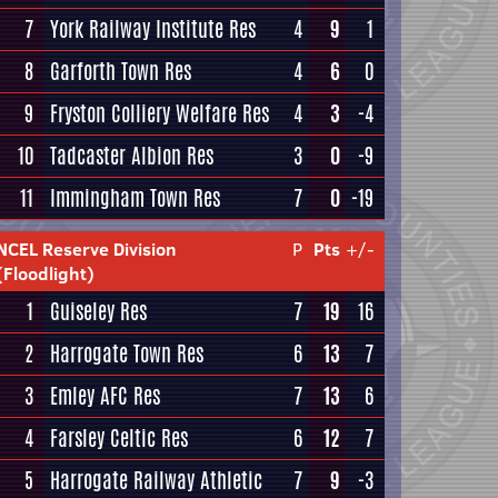
7
York Railway Institute Res
4
9
1
8
Garforth Town Res
4
6
0
9
Fryston Colliery Welfare Res
4
3
-4
10
Tadcaster Albion Res
3
0
-9
11
Immingham Town Res
7
0
-19
NCEL Reserve Division
P
Pts
+/-
(Floodlight)
1
Guiseley Res
7
19
16
2
Harrogate Town Res
6
13
7
3
Emley AFC Res
7
13
6
4
Farsley Celtic Res
6
12
7
5
Harrogate Railway Athletic
7
9
-3