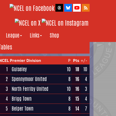
League
Links
Shop
Tables
NCEL Premier Division
P
Pts
+/-
1
Guiseley
10
18
10
2
Spennymoor United
8
16
4
3
North Ferriby United
10
16
3
4
Brigg Town
8
15
4
5
Belper Town
8
14
7