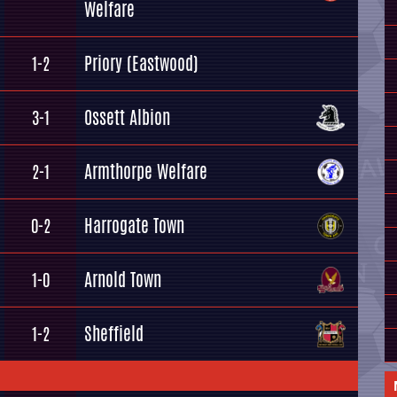
Welfare
Priory (Eastwood)
1-2
Ossett Albion
3-1
Armthorpe Welfare
2-1
Harrogate Town
0-2
Arnold Town
1-0
Sheffield
1-2