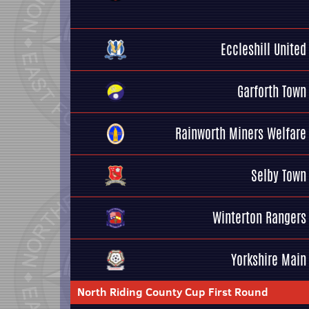
Eccleshill United
Garforth Town
Rainworth Miners Welfare
Selby Town
Winterton Rangers
Yorkshire Main
North Riding County Cup First Round