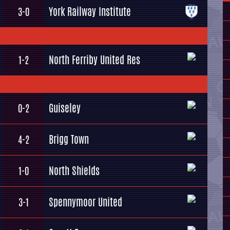
York Railway Institute
3-0
North Ferriby United Res
1-2
Guiseley
0-2
Brigg Town
4-2
North Shields
1-0
Spennymoor United
3-1