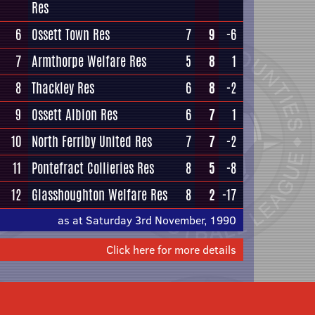
Res
6
Ossett Town Res
7
9
-6
7
Armthorpe Welfare Res
5
8
1
8
Thackley Res
6
8
-2
9
Ossett Albion Res
6
7
1
10
North Ferriby United Res
7
7
-2
11
Pontefract Collieries Res
8
5
-8
12
Glasshoughton Welfare Res
8
2
-17
as at Saturday 3rd November, 1990
Click here for more details