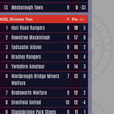
13
Mexborough Town
9
0
-33
NCEL Division Two
P
Pts
+/-
1
Hall Road Rangers
9
19
5
2
Rowntree Mackintosh
9
17
8
3
Tadcaster Albion
9
16
2
4
Bradley Rangers
9
14
4
5
Yorkshire Amateur
9
14
3
6
Worsbrough Bridge Miners
7
13
9
Welfare
7
Brodsworth Welfare
9
12
2
8
Dronfield United
10
12
-4
9
Stocksbridge Park Steels
9
11
1