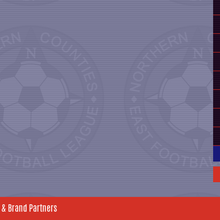
 & Brand Partners