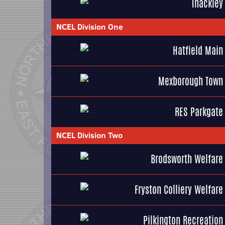
Thackley
NCEL Division One
Hatfield Main
Mexborough Town
RES Parkgate
NCEL Division Two
Brodsworth Welfare
Fryston Colliery Welfare
Pilkington Recreation