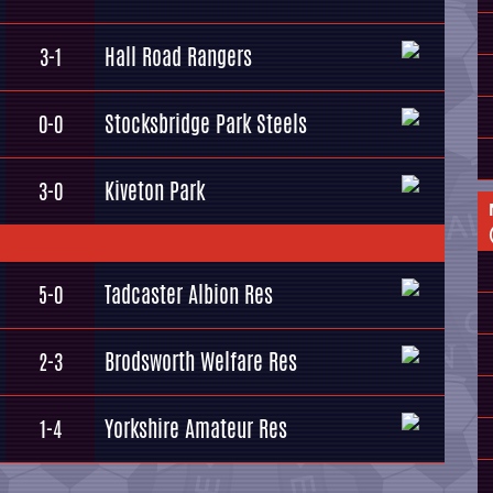
Hall Road Rangers
3-1
Stocksbridge Park Steels
0-0
Kiveton Park
3-0
Tadcaster Albion Res
5-0
Brodsworth Welfare Res
2-3
Yorkshire Amateur Res
1-4