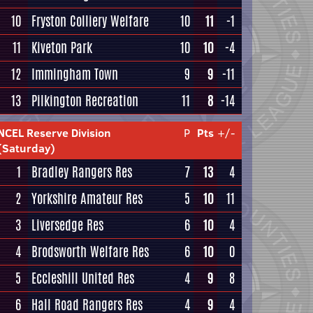
10
Fryston Colliery Welfare
10
11
-1
11
Kiveton Park
10
10
-4
12
Immingham Town
9
9
-11
13
Pilkington Recreation
11
8
-14
NCEL Reserve Division
P
Pts
+/-
(Saturday)
1
Bradley Rangers Res
7
13
4
2
Yorkshire Amateur Res
5
10
11
3
Liversedge Res
6
10
4
4
Brodsworth Welfare Res
6
10
0
5
Eccleshill United Res
4
9
8
6
Hall Road Rangers Res
4
9
4