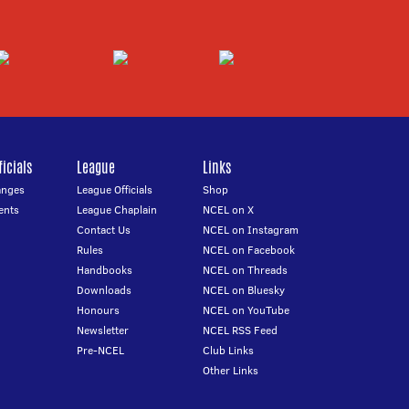
icials
League
Links
anges
League Officials
Shop
ents
League Chaplain
NCEL on X
Contact Us
NCEL on Instagram
Rules
NCEL on Facebook
Handbooks
NCEL on Threads
Downloads
NCEL on Bluesky
Honours
NCEL on YouTube
Newsletter
NCEL RSS Feed
Pre-NCEL
Club Links
Other Links