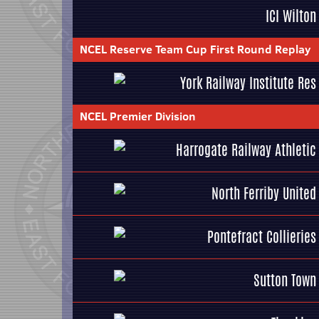
ICI Wilton
NCEL Reserve Team Cup First Round Replay
York Railway Institute Res
NCEL Premier Division
Harrogate Railway Athletic
North Ferriby United
Pontefract Collieries
Sutton Town