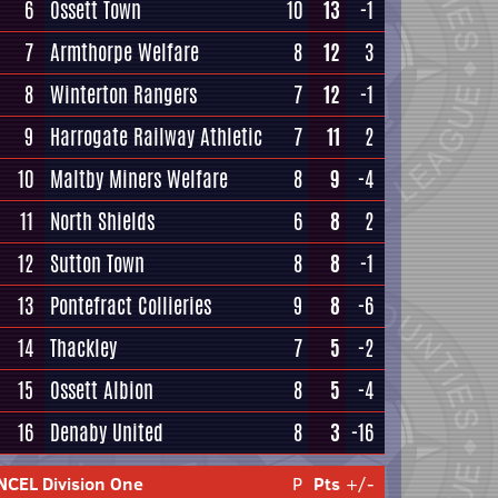
6
Ossett Town
10
13
-1
7
Armthorpe Welfare
8
12
3
8
Winterton Rangers
7
12
-1
9
Harrogate Railway Athletic
7
11
2
10
Maltby Miners Welfare
8
9
-4
11
North Shields
6
8
2
12
Sutton Town
8
8
-1
13
Pontefract Collieries
9
8
-6
14
Thackley
7
5
-2
15
Ossett Albion
8
5
-4
16
Denaby United
8
3
-16
NCEL Division One
P
Pts
+/-