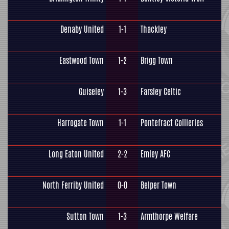
Denaby United
1-1
Thackley
Eastwood Town
1-2
Brigg Town
Guiseley
1-3
Farsley Celtic
Harrogate Town
1-1
Pontefract Collieries
Long Eaton United
2-2
Emley AFC
North Ferriby United
0-0
Belper Town
Sutton Town
1-3
Armthorpe Welfare