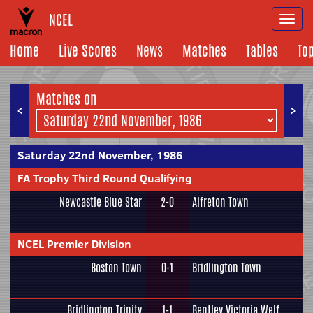
NCEL
Togg
navi
Home
Live Scores
News
Matches
Tables
To
Matches on
<
>
Saturday 22nd November, 1986
FA Trophy Third Round Qualifying
Newcastle Blue Star
2-0
Alfreton Town
NCEL Premier Division
Boston Town
0-1
Bridlington Town
Bridlington Trinity
1-1
Bentley Victoria Welf