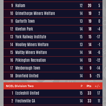
9
Hallam
12
20
5
10
Grimethorpe Miners Welfare
14
19
2
11
Garforth Town
13
19
0
12
Kiveton Park
14
18
-4
13
York Railway Institute
15
15
-17
14
Woolley Miners Welfare
13
14
-1
15
Maltby Miners Welfare
14
14
-6
16
Pilkington Recreation
14
13
-12
17
Mexborough Town
14
9
-14
18
Dronfield United
14
5
-25
NCEL Division Two
P
Pts
+/-
1
Eccleshill United
15
33
17
2
Frecheville CA
14
33
11