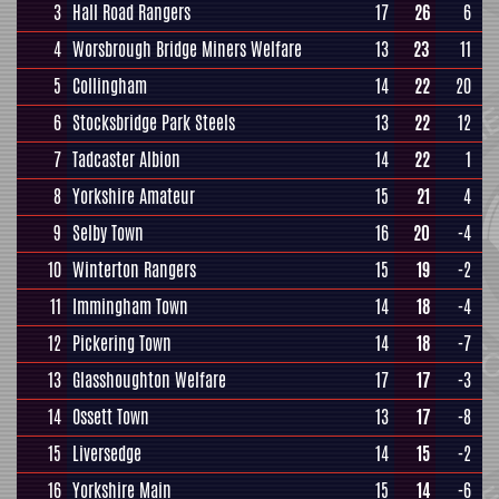
3
Hall Road Rangers
17
26
6
4
Worsbrough Bridge Miners Welfare
13
23
11
5
Collingham
14
22
20
6
Stocksbridge Park Steels
13
22
12
7
Tadcaster Albion
14
22
1
8
Yorkshire Amateur
15
21
4
9
Selby Town
16
20
-4
10
Winterton Rangers
15
19
-2
11
Immingham Town
14
18
-4
12
Pickering Town
14
18
-7
13
Glasshoughton Welfare
17
17
-3
14
Ossett Town
13
17
-8
15
Liversedge
14
15
-2
16
Yorkshire Main
15
14
-6