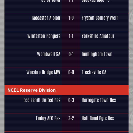
Tadcaster Albion
1-0
Fryston Colliery Welf
Winterton Rangers
1-1
Yorkshire Amateur
Wombwell SA
0-1
Immingham Town
Worsbro Bridge MW
0-0
Frecheville CA
NCEL Reserve Division
Eccleshill United Res
0-3
Harrogate Town Res
Emley AFC Res
3-2
Hall Road Rgrs Res