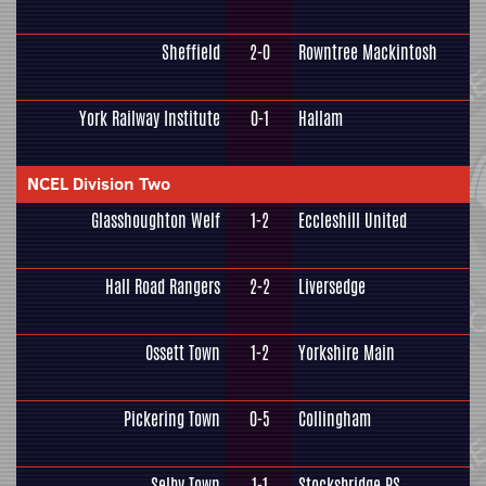
Sheffield
2-0
Rowntree Mackintosh
York Railway Institute
0-1
Hallam
NCEL Division Two
Glasshoughton Welf
1-2
Eccleshill United
Hall Road Rangers
2-2
Liversedge
Ossett Town
1-2
Yorkshire Main
Pickering Town
0-5
Collingham
Selby Town
1-1
Stocksbridge PS