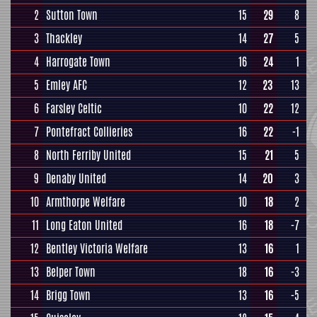
2
Sutton Town
15
29
8
3
Thackley
14
27
5
4
Harrogate Town
16
24
1
5
Emley AFC
12
23
13
6
Farsley Celtic
10
22
12
7
Pontefract Collieries
16
22
-1
8
North Ferriby United
15
21
5
9
Denaby United
14
20
3
10
Armthorpe Welfare
10
18
2
11
Long Eaton United
16
18
-7
12
Bentley Victoria Welfare
13
16
1
13
Belper Town
18
16
-3
14
Brigg Town
13
16
-5