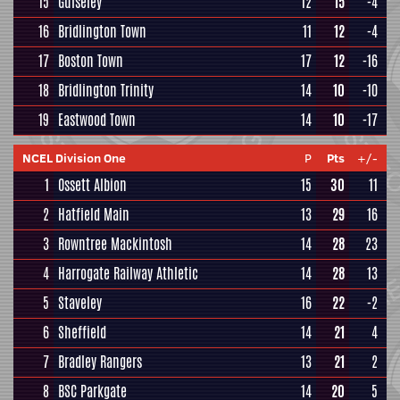
15
Guiseley
12
15
-4
16
Bridlington Town
11
12
-4
17
Boston Town
17
12
-16
18
Bridlington Trinity
14
10
-10
19
Eastwood Town
14
10
-17
NCEL Division One
P
Pts
+/-
1
Ossett Albion
15
30
11
2
Hatfield Main
13
29
16
3
Rowntree Mackintosh
14
28
23
4
Harrogate Railway Athletic
14
28
13
5
Staveley
16
22
-2
6
Sheffield
14
21
4
7
Bradley Rangers
13
21
2
8
BSC Parkgate
14
20
5