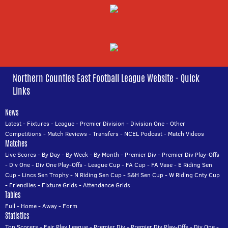
Northern Counties East Football League Website - Quick
Links
News
Latest
-
Fixtures
-
League
-
Premier Division
-
Division One
-
Other
Competitions
-
Match Reviews
-
Transfers
-
NCEL Podcast
-
Match Videos
Matches
Live Scores
-
By Day
-
By Week
-
By Month
-
Premier Div
-
Premier Div Play-Offs
-
Div One
-
Div One Play-Offs
-
League Cup
-
FA Cup
-
FA Vase
-
E Riding Sen
Cup
-
Lincs Sen Trophy
-
N Riding Sen Cup
-
S&H Sen Cup
-
W Riding Cnty Cup
-
Friendlies
-
Fixture Grids
-
Attendance Grids
Tables
Full
-
Home
-
Away
-
Form
Statistics
Top Scorers
-
Fair Play League
-
Premier Div
-
Premier Div Play-Offs
-
Div One
-