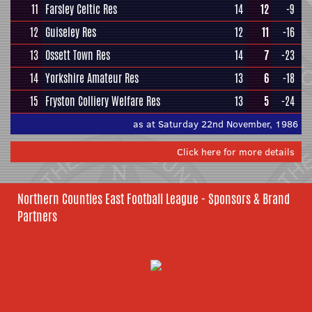
11
Farsley Celtic Res
14
12
-9
12
Guiseley Res
12
11
-16
13
Ossett Town Res
14
7
-23
14
Yorkshire Amateur Res
13
6
-18
15
Fryston Colliery Welfare Res
13
5
-24
as at Saturday 22nd November, 1986
Click here for more details
Northern Counties East Football League - Sponsors & Brand
Partners