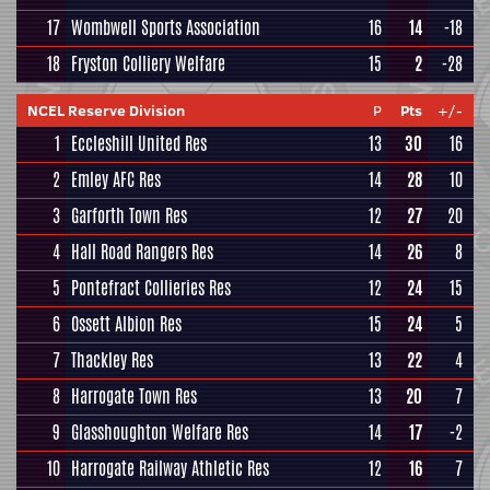
17
Wombwell Sports Association
16
14
-18
18
Fryston Colliery Welfare
15
2
-28
NCEL Reserve Division
P
Pts
+/-
1
Eccleshill United Res
13
30
16
2
Emley AFC Res
14
28
10
3
Garforth Town Res
12
27
20
4
Hall Road Rangers Res
14
26
8
5
Pontefract Collieries Res
12
24
15
6
Ossett Albion Res
15
24
5
7
Thackley Res
13
22
4
8
Harrogate Town Res
13
20
7
9
Glasshoughton Welfare Res
14
17
-2
10
Harrogate Railway Athletic Res
12
16
7