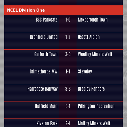
NCEL Division One
BSC Parkgate
1-0
Mexborough Town
Dronfield United
1-2
Ossett Albion
Garforth Town
3-3
Woolley Miners Welf
Grimethorpe MW
1-1
Staveley
Harrogate Railway
3-3
Bradley Rangers
Hatfield Main
3-1
Pilkington Recreation
Kiveton Park
2-1
Maltby Miners Welf