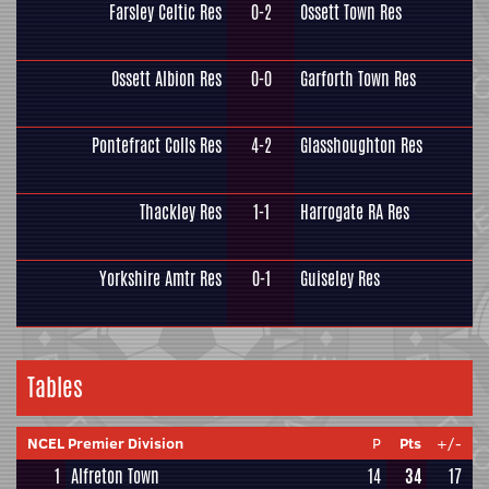
Farsley Celtic Res
0-2
Ossett Town Res
Ossett Albion Res
0-0
Garforth Town Res
Pontefract Colls Res
4-2
Glasshoughton Res
Thackley Res
1-1
Harrogate RA Res
Yorkshire Amtr Res
0-1
Guiseley Res
Tables
NCEL Premier Division
P
Pts
+/-
1
Alfreton Town
14
34
17