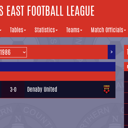
 EAST FOOTBALL LEAGUE
Tables
Statistics
Teams
Match Officials
>
Denaby United
3-0