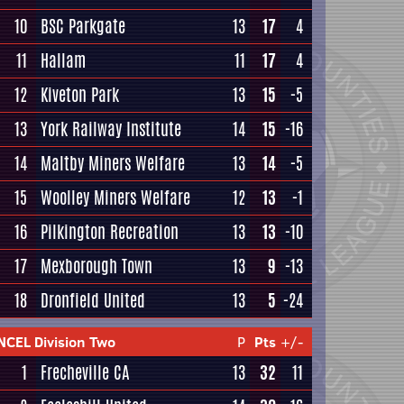
10
BSC Parkgate
13
17
4
11
Hallam
11
17
4
12
Kiveton Park
13
15
-5
13
York Railway Institute
14
15
-16
14
Maltby Miners Welfare
13
14
-5
15
Woolley Miners Welfare
12
13
-1
16
Pilkington Recreation
13
13
-10
17
Mexborough Town
13
9
-13
18
Dronfield United
13
5
-24
NCEL Division Two
P
Pts
+/-
1
Frecheville CA
13
32
11