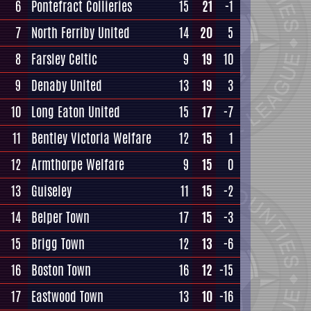
6
Pontefract Collieries
15
21
-1
7
North Ferriby United
14
20
5
8
Farsley Celtic
9
19
10
9
Denaby United
13
19
3
10
Long Eaton United
15
17
-7
11
Bentley Victoria Welfare
12
15
1
12
Armthorpe Welfare
9
15
0
13
Guiseley
11
15
-2
14
Belper Town
17
15
-3
15
Brigg Town
12
13
-6
16
Boston Town
16
12
-15
17
Eastwood Town
13
10
-16