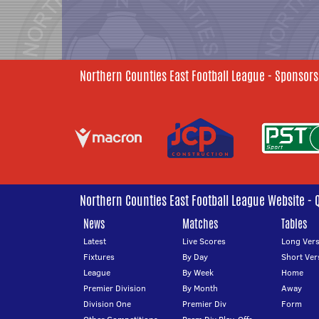
Northern Counties East Football League - Sponsors
Northern Counties East Football League Website - 
News
Matches
Tables
Latest
Live Scores
Long Vers
Fixtures
By Day
Short Ver
League
By Week
Home
Premier Division
By Month
Away
Division One
Premier Div
Form