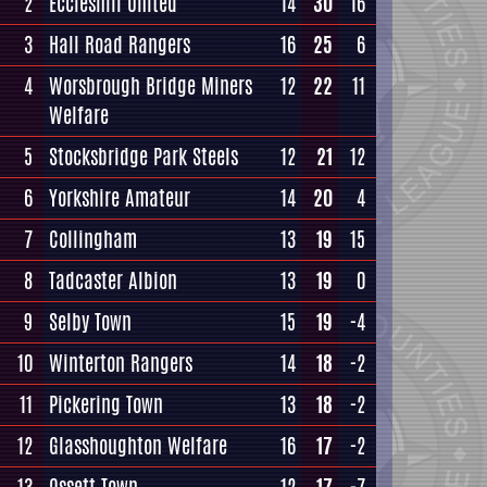
2
Eccleshill United
14
30
16
3
Hall Road Rangers
16
25
6
4
Worsbrough Bridge Miners
12
22
11
Welfare
5
Stocksbridge Park Steels
12
21
12
6
Yorkshire Amateur
14
20
4
7
Collingham
13
19
15
8
Tadcaster Albion
13
19
0
9
Selby Town
15
19
-4
10
Winterton Rangers
14
18
-2
11
Pickering Town
13
18
-2
12
Glasshoughton Welfare
16
17
-2