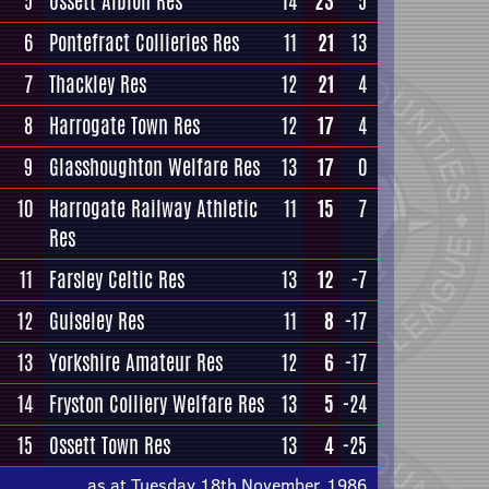
5
Ossett Albion Res
14
23
5
6
Pontefract Collieries Res
11
21
13
7
Thackley Res
12
21
4
8
Harrogate Town Res
12
17
4
9
Glasshoughton Welfare Res
13
17
0
10
Harrogate Railway Athletic
11
15
7
Res
11
Farsley Celtic Res
13
12
-7
12
Guiseley Res
11
8
-17
13
Yorkshire Amateur Res
12
6
-17
14
Fryston Colliery Welfare Res
13
5
-24
15
Ossett Town Res
13
4
-25
as at Tuesday 18th November, 1986