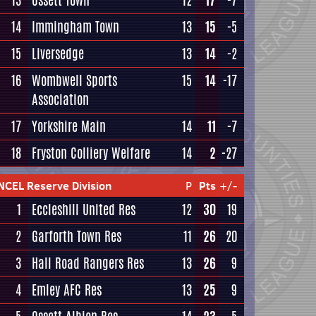
13
Ossett Town
12
17
-7
14
Immingham Town
13
15
-5
15
Liversedge
13
14
-2
16
Wombwell Sports
15
14
-17
Association
17
Yorkshire Main
14
11
-7
18
Fryston Colliery Welfare
14
2
-27
NCEL Reserve Division
P
Pts
+/-
1
Eccleshill United Res
12
30
19
2
Garforth Town Res
11
26
20
3
Hall Road Rangers Res
13
26
9
4
Emley AFC Res
13
25
9