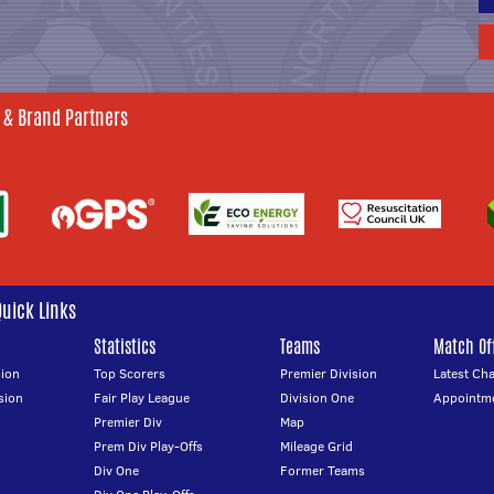
 & Brand Partners
Quick Links
Statistics
Teams
Match Off
ion
Top Scorers
Premier Division
Latest Ch
sion
Fair Play League
Division One
Appointm
Premier Div
Map
Prem Div Play-Offs
Mileage Grid
Div One
Former Teams