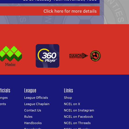
Click here for more details
icials
League
Links
anges
League Officials
Shop
ents
League Chaplain
NCEL on X
Contact Us
NCEL on Instagram
Rules
NCEL on Facebook
Handbooks
NCEL on Threads