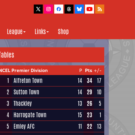
League
Links
Shop
Tables
NCEL Premier Division
P
Pts
+/-
1
Alfreton Town
14
34
17
2
Sutton Town
14
29
10
3
Thackley
13
26
5
4
Harrogate Town
15
23
1
5
Emley AFC
11
22
13