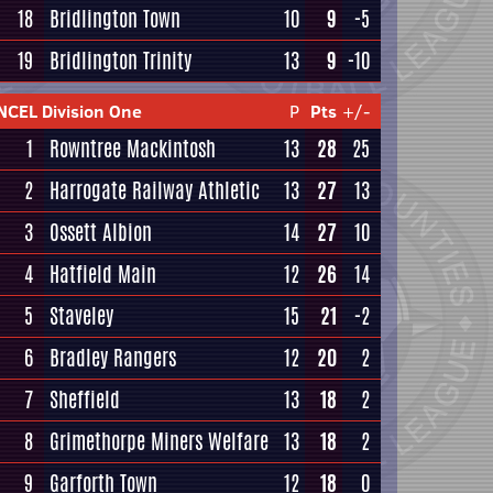
18
Bridlington Town
10
9
-5
19
Bridlington Trinity
13
9
-10
NCEL Division One
P
Pts
+/-
1
Rowntree Mackintosh
13
28
25
2
Harrogate Railway Athletic
13
27
13
3
Ossett Albion
14
27
10
4
Hatfield Main
12
26
14
5
Staveley
15
21
-2
6
Bradley Rangers
12
20
2
7
Sheffield
13
18
2
8
Grimethorpe Miners Welfare
13
18
2
9
Garforth Town
12
18
0