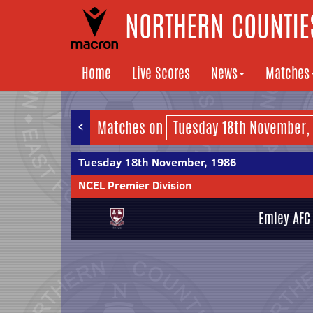
NORTHERN COUNTIES
Home
Live Scores
News
Matches
<
Matches on
Tuesday 18th November, 1986
NCEL Premier Division
Emley AFC