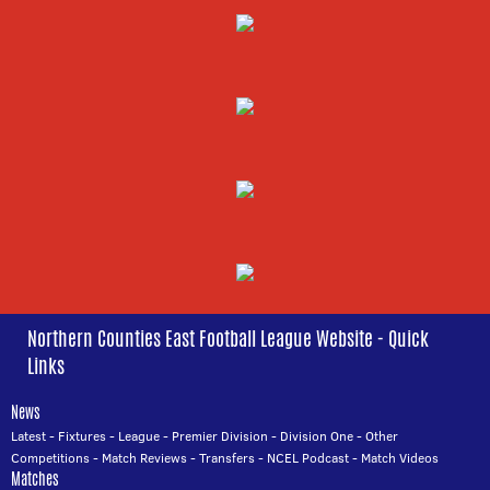
Northern Counties East Football League Website - Quick
Links
News
Latest
-
Fixtures
-
League
-
Premier Division
-
Division One
-
Other
Competitions
-
Match Reviews
-
Transfers
-
NCEL Podcast
-
Match Videos
Matches