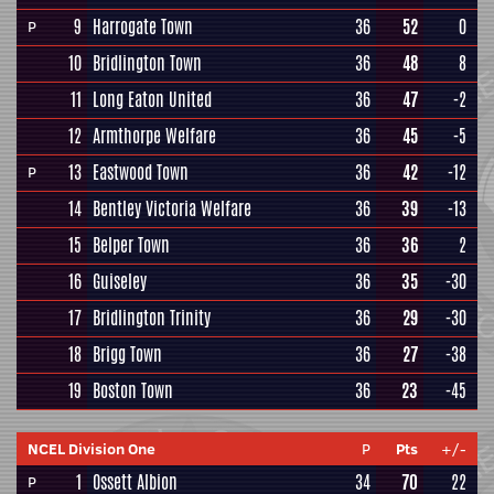
9
Harrogate Town
36
52
0
P
10
Bridlington Town
36
48
8
11
Long Eaton United
36
47
-2
12
Armthorpe Welfare
36
45
-5
13
Eastwood Town
36
42
-12
P
14
Bentley Victoria Welfare
36
39
-13
15
Belper Town
36
36
2
16
Guiseley
36
35
-30
17
Bridlington Trinity
36
29
-30
18
Brigg Town
36
27
-38
19
Boston Town
36
23
-45
NCEL Division One
P
Pts
+/-
1
Ossett Albion
34
70
22
P