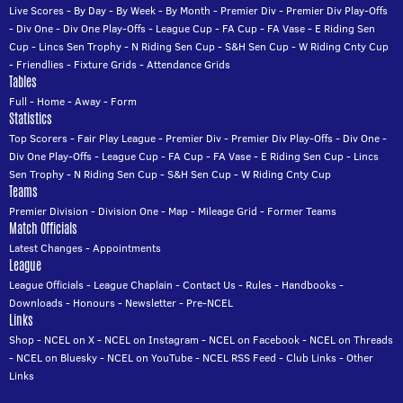
Live Scores
-
By Day
-
By Week
-
By Month
-
Premier Div
-
Premier Div Play-Offs
-
Div One
-
Div One Play-Offs
-
League Cup
-
FA Cup
-
FA Vase
-
E Riding Sen
Cup
-
Lincs Sen Trophy
-
N Riding Sen Cup
-
S&H Sen Cup
-
W Riding Cnty Cup
-
Friendlies
-
Fixture Grids
-
Attendance Grids
Tables
Full
-
Home
-
Away
-
Form
Statistics
Top Scorers
-
Fair Play League
-
Premier Div
-
Premier Div Play-Offs
-
Div One
-
Div One Play-Offs
-
League Cup
-
FA Cup
-
FA Vase
-
E Riding Sen Cup
-
Lincs
Sen Trophy
-
N Riding Sen Cup
-
S&H Sen Cup
-
W Riding Cnty Cup
Teams
Premier Division
-
Division One
-
Map
-
Mileage Grid
-
Former Teams
Match Officials
Latest Changes
-
Appointments
League
League Officials
-
League Chaplain
-
Contact Us
-
Rules
-
Handbooks
-
Downloads
-
Honours
-
Newsletter
-
Pre-NCEL
Links
Shop
-
NCEL on X
-
NCEL on Instagram
-
NCEL on Facebook
-
NCEL on Threads
-
NCEL on Bluesky
-
NCEL on YouTube
-
NCEL RSS Feed
-
Club Links
-
Other
Links