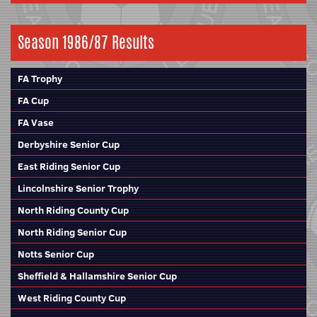
Season 1986/87 Results
FA Trophy
FA Cup
FA Vase
Derbyshire Senior Cup
East Riding Senior Cup
Lincolnshire Senior Trophy
North Riding County Cup
North Riding Senior Cup
Notts Senior Cup
Sheffield & Hallamshire Senior Cup
West Riding County Cup