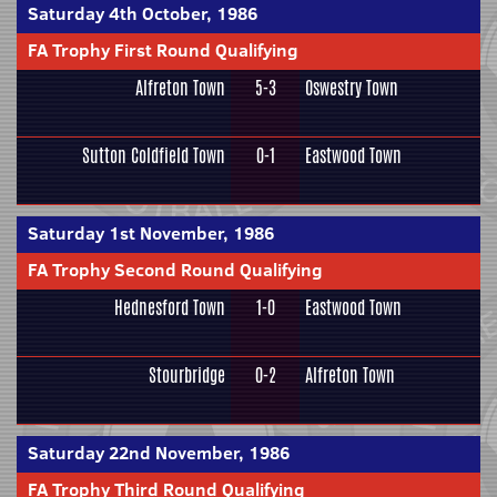
Saturday 4th October, 1986
FA Trophy First Round Qualifying
Alfreton Town
5-3
Oswestry Town
Sutton Coldfield Town
0-1
Eastwood Town
Saturday 1st November, 1986
FA Trophy Second Round Qualifying
Hednesford Town
1-0
Eastwood Town
Stourbridge
0-2
Alfreton Town
Saturday 22nd November, 1986
FA Trophy Third Round Qualifying