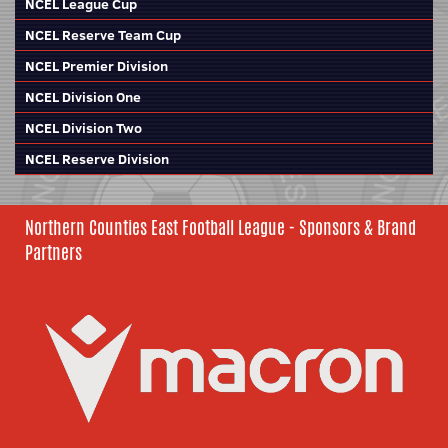
NCEL League Cup
NCEL Reserve Team Cup
NCEL Premier Division
NCEL Division One
NCEL Division Two
NCEL Reserve Division
Northern Counties East Football League - Sponsors & Brand
Partners