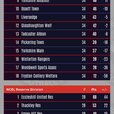
9
Yorkshire Amateur
34
46
11
10
Ossett Town
34
46
-10
11
Liversedge
34
43
-5
12
Glasshoughton Welf
34
42
-2
13
Tadcaster Albion
34
40
-8
14
Pickering Town
34
39
-18
15
Yorkshire Main
34
37
-17
16
Winterton Rangers
34
28
-23
17
Wombwell Sports Assoc
34
28
-36
18
Fryston Colliery Welfare
34
12
-58
NCEL Reserve Division
P
Pts
+/-
1
Eccleshill United Res
28
69
44
2
Thackley Res
28
53
22
3
Emley AFC Res
28
49
25