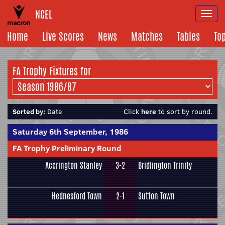
NCEL
Togg
navi
Home
Live Scores
News
Matches
Tables
To
FA Trophy Fixtures for
Sorted by:
Date
Click
here
to sort by round.
Saturday 6th September, 1986
FA Trophy Preliminary Round
Accrington Stanley
3-2
Bridlington Trinity
Hednesford Town
2-1
Sutton Town