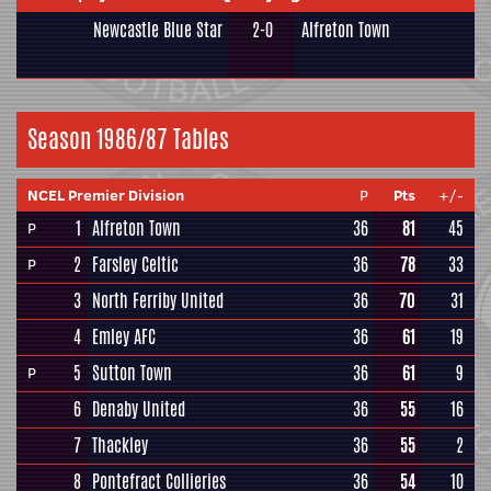
Newcastle Blue Star
2-0
Alfreton Town
Season 1986/87 Tables
NCEL Premier Division
P
Pts
+/-
1
Alfreton Town
36
81
45
P
2
Farsley Celtic
36
78
33
P
3
North Ferriby United
36
70
31
4
Emley AFC
36
61
19
5
Sutton Town
36
61
9
P
6
Denaby United
36
55
16
7
Thackley
36
55
2
8
Pontefract Collieries
36
54
10