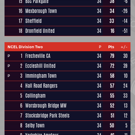
15
BSC Parkgate
34
38
-6
16
Mexborough Town
34
34
-26
17
Sheffield
34
33
-14
18
Dronfield United
34
16
-51
NCEL Division Two
P
Pts
+/-
1
Frecheville CA
34
79
30
P
2
Eccleshill United
34
72
39
P
3
Immingham Town
34
58
10
P
4
Hall Road Rangers
34
57
24
5
Collingham
34
55
33
6
Worsbrough Bridge MW
34
52
13
7
Stocksbridge Park Steels
34
51
12
8
Selby Town
34
50
5