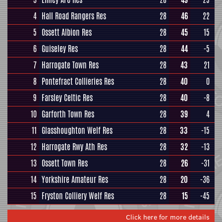
4
Hall Road Rangers Res
28
46
22
5
Ossett Albion Res
28
45
15
6
Guiseley Res
28
44
-5
7
Harrogate Town Res
28
43
21
8
Pontefract Collieries Res
28
40
0
9
Farsley Celtic Res
28
40
-8
10
Garforth Town Res
28
39
4
11
Glasshoughton Welf Res
28
33
-15
12
Harrogate Rwy Ath Res
28
32
-13
13
Ossett Town Res
28
26
-31
14
Yorkshire Amateur Res
28
20
-36
15
Fryston Colliery Welf Res
28
15
-45
Click here for more details