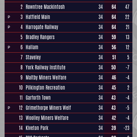
2
Rowntree Mackintosh
34
64
47
3
Hatfield Main
34
64
22
P
4
Harrogate Railway
34
64
21
P
5
Bradley Rangers
34
59
13
6
Hallam
34
56
12
P
7
Staveley
34
51
5
8
York Railway Institute
34
50
-7
9
Maltby Miners Welfare
34
46
-4
10
Pilkington Recreation
34
45
2
11
Garforth Town
34
43
-4
12
Grimethorpe Miners Welf
34
43
-5
P
13
Woolley Miners Welfare
34
42
-4
14
Kiveton Park
34
39
-23