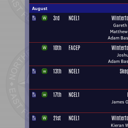
August
3rd
NCEL1
Wintert
Gareth
Matthew 
Adam Bask
10th
FACEP
Wintert
Joshu
Adam Bask
13th
NCEL1
Ske
17th
NCEL1
James O
21st
NCEL1
Wintert
Kieran W