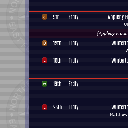
9th
Frdly
Appleby 
U
(Appleby Frodi
12th
Frdly
Wintert
W
16th
Frdly
Wintert
19th
Frdly
26th
Frdly
Wintert
Matthew 