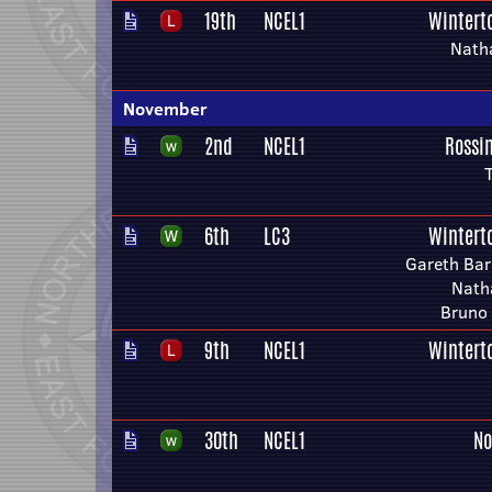
19th
NCEL1
Wintert
Nath
November
2nd
NCEL1
Rossi
T
6th
LC3
Wintert
Gareth Bar
Nath
Bruno
9th
NCEL1
Wintert
30th
NCEL1
No