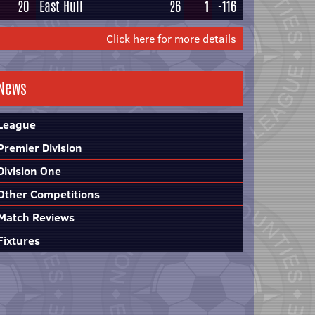
20
East Hull
26
1
-116
Click here for more details
News
League
Premier Division
Division One
Other Competitions
Match Reviews
Fixtures