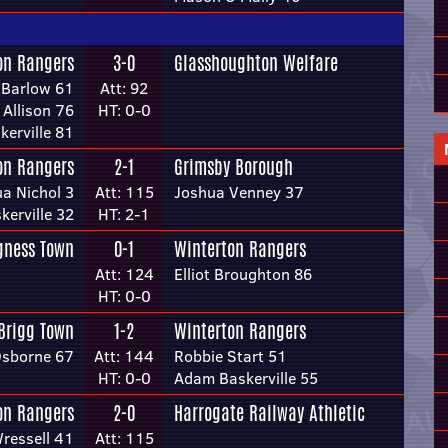
on Rangers
3-0
Glasshoughton Welfare
 Barlow 61
Att: 92
Allison 76
HT: 0-0
erville 81
on Rangers
2-1
Grimsby Borough
a Nichol 3
Att: 115
Joshua Venney 37
erville 32
HT: 2-1
gness Town
0-1
Winterton Rangers
Att: 124
Elliot Broughton 86
HT: 0-0
Brigg Town
1-2
Winterton Rangers
sborne 67
Att: 144
Robbie Start 51
HT: 0-0
Adam Baskerville 55
on Rangers
2-0
Harrogate Railway Athletic
ressell 41
Att: 115