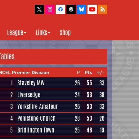
League
Links
Shop
Tables
NCEL Premier Division
P
Pts
+/-
1
Staveley MW
26
55
33
2
Liversedge
24
53
38
3
Yorkshire Amateur
26
53
33
4
Penistone Church
28
53
26
5
Bridlington Town
25
48
19