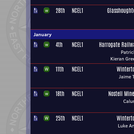
28th
NCEL1
Glasshought
January
4th
NCEL1
Harrogate Railw
Patri
Kieran Gr
11th
NCEL1
Wintert
Jaime 
18th
NCEL1
Nostell Min
Calu
25th
NCEL1
Wintert
Luke A