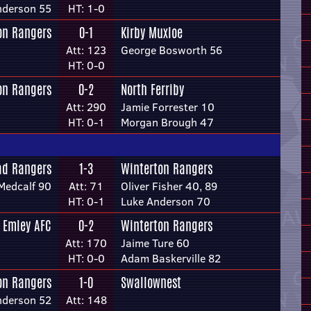
nderson 55
HT: 1-0
on Rangers
0-1
Kirby Muxloe
Att: 123
George Bosworth 56
HT: 0-0
on Rangers
0-2
North Ferriby
Att: 290
Jamie Forrester 10
HT: 0-1
Morgan Brough 47
ad Rangers
1-3
Winterton Rangers
Medcalf 90
Att: 71
Oliver Fisher 40, 89
HT: 0-1
Luke Anderson 70
Emley AFC
0-2
Winterton Rangers
Att: 170
Jaime Ture 60
HT: 0-0
Adam Baskerville 82
on Rangers
1-0
Swallownest
nderson 52
Att: 148