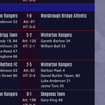
HT: 0-0
on Rangers
1-0
Worsbrough Bridge Athletic
nderson 52
Att: 97
HT: 0-0
Brigg Town
5-2
Winterton Rangers
ody 19, 84
Att: 120
Gareth Barlow 34
mithson 29
HT: 2-1
William Ball 53
ke Reed 47
ongbone 66
Retford FC
2-5
Winterton Rangers
obinson 63
Att: 83
Nathan Peat 4
 Street 90
HT: 0-4
Daniel Buttle 16pen, 80
Luke Anderson 21
Jaime Ture 35
on Rangers
0-1
Skegness Town
Att: 198
Gary King 48