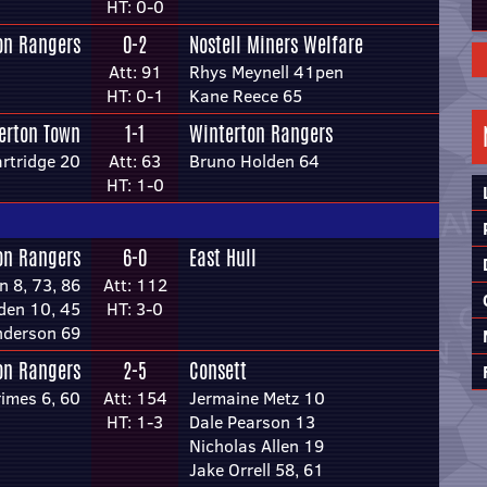
HT: 0-0
on Rangers
0-2
Nostell Miners Welfare
Att: 91
Rhys Meynell 41pen
HT: 0-1
Kane Reece 65
lerton Town
1-1
Winterton Rangers
rtridge 20
Att: 63
Bruno Holden 64
HT: 1-0
on Rangers
6-0
East Hull
n 8, 73, 86
Att: 112
den 10, 45
HT: 3-0
nderson 69
on Rangers
2-5
Consett
rimes 6, 60
Att: 154
Jermaine Metz 10
HT: 1-3
Dale Pearson 13
Nicholas Allen 19
Jake Orrell 58, 61