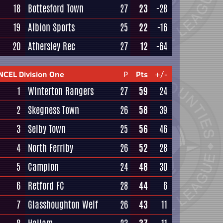
18
Bottesford Town
27
23
-28
19
Albion Sports
25
22
-16
20
Athersley Rec
27
12
-64
NCEL Division One
P
Pts
+/-
1
Winterton Rangers
27
59
24
2
Skegness Town
26
58
39
3
Selby Town
25
56
46
4
North Ferriby
26
52
28
5
Campion
24
48
30
6
Retford FC
28
44
6
7
Glasshoughton Welf
26
43
11