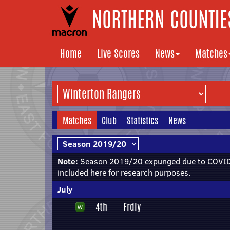
NORTHERN COUNTIES
Home
Live Scores
News
Matches
Matches
Club
Statistics
News
Note:
Season 2019/20 expunged due to COVID-
included here for research purposes.
July
4th
Frdly