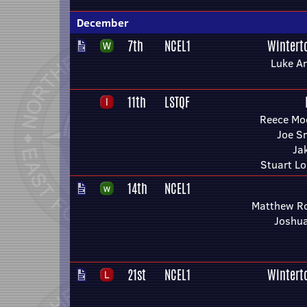
December
7th
NCEL1
Wintert
Luke A
11th
LSTQF
Reece Mo
Joe S
Ja
Stuart L
14th
NCEL1
Matthew R
Joshua
21st
NCEL1
Wintert