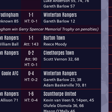
Luke Anderson 55, 74, 76
Gareth Barlow 57
Frodingham
1-1
Winterton Rangers
nknown 85
HT: 0-1
Gareth Barlow 12
ngham win Gerry Spencer Memorial Trophy on penalties)
on Rangers
1-1
Barton Town
illiam Ball
Att: 143
Reece Moody
on Rangers
0-2
Cleethorpes Town
Att: 90
Scott Vernon 32, 68
HT: 0-1
Goole AFC
0-4
Winterton Rangers
HT: 0-2
Gareth Barlow 23, 38
Adam Baskerville 70, 81
on Rangers
1-6
Scunthorpe United
Allison 71
HT: 0-4
Kevin van Veen 9, 14pen, 45
Olufela Olomola 36, 66
Mason O'Mally 46