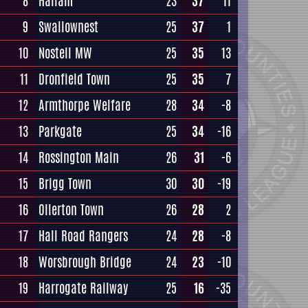
8
Hallam
23
37
11
9
Swallownest
25
37
1
10
Nostell MW
25
35
13
11
Dronfield Town
25
35
7
12
Armthorpe Welfare
28
34
-8
13
Parkgate
25
34
-16
14
Rossington Main
26
31
-6
15
Brigg Town
30
30
-19
16
Ollerton Town
26
28
2
17
Hall Road Rangers
24
28
-8
18
Worsbrough Bridge
24
23
-10
19
Harrogate Railway
25
16
-35