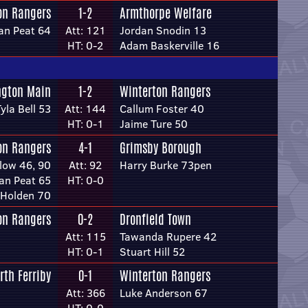
on Rangers
1-2
Armthorpe Welfare
an Peat 64
Att: 121
Jordan Snodin 13
HT: 0-2
Adam Baskerville 16
ngton Main
1-2
Winterton Rangers
yla Bell 53
Att: 144
Callum Foster 40
HT: 0-1
Jaime Ture 50
on Rangers
4-1
Grimsby Borough
low 46, 90
Att: 92
Harry Burke 73pen
an Peat 65
HT: 0-0
 Holden 70
on Rangers
0-2
Dronfield Town
Att: 115
Tawanda Rupere 42
HT: 0-1
Stuart Hill 52
rth Ferriby
0-1
Winterton Rangers
Att: 366
Luke Anderson 67