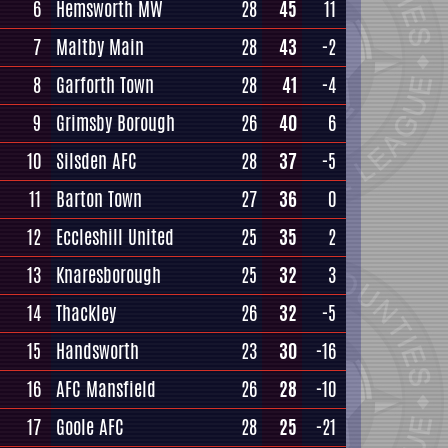
6
Hemsworth MW
28
45
11
7
Maltby Main
28
43
-2
8
Garforth Town
28
41
-4
9
Grimsby Borough
26
40
6
10
Silsden AFC
28
37
-5
11
Barton Town
27
36
0
12
Eccleshill United
25
35
2
13
Knaresborough
25
32
3
14
Thackley
26
32
-5
15
Handsworth
23
30
-16
16
AFC Mansfield
26
28
-10
17
Goole AFC
28
25
-21