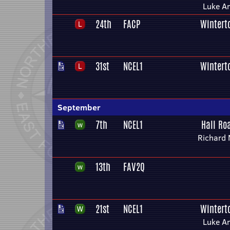
Luke A
24th
FACP
Wintert
31st
NCEL1
Wintert
September
7th
NCEL1
Hall Ro
Richard 
13th
FAV2Q
21st
NCEL1
Wintert
Luke A