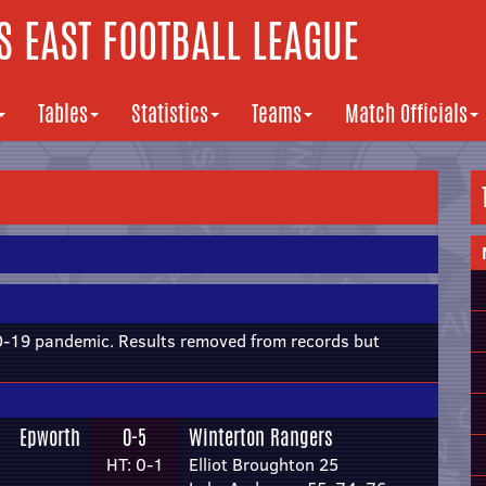
 EAST FOOTBALL LEAGUE
Tables
Statistics
Teams
Match Officials
19 pandemic. Results removed from records but
Epworth
0-5
Winterton Rangers
HT: 0-1
Elliot Broughton 25