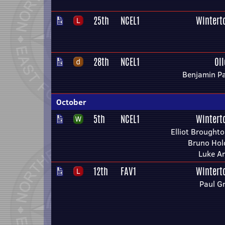
25th
NCEL1
Wintert
28th
NCEL1
Ol
Benjamin Pa
October
5th
NCEL1
Wintert
Elliot Broughto
Bruno Hol
Luke A
12th
FAV1
Wintert
Paul G