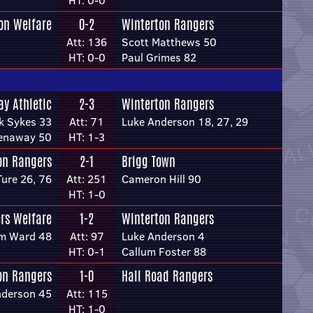
HT: 0-0
on Welfare
0-2
Winterton Rangers
Att: 136
Scott Matthews 50
HT: 0-0
Paul Grimes 82
ay Athletic
2-3
Winterton Rangers
ck Sykes 33
Att: 71
Luke Anderson 18, 27, 29
eenaway 50
HT: 1-3
on Rangers
2-1
Brigg Town
Ture 26, 76
Att: 251
Cameron Hill 90
HT: 1-0
ers Welfare
1-2
Winterton Rangers
m Ward 48
Att: 97
Luke Anderson 4
HT: 0-1
Callum Foster 88
on Rangers
1-0
Hall Road Rangers
nderson 45
Att: 115
HT: 1-0