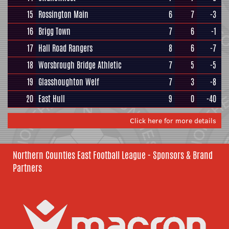
15
Rossington Main
6
7
-3
16
Brigg Town
7
6
-1
17
Hall Road Rangers
8
6
-7
18
Worsbrough Bridge Athletic
7
5
-5
19
Glasshoughton Welf
7
3
-8
20
East Hull
9
0
-40
Click here for more details
Northern Counties East Football League - Sponsors & Brand
Partners