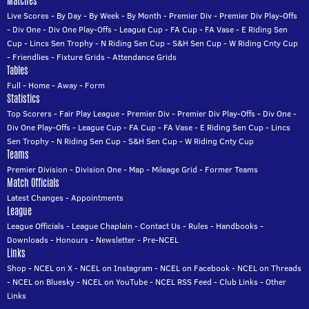
Matches
Live Scores
-
By Day
-
By Week
-
By Month
-
Premier Div
-
Premier Div Play-Offs
-
Div One
-
Div One Play-Offs
-
League Cup
-
FA Cup
-
FA Vase
-
E Riding Sen
Cup
-
Lincs Sen Trophy
-
N Riding Sen Cup
-
S&H Sen Cup
-
W Riding Cnty Cup
-
Friendlies
-
Fixture Grids
-
Attendance Grids
Tables
Full
-
Home
-
Away
-
Form
Statistics
Top Scorers
-
Fair Play League
-
Premier Div
-
Premier Div Play-Offs
-
Div One
-
Div One Play-Offs
-
League Cup
-
FA Cup
-
FA Vase
-
E Riding Sen Cup
-
Lincs
Sen Trophy
-
N Riding Sen Cup
-
S&H Sen Cup
-
W Riding Cnty Cup
Teams
Premier Division
-
Division One
-
Map
-
Mileage Grid
-
Former Teams
Match Officials
Latest Changes
-
Appointments
League
League Officials
-
League Chaplain
-
Contact Us
-
Rules
-
Handbooks
-
Downloads
-
Honours
-
Newsletter
-
Pre-NCEL
Links
Shop
-
NCEL on X
-
NCEL on Instagram
-
NCEL on Facebook
-
NCEL on Threads
-
NCEL on Bluesky
-
NCEL on YouTube
-
NCEL RSS Feed
-
Club Links
-
Other
Links