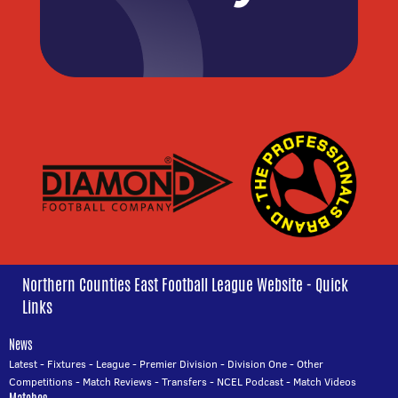
Northern Counties East Football League Website - Quick
Links
News
Latest
-
Fixtures
-
League
-
Premier Division
-
Division One
-
Other
Competitions
-
Match Reviews
-
Transfers
-
NCEL Podcast
-
Match Videos