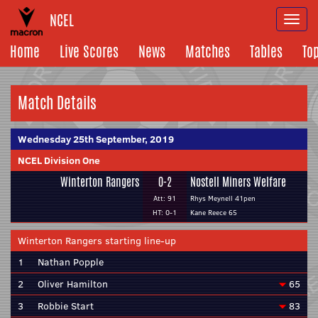
NCEL
Togg
navi
Home
Live Scores
News
Matches
Tables
To
Match Details
Wednesday 25th September, 2019
NCEL Division One
Winterton Rangers
0-2
Nostell Miners Welfare
Att: 91
Rhys Meynell 41pen
HT: 0-1
Kane Reece 65
Winterton Rangers starting line-up
1
Nathan Popple
2
Oliver Hamilton
65
3
Robbie Start
83