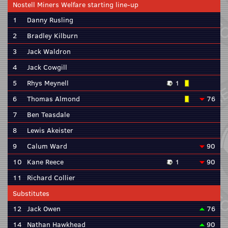
Nostell Miners Welfare starting line-up
1
Danny Rusling
2
Bradley Kilburn
3
Jack Waldron
4
Jack Cowgill
5
Rhys Meynell
1
6
Thomas Almond
76
7
Ben Teasdale
8
Lewis Akeister
9
Calum Ward
90
10
Kane Reece
1
90
11
Richard Collier
Substitutes
12
Jack Owen
76
14
Nathan Hawkhead
90