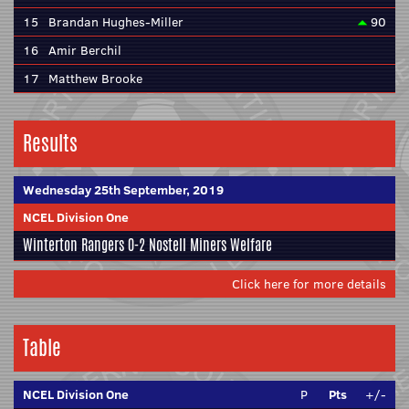
15
Brandan Hughes-Miller
90
16
Amir Berchil
17
Matthew Brooke
Results
Wednesday 25th September, 2019
NCEL Division One
Winterton Rangers
0-2
Nostell Miners Welfare
Click here for more details
Table
NCEL Division One
P
Pts
+/-