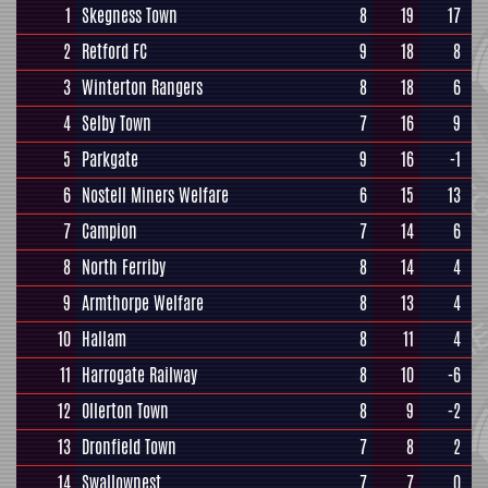
1
Skegness Town
8
19
17
2
Retford FC
9
18
8
3
Winterton Rangers
8
18
6
4
Selby Town
7
16
9
5
Parkgate
9
16
-1
6
Nostell Miners Welfare
6
15
13
7
Campion
7
14
6
8
North Ferriby
8
14
4
9
Armthorpe Welfare
8
13
4
10
Hallam
8
11
4
11
Harrogate Railway
8
10
-6
12
Ollerton Town
8
9
-2
13
Dronfield Town
7
8
2
14
Swallownest
7
7
0