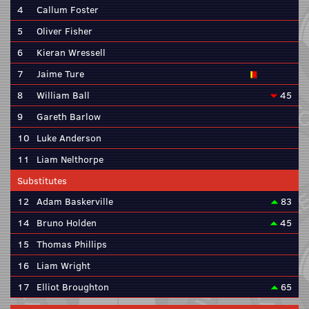
4
Callum Foster
5
Oliver Fisher
6
Kieran Wressell
7
Jaime Ture
8
William Ball
45
9
Gareth Barlow
10
Luke Anderson
11
Liam Nelthorpe
Substitutes
12
Adam Baskerville
83
14
Bruno Holden
45
15
Thomas Phillips
16
Liam Wright
17
Elliot Broughton
65