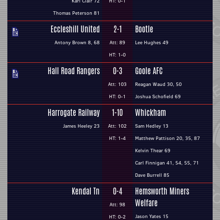
Karl Clair 72
HT: 0-1
Thomas Peterson 81
Eccleshill United
2-1
Bootle
Antony Brown 8, 68
Att: 89
Lee Hughes 49
HT: 1-0
Hall Road Rangers
0-3
Goole AFC
Att: 103
Reagan Waud 30, 50
HT: 0-1
Joshua Schofield 69
Harrogate Railway
1-10
Whickham
James Heeley 23
Att: 102
Sam Hedley 13
HT: 1-4
Matthew Pattison 20, 35, 87
Kelvin Thear 69
Carl Finnigan 41, 54, 55, 71
Dave Burrell 85
Kendal Tn
0-4
Hemsworth Miners
Welfare
Att: 98
Jason Yates 15
HT: 0-2