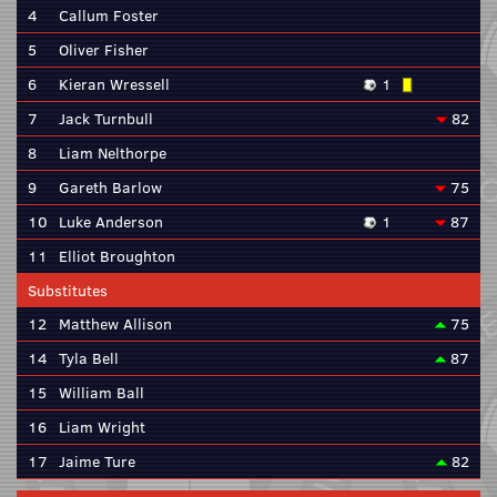
4
Callum Foster
5
Oliver Fisher
6
Kieran Wressell
1
7
Jack Turnbull
82
8
Liam Nelthorpe
9
Gareth Barlow
75
10
Luke Anderson
1
87
11
Elliot Broughton
Substitutes
12
Matthew Allison
75
14
Tyla Bell
87
15
William Ball
16
Liam Wright
17
Jaime Ture
82