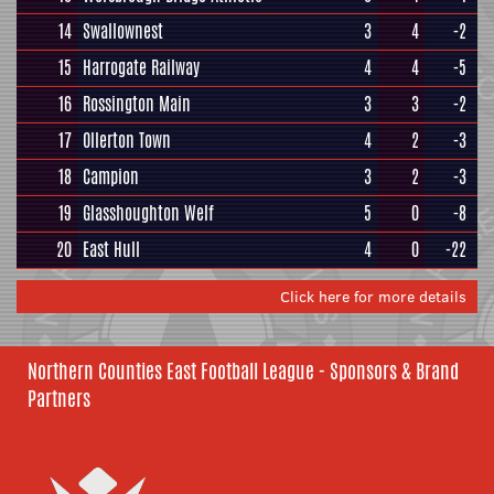
14
Swallownest
3
4
-2
15
Harrogate Railway
4
4
-5
16
Rossington Main
3
3
-2
17
Ollerton Town
4
2
-3
18
Campion
3
2
-3
19
Glasshoughton Welf
5
0
-8
20
East Hull
4
0
-22
Click here for more details
Northern Counties East Football League - Sponsors & Brand
Partners