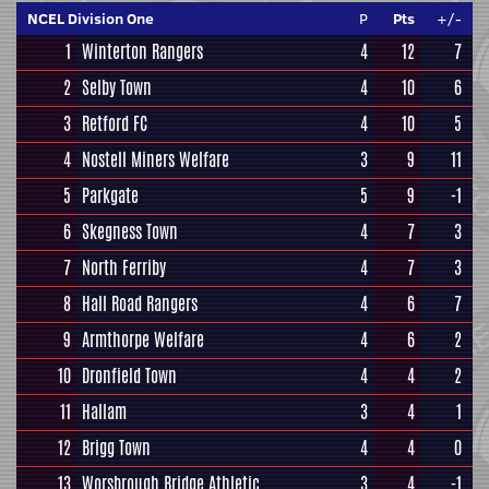
NCEL Division One
P
Pts
+/-
1
Winterton Rangers
4
12
7
2
Selby Town
4
10
6
3
Retford FC
4
10
5
4
Nostell Miners Welfare
3
9
11
5
Parkgate
5
9
-1
6
Skegness Town
4
7
3
7
North Ferriby
4
7
3
8
Hall Road Rangers
4
6
7
9
Armthorpe Welfare
4
6
2
10
Dronfield Town
4
4
2
11
Hallam
3
4
1
12
Brigg Town
4
4
0
13
Worsbrough Bridge Athletic
3
4
-1