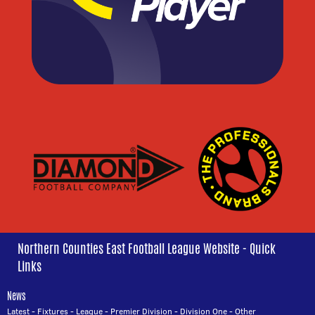
Northern Counties East Football League Website - Quick
Links
News
Latest
-
Fixtures
-
League
-
Premier Division
-
Division One
-
Other