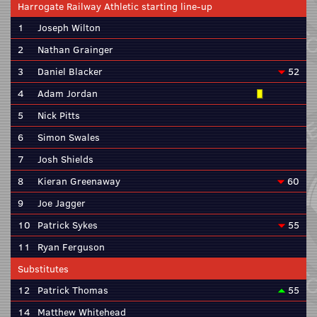
Harrogate Railway Athletic starting line-up
1
Joseph Wilton
2
Nathan Grainger
3
Daniel Blacker
52
4
Adam Jordan
5
Nick Pitts
6
Simon Swales
7
Josh Shields
8
Kieran Greenaway
60
9
Joe Jagger
10
Patrick Sykes
55
11
Ryan Ferguson
Substitutes
12
Patrick Thomas
55
14
Matthew Whitehead