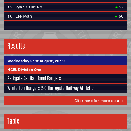
15
Ryan Caulfield
52
16
Lee Ryan
60
Results
Wednesday 21st August, 2019
NCEL Division One
Parkgate
3-1
Hall Road Rangers
Winterton Rangers
2-0
Harrogate Railway Athletic
Click here for more details
Table