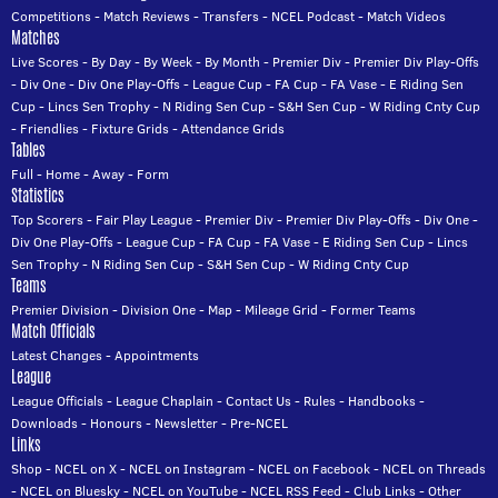
Competitions
-
Match Reviews
-
Transfers
-
NCEL Podcast
-
Match Videos
Matches
Live Scores
-
By Day
-
By Week
-
By Month
-
Premier Div
-
Premier Div Play-Offs
-
Div One
-
Div One Play-Offs
-
League Cup
-
FA Cup
-
FA Vase
-
E Riding Sen
Cup
-
Lincs Sen Trophy
-
N Riding Sen Cup
-
S&H Sen Cup
-
W Riding Cnty Cup
-
Friendlies
-
Fixture Grids
-
Attendance Grids
Tables
Full
-
Home
-
Away
-
Form
Statistics
Top Scorers
-
Fair Play League
-
Premier Div
-
Premier Div Play-Offs
-
Div One
-
Div One Play-Offs
-
League Cup
-
FA Cup
-
FA Vase
-
E Riding Sen Cup
-
Lincs
Sen Trophy
-
N Riding Sen Cup
-
S&H Sen Cup
-
W Riding Cnty Cup
Teams
Premier Division
-
Division One
-
Map
-
Mileage Grid
-
Former Teams
Match Officials
Latest Changes
-
Appointments
League
League Officials
-
League Chaplain
-
Contact Us
-
Rules
-
Handbooks
-
Downloads
-
Honours
-
Newsletter
-
Pre-NCEL
Links
Shop
-
NCEL on X
-
NCEL on Instagram
-
NCEL on Facebook
-
NCEL on Threads
-
NCEL on Bluesky
-
NCEL on YouTube
-
NCEL RSS Feed
-
Club Links
-
Other