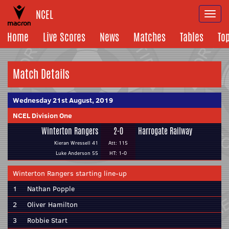
NCEL
Togg
navi
Home
Live Scores
News
Matches
Tables
To
Match Details
Wednesday 21st August, 2019
NCEL Division One
Winterton Rangers
2-0
Harrogate Railway
Kieran Wressell 41
Att: 115
Luke Anderson 55
HT: 1-0
Winterton Rangers starting line-up
1
Nathan Popple
2
Oliver Hamilton
3
Robbie Start