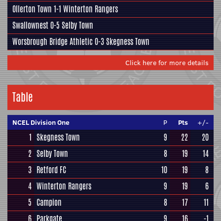
Ollerton Town 1-1
Winterton Rangers
Swallownest
0-5
Selby Town
Worsbrough Bridge Athletic
0-3
Skegness Town
Click here for more details
Table
NCEL Division One
P
Pts
+/-
1
Skegness Town
9
22
20
2
Selby Town
8
19
14
3
Retford FC
10
19
8
4
Winterton Rangers
9
19
6
5
Campion
8
17
11
6
Parkgate
9
16
-1