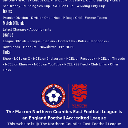
Div One Play-Offs
-
League Cup
-
FA Cup
-
FA Vase
-
E Riding Sen Cup
-
Lincs
Sen Trophy
-
N Riding Sen Cup
-
S&H Sen Cup
-
W Riding Cnty Cup
Teams
Premier Division
-
Division One
-
Map
-
Mileage Grid
-
Former Teams
Match Officials
Latest Changes
-
Appointments
League
League Officials
-
League Chaplain
-
Contact Us
-
Rules
-
Handbooks
-
Downloads
-
Honours
-
Newsletter
-
Pre-NCEL
Links
Shop
-
NCEL on X
-
NCEL on Instagram
-
NCEL on Facebook
-
NCEL on Threads
-
NCEL on Bluesky
-
NCEL on YouTube
-
NCEL RSS Feed
-
Club Links
-
Other
Links
The Macron Northern Counties East Football League is
an England Football Accredited League
This website is © The Northern Counties East Football League