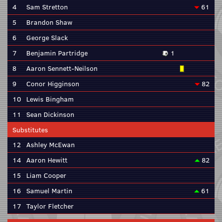
4
Sam Stretton
61
5
Brandon Shaw
6
George Slack
7
Benjamin Partridge
1
8
Aaron Sennett-Neilson
9
Conor Higginson
82
10
Lewis Bingham
11
Sean Dickinson
Substitutes
12
Ashley McEwan
14
Aaron Hewitt
82
15
Liam Cooper
16
Samuel Martin
61
17
Taylor Fletcher