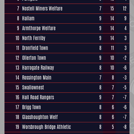
7
Nostell Miners Welfare
7
15
12
8
Hallam
9
14
9
9
Armthorpe Welfare
9
14
4
10
North Ferriby
9
14
3
11
Dronfield Town
8
11
3
12
Ollerton Town
9
10
-2
13
Harrogate Railway
8
10
-6
14
Rossington Main
7
8
-3
15
Swallownest
8
7
-5
16
Hall Road Rangers
9
7
-7
17
Brigg Town
8
6
-6
18
Glasshoughton Welf
8
6
-7
19
Worsbrough Bridge Athletic
8
5
-8