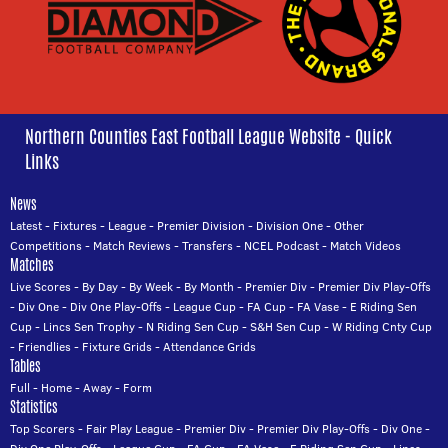
Northern Counties East Football League Website - Quick
Links
News
Latest
-
Fixtures
-
League
-
Premier Division
-
Division One
-
Other
Competitions
-
Match Reviews
-
Transfers
-
NCEL Podcast
-
Match Videos
Matches
Live Scores
-
By Day
-
By Week
-
By Month
-
Premier Div
-
Premier Div Play-Offs
-
Div One
-
Div One Play-Offs
-
League Cup
-
FA Cup
-
FA Vase
-
E Riding Sen
Cup
-
Lincs Sen Trophy
-
N Riding Sen Cup
-
S&H Sen Cup
-
W Riding Cnty Cup
-
Friendlies
-
Fixture Grids
-
Attendance Grids
Tables
Full
-
Home
-
Away
-
Form
Statistics
Top Scorers
-
Fair Play League
-
Premier Div
-
Premier Div Play-Offs
-
Div One
-