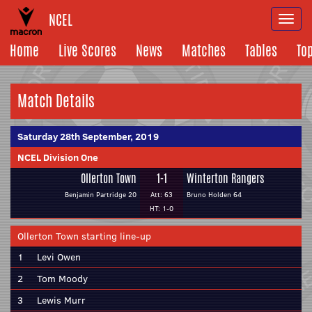
NCEL
Togg
navi
Home
Live Scores
News
Matches
Tables
To
Match Details
Saturday 28th September, 2019
NCEL Division One
Ollerton Town
1-1
Winterton Rangers
Benjamin Partridge 20
Att: 63
Bruno Holden 64
HT: 1-0
Ollerton Town starting line-up
1
Levi Owen
2
Tom Moody
3
Lewis Murr