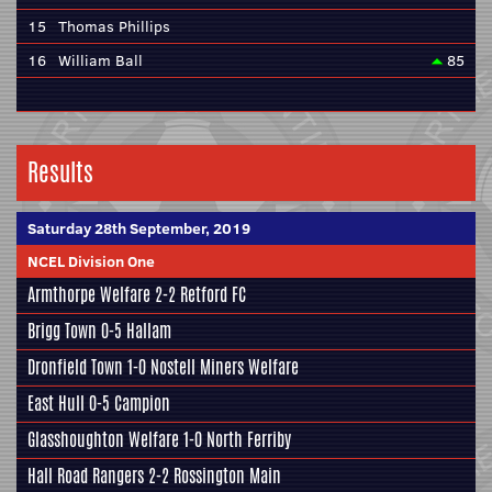
15
Thomas Phillips
16
William Ball
85
Results
Saturday 28th September, 2019
NCEL Division One
Armthorpe Welfare
2-2
Retford FC
Brigg Town
0-5
Hallam
Dronfield Town
1-0
Nostell Miners Welfare
East Hull
0-5
Campion
Glasshoughton Welfare
1-0
North Ferriby
Hall Road Rangers
2-2
Rossington Main