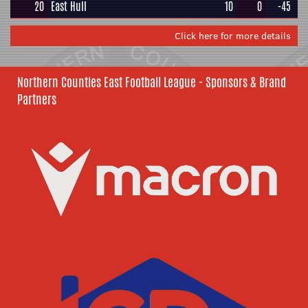
20
East Hull
10
0
-45
Click here for more details
Northern Counties East Football League - Sponsors & Brand
Partners