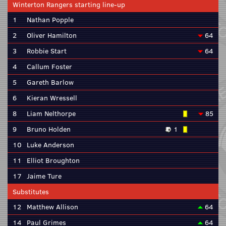
Winterton Rangers starting line-up
1
Nathan Popple
2
Oliver Hamilton
64
3
Robbie Start
64
4
Callum Foster
5
Gareth Barlow
6
Kieran Wressell
8
Liam Nelthorpe
85
9
Bruno Holden
1
10
Luke Anderson
11
Elliot Broughton
17
Jaime Ture
Substitutes
12
Matthew Allison
64
14
Paul Grimes
64