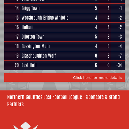
14
Brigg Town
5
4
-1
15
Worsbrough Bridge Athletic
4
4
-2
16
Hallam
4
4
-2
17
Ollerton Town
5
3
-3
18
Rossington Main
4
3
-4
19
Glasshoughton Welf
6
3
-7
20
East Hull
6
0
-34
Click here for more details
Northern Counties East Football League - Sponsors & Brand
Partners