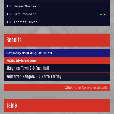
14
Daniel Norton
15
Sam Robinson
73
16
Thomas Oliver
Results
Saturday 31st August, 2019
NCEL Division One
Skegness Town
7-0
East Hull
Winterton Rangers
0-2
North Ferriby
Click here for more details
Table