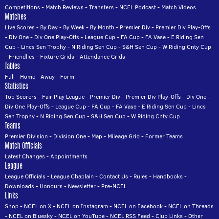
Competitions
-
Match Reviews
-
Transfers
-
NCEL Podcast
-
Match Videos
Matches
Live Scores
-
By Day
-
By Week
-
By Month
-
Premier Div
-
Premier Div Play-Offs
-
Div One
-
Div One Play-Offs
-
League Cup
-
FA Cup
-
FA Vase
-
E Riding Sen
Cup
-
Lincs Sen Trophy
-
N Riding Sen Cup
-
S&H Sen Cup
-
W Riding Cnty Cup
-
Friendlies
-
Fixture Grids
-
Attendance Grids
Tables
Full
-
Home
-
Away
-
Form
Statistics
Top Scorers
-
Fair Play League
-
Premier Div
-
Premier Div Play-Offs
-
Div One
-
Div One Play-Offs
-
League Cup
-
FA Cup
-
FA Vase
-
E Riding Sen Cup
-
Lincs
Sen Trophy
-
N Riding Sen Cup
-
S&H Sen Cup
-
W Riding Cnty Cup
Teams
Premier Division
-
Division One
-
Map
-
Mileage Grid
-
Former Teams
Match Officials
Latest Changes
-
Appointments
League
League Officials
-
League Chaplain
-
Contact Us
-
Rules
-
Handbooks
-
Downloads
-
Honours
-
Newsletter
-
Pre-NCEL
Links
Shop
-
NCEL on X
-
NCEL on Instagram
-
NCEL on Facebook
-
NCEL on Threads
-
NCEL on Bluesky
-
NCEL on YouTube
-
NCEL RSS Feed
-
Club Links
-
Other