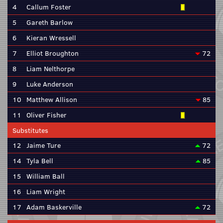
4
Callum Foster
5
Gareth Barlow
6
Kieran Wressell
7
Elliot Broughton
72
8
Liam Nelthorpe
9
Luke Anderson
10
Matthew Allison
85
11
Oliver Fisher
Substitutes
12
Jaime Ture
72
14
Tyla Bell
85
15
William Ball
16
Liam Wright
17
Adam Baskerville
72