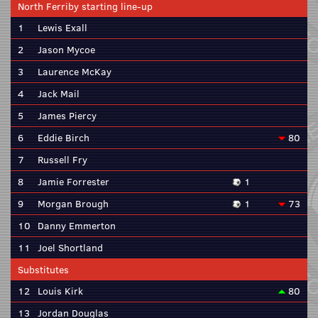
North Ferriby starting line-up
1
Lewis Exall
2
Jason Mycoe
3
Laurence McKay
4
Jack Mail
5
James Piercy
6
Eddie Birch
80
7
Russell Fry
8
Jamie Forrester
1
9
Morgan Brough
1
73
10
Danny Emmerton
11
Joel Shortland
Substitutes
12
Louis Kirk
80
13
Jordan Douglas