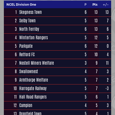
NCEL Division One
P
Pts
+/-
1
Skegness Town
6
13
13
2
Selby Town
5
13
7
3
North Ferriby
6
13
6
4
Winterton Rangers
5
12
5
5
Parkgate
6
12
0
6
Retford FC
5
10
4
7
Nostell Miners Welfare
3
9
11
8
Swallownest
4
7
3
9
Armthorpe Welfare
5
7
2
10
Harrogate Railway
5
7
-3
11
Hall Road Rangers
5
6
1
12
Campion
4
5
3
13
Dronfield Town
5
4
1