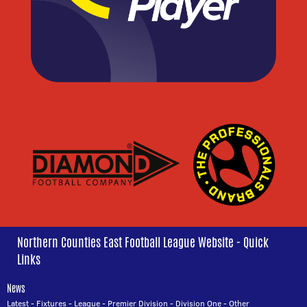
Northern Counties East Football League Website - Quick
Links
News
Latest
-
Fixtures
-
League
-
Premier Division
-
Division One
-
Other