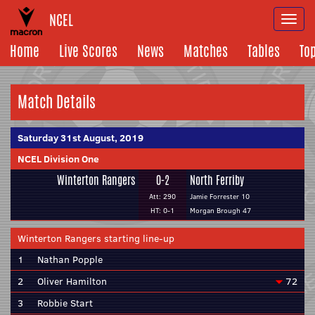
NCEL
Togg
navi
Home
Live Scores
News
Matches
Tables
To
Match Details
Saturday 31st August, 2019
NCEL Division One
Winterton Rangers
0-2
North Ferriby
Att: 290
Jamie Forrester 10
HT: 0-1
Morgan Brough 47
Winterton Rangers starting line-up
1
Nathan Popple
2
Oliver Hamilton
72
3
Robbie Start