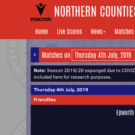
NORTHERN COUNTIES
Home
Live Scores
News
Matches
<
Matches on
Note:
Season 2019/20 expunged due to COVID-
included here for research purposes.
Thursday 4th July, 2019
Friendlies
Epworth