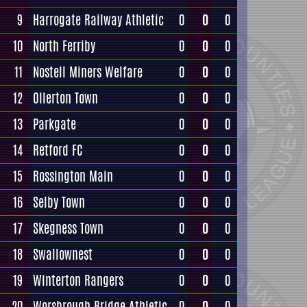
9
Harrogate Railway Athletic
0
0
0
10
North Ferriby
0
0
0
11
Nostell Miners Welfare
0
0
0
12
Ollerton Town
0
0
0
13
Parkgate
0
0
0
14
Retford FC
0
0
0
15
Rossington Main
0
0
0
16
Selby Town
0
0
0
17
Skegness Town
0
0
0
18
Swallownest
0
0
0
19
Winterton Rangers
0
0
0
20
Worsbrough Bridge Athletic
0
0
0