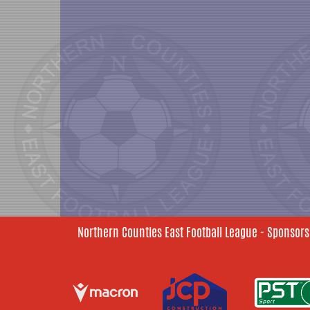
Northern Counties East Football League - Sponsors