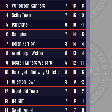
3
Winterton Rangers
7
18
8
4
Selby Town
7
16
9
5
Parkgate
9
16
-1
6
Campion
7
14
6
7
North Ferriby
8
14
4
8
Armthorpe Welfare
8
13
4
9
Nostell Miners Welfare
5
12
11
10
Harrogate Railway Athletic
8
10
-6
11
Ollerton Town
8
9
-2
12
Dronfield Town
7
8
2
13
Hallam
7
8
1
14
Swallownest
7
7
0