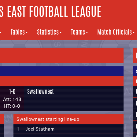
 EAST FOOTBALL LEAGUE
Tables
Statistics
Teams
Match Officials
1-0
Swallownest
Att: 148
HT: 0-0
Swallownest starting line-up
1
Joel Statham