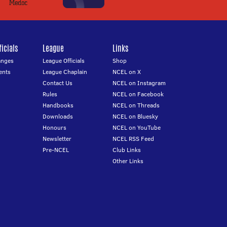
icials
League
Links
anges
League Officials
Shop
ents
League Chaplain
NCEL on X
Contact Us
NCEL on Instagram
Rules
NCEL on Facebook
Handbooks
NCEL on Threads
Downloads
NCEL on Bluesky
Honours
NCEL on YouTube
Newsletter
NCEL RSS Feed
Pre-NCEL
Club Links
Other Links