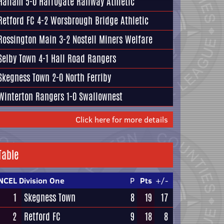
Hallam
5-0
Harrogate Railway Athletic
Retford FC
4-2
Worsbrough Bridge Athletic
Rossington Main
3-2
Nostell Miners Welfare
Selby Town
4-1
Hall Road Rangers
Skegness Town
2-0
North Ferriby
Winterton Rangers
1-0
Swallownest
Click here for more details
Table
NCEL Division One
P
Pts
+/-
1
Skegness Town
8
19
17
2
Retford FC
9
18
8