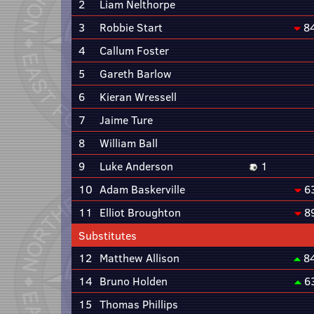
2
Liam Nelthorpe
3
Robbie Start
8
4
Callum Foster
5
Gareth Barlow
6
Kieran Wressell
7
Jaime Ture
8
William Ball
9
Luke Anderson
1
10
Adam Baskerville
6
11
Elliot Broughton
8
Substitutes
12
Matthew Allison
8
14
Bruno Holden
6
15
Thomas Phillips