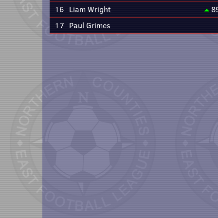
16
Liam Wright
8
17
Paul Grimes