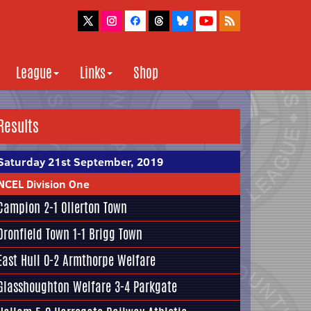
League
Links
Shop
Results
Saturday 21st September, 2019
NCEL Division One
Campion
2-1 Ollerton Town
Dronfield Town
1-1
Brigg Town
East Hull
0-2
Armthorpe Welfare
Glasshoughton Welfare
3-4
Parkgate