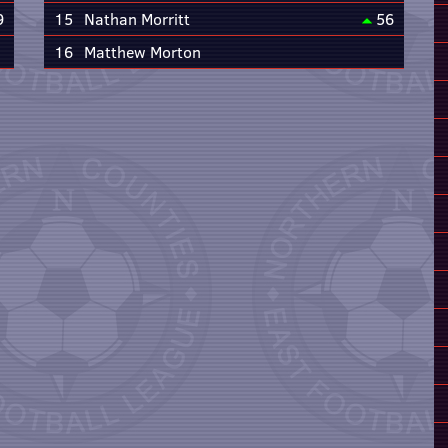
9
15
Nathan Morritt
56
16
Matthew Morton