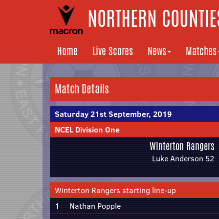
NORTHERN COUNTIES
Home
Live Scores
News
Matches
Match Details
Saturday 21st September, 2019
NCEL Division One
Winterton Rangers
Luke Anderson 52
Winterton Rangers starting line-up
1
Nathan Popple