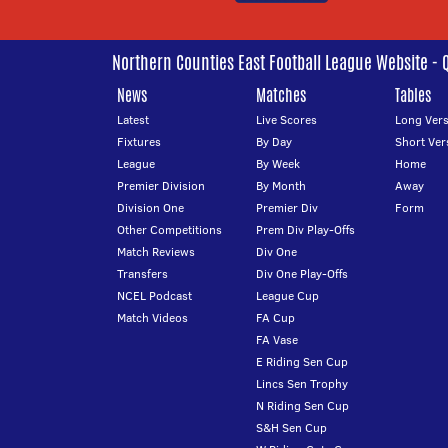
Northern Counties East Football League Website - 
News
Matches
Tables
Latest
Live Scores
Long Vers
Fixtures
By Day
Short Ver
League
By Week
Home
Premier Division
By Month
Away
Division One
Premier Div
Form
Other Competitions
Prem Div Play-Offs
Match Reviews
Div One
Transfers
Div One Play-Offs
NCEL Podcast
League Cup
Match Videos
FA Cup
FA Vase
E Riding Sen Cup
Lincs Sen Trophy
N Riding Sen Cup
S&H Sen Cup