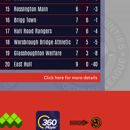
15
Rossington Main
6
7
-3
16
Brigg Town
7
6
-1
17
Hall Road Rangers
7
6
-4
18
Worsbrough Bridge Athletic
7
5
-5
19
Glasshoughton Welfare
7
3
-8
20
East Hull
9
0
-40
Click here for more details