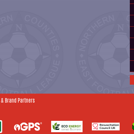
 & Brand Partners