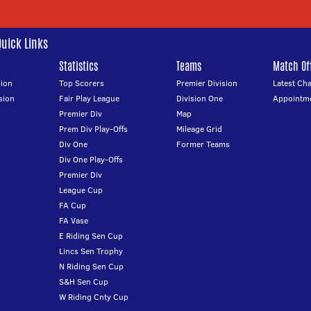
Quick Links
Statistics
Teams
Match Off
ion
Top Scorers
Premier Division
Latest Ch
sion
Fair Play League
Division One
Appointm
Premier Div
Map
Prem Div Play-Offs
Mileage Grid
Div One
Former Teams
Div One Play-Offs
Premier Div
League Cup
FA Cup
FA Vase
E Riding Sen Cup
Lincs Sen Trophy
N Riding Sen Cup
S&H Sen Cup
W Riding Cnty Cup