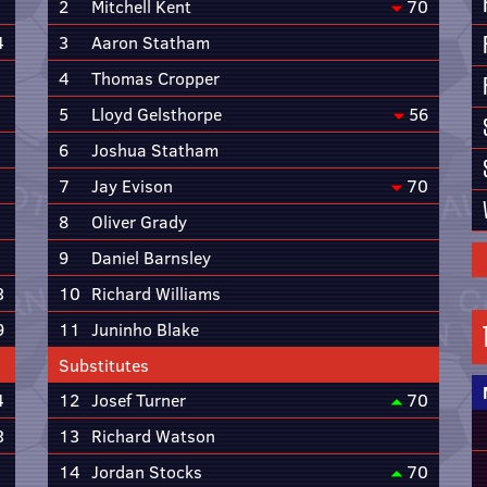
2
Mitchell Kent
70
4
3
Aaron Statham
4
Thomas Cropper
5
Lloyd Gelsthorpe
56
6
Joshua Statham
7
Jay Evison
70
8
Oliver Grady
9
Daniel Barnsley
3
10
Richard Williams
9
11
Juninho Blake
Substitutes
4
12
Josef Turner
70
3
13
Richard Watson
14
Jordan Stocks
70