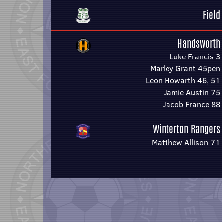
Field
Handsworth
Luke Francis 3
Marley Grant 45pen
Leon Howarth 46, 51
Jamie Austin 75
Jacob France 88
Winterton Rangers
Matthew Allison 71