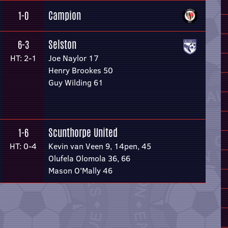
Campion
1-0
Selston
6-3
HT: 2-1
Joe Naylor 17
Henry Brookes 50
Guy Wilding 61
Scunthorpe United
1-6
HT: 0-4
Kevin van Veen 9, 14pen, 45
Olufela Olomola 36, 66
Mason O'Mally 46