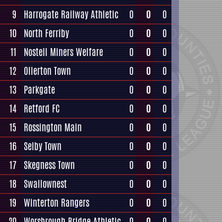
9
Harrogate Railway Athletic
0
0
0
10
North Ferriby
0
0
0
11
Nostell Miners Welfare
0
0
0
12
Ollerton Town
0
0
0
13
Parkgate
0
0
0
14
Retford FC
0
0
0
15
Rossington Main
0
0
0
16
Selby Town
0
0
0
17
Skegness Town
0
0
0
18
Swallownest
0
0
0
19
Winterton Rangers
0
0
0
20
Worsbrough Bridge Athletic
0
0
0