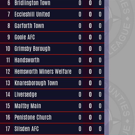
6
Bridlington Town
0
0
0
7
Eccleshill United
0
0
0
8
Garforth Town
0
0
0
9
Goole AFC
0
0
0
10
Grimsby Borough
0
0
0
11
Handsworth
0
0
0
12
Hemsworth Miners Welfare
0
0
0
13
Knaresborough Town
0
0
0
14
Liversedge
0
0
0
15
Maltby Main
0
0
0
16
Penistone Church
0
0
0
17
Silsden AFC
0
0
0