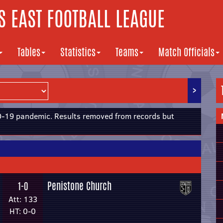
 EAST FOOTBALL LEAGUE
Tables
Statistics
Teams
Match Officials
>
19 pandemic. Results removed from records but
Penistone Church
1-0
Att: 133
HT: 0-0