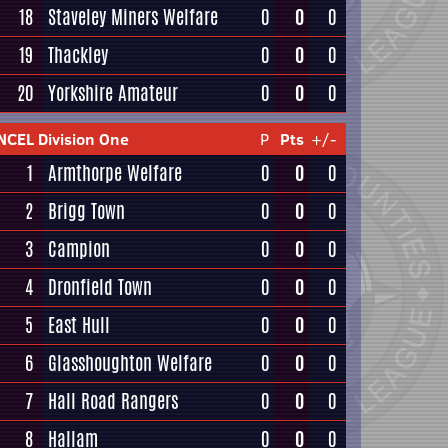
18
Staveley Miners Welfare
0
0
0
19
Thackley
0
0
0
20
Yorkshire Amateur
0
0
0
NCEL Division One
P
Pts
+/-
1
Armthorpe Welfare
0
0
0
2
Brigg Town
0
0
0
3
Campion
0
0
0
4
Dronfield Town
0
0
0
5
East Hull
0
0
0
6
Glasshoughton Welfare
0
0
0
7
Hall Road Rangers
0
0
0
8
Hallam
0
0
0