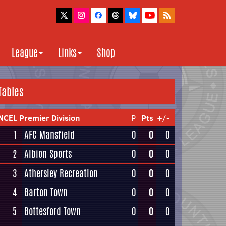
League
Links
Shop
Tables
NCEL Premier Division
P
Pts
+/-
1
AFC Mansfield
0
0
0
2
Albion Sports
0
0
0
3
Athersley Recreation
0
0
0
4
Barton Town
0
0
0
5
Bottesford Town
0
0
0