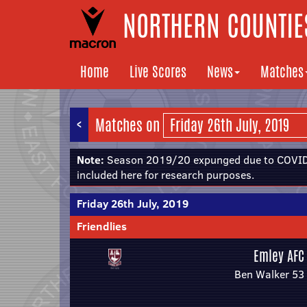
NORTHERN COUNTIES
Home
Live Scores
News
Matches
<
Matches on
Note:
Season 2019/20 expunged due to COVID-
included here for research purposes.
Friday 26th July, 2019
Friendlies
Emley AFC
Ben Walker 53