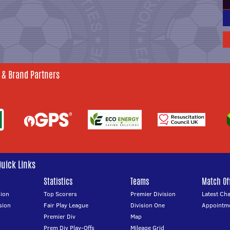
 & Brand Partners
Quick Links
Statistics
Teams
Match Off
ion
Top Scorers
Premier Division
Latest Ch
sion
Fair Play League
Division One
Appointm
Premier Div
Map
Prem Div Play-Offs
Mileage Grid