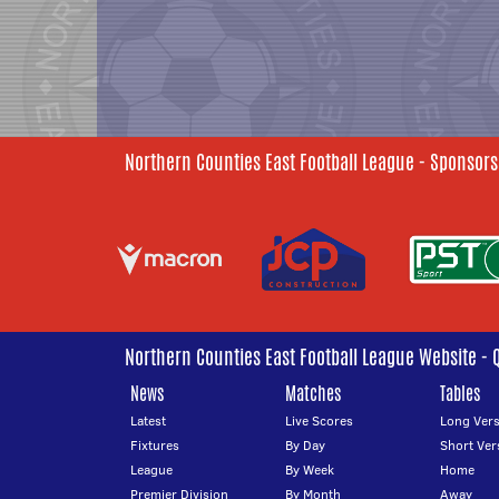
Northern Counties East Football League - Sponsors
Northern Counties East Football League Website - 
News
Matches
Tables
Latest
Live Scores
Long Vers
Fixtures
By Day
Short Ver
League
By Week
Home
Premier Division
By Month
Away