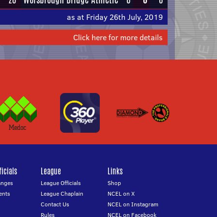
as at Friday 26th July, 2019
Click here for more details
icials
League
Links
anges
League Officials
Shop
ents
League Chaplain
NCEL on X
Contact Us
NCEL on Instagram
Rules
NCEL on Facebook