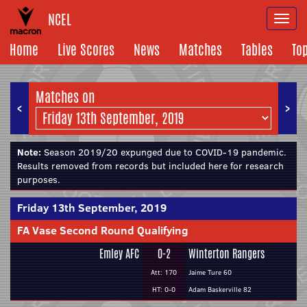
NCEL
Togg
navi
Home
Live Scores
News
Matches
Tables
To
Matches on
<
>
Note:
Season 2019/20 expunged due to COVID-19 pandemic.
Results removed from records but included here for research
purposes.
Friday 13th September, 2019
FA Vase Second Round Qualifying
Emley AFC
0-2
Winterton Rangers
Att: 170
Jaime Ture 60
HT: 0-0
Adam Baskerville 82