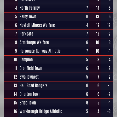
4
North Ferriby
7
14
6
5
Selby Town
6
13
6
6
Nostell Miners Welfare
4
12
12
7
Parkgate
7
12
-2
8
Armthorpe Welfare
6
10
3
9
Harrogate Railway Athletic
7
10
-1
10
Campion
5
8
4
11
Dronfield Town
6
7
2
12
Swallownest
5
7
2
13
Hall Road Rangers
6
6
-1
14
Ollerton Town
6
6
-2
15
Brigg Town
6
5
-1
16
Worsbrough Bridge Athletic
5
4
-3