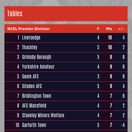
Tables
NCEL Premier Division
P
Pts
+/-
1
Liversedge
4
10
4
2
Thackley
5
10
2
3
Grimsby Borough
5
9
8
4
Yorkshire Amateur
4
9
8
5
Goole AFC
3
9
8
6
Silsden AFC
5
9
4
7
Bridlington Town
4
7
6
8
AFC Mansfield
4
7
2
9
Staveley Miners Welfare
4
7
2
10
Garforth Town
5
7
-4