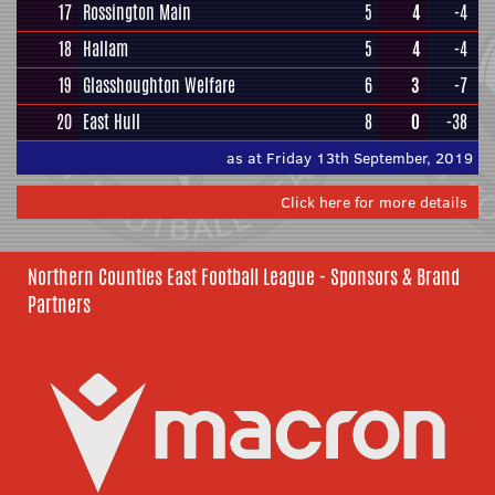
17
Rossington Main
5
4
-4
18
Hallam
5
4
-4
19
Glasshoughton Welfare
6
3
-7
20
East Hull
8
0
-38
as at Friday 13th September, 2019
Click here for more details
Northern Counties East Football League - Sponsors & Brand
Partners