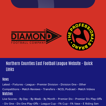
Northern Counties East Football League Website - Quick
Links
News
Latest
-
Fixtures
-
League
-
Premier Division
-
Division One
-
Other
Competitions
-
Match Reviews
-
Transfers
-
NCEL Podcast
-
Match Videos
Matches
Live Scores
-
By Day
-
By Week
-
By Month
-
Premier Div
-
Premier Div Play-Offs
-
Div One
-
Div One Play-Offs
-
League Cup
-
FA Cup
-
FA Vase
-
E Riding Sen