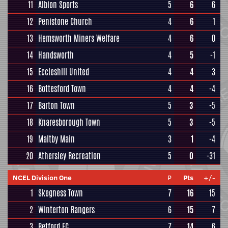
11
Albion Sports
5
6
6
12
Penistone Church
4
6
1
13
Hemsworth Miners Welfare
4
6
0
14
Handsworth
4
5
-1
15
Eccleshill United
4
4
3
16
Bottesford Town
4
4
-4
17
Barton Town
5
3
-5
18
Knaresborough Town
5
3
-5
19
Maltby Main
3
1
-4
20
Athersley Recreation
5
0
-31
NCEL Division One
P
Pts
+/-
1
Skegness Town
7
16
15
2
Winterton Rangers
6
15
7
3
Retford FC
7
14
6