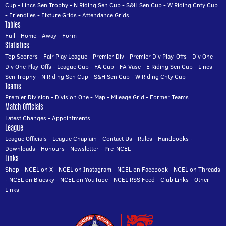
Cup
-
Lincs Sen Trophy
-
N Riding Sen Cup
-
S&H Sen Cup
-
W Riding Cnty Cup
-
Friendlies
-
Fixture Grids
-
Attendance Grids
Tables
Full
-
Home
-
Away
-
Form
Statistics
Top Scorers
-
Fair Play League
-
Premier Div
-
Premier Div Play-Offs
-
Div One
-
Div One Play-Offs
-
League Cup
-
FA Cup
-
FA Vase
-
E Riding Sen Cup
-
Lincs
Sen Trophy
-
N Riding Sen Cup
-
S&H Sen Cup
-
W Riding Cnty Cup
Teams
Premier Division
-
Division One
-
Map
-
Mileage Grid
-
Former Teams
Match Officials
Latest Changes
-
Appointments
League
League Officials
-
League Chaplain
-
Contact Us
-
Rules
-
Handbooks
-
Downloads
-
Honours
-
Newsletter
-
Pre-NCEL
Links
Shop
-
NCEL on X
-
NCEL on Instagram
-
NCEL on Facebook
-
NCEL on Threads
-
NCEL on Bluesky
-
NCEL on YouTube
-
NCEL RSS Feed
-
Club Links
-
Other
Links