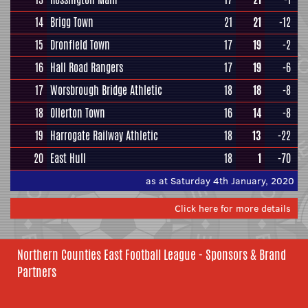
14
Brigg Town
21
21
-12
15
Dronfield Town
17
19
-2
16
Hall Road Rangers
17
19
-6
17
Worsbrough Bridge Athletic
18
18
-8
18
Ollerton Town
16
14
-8
19
Harrogate Railway Athletic
18
13
-22
20
East Hull
18
1
-70
as at Saturday 4th January, 2020
Click here for more details
Northern Counties East Football League - Sponsors & Brand
Partners