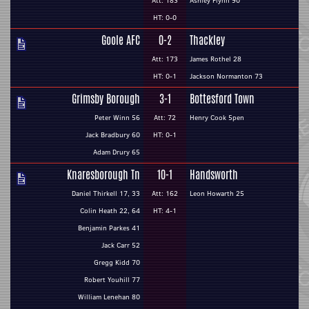
Att: 183
Ashley Flynn 90
HT: 0-0
Goole AFC
0-2
Thackley
Att: 173
James Rothel 28
HT: 0-1
Jackson Normanton 73
Grimsby Borough
3-1
Bottesford Town
Peter Winn 56
Att: 72
Henry Cook 5pen
Jack Bradbury 60
HT: 0-1
Adam Drury 65
Knaresborough Tn
10-1
Handsworth
Daniel Thirkell 17, 33
Att: 162
Leon Howarth 25
Colin Heath 22, 64
HT: 4-1
Benjamin Parkes 41
Jack Carr 52
Gregg Kidd 70
Robert Youhill 77
William Lenehan 80