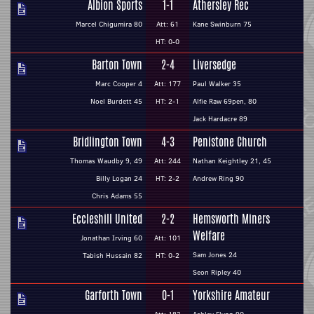
Albion Sports
1-1
Athersley Rec
Marcel Chigumira 80
Att: 61
Kane Swinburn 75
HT: 0-0
Barton Town
2-4
Liversedge
Marc Cooper 4
Att: 177
Paul Walker 35
Noel Burdett 45
HT: 2-1
Alfie Raw 69pen, 80
Jack Hardacre 89
Bridlington Town
4-3
Penistone Church
Thomas Waudby 9, 49
Att: 244
Nathan Keightley 21, 45
Billy Logan 24
HT: 2-2
Andrew Ring 90
Chris Adams 55
Eccleshill United
2-2
Hemsworth Miners
Welfare
Jonathan Irving 60
Att: 101
Sam Jones 24
Tabish Hussain 82
HT: 0-2
Seon Ripley 40
Garforth Town
0-1
Yorkshire Amateur