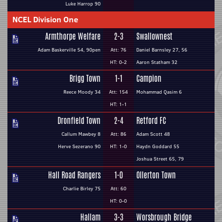
Luke Harrop 90
NCEL Division One
Armthorpe Welfare
2-3
Swallownest
Adam Baskerville 54, 90pen
Att: 76
Daniel Barnsley 27, 56
HT: 0-2
Aaron Statham 32
Brigg Town
1-1
Campion
Reece Moody 34
Att: 154
Mohammad Qasim 6
HT: 1-1
Dronfield Town
2-4
Retford FC
Callum Mawbey 8
Att: 86
Adam Scott 48
Herve Sezerano 90
HT: 1-0
Haydn Goddard 55
Joshua Street 65, 79
Hall Road Rangers
1-0
Ollerton Town
Charlie Birley 75
Att: 60
HT: 0-0
Hallam
3-3
Worsbrough Bridge