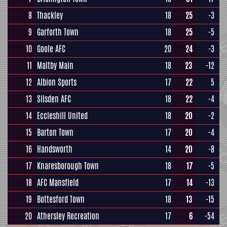
8
Thackley
18
25
-3
9
Garforth Town
18
25
-5
10
Goole AFC
20
24
-3
11
Maltby Main
18
23
-12
12
Albion Sports
17
22
5
13
Silsden AFC
18
22
-4
14
Eccleshill United
18
20
-2
15
Barton Town
17
20
-4
16
Handsworth
14
20
-8
17
Knaresborough Town
18
17
-5
18
AFC Mansfield
17
14
-13
19
Bottesford Town
18
13
-15
20
Athersley Recreation
17
6
-54