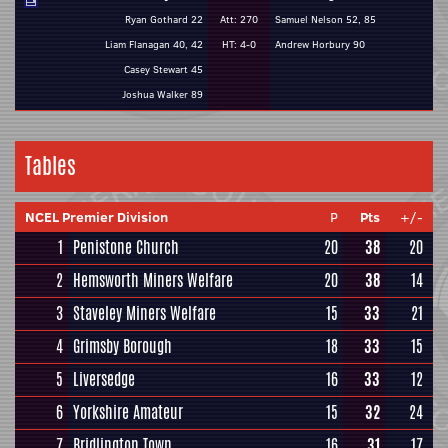
Ryan Gothard 22
Att: 270
Samuel Nelson 52, 85
Liam Flanagan 40, 42
HT: 4-0
Andrew Horbury 90
Casey Stewart 45
Joshua Walker 89
Tables
NCEL Premier Division
P
Pts
+/-
1
Penistone Church
20
38
20
2
Hemsworth Miners Welfare
20
38
14
3
Staveley Miners Welfare
15
33
21
4
Grimsby Borough
18
33
15
5
Liversedge
16
33
12
6
Yorkshire Amateur
15
32
24
7
Bridlington Town
16
31
17