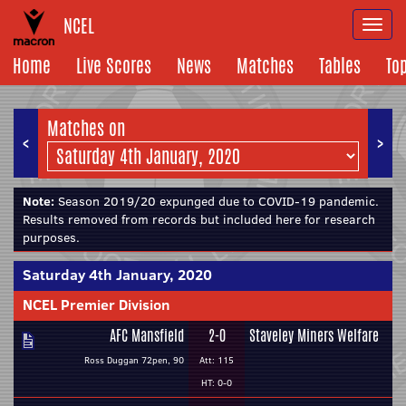
NCEL
Togg
navi
Home
Live Scores
News
Matches
Tables
To
Matches on
<
>
Note:
Season 2019/20 expunged due to COVID-19 pandemic.
Results removed from records but included here for research
purposes.
Saturday 4th January, 2020
NCEL Premier Division
AFC Mansfield
2-0
Staveley Miners Welfare
Ross Duggan 72pen, 90
Att: 115
HT: 0-0