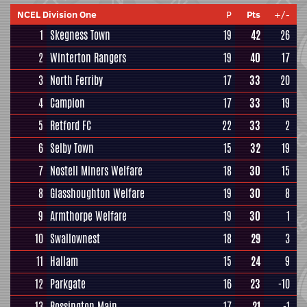
NCEL Division One
P
Pts
+/-
1
Skegness Town
19
42
26
2
Winterton Rangers
19
40
17
3
North Ferriby
17
33
20
4
Campion
17
33
19
5
Retford FC
22
33
2
6
Selby Town
15
32
19
7
Nostell Miners Welfare
18
30
15
8
Glasshoughton Welfare
19
30
8
9
Armthorpe Welfare
19
30
1
10
Swallownest
18
29
3
11
Hallam
15
24
9
12
Parkgate
16
23
-10
13
Rossington Main
17
21
-1