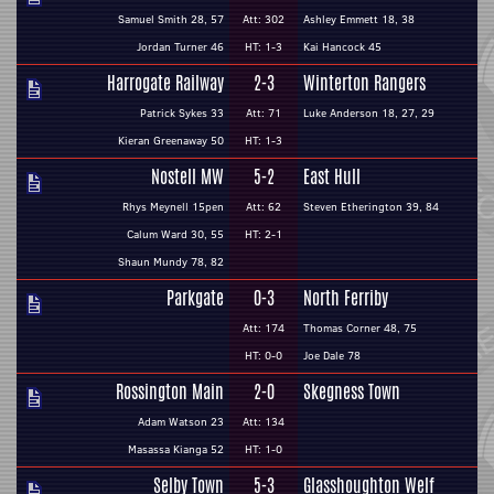
Samuel Smith 28, 57
Att: 302
Ashley Emmett 18, 38
Jordan Turner 46
HT: 1-3
Kai Hancock 45
Harrogate Railway
2-3
Winterton Rangers
Patrick Sykes 33
Att: 71
Luke Anderson 18, 27, 29
Kieran Greenaway 50
HT: 1-3
Nostell MW
5-2
East Hull
Rhys Meynell 15pen
Att: 62
Steven Etherington 39, 84
Calum Ward 30, 55
HT: 2-1
Shaun Mundy 78, 82
Parkgate
0-3
North Ferriby
Att: 174
Thomas Corner 48, 75
HT: 0-0
Joe Dale 78
Rossington Main
2-0
Skegness Town
Adam Watson 23
Att: 134
Masassa Kianga 52
HT: 1-0
Selby Town
5-3
Glasshoughton Welf