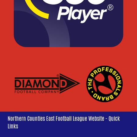
Northern Counties East Football League Website - Quick
Links