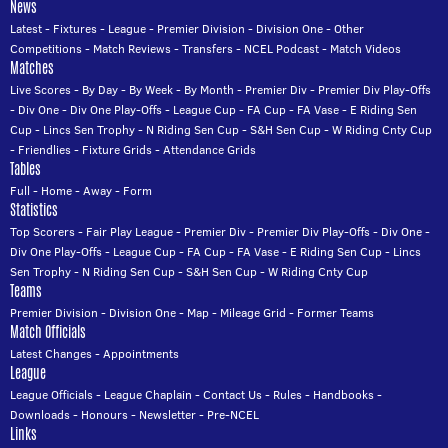
News
Latest
-
Fixtures
-
League
-
Premier Division
-
Division One
-
Other
Competitions
-
Match Reviews
-
Transfers
-
NCEL Podcast
-
Match Videos
Matches
Live Scores
-
By Day
-
By Week
-
By Month
-
Premier Div
-
Premier Div Play-Offs
-
Div One
-
Div One Play-Offs
-
League Cup
-
FA Cup
-
FA Vase
-
E Riding Sen
Cup
-
Lincs Sen Trophy
-
N Riding Sen Cup
-
S&H Sen Cup
-
W Riding Cnty Cup
-
Friendlies
-
Fixture Grids
-
Attendance Grids
Tables
Full
-
Home
-
Away
-
Form
Statistics
Top Scorers
-
Fair Play League
-
Premier Div
-
Premier Div Play-Offs
-
Div One
-
Div One Play-Offs
-
League Cup
-
FA Cup
-
FA Vase
-
E Riding Sen Cup
-
Lincs
Sen Trophy
-
N Riding Sen Cup
-
S&H Sen Cup
-
W Riding Cnty Cup
Teams
Premier Division
-
Division One
-
Map
-
Mileage Grid
-
Former Teams
Match Officials
Latest Changes
-
Appointments
League
League Officials
-
League Chaplain
-
Contact Us
-
Rules
-
Handbooks
-
Downloads
-
Honours
-
Newsletter
-
Pre-NCEL
Links