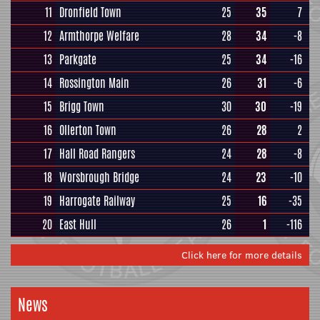
11
Dronfield Town
25
35
7
12
Armthorpe Welfare
28
34
-8
13
Parkgate
25
34
-16
14
Rossington Main
26
31
-6
15
Brigg Town
30
30
-19
16
Ollerton Town
26
28
2
17
Hall Road Rangers
24
28
-8
18
Worsbrough Bridge
24
23
-10
19
Harrogate Railway
25
16
-35
20
East Hull
26
1
-116
Click here for more details
News