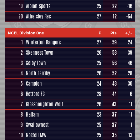
19
Albion Sports
25
22
-16
20
Athersley Rec
27
12
-64
NCEL Division One
P
Pts
+/-
1
Winterton Rangers
27
59
24
2
Skegness Town
26
58
39
3
Selby Town
25
56
46
4
North Ferriby
26
52
28
5
Campion
24
48
30
6
Retford FC
28
44
6
7
Glasshoughton Welf
26
43
11
8
Hallam
23
37
11
9
Swallownest
25
37
1
10
Nostell MW
25
35
13