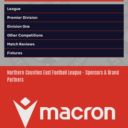
League
Premier Division
Division One
Other Competitions
Match Reviews
Fixtures
Northern Counties East Football League - Sponsors & Brand
Partners