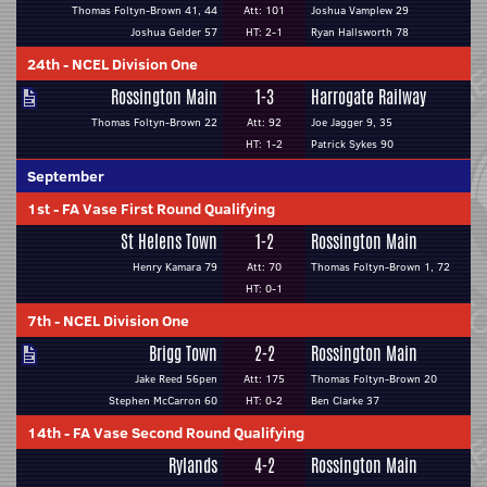
Thomas Foltyn-Brown 41, 44
Att: 101
Joshua Vamplew 29
Joshua Gelder 57
HT: 2-1
Ryan Hallsworth 78
24th
-
NCEL Division One
Rossington Main
1-3
Harrogate Railway
Thomas Foltyn-Brown 22
Att: 92
Joe Jagger 9, 35
HT: 1-2
Patrick Sykes 90
September
1st
-
FA Vase First Round Qualifying
St Helens Town
1-2
Rossington Main
Henry Kamara 79
Att: 70
Thomas Foltyn-Brown 1, 72
HT: 0-1
7th
-
NCEL Division One
Brigg Town
2-2
Rossington Main
Jake Reed 56pen
Att: 175
Thomas Foltyn-Brown 20
Stephen McCarron 60
HT: 0-2
Ben Clarke 37
14th
-
FA Vase Second Round Qualifying
Rylands
4-2
Rossington Main