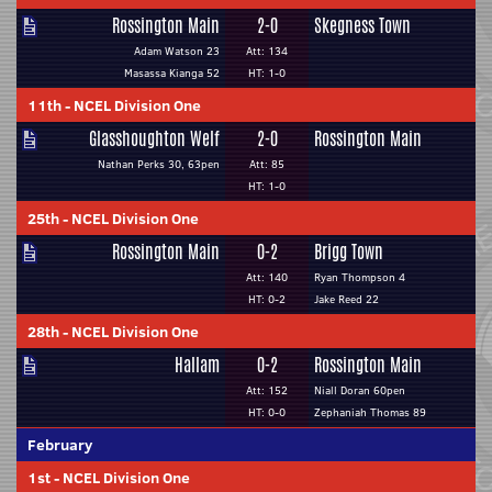
Rossington Main
2-0
Skegness Town
Adam Watson 23
Att: 134
Masassa Kianga 52
HT: 1-0
11th
-
NCEL Division One
Glasshoughton Welf
2-0
Rossington Main
Nathan Perks 30, 63pen
Att: 85
HT: 1-0
25th
-
NCEL Division One
Rossington Main
0-2
Brigg Town
Att: 140
Ryan Thompson 4
HT: 0-2
Jake Reed 22
28th
-
NCEL Division One
Hallam
0-2
Rossington Main
Att: 152
Niall Doran 60pen
HT: 0-0
Zephaniah Thomas 89
February
1st
-
NCEL Division One