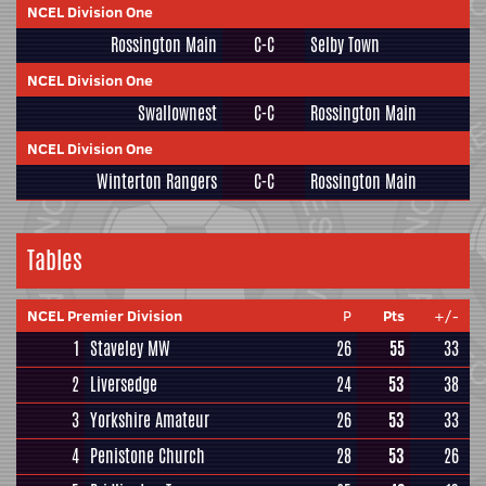
NCEL Division One
Rossington Main
C-C
Selby Town
NCEL Division One
Swallownest
C-C
Rossington Main
NCEL Division One
Winterton Rangers
C-C
Rossington Main
Tables
NCEL Premier Division
P
Pts
+/-
1
Staveley MW
26
55
33
2
Liversedge
24
53
38
3
Yorkshire Amateur
26
53
33
4
Penistone Church
28
53
26