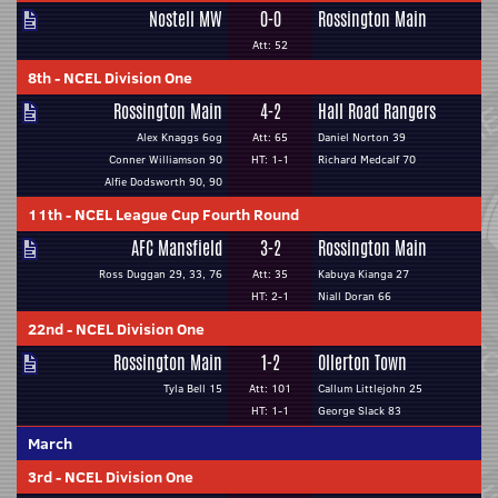
Nostell MW
0-0
Rossington Main
Att: 52
8th
-
NCEL Division One
Rossington Main
4-2
Hall Road Rangers
Alex Knaggs 6og
Att: 65
Daniel Norton 39
Conner Williamson 90
HT: 1-1
Richard Medcalf 70
Alfie Dodsworth 90, 90
11th
-
NCEL League Cup Fourth Round
AFC Mansfield
3-2
Rossington Main
Ross Duggan 29, 33, 76
Att: 35
Kabuya Kianga 27
HT: 2-1
Niall Doran 66
22nd
-
NCEL Division One
Rossington Main
1-2
Ollerton Town
Tyla Bell 15
Att: 101
Callum Littlejohn 25
HT: 1-1
George Slack 83
March
3rd
-
NCEL Division One