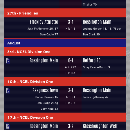
Trialist 70
27th
-
Friendlies
Frickley Athletic
3-4
Rossington Main
Jack McMenemy 20, 87
HT: 1-3
Joshua Gelder 11, 18, 78pen
Sam Cable 77
Ben Clark 39
August
3rd
-
NCEL Division One
Rossington Main
0-1
Retford FC
Att: 222
Shay Evans-Booth 9
HT: 0-1
10th
-
NCEL Division One
Skegness Town
3-1
Rossington Main
Daniel Brooks 16
Att: 91
James Bytheway 42
Jan Budjz 25og
HT: 3-1
Gary King 33
17th
-
NCEL Division One
Rossington Main
3-2
Glasshoughton Welf