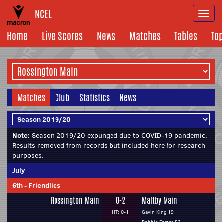
NCEL
Togg
navi
Home
Live Scores
News
Matches
Tables
To
Matches
Club
Statistics
News
Note:
Season 2019/20 expunged due to COVID-19 pandemic.
Results removed from records but included here for research
purposes.
July
6th
-
Friendlies
Rossington Main
0-2
Maltby Main
HT: 0-1
Gavin King 19
Robbie Foster 53