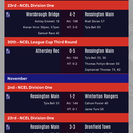
23rd
-
NCEL Division One
Worsbrough Bridge
4-2
Rossington Main
Ashley Emmett 18
Att: 108
Niall Doran 57
Kieran Hirst 30pen, 57pen
HT: 3-0
Tyla Bell 83
Samuel Race 42
30th
-
NCEL League Cup Third Round
Athersley Rec
0-5
Rossington Main
Att: 104
Tyla Bell 33, 36
HT: 0-2
Thomas Foltyn-Brown 50
Zephaniah Thomas 73, 82
November
2nd
-
NCEL Division One
Rossington Main
1-2
Winterton Rangers
Tyla Bell 53
Att: 144
Callum Foster 40
HT: 0-1
Jaime Ture 50
23rd
-
NCEL Division One
Rossington Main
3-3
Dronfield Town