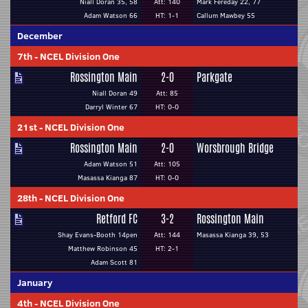
Niall Doran 35, 58
Att: 140
Mark Fereday 22, 77
Adam Watson 66
HT: 1-1
Callum Mawbey 55
December
7th
-
NCEL Division One
Rossington Main
2-0
Parkgate
Niall Doran 49
Att: 85
Darryl Winter 67
HT: 0-0
21st
-
NCEL Division One
Rossington Main
2-0
Worsbrough Bridge
Adam Watson 51
Att: 105
Masassa Kianga 87
HT: 0-0
28th
-
NCEL Division One
Retford FC
3-2
Rossington Main
Shay Evans-Booth 14pen
Att: 144
Masassa Kianga 39, 53
Matthew Robinson 45
HT: 2-1
Adam Scott 81
January
4th
-
NCEL Division One