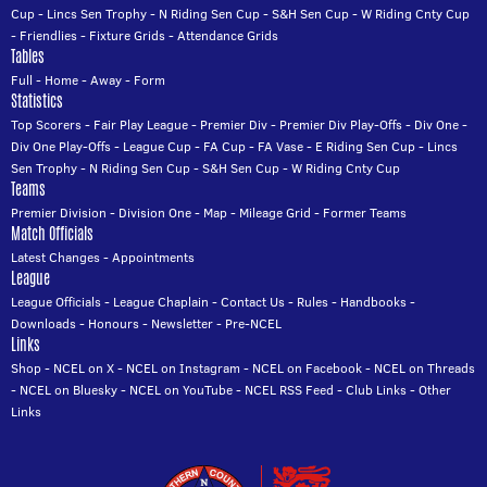
Cup
-
Lincs Sen Trophy
-
N Riding Sen Cup
-
S&H Sen Cup
-
W Riding Cnty Cup
-
Friendlies
-
Fixture Grids
-
Attendance Grids
Tables
Full
-
Home
-
Away
-
Form
Statistics
Top Scorers
-
Fair Play League
-
Premier Div
-
Premier Div Play-Offs
-
Div One
-
Div One Play-Offs
-
League Cup
-
FA Cup
-
FA Vase
-
E Riding Sen Cup
-
Lincs
Sen Trophy
-
N Riding Sen Cup
-
S&H Sen Cup
-
W Riding Cnty Cup
Teams
Premier Division
-
Division One
-
Map
-
Mileage Grid
-
Former Teams
Match Officials
Latest Changes
-
Appointments
League
League Officials
-
League Chaplain
-
Contact Us
-
Rules
-
Handbooks
-
Downloads
-
Honours
-
Newsletter
-
Pre-NCEL
Links
Shop
-
NCEL on X
-
NCEL on Instagram
-
NCEL on Facebook
-
NCEL on Threads
-
NCEL on Bluesky
-
NCEL on YouTube
-
NCEL RSS Feed
-
Club Links
-
Other
Links