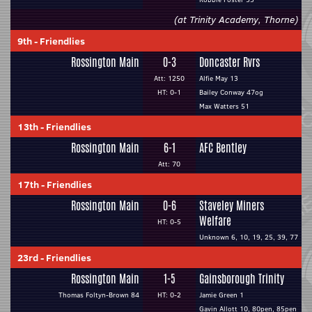
(at Trinity Academy, Thorne)
9th
-
Friendlies
Rossington Main
0-3
Doncaster Rvrs
Att: 1250
Alfie May 13
HT: 0-1
Bailey Conway 47og
Max Watters 51
13th
-
Friendlies
Rossington Main
6-1
AFC Bentley
Att: 70
17th
-
Friendlies
Rossington Main
0-6
Staveley Miners
Welfare
HT: 0-5
Unknown 6, 10, 19, 25, 39, 77
23rd
-
Friendlies
Rossington Main
1-5
Gainsborough Trinity
Thomas Foltyn-Brown 84
HT: 0-2
Jamie Green 1
Gavin Allott 10, 80pen, 85pen