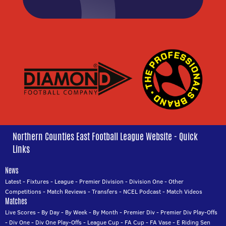
Northern Counties East Football League Website - Quick
Links
News
Latest
-
Fixtures
-
League
-
Premier Division
-
Division One
-
Other
Competitions
-
Match Reviews
-
Transfers
-
NCEL Podcast
-
Match Videos
Matches
Live Scores
-
By Day
-
By Week
-
By Month
-
Premier Div
-
Premier Div Play-Offs
-
Div One
-
Div One Play-Offs
-
League Cup
-
FA Cup
-
FA Vase
-
E Riding Sen