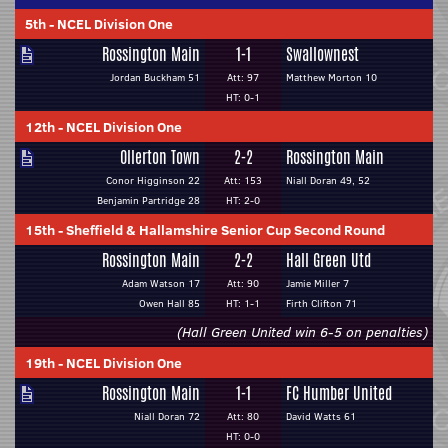
5th
-
NCEL Division One
Rossington Main
1-1
Swallownest
Jordan Buckham 51
Att: 97
Matthew Morton 10
HT: 0-1
12th
-
NCEL Division One
Ollerton Town
2-2
Rossington Main
Conor Higginson 22
Att: 153
Niall Doran 49, 52
Benjamin Partridge 28
HT: 2-0
15th
-
Sheffield & Hallamshire Senior Cup Second Round
Rossington Main
2-2
Hall Green Utd
Adam Watson 17
Att: 90
Jamie Miller 7
Owen Hall 85
HT: 1-1
Firth Clifton 71
(Hall Green United win 6-5 on penalties)
19th
-
NCEL Division One
Rossington Main
1-1
FC Humber United
Niall Doran 72
Att: 80
David Watts 61
HT: 0-0