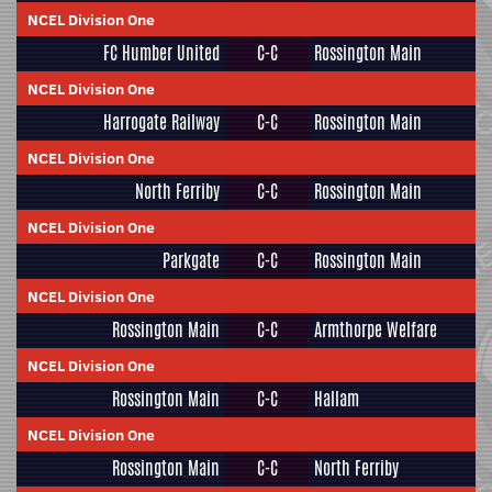
NCEL Division One
FC Humber United
C-C
Rossington Main
NCEL Division One
Harrogate Railway
C-C
Rossington Main
NCEL Division One
North Ferriby
C-C
Rossington Main
NCEL Division One
Parkgate
C-C
Rossington Main
NCEL Division One
Rossington Main
C-C
Armthorpe Welfare
NCEL Division One
Rossington Main
C-C
Hallam
NCEL Division One
Rossington Main
C-C
North Ferriby