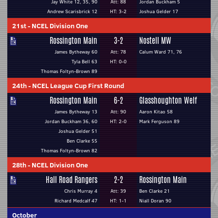
Jay White 12, 35, 90
Att: 88
Jordan Buckham 5
Andrew Scarisbrick 12
HT: 3-2
Joshua Gelder 17
21st
-
NCEL Division One
Rossington Main
3-2
Nostell MW
James Bytheway 60
Att: 78
Calum Ward 71, 76
Tyla Bell 63
HT: 0-0
Thomas Foltyn-Brown 89
24th
-
NCEL League Cup First Round
Rossington Main
6-2
Glasshoughton Welf
James Bytheway 13
Att: 90
Aaron Kitao 58
Jordan Buckham 36, 60
HT: 2-0
Mark Ferguson 89
Joshua Gelder 51
Ben Clarke 55
Thomas Foltyn-Brown 82
28th
-
NCEL Division One
Hall Road Rangers
2-2
Rossington Main
Chris Murray 4
Att: 39
Ben Clarke 21
Richard Medcalf 47
HT: 1-1
Niall Doran 90
October