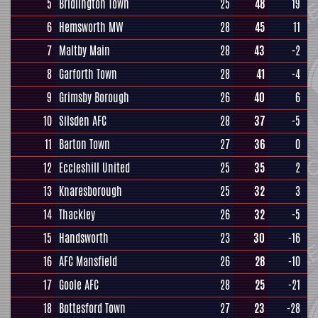
5
Bridlington Town
25
48
19
6
Hemsworth MW
28
45
11
7
Maltby Main
28
43
-2
8
Garforth Town
28
41
-4
9
Grimsby Borough
26
40
6
10
Silsden AFC
28
37
-5
11
Barton Town
27
36
0
12
Eccleshill United
25
35
2
13
Knaresborough
25
32
3
14
Thackley
26
32
-5
15
Handsworth
23
30
-16
16
AFC Mansfield
26
28
-10
17
Goole AFC
28
25
-21
18
Bottesford Town
27
23
-28