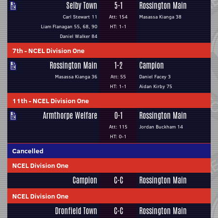
Selby Town
5-1
Rossington Main
Carl Stewart 11
Att: 154
Masassa Kianga 38
Liam Flanagan 55, 68, 90
HT: 1-1
Daniel Walker 84
7th
-
NCEL Division One
Rossington Main
1-2
Campion
Masassa Kianga 36
Att: 55
Daniel Facey 3
HT: 1-1
Aidan Kirby 75
11th
-
NCEL Division One
Armthorpe Welfare
0-1
Rossington Main
Att: 115
Jordan Buckham 14
HT: 0-1
Cancelled
NCEL Division One
Campion
C-C
Rossington Main
NCEL Division One
Dronfield Town
C-C
Rossington Main