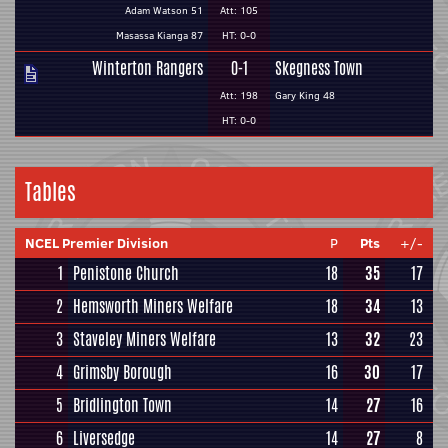
Adam Watson 51
Att: 105
Masassa Kianga 87
HT: 0-0
Winterton Rangers
0-1
Skegness Town
Att: 198
Gary King 48
HT: 0-0
Tables
NCEL Premier Division
P
Pts
+/-
1
Penistone Church
18
35
17
2
Hemsworth Miners Welfare
18
34
13
3
Staveley Miners Welfare
13
32
23
4
Grimsby Borough
16
30
17
5
Bridlington Town
14
27
16
6
Liversedge
14
27
8