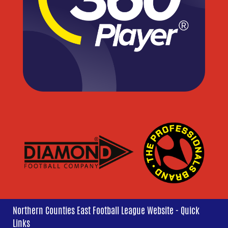
Northern Counties East Football League Website - Quick
Links