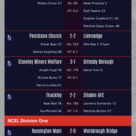
Robbie Foster 67
Att: 69
Adam Priestley 5
HT: 0-4
Niall Heaton 23
Stephen Crawford 31, 65
Matthew Sykes 41pen, 48
Penistone Church
2-2
Liversedge
Kieran Ryan 52
Att: 324
Alfie Raw 7, 81pen
Nathan Keightley 88
HT: 0-1
Staveley Miners Welfare
3-1
Grimsby Borough
Joseph Pugh 56
Att: 179
Daniel Trott 6
Michael Burke 77
HT: 0-1
Patrick Lindley 81
Thackley
2-2
Silsden AFC
Ryan Basi 36
Att: 180
Laurence Surhaindo 12
Asa Mitchell 66
HT: 1-2
Matthias Britton 37
NCEL Division One
Rossington Main
2-0
Worsbrough Bridge