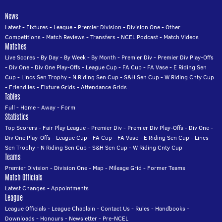
News
Latest
-
Fixtures
-
League
-
Premier Division
-
Division One
-
Other
Competitions
-
Match Reviews
-
Transfers
-
NCEL Podcast
-
Match Videos
Matches
Live Scores
-
By Day
-
By Week
-
By Month
-
Premier Div
-
Premier Div Play-Offs
-
Div One
-
Div One Play-Offs
-
League Cup
-
FA Cup
-
FA Vase
-
E Riding Sen
Cup
-
Lincs Sen Trophy
-
N Riding Sen Cup
-
S&H Sen Cup
-
W Riding Cnty Cup
-
Friendlies
-
Fixture Grids
-
Attendance Grids
Tables
Full
-
Home
-
Away
-
Form
Statistics
Top Scorers
-
Fair Play League
-
Premier Div
-
Premier Div Play-Offs
-
Div One
-
Div One Play-Offs
-
League Cup
-
FA Cup
-
FA Vase
-
E Riding Sen Cup
-
Lincs
Sen Trophy
-
N Riding Sen Cup
-
S&H Sen Cup
-
W Riding Cnty Cup
Teams
Premier Division
-
Division One
-
Map
-
Mileage Grid
-
Former Teams
Match Officials
Latest Changes
-
Appointments
League
League Officials
-
League Chaplain
-
Contact Us
-
Rules
-
Handbooks
-
Downloads
-
Honours
-
Newsletter
-
Pre-NCEL