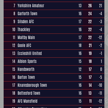
7
Yorkshire Amateur
13
26
21
8
Garforth Town
16
24
-4
9
Silsden AFC
17
22
-3
10
Thackley
16
22
-4
11
Maltby Main
17
22
-12
12
Goole AFC
18
21
-2
13
Eccleshill United
16
19
-1
14
Albion Sports
15
18
1
15
Handsworth
12
17
0
16
Barton Town
15
17
-5
17
Knaresborough Town
16
14
-10
18
Bottesford Town
16
13
-11
19
AFC Mansfield
15
11
-12