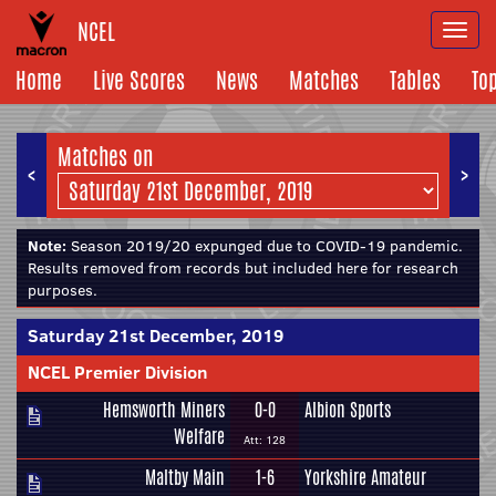
NCEL
Togg
navi
Home
Live Scores
News
Matches
Tables
To
Matches on
<
>
Note:
Season 2019/20 expunged due to COVID-19 pandemic.
Results removed from records but included here for research
purposes.
Saturday 21st December, 2019
NCEL Premier Division
Hemsworth Miners
0-0
Albion Sports
Welfare
Att: 128
Maltby Main
1-6
Yorkshire Amateur