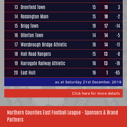
13
Dronfield Town
15
19
3
14
Rossington Main
15
18
-2
15
Brigg Town
19
17
-14
16
Ollerton Town
14
14
-5
17
Worsbrough Bridge Athletic
16
14
-11
18
Hall Road Rangers
15
13
-8
19
Harrogate Railway Athletic
16
13
-18
20
East Hull
16
1
-65
as at Saturday 21st December, 2019
Click here for more details
Northern Counties East Football League - Sponsors & Brand
Partners