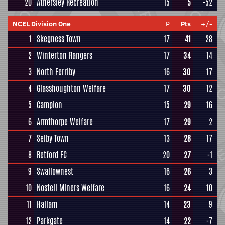
20
Athersley Recreation
15
5
-52
NCEL Division One
P
Pts
+/-
1
Skegness Town
17
41
28
2
Winterton Rangers
17
34
14
3
North Ferriby
16
30
17
4
Glasshoughton Welfare
17
30
12
5
Campion
15
29
16
6
Armthorpe Welfare
17
29
2
7
Selby Town
13
28
17
8
Retford FC
20
27
-1
9
Swallownest
16
26
3
10
Nostell Miners Welfare
16
24
10
11
Hallam
14
23
9
12
Parkgate
14
22
-7