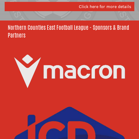
Click here for more details
Northern Counties East Football League - Sponsors & Brand
Partners