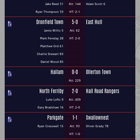
Jake Reed 31
Att: 144
Adam Scott 6
Ryan Thompson 33
HT: 2-1
Dronfield Town
5-0
East Hull
Jamie Willis 5
Att: 62
Mark Fereday 28
HT: 2-0
Matthew Ord 61
Charlie Stewart 83
Daniel Wood 85
Hallam
0-0
Ollerton Town
Att: 229
North Ferriby
2-0
Hall Road Rangers
Luke Lofts 9
Att: 409
Gary Bradshaw 16
HT: 2-0
Parkgate
1-1
Swallownest
Ryan Cresswell 15
Att: 93
Oliver Grady 78
HT: 1-0