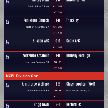
Gavin Allott 75pen
Att: 102
HT: 0-0
Penistone Church
1-0
Thackley
Nathan Keightley 27
Att: 203
HT: 1-0
Silsden AFC
0-0
Goole AFC
Att: 168
Yorkshire Amateur
1-0
Grimsby Borough
Matthew Dempsey 38
Att: 33
HT: 1-0
NCEL Division One
Armthorpe Welfare
1-2
Glasshoughton Welf
Adam Baskerville 52
Att: 55
Mark Ferguson 42, 47
HT: 0-1
Brigg Town
2-1
Retford FC