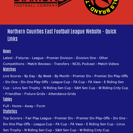
Northern Counties East Football League Website - Quick
Links
News
Latest
-
Fixtures
-
League
-
Premier Division
-
Division One
-
Other
Competitions
-
Match Reviews
-
Transfers
-
NCEL Podcast
-
Match Videos
Matches
Live Scores
-
By Day
-
By Week
-
By Month
-
Premier Div
-
Premier Div Play-Offs
-
Div One
-
Div One Play-Offs
-
League Cup
-
FA Cup
-
FA Vase
-
E Riding Sen
Cup
-
Lincs Sen Trophy
-
N Riding Sen Cup
-
S&H Sen Cup
-
W Riding Cnty Cup
-
Friendlies
-
Fixture Grids
-
Attendance Grids
Tables
Full
-
Home
-
Away
-
Form
Statistics
Top Scorers
-
Fair Play League
-
Premier Div
-
Premier Div Play-Offs
-
Div One
-
Div One Play-Offs
-
League Cup
-
FA Cup
-
FA Vase
-
E Riding Sen Cup
-
Lincs
Sen Trophy
-
N Riding Sen Cup
-
S&H Sen Cup
-
W Riding Cnty Cup