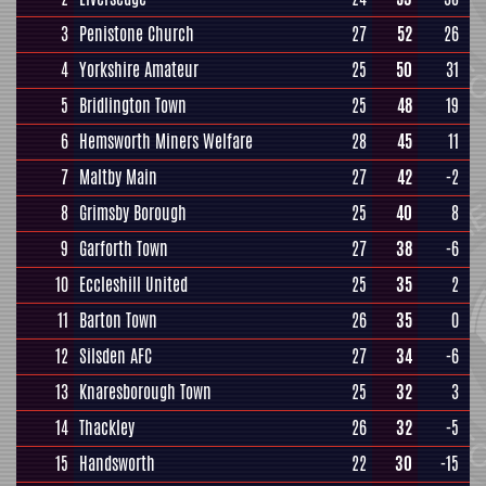
3
Penistone Church
27
52
26
4
Yorkshire Amateur
25
50
31
5
Bridlington Town
25
48
19
6
Hemsworth Miners Welfare
28
45
11
7
Maltby Main
27
42
-2
8
Grimsby Borough
25
40
8
9
Garforth Town
27
38
-6
10
Eccleshill United
25
35
2
11
Barton Town
26
35
0
12
Silsden AFC
27
34
-6
13
Knaresborough Town
25
32
3
14
Thackley
26
32
-5
15
Handsworth
22
30
-15