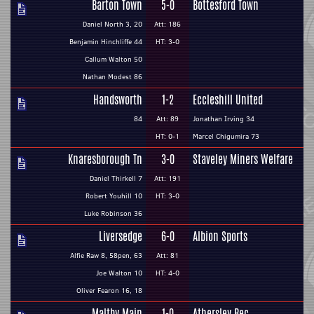
Barton Town
5-0
Bottesford Town
Daniel North 3, 20
Att: 186
Benjamin Hinchliffe 44
HT: 3-0
Callum Walton 50
Nathan Modest 86
Handsworth
1-2
Eccleshill United
84
Att: 89
Jonathan Irving 34
HT: 0-1
Marcel Chigumira 73
Knaresborough Tn
3-0
Staveley Miners Welfare
Daniel Thirkell 7
Att: 191
Robert Youhill 10
HT: 3-0
Luke Robinson 36
Liversedge
6-0
Albion Sports
Alfie Raw 8, 58pen, 63
Att: 81
Joe Walton 10
HT: 4-0
Oliver Fearon 16, 18
Maltby Main
1-0
Athersley Rec