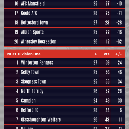
16
AFC Mansfield
25
27
-10
17
Goole AFC
28
25
-21
18
Bottesford Town
27
23
-28
19
Albion Sports
25
22
-16
20
Athersley Recreation
26
12
-62
NCEL Division One
P
Pts
+/-
1
Winterton Rangers
27
59
24
2
Selby Town
25
56
46
3
Skegness Town
25
55
34
4
North Ferriby
26
52
28
5
Campion
24
48
30
6
Retford FC
28
44
6
7
Glasshoughton Welfare
26
43
11