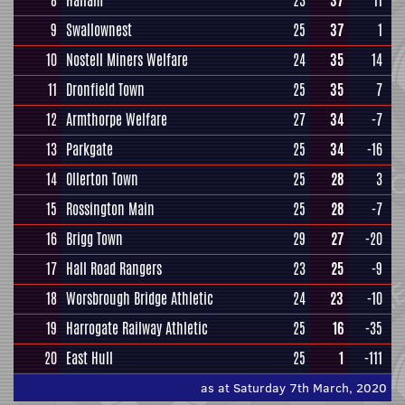
8
Hallam
23
37
11
9
Swallownest
25
37
1
10
Nostell Miners Welfare
24
35
14
11
Dronfield Town
25
35
7
12
Armthorpe Welfare
27
34
-7
13
Parkgate
25
34
-16
14
Ollerton Town
25
28
3
15
Rossington Main
25
28
-7
16
Brigg Town
29
27
-20
17
Hall Road Rangers
23
25
-9
18
Worsbrough Bridge Athletic
24
23
-10
19
Harrogate Railway Athletic
25
16
-35
20
East Hull
25
1
-111
as at Saturday 7th March, 2020