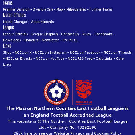
Teams
Premier Division
-
Division One
-
Map
-
Mileage Grid
-
Former Teams
Match Officials
Latest Changes
-
Appointments
League
League Officials
-
League Chaplain
-
Contact Us
-
Rules
-
Handbooks
-
Downloads
-
Honours
-
Newsletter
-
Pre-NCEL
Links
Shop
-
NCEL on X
-
NCEL on Instagram
-
NCEL on Facebook
-
NCEL on Threads
-
NCEL on Bluesky
-
NCEL on YouTube
-
NCEL RSS Feed
-
Club Links
-
Other
Links
The Macron Northern Counties East Football League is
an England Football Accredited League
This website is © The Northern Counties East Football League
Ltd. - Company No. 13292590
Click here to see our Website Privacy and Cookies Policy