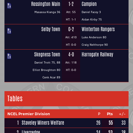
Rossington Main
1-2
Campion
Masassa Kianga 36
Att: 55
Daniel Facey 3
HT: 1-1
Aidan Kirby 75
Selby Town
0-2
Winterton Rangers
Att: 410
Luke Anderson 80
HT: 0-0
Craig Nelthorpe 90
Skegness Town
4-0
Harrogate Railway
Daniel Trott 75, 88
Att: 118
Elliot Broughton 80
HT: 0-0
Cenk Acar 89
Tables
NCEL Premier Division
P
Pts
+/-
1
Staveley Miners Welfare
26
55
33
2
Liversedge
24
53
38