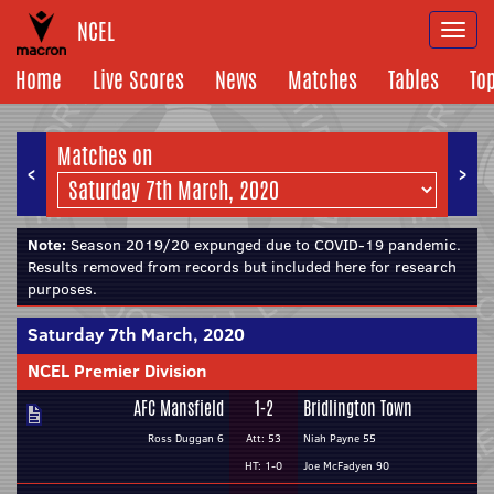
NCEL
Togg
navi
Home
Live Scores
News
Matches
Tables
To
Matches on
<
>
Note:
Season 2019/20 expunged due to COVID-19 pandemic.
Results removed from records but included here for research
purposes.
Saturday 7th March, 2020
NCEL Premier Division
AFC Mansfield
1-2
Bridlington Town
Ross Duggan 6
Att: 53
Niah Payne 55
HT: 1-0
Joe McFadyen 90