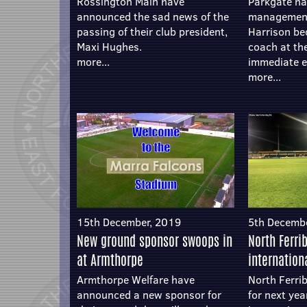
Rossington Main have
Parkgate ha
announced the sad news of the
management
passing of their club president,
Harrison be
Maxi Hughes.
coach at th
more...
immediate e
more...
15th December, 2019
5th Decemb
New ground sponsor swoops in
North Ferri
at Armthorpe
internatio
Armthorpe Welfare have
North Ferrib
announced a new sponsor for
for next yea