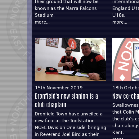
their ground that will now be
internation
known as the Marra Falcons
England U1
Stadium.
U18s.
more...
more...
15th November, 2019
18th Octobe
Dronfield's new signing is a
New co-cha
club chaplain
Swallownes
that Colin M
Dronfield Town have unveiled a
the club's 
new face at the Toolstation
chair along
NCEL Division One side, bringing
Kent.
in Reverend Joel Bird as their