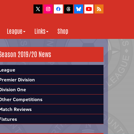
League
Links
Shop
Season 2019/20 News
League
Premier Division
Division One
Other Competitions
Match Reviews
Fixtures