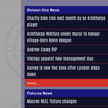
Division One News
Charity bike ride next month by ex-Armthorpe
player
Armthorpe Welfare unveil mural to honour
village-born Kevin Keegan
Andrew Casey RIP
Vikings appoint new management duo
Gainey is new Rec boss after Landon steps
down
more...
Fixtures News
Macron NCEL fixture changes