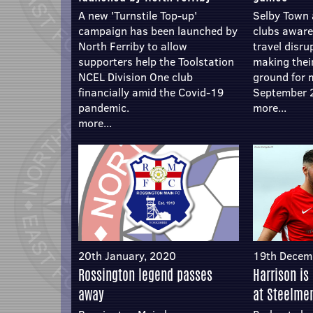
A new 'Turnstile Top-up'
Selby Town 
campaign has been launched by
clubs aware 
North Ferriby to allow
travel disru
supporters help the Toolstation
making thei
NCEL Division One club
ground for 
financially amid the Covid-19
September 
pandemic.
more...
more...
20th January, 2020
19th Decem
Rossington legend passes
Harrison is
away
at Steelme