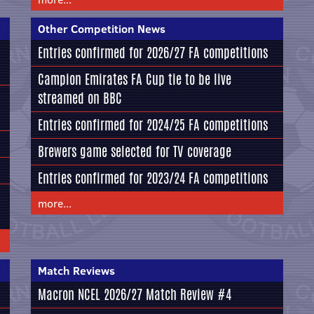
Other Competition News
Entries confirmed for 2026/27 FA competitions
Campion Emirates FA Cup tie to be live
streamed on BBC
Entries confirmed for 2024/25 FA competitions
Brewers game selected for TV coverage
Entries confirmed for 2023/24 FA competitions
more...
Match Reviews
Macron NCEL 2026/27 Match Review #4