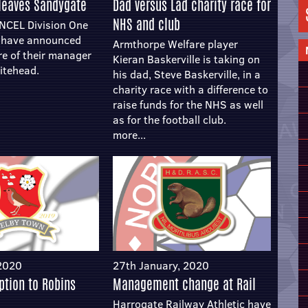
leaves Sandygate
Dad versus Lad charity race for
NHS and club
 NCEL Division One
m have announced
Armthorpe Welfare player
re of their manager
Kieran Baskerville is taking on
itehead.
his dad, Steve Baskerville, in a
charity race with a difference to
raise funds for the NHS as well
as for the football club.
more...
 2020
27th January, 2020
uption to Robins
Management change at Rail
Harrogate Railway Athletic have