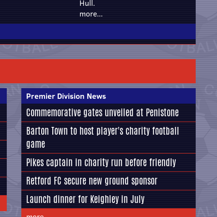
Hull.
more...
Premier Division News
Commemorative gates unveiled at Penistone
Barton Town to host player's charity football
game
Pikes captain in charity run before friendly
Retford FC secure new ground sponsor
Launch dinner for Keighley in July
more...