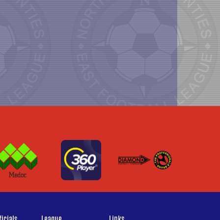
icials
League
Links