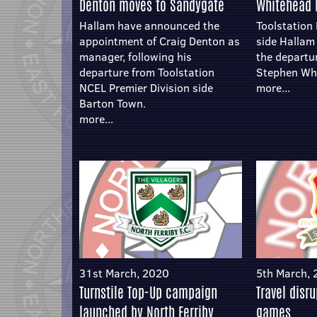
Denton moves to Sandygate
Whitehead 
Hallam have announced the
Toolstation
appointment of Craig Denton as
side Halla
manager, following his
the departu
departure from Toolstation
Stephen Wh
NCEL Premier Division side
more...
Barton Town.
more...
31st March, 2020
5th March,
Turnstile Top-Up campaign
Travel disr
launched by North Ferriby
games