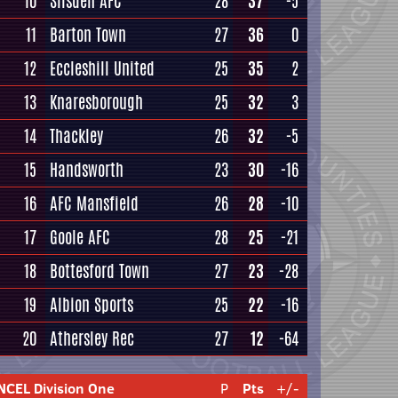
10
Silsden AFC
28
37
-5
11
Barton Town
27
36
0
12
Eccleshill United
25
35
2
13
Knaresborough
25
32
3
14
Thackley
26
32
-5
15
Handsworth
23
30
-16
16
AFC Mansfield
26
28
-10
17
Goole AFC
28
25
-21
18
Bottesford Town
27
23
-28
19
Albion Sports
25
22
-16
20
Athersley Rec
27
12
-64
NCEL Division One
P
Pts
+/-