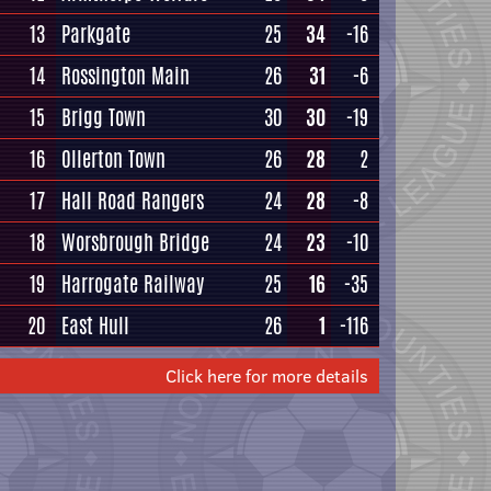
13
Parkgate
25
34
-16
14
Rossington Main
26
31
-6
15
Brigg Town
30
30
-19
16
Ollerton Town
26
28
2
17
Hall Road Rangers
24
28
-8
18
Worsbrough Bridge
24
23
-10
19
Harrogate Railway
25
16
-35
20
East Hull
26
1
-116
Click here for more details