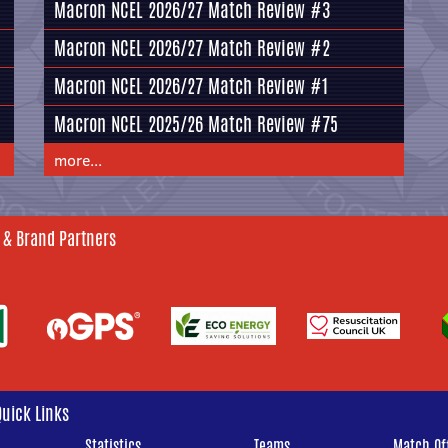
Macron NCEL 2026/27 Match Review #3
Macron NCEL 2026/27 Match Review #2
Macron NCEL 2026/27 Match Review #1
Macron NCEL 2025/26 Match Review #75
more...
 & Brand Partners
Quick Links
Statistics
Teams
Match Off