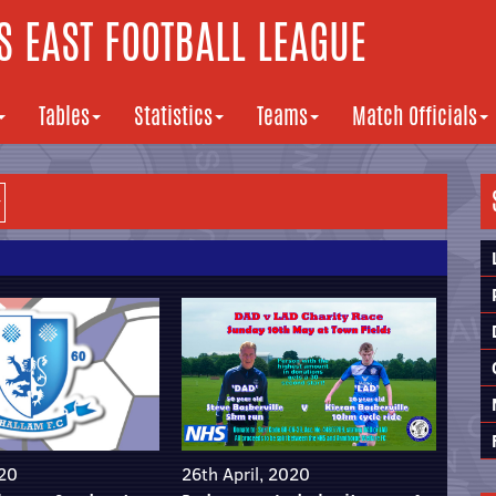
 EAST FOOTBALL LEAGUE
Tables
Statistics
Teams
Match Officials
020
26th April, 2020