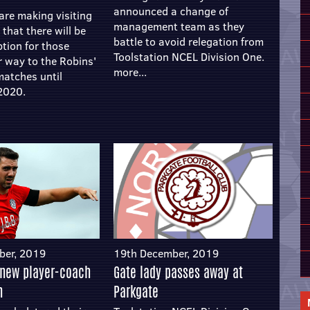
announced a change of
are making visiting
management team as they
that there will be
battle to avoid relegation from
ption for those
Toolstation NCEL Division One.
r way to the Robins'
more...
matches until
2020.
ber, 2019
19th December, 2019
 new player-coach
Gate lady passes away at
n
Parkgate