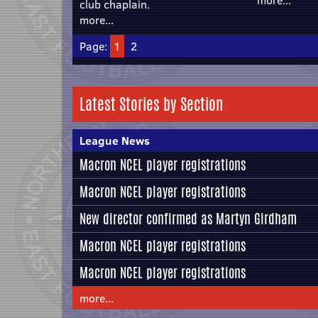
more...
club chaplain.
more...
Page:
1
2
Latest Stories by Section
League News
Macron NCEL player registrations
Macron NCEL player registrations
New director confirmed as Martyn Girdham
Macron NCEL player registrations
Macron NCEL player registrations
more...