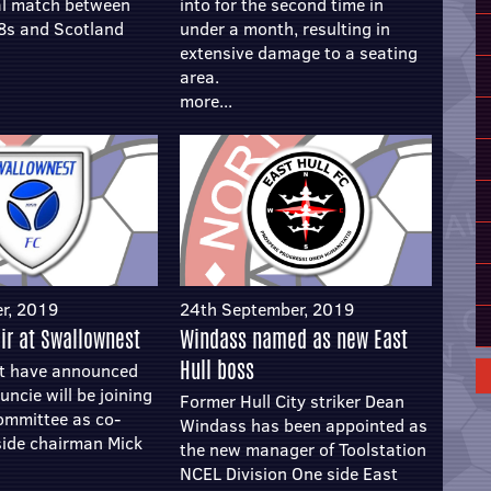
al match between
into for the second time in
8s and Scotland
under a month, resulting in
extensive damage to a seating
area.
more...
r, 2019
24th September, 2019
ir at Swallownest
Windass named as new East
Hull boss
t have announced
uncie will be joining
Former Hull City striker Dean
committee as co-
Windass has been appointed as
side chairman Mick
the new manager of Toolstation
NCEL Division One side East