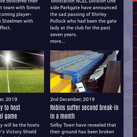
ve bolstered their
Toolstation NCEL Division One
 team with Simon
side Parkgate have announced
coming player-
the sad passing of Shirley
e Steelmen with
Pollock who had been the gate
ffect.
lady at the club for the past
seven years.
more...
er, 2019
2nd December, 2019
by to host
Robins suffer second break-in
nal game
in a month
y will be the hosts
Selby Town have revealed that
r's Victory Shield
their ground has been broken