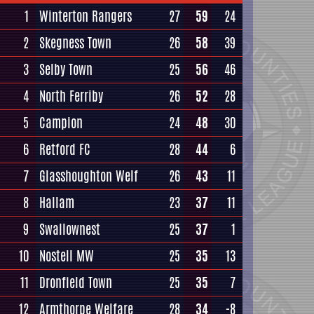
1
Winterton Rangers
27
59
24
2
Skegness Town
26
58
39
3
Selby Town
25
56
46
4
North Ferriby
26
52
28
5
Campion
24
48
30
6
Retford FC
28
44
6
7
Glasshoughton Welf
26
43
11
8
Hallam
23
37
11
9
Swallownest
25
37
1
10
Nostell MW
25
35
13
11
Dronfield Town
25
35
7
12
Armthorpe Welfare
28
34
-8