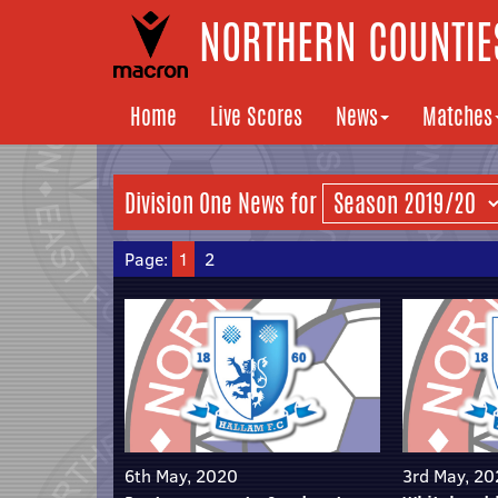
NORTHERN COUNTIES
Home
Live Scores
News
Matches
Division One News for
Page:
1
2
6th May, 2020
3rd May, 2