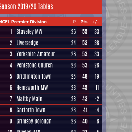
Season 2019/20 Tables
NCEL Premier Division
P
Pts
+/-
1
Staveley MW
26
55
33
2
Liversedge
24
53
38
3
Yorkshire Amateur
26
53
33
4
Penistone Church
28
53
26
5
Bridlington Town
25
48
19
6
Hemsworth MW
28
45
11
7
Maltby Main
28
43
-2
8
Garforth Town
28
41
-4
9
Grimsby Borough
26
40
6