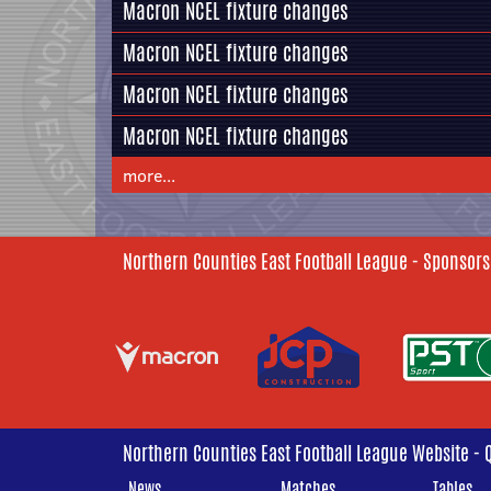
Macron NCEL fixture changes
Macron NCEL fixture changes
Macron NCEL fixture changes
Macron NCEL fixture changes
more...
Northern Counties East Football League - Sponsors
Northern Counties East Football League Website - 
News
Matches
Tables