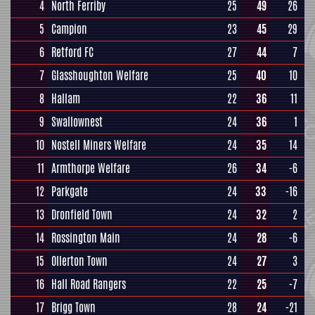
4
North Ferriby
25
49
26
5
Campion
23
45
29
6
Retford FC
27
44
7
7
Glasshoughton Welfare
25
40
10
8
Hallam
22
36
11
9
Swallownest
24
36
1
10
Nostell Miners Welfare
24
35
14
11
Armthorpe Welfare
26
34
-6
12
Parkgate
24
33
-16
13
Dronfield Town
24
32
2
14
Rossington Main
24
28
-6
15
Ollerton Town
24
27
3
16
Hall Road Rangers
22
25
-7
17
Brigg Town
28
24
-21