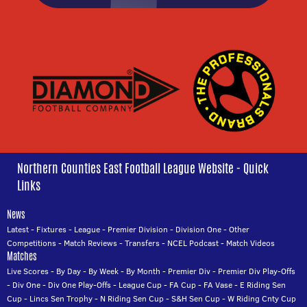
Northern Counties East Football League Website - Quick
Links
News
Latest
-
Fixtures
-
League
-
Premier Division
-
Division One
-
Other
Competitions
-
Match Reviews
-
Transfers
-
NCEL Podcast
-
Match Videos
Matches
Live Scores
-
By Day
-
By Week
-
By Month
-
Premier Div
-
Premier Div Play-Offs
-
Div One
-
Div One Play-Offs
-
League Cup
-
FA Cup
-
FA Vase
-
E Riding Sen
Cup
-
Lincs Sen Trophy
-
N Riding Sen Cup
-
S&H Sen Cup
-
W Riding Cnty Cup