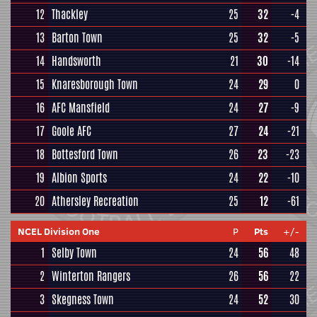
12
Thackley
25
32
-4
13
Barton Town
25
32
-5
14
Handsworth
21
30
-14
15
Knaresborough Town
24
29
0
16
AFC Mansfield
24
27
-9
17
Goole AFC
27
24
-21
18
Bottesford Town
26
23
-23
19
Albion Sports
24
22
-10
20
Athersley Recreation
25
12
-61
NCEL Division One
P
Pts
+/-
1
Selby Town
24
56
48
2
Winterton Rangers
26
56
22
3
Skegness Town
24
52
30