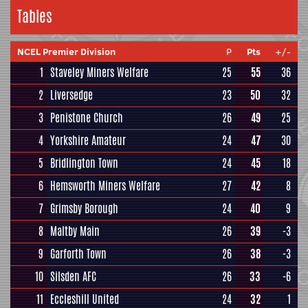
Tables
NCEL Premier Division
P
Pts
+/-
1
Staveley Miners Welfare
25
55
36
2
Liversedge
23
50
32
3
Penistone Church
26
49
25
4
Yorkshire Amateur
24
47
30
5
Bridlington Town
24
45
18
6
Hemsworth Miners Welfare
27
42
8
7
Grimsby Borough
24
40
9
8
Maltby Main
26
39
-3
9
Garforth Town
26
38
-3
10
Silsden AFC
26
33
-6
11
Eccleshill United
24
32
1