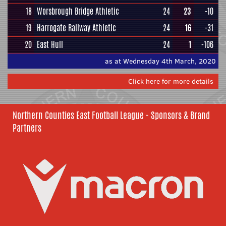
18
Worsbrough Bridge Athletic
24
23
-10
19
Harrogate Railway Athletic
24
16
-31
20
East Hull
24
1
-106
as at Wednesday 4th March, 2020
Click here for more details
Northern Counties East Football League - Sponsors & Brand
Partners