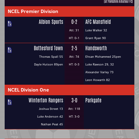
(at Yorkshire Amateur FC)
NCEL Premier Division
Albion Sports
0-2
AFC Mansfield
Att: 31
Luke Walker 32
HT: 0-1
Grant Ryan 90
Bottesford Town
2-5
Handsworth
Thomas Spall 55
Att: 74
Ehsan Mohammed 25pen
Dayle Hutson 89pen
HT: 0-3
Luke Rawson 29, 32
Alexander Varley 73
Leon Howarth 82
NCEL Division One
Winterton Rangers
3-0
Parkgate
Joshua Street 13
Att: 118
Luke Anderson 42
HT: 3-0
Nathan Peat 45