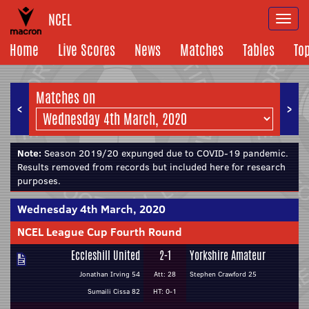
NCEL
Togg
navi
Home
Live Scores
News
Matches
Tables
To
Matches on
<
>
Note:
Season 2019/20 expunged due to COVID-19 pandemic.
Results removed from records but included here for research
purposes.
Wednesday 4th March, 2020
NCEL League Cup Fourth Round
Eccleshill United
2-1
Yorkshire Amateur
Jonathan Irving 54
Att: 28
Stephen Crawford 25
Sumaili Cissa 82
HT: 0-1