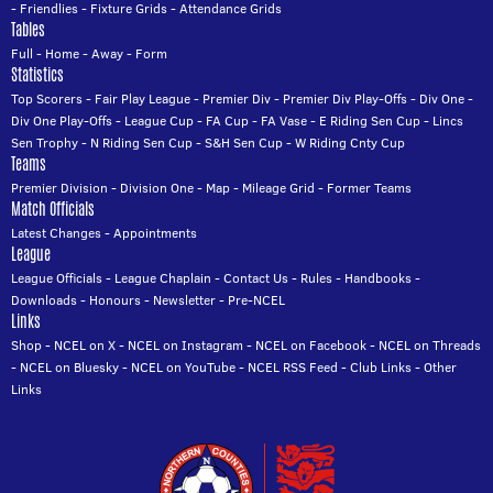
-
Friendlies
-
Fixture Grids
-
Attendance Grids
Tables
Full
-
Home
-
Away
-
Form
Statistics
Top Scorers
-
Fair Play League
-
Premier Div
-
Premier Div Play-Offs
-
Div One
-
Div One Play-Offs
-
League Cup
-
FA Cup
-
FA Vase
-
E Riding Sen Cup
-
Lincs
Sen Trophy
-
N Riding Sen Cup
-
S&H Sen Cup
-
W Riding Cnty Cup
Teams
Premier Division
-
Division One
-
Map
-
Mileage Grid
-
Former Teams
Match Officials
Latest Changes
-
Appointments
League
League Officials
-
League Chaplain
-
Contact Us
-
Rules
-
Handbooks
-
Downloads
-
Honours
-
Newsletter
-
Pre-NCEL
Links
Shop
-
NCEL on X
-
NCEL on Instagram
-
NCEL on Facebook
-
NCEL on Threads
-
NCEL on Bluesky
-
NCEL on YouTube
-
NCEL RSS Feed
-
Club Links
-
Other
Links