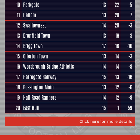
10
Parkgate
13
22
-5
11
Hallam
13
20
7
12
Swallownest
14
20
-3
13
Dronfield Town
13
16
3
14
Brigg Town
17
16
-10
15
Ollerton Town
13
14
-3
16
Worsbrough Bridge Athletic
14
14
-8
17
Harrogate Railway
15
13
-16
18
Rossington Main
13
12
-6
19
Hall Road Rangers
14
12
-8
20
East Hull
15
1
-59
Click here for more details