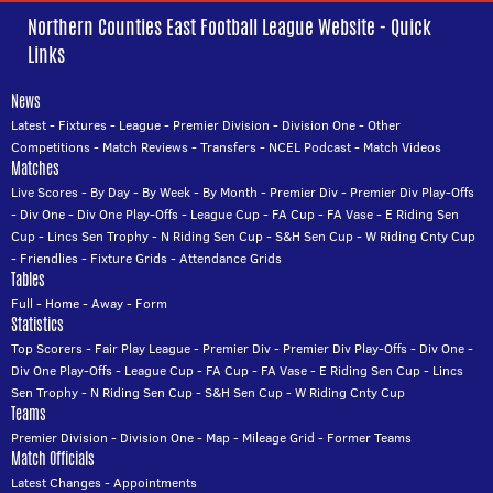
Northern Counties East Football League Website - Quick
Links
News
Latest
-
Fixtures
-
League
-
Premier Division
-
Division One
-
Other
Competitions
-
Match Reviews
-
Transfers
-
NCEL Podcast
-
Match Videos
Matches
Live Scores
-
By Day
-
By Week
-
By Month
-
Premier Div
-
Premier Div Play-Offs
-
Div One
-
Div One Play-Offs
-
League Cup
-
FA Cup
-
FA Vase
-
E Riding Sen
Cup
-
Lincs Sen Trophy
-
N Riding Sen Cup
-
S&H Sen Cup
-
W Riding Cnty Cup
-
Friendlies
-
Fixture Grids
-
Attendance Grids
Tables
Full
-
Home
-
Away
-
Form
Statistics
Top Scorers
-
Fair Play League
-
Premier Div
-
Premier Div Play-Offs
-
Div One
-
Div One Play-Offs
-
League Cup
-
FA Cup
-
FA Vase
-
E Riding Sen Cup
-
Lincs
Sen Trophy
-
N Riding Sen Cup
-
S&H Sen Cup
-
W Riding Cnty Cup
Teams
Premier Division
-
Division One
-
Map
-
Mileage Grid
-
Former Teams
Match Officials
Latest Changes
-
Appointments