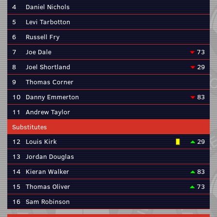
4
Daniel Nichols
5
Levi Tarbotton
6
Russell Fry
7
Joe Dale
73
8
Joel Shortland
29
9
Thomas Corner
10
Danny Emmerton
83
11
Andrew Taylor
Substitutes
12
Louis Kirk
29
13
Jordan Douglas
14
Kieran Walker
83
15
Thomas Oliver
73
16
Sam Robinson