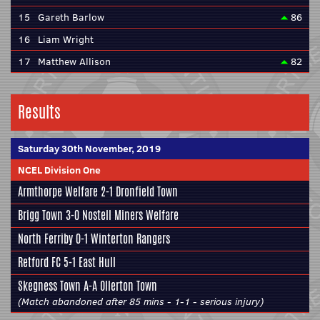
15
Gareth Barlow
86
16
Liam Wright
17
Matthew Allison
82
Results
Saturday 30th November, 2019
NCEL Division One
Armthorpe Welfare
2-1
Dronfield Town
Brigg Town
3-0
Nostell Miners Welfare
North Ferriby
0-1
Winterton Rangers
Retford FC
5-1
East Hull
Skegness Town
A-A Ollerton Town
(Match abandoned after 85 mins - 1-1 - serious injury)