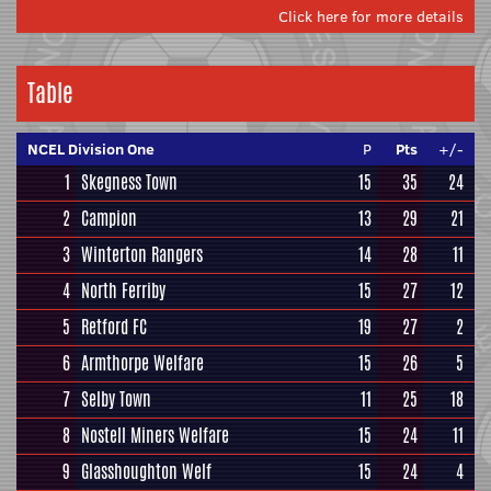
Click here for more details
Table
NCEL Division One
P
Pts
+/-
1
Skegness Town
15
35
24
2
Campion
13
29
21
3
Winterton Rangers
14
28
11
4
North Ferriby
15
27
12
5
Retford FC
19
27
2
6
Armthorpe Welfare
15
26
5
7
Selby Town
11
25
18
8
Nostell Miners Welfare
15
24
11
9
Glasshoughton Welf
15
24
4