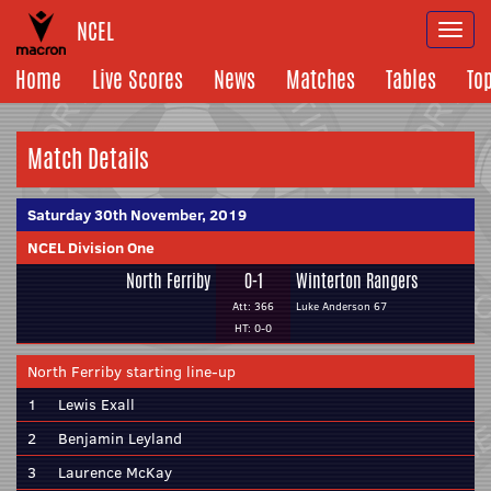
NCEL
Togg
navi
Home
Live Scores
News
Matches
Tables
To
Match Details
Saturday 30th November, 2019
NCEL Division One
North Ferriby
0-1
Winterton Rangers
Att: 366
Luke Anderson 67
HT: 0-0
North Ferriby starting line-up
1
Lewis Exall
2
Benjamin Leyland
3
Laurence McKay