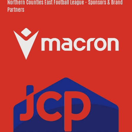
Northern Counties East Football League - Sponsors & Brand
Partners