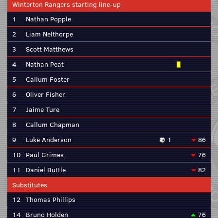
Winterton Rangers starting line-up
1
Nathan Popple
2
Liam Nelthorpe
3
Scott Matthews
4
Nathan Peat
5
Callum Foster
6
Oliver Fisher
7
Jaime Ture
8
Callum Chapman
9
Luke Anderson
1
86
10
Paul Grimes
76
11
Daniel Buttle
82
Substitutes
12
Thomas Phillips
14
Bruno Holden
76