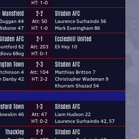
HT: 1-0
C Mansfield
2-2
Silsden AFC
 Duggan 44
Att: 50
Laurence Surhaindo 56
Webster 47
HT: 1-0
Mark Everingham 86
Silsden AFC
2-1
Eccleshill United
ountford 62
Att: 203
Eli Hey 10
Ndlovu 69og
HT: 0-1
ington Town
2-3
Silsden AFC
tchinson 4
Att: 104
Matthias Britton 7
h Danby 42
HT: 2-2
Christopher Wademan 9
Khurram Shazad 54
esford Town
1-3
Silsden AFC
Bowskin 46
Att: 47
Liam Hudson 22
HT: 0-2
Laurence Surhaindo 42, 57
Thackley
2-2
Silsden AFC