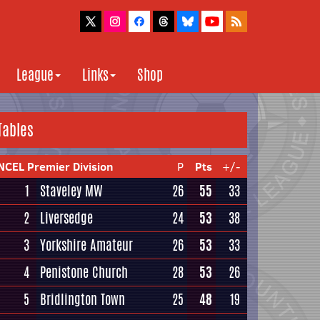
League
Links
Shop
Tables
NCEL Premier Division
P
Pts
+/-
1
Staveley MW
26
55
33
2
Liversedge
24
53
38
3
Yorkshire Amateur
26
53
33
4
Penistone Church
28
53
26
5
Bridlington Town
25
48
19