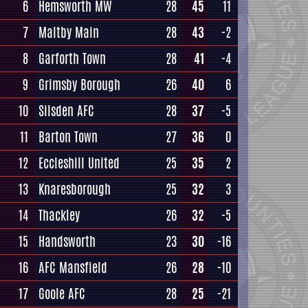
6
Hemsworth MW
28
45
11
7
Maltby Main
28
43
-2
8
Garforth Town
28
41
-4
9
Grimsby Borough
26
40
6
10
Silsden AFC
28
37
-5
11
Barton Town
27
36
0
12
Eccleshill United
25
35
2
13
Knaresborough
25
32
3
14
Thackley
26
32
-5
15
Handsworth
23
30
-16
16
AFC Mansfield
26
28
-10
17
Goole AFC
28
25
-21