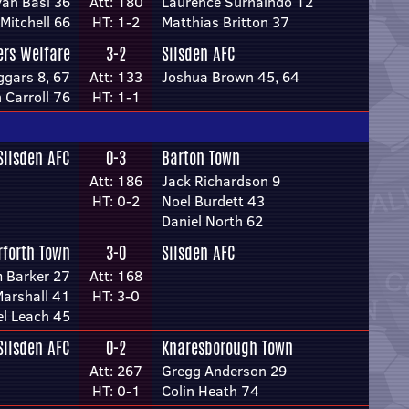
an Basi 36
Att: 180
Laurence Surhaindo 12
Mitchell 66
HT: 1-2
Matthias Britton 37
rs Welfare
3-2
Silsden AFC
ggars 8, 67
Att: 133
Joshua Brown 45, 64
 Carroll 76
HT: 1-1
Silsden AFC
0-3
Barton Town
Att: 186
Jack Richardson 9
HT: 0-2
Noel Burdett 43
Daniel North 62
rforth Town
3-0
Silsden AFC
 Barker 27
Att: 168
Marshall 41
HT: 3-0
l Leach 45
Silsden AFC
0-2
Knaresborough Town
Att: 267
Gregg Anderson 29
HT: 0-1
Colin Heath 74