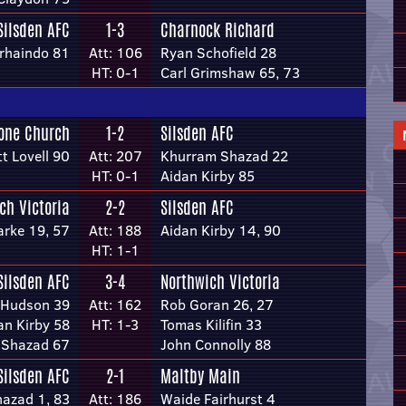
Silsden AFC
1-3
Charnock Richard
rhaindo 81
Att: 106
Ryan Schofield 28
HT: 0-1
Carl Grimshaw 65, 73
tone Church
1-2
Silsden AFC
tt Lovell 90
Att: 207
Khurram Shazad 22
HT: 0-1
Aidan Kirby 85
ch Victoria
2-2
Silsden AFC
arke 19, 57
Att: 188
Aidan Kirby 14, 90
HT: 1-1
Silsden AFC
3-4
Northwich Victoria
 Hudson 39
Att: 162
Rob Goran 26, 27
an Kirby 58
HT: 1-3
Tomas Kilifin 33
 Shazad 67
John Connolly 88
Silsden AFC
2-1
Maltby Main
azad 1, 83
Att: 186
Waide Fairhurst 4