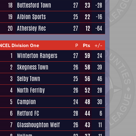
18
Bottesford Town
27
23
-28
19
Albion Sports
25
22
-16
20
Athersley Rec
27
12
-64
NCEL Division One
P
Pts
+/-
1
Winterton Rangers
27
59
24
2
Skegness Town
26
58
39
3
Selby Town
25
56
46
4
North Ferriby
26
52
28
5
Campion
24
48
30
6
Retford FC
28
44
6
7
Glasshoughton Welf
26
43
11