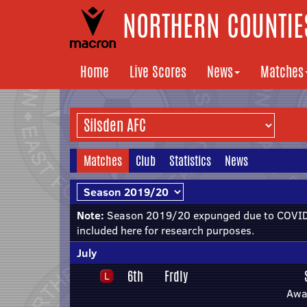
NORTHERN COUNTIES
Home
Live Scores
News
Matches
Matches
Club
Statistics
News
Note:
Season 2019/20 expunged due to COVID-
included here for research purposes.
July
6th
Frdly
Awa