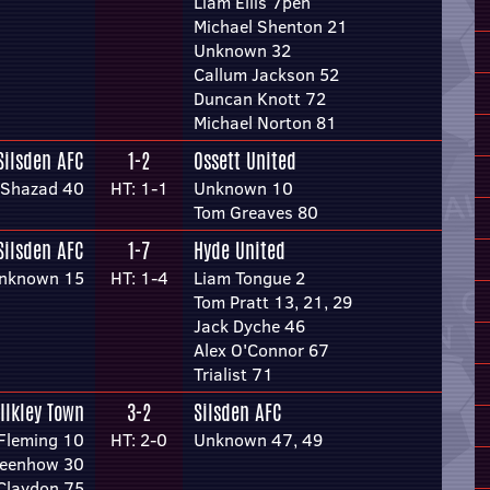
Liam Ellis 7pen
Michael Shenton 21
Unknown 32
Callum Jackson 52
Duncan Knott 72
Michael Norton 81
Silsden AFC
1-2
Ossett United
 Shazad 40
HT: 1-1
Unknown 10
Tom Greaves 80
Silsden AFC
1-7
Hyde United
nknown 15
HT: 1-4
Liam Tongue 2
Tom Pratt 13, 21, 29
Jack Dyche 46
Alex O'Connor 67
Trialist 71
Ilkley Town
3-2
Silsden AFC
Fleming 10
HT: 2-0
Unknown 47, 49
reenhow 30
 Claydon 75