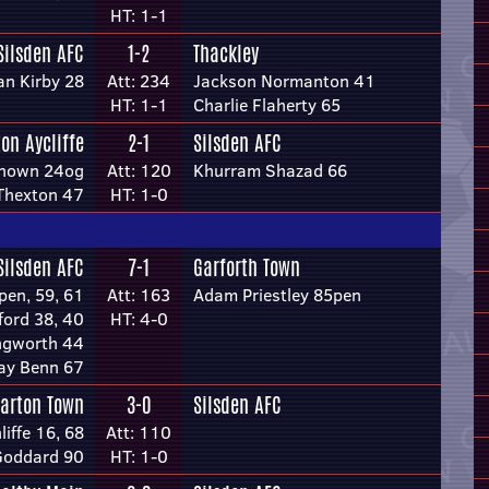
HT: 1-1
Silsden AFC
1-2
Thackley
an Kirby 28
Att: 234
Jackson Normanton 41
HT: 1-1
Charlie Flaherty 65
on Aycliffe
2-1
Silsden AFC
nown 24og
Att: 120
Khurram Shazad 66
Thexton 47
HT: 1-0
Silsden AFC
7-1
Garforth Town
pen, 59, 61
Att: 163
Adam Priestley 85pen
ford 38, 40
HT: 4-0
ingworth 44
ay Benn 67
arton Town
3-0
Silsden AFC
iffe 16, 68
Att: 110
Goddard 90
HT: 1-0