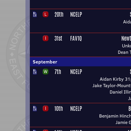
20th
NCELP
Aid
31st
FAV1Q
Newt
Unk
Dean 
September
7th
NCELP
Aidan Kirby 31
Jake Taylor-Mount
Daniel Ill
J
10th
NCELP
B
Benjamin Hinchl
Jamie 