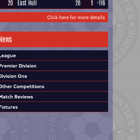
20
East Hull
26
1
-116
Click here for more details
News
League
Premier Division
Division One
Other Competitions
Match Reviews
Fixtures