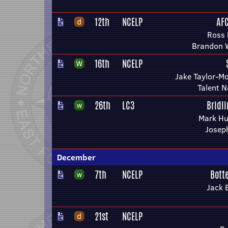
12th
NCELP
AF
Ross
Brandon 
16th
NCELP
Jake Taylor-M
Talent 
26th
LC3
Bridl
Mark Hu
Josep
December
7th
NCELP
Bott
Jack 
21st
NCELP