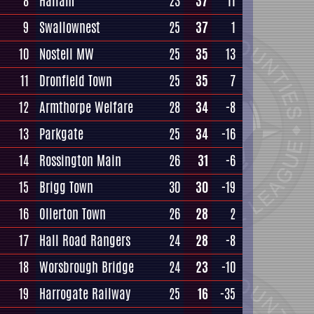
8
Hallam
23
37
11
9
Swallownest
25
37
1
10
Nostell MW
25
35
13
11
Dronfield Town
25
35
7
12
Armthorpe Welfare
28
34
-8
13
Parkgate
25
34
-16
14
Rossington Main
26
31
-6
15
Brigg Town
30
30
-19
16
Ollerton Town
26
28
2
17
Hall Road Rangers
24
28
-8
18
Worsbrough Bridge
24
23
-10
19
Harrogate Railway
25
16
-35