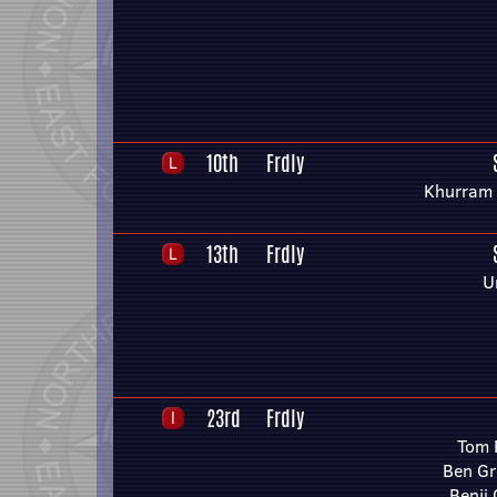
10th
Frdly
Khurram
13th
Frdly
U
23rd
Frdly
Tom 
Ben G
Benji