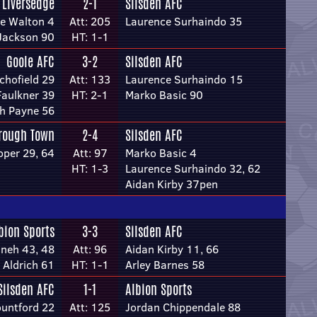
Liversedge
2-1
Silsden AFC
e Walton 4
Att: 205
Laurence Surhaindo 35
Jackson 90
HT: 1-1
Goole AFC
3-2
Silsden AFC
chofield 29
Att: 133
Laurence Surhaindo 15
aulkner 39
HT: 2-1
Marko Basic 90
h Payne 56
rough Town
2-4
Silsden AFC
per 29, 64
Att: 97
Marko Basic 4
HT: 1-3
Laurence Surhaindo 32, 62
Aidan Kirby 37pen
bion Sports
3-3
Silsden AFC
neh 43, 48
Att: 96
Aidan Kirby 11, 66
 Aldrich 61
HT: 1-1
Arley Barnes 58
Silsden AFC
1-1
Albion Sports
ountford 22
Att: 125
Jordan Chippendale 88