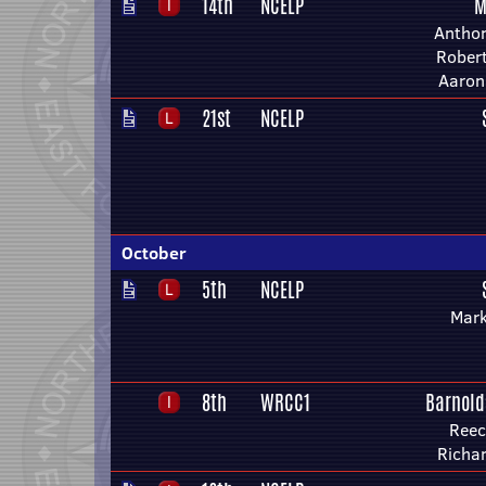
14th
NCELP
M
Anthon
Rober
Aaron
21st
NCELP
October
5th
NCELP
Mark
8th
WRCC1
Barnold
Reec
Richa