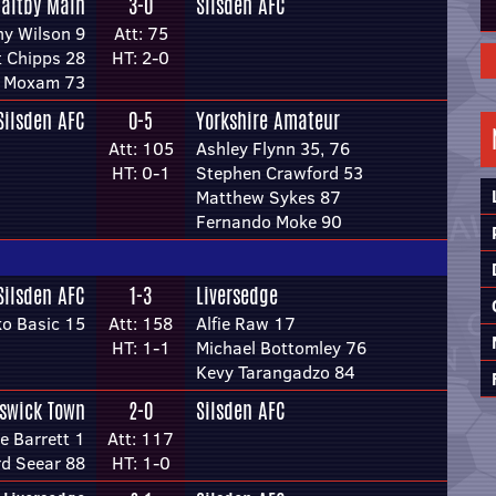
altby Main
3-0
Silsden AFC
y Wilson 9
Att: 75
t Chipps 28
HT: 2-0
 Moxam 73
Silsden AFC
0-5
Yorkshire Amateur
Att: 105
Ashley Flynn 35, 76
HT: 0-1
Stephen Crawford 53
Matthew Sykes 87
Fernando Moke 90
Silsden AFC
1-3
Liversedge
o Basic 15
Att: 158
Alfie Raw 17
HT: 1-1
Michael Bottomley 76
Kevy Tarangadzo 84
swick Town
2-0
Silsden AFC
e Barrett 1
Att: 117
rd Seear 88
HT: 1-0