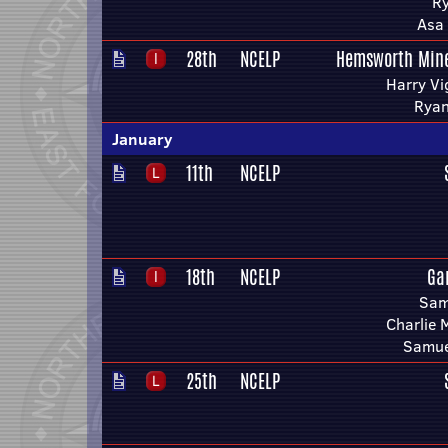
Ry
Asa 
28th
NCELP
Hemsworth Mine
Harry Vi
Ryan
January
11th
NCELP
18th
NCELP
Ga
Sam
Charlie 
Samue
25th
NCELP