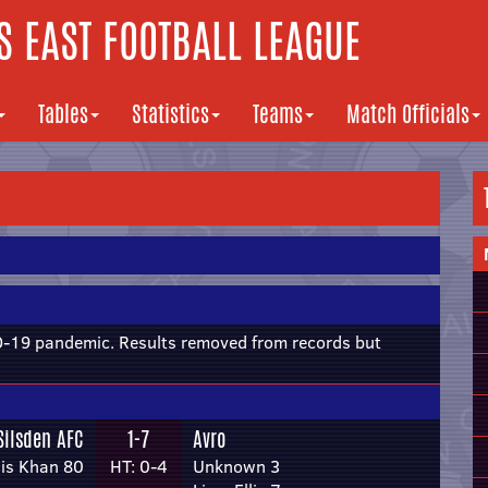
 EAST FOOTBALL LEAGUE
Tables
Statistics
Teams
Match Officials
19 pandemic. Results removed from records but
Silsden AFC
1-7
Avro
is Khan 80
HT: 0-4
Unknown 3