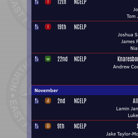
12th
NCELP
Jo
Tom 
19th
NCELP
Joshua S
James F
Nia
22nd
NCELP
Knaresbo
Andrew Coo
November
2nd
NCELP
Al
Lamin Jan
Luke
9th
NCELP
Jake Taylor-M