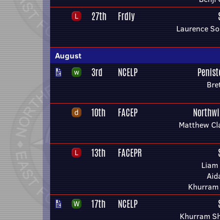
27th
Frdly
Laurence So
August
3rd
NCELP
Penis
Bre
10th
FACEP
Northwi
Matthew Cl
13th
FACEPR
Liam
Aid
Khurram
17th
NCELP
Khurram Sh