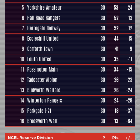
5
Yorkshire Amateur
30
53
24
6
Hall Road Rangers
30
52
13
7
Harrogate Railway
30
52
12
8
Eccleshill United
30
44
15
9
Garforth Town
30
41
9
10
Louth United
30
35
-11
11
Rossington Main
30
34
-15
12
Tadcaster Albion
30
26
-23
13
Blidworth Welfare
30
26
-24
14
Winterton Rangers
30
24
-28
15
Parkgate
(-2)
30
18
-37
16
Brodsworth Welf
30
13
-64
NCEL Reserve Division
P
Pts
+/-