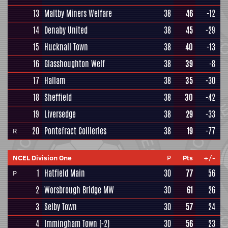
13
Maltby Miners Welfare
38
46
-12
14
Denaby United
38
45
-29
15
Hucknall Town
38
40
-13
16
Glasshoughton Welf
38
39
-8
17
Hallam
38
35
-30
18
Sheffield
38
30
-42
19
Liversedge
38
29
-33
20
Pontefract Collieries
38
19
-77
R
NCEL Division One
P
Pts
+/-
1
Hatfield Main
30
77
56
P
2
Worsbrough Bridge MW
30
61
26
3
Selby Town
30
57
24
4
Immingham Town
(-2)
30
56
23