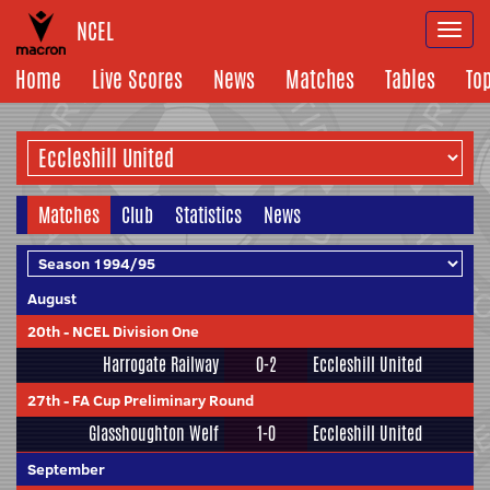
NCEL
Togg
navi
Home
Live Scores
News
Matches
Tables
To
Matches
Club
Statistics
News
August
20th
-
NCEL Division One
Harrogate Railway
0-2
Eccleshill United
27th
-
FA Cup Preliminary Round
Glasshoughton Welf
1-0
Eccleshill United
September