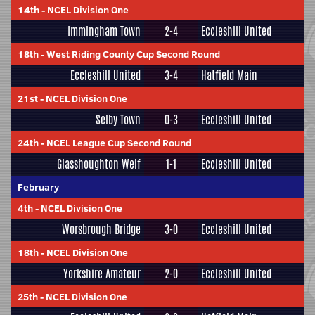
14th
-
NCEL Division One
Immingham Town
2-4
Eccleshill United
18th
-
West Riding County Cup Second Round
Eccleshill United
3-4
Hatfield Main
21st
-
NCEL Division One
Selby Town
0-3
Eccleshill United
24th
-
NCEL League Cup Second Round
Glasshoughton Welf
1-1
Eccleshill United
February
4th
-
NCEL Division One
Worsbrough Bridge
3-0
Eccleshill United
18th
-
NCEL Division One
Yorkshire Amateur
2-0
Eccleshill United
25th
-
NCEL Division One