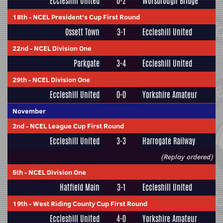
Eccleshill United
0-2
Worsbrough Bridge
18th
-
NCEL President's Cup First Round
Ossett Town
3-1
Eccleshill United
22nd
-
NCEL Division One
Parkgate
3-4
Eccleshill United
29th
-
NCEL Division One
Eccleshill United
0-0
Yorkshire Amateur
November
2nd
-
NCEL League Cup First Round
Eccleshill United
3-3
Harrogate Railway
(Replay ordered)
5th
-
NCEL Division One
Hatfield Main
3-1
Eccleshill United
19th
-
West Riding County Cup First Round
Eccleshill United
4-0
Yorkshire Amateur