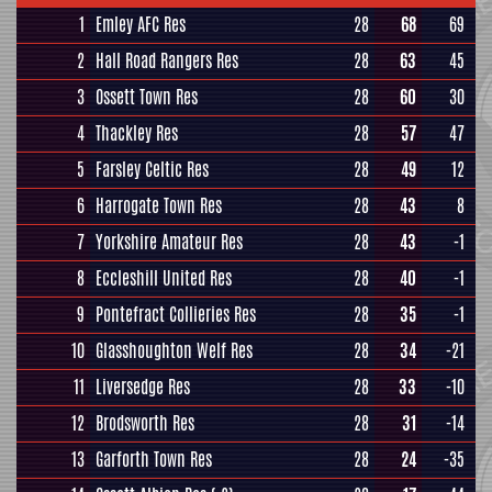
1
Emley AFC Res
28
68
69
2
Hall Road Rangers Res
28
63
45
3
Ossett Town Res
28
60
30
4
Thackley Res
28
57
47
5
Farsley Celtic Res
28
49
12
6
Harrogate Town Res
28
43
8
7
Yorkshire Amateur Res
28
43
-1
8
Eccleshill United Res
28
40
-1
9
Pontefract Collieries Res
28
35
-1
10
Glasshoughton Welf Res
28
34
-21
11
Liversedge Res
28
33
-10
12
Brodsworth Res
28
31
-14
13
Garforth Town Res
28
24
-35