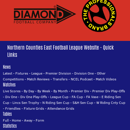
Northern Counties East Football League Website - Quick
Links
News
Latest
-
Fixtures
-
League
-
Premier Division
-
Division One
-
Other
Competitions
-
Match Reviews
-
Transfers
-
NCEL Podcast
-
Match Videos
Matches
Live Scores
-
By Day
-
By Week
-
By Month
-
Premier Div
-
Premier Div Play-Offs
-
Div One
-
Div One Play-Offs
-
League Cup
-
FA Cup
-
FA Vase
-
E Riding Sen
Cup
-
Lincs Sen Trophy
-
N Riding Sen Cup
-
S&H Sen Cup
-
W Riding Cnty Cup
-
Friendlies
-
Fixture Grids
-
Attendance Grids
Tables
Full
-
Home
-
Away
-
Form
Statistics