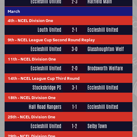
Eccleshill United
2-3
Hatfield Main
March
4th
-
NCEL Division One
Louth United
2-1
Eccleshill United
9th
-
NCEL League Cup Second Round Replay
Eccleshill United
3-0
Glasshoughton Welf
11th
-
NCEL Division One
Eccleshill United
2-0
Brodsworth Welfare
14th
-
NCEL League Cup Third Round
Stocksbridge PS
3-1
Eccleshill United
18th
-
NCEL Division One
Hall Road Rangers
1-1
Eccleshill United
25th
-
NCEL Division One
Eccleshill United
1-2
Selby Town
29th
-
NCEL Division One