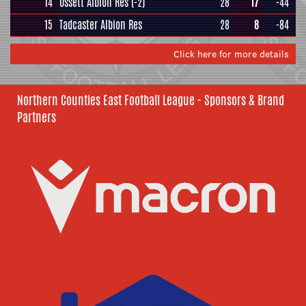
14
Ossett Albion Res
(-2)
28
17
-44
15
Tadcaster Albion Res
28
8
-84
Click here for more details
Northern Counties East Football League - Sponsors & Brand
Partners