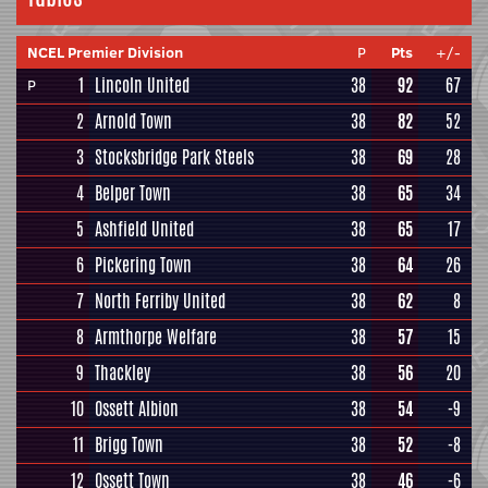
NCEL Premier Division
P
Pts
+/-
1
Lincoln United
38
92
67
P
2
Arnold Town
38
82
52
3
Stocksbridge Park Steels
38
69
28
4
Belper Town
38
65
34
5
Ashfield United
38
65
17
6
Pickering Town
38
64
26
7
North Ferriby United
38
62
8
8
Armthorpe Welfare
38
57
15
9
Thackley
38
56
20
10
Ossett Albion
38
54
-9
11
Brigg Town
38
52
-8
12
Ossett Town
38
46
-6