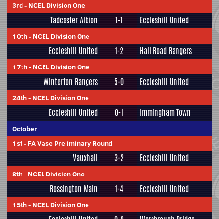
3rd
-
NCEL Division One
Tadcaster Albion
1-1
Eccleshill United
10th
-
NCEL Division One
Eccleshill United
1-2
Hall Road Rangers
17th
-
NCEL Division One
Winterton Rangers
5-0
Eccleshill United
24th
-
NCEL Division One
Eccleshill United
0-1
Immingham Town
October
1st
-
FA Vase Preliminary Round
Vauxhall
3-2
Eccleshill United
8th
-
NCEL Division One
Rossington Main
1-4
Eccleshill United
15th
-
NCEL Division One