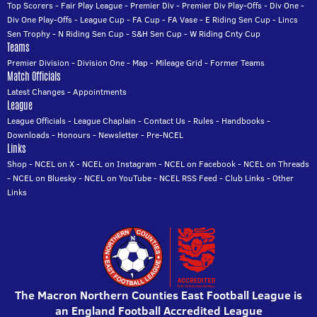
Top Scorers
-
Fair Play League
-
Premier Div
-
Premier Div Play-Offs
-
Div One
-
Div One Play-Offs
-
League Cup
-
FA Cup
-
FA Vase
-
E Riding Sen Cup
-
Lincs
Sen Trophy
-
N Riding Sen Cup
-
S&H Sen Cup
-
W Riding Cnty Cup
Teams
Premier Division
-
Division One
-
Map
-
Mileage Grid
-
Former Teams
Match Officials
Latest Changes
-
Appointments
League
League Officials
-
League Chaplain
-
Contact Us
-
Rules
-
Handbooks
-
Downloads
-
Honours
-
Newsletter
-
Pre-NCEL
Links
Shop
-
NCEL on X
-
NCEL on Instagram
-
NCEL on Facebook
-
NCEL on Threads
-
NCEL on Bluesky
-
NCEL on YouTube
-
NCEL RSS Feed
-
Club Links
-
Other
Links
The Macron Northern Counties East Football League is
an England Football Accredited League