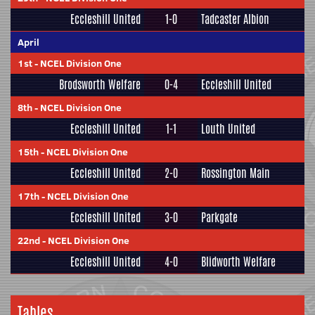
Eccleshill United
1-0
Tadcaster Albion
April
1st
-
NCEL Division One
Brodsworth Welfare
0-4
Eccleshill United
8th
-
NCEL Division One
Eccleshill United
1-1
Louth United
15th
-
NCEL Division One
Eccleshill United
2-0
Rossington Main
17th
-
NCEL Division One
Eccleshill United
3-0
Parkgate
22nd
-
NCEL Division One
Eccleshill United
4-0
Blidworth Welfare
Tables