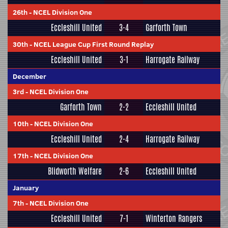
26th
-
NCEL Division One
Eccleshill United
3-4
Garforth Town
30th
-
NCEL League Cup First Round Replay
Eccleshill United
3-1
Harrogate Railway
December
3rd
-
NCEL Division One
Garforth Town
2-2
Eccleshill United
10th
-
NCEL Division One
Eccleshill United
2-4
Harrogate Railway
17th
-
NCEL Division One
Blidworth Welfare
2-6
Eccleshill United
January
7th
-
NCEL Division One
Eccleshill United
7-1
Winterton Rangers