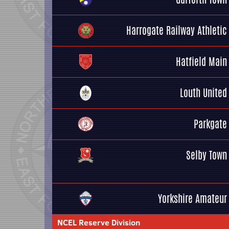
Harrogate Railway Athletic
Hatfield Main
Louth United
Parkgate
Selby Town
Yorkshire Amateur
NCEL Reserve Division