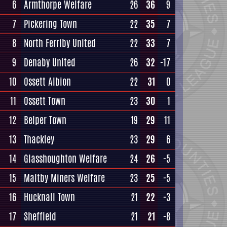
6
Armthorpe Welfare
26
36
9
7
Pickering Town
22
35
7
8
North Ferriby United
22
33
7
9
Denaby United
26
32
-17
10
Ossett Albion
22
31
0
11
Ossett Town
23
30
1
12
Belper Town
19
29
11
13
Thackley
23
29
6
14
Glasshoughton Welfare
24
26
-5
15
Maltby Miners Welfare
23
25
-5
16
Hucknall Town
21
22
-3
17
Sheffield
21
21
-8