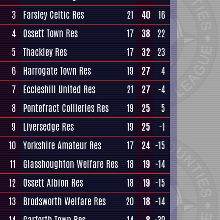
3
Farsley Celtic Res
21
40
16
4
Ossett Town Res
17
38
22
5
Thackley Res
17
32
23
6
Harrogate Town Res
19
27
4
7
Eccleshill United Res
21
27
-4
8
Pontefract Collieries Res
19
25
5
9
Liversedge Res
19
25
-1
10
Yorkshire Amateur Res
17
24
-15
11
Glasshoughton Welfare Res
18
19
-14
12
Ossett Albion Res
18
19
-15
13
Brodsworth Welfare Res
20
18
-14