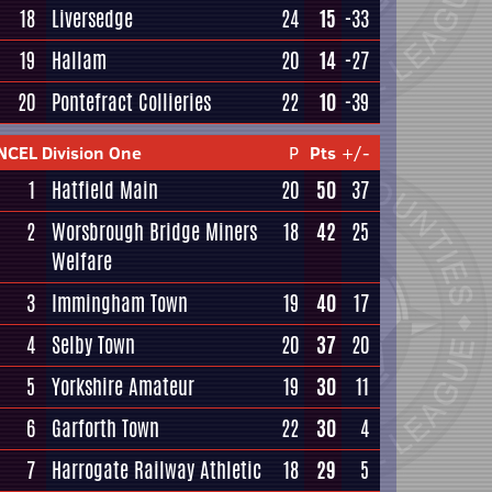
18
Liversedge
24
15
-33
19
Hallam
20
14
-27
20
Pontefract Collieries
22
10
-39
NCEL Division One
P
Pts
+/-
1
Hatfield Main
20
50
37
2
Worsbrough Bridge Miners
18
42
25
Welfare
3
Immingham Town
19
40
17
4
Selby Town
20
37
20
5
Yorkshire Amateur
19
30
11
6
Garforth Town
22
30
4
7
Harrogate Railway Athletic
18
29
5