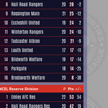
8
Hall Road Rangers
20
28
-2
9
Rossington Main
21
25
-12
10
Eccleshill United
19
24
2
11
Winterton Rangers
20
24
-10
12
Tadcaster Albion
20
21
-9
13
Louth United
17
17
-11
14
Blidworth Welfare
19
17
-14
15
Parkgate
18
14
-25
16
Brodsworth Welfare
20
8
-38
NCEL Reserve Division
P
Pts
+/-
1
Emley AFC Res
22
53
54
2
Hall Road Rangers Res
20
42
19