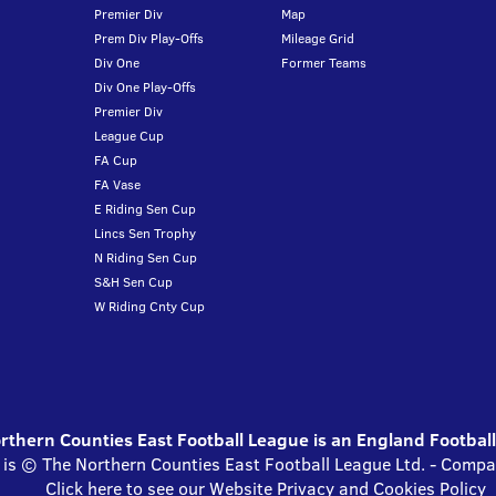
Premier Div
Map
Prem Div Play-Offs
Mileage Grid
Div One
Former Teams
Div One Play-Offs
Premier Div
League Cup
FA Cup
FA Vase
E Riding Sen Cup
Lincs Sen Trophy
N Riding Sen Cup
S&H Sen Cup
W Riding Cnty Cup
thern Counties East Football League is an England Footbal
 is © The Northern Counties East Football League Ltd. - Com
Click here to see our Website Privacy and Cookies Policy