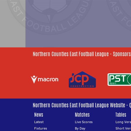
Northern Counties East Football League - Sponsors
Northern Counties East Football League Website - 
News
Matches
Tables
Latest
Live Scores
Long Vers
Fixtures
By Day
Short Ver