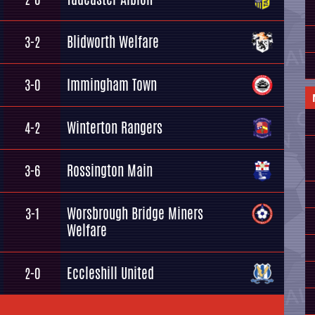
Blidworth Welfare
3-2
Immingham Town
3-0
Winterton Rangers
4-2
Rossington Main
3-6
Worsbrough Bridge Miners
3-1
Welfare
Eccleshill United
2-0