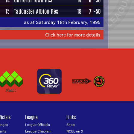
14
Garforth Town Res
14
8
-30
15
Tadcaster Albion Res
18
7
-50
as at Saturday 18th February, 1995
Click here for more details
icials
League
Links
anges
League Officials
Shop
ents
League Chaplain
NCEL on X