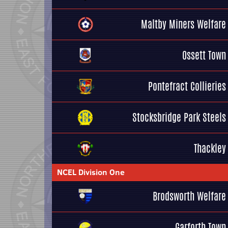
Maltby Miners Welfare
Ossett Town
Pontefract Collieries
Stocksbridge Park Steels
Thackley
NCEL Division One
Brodsworth Welfare
Garforth Town