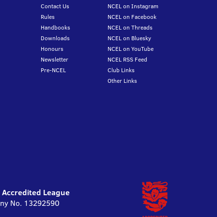
Contact Us
NCEL on Instagram
Rules
NCEL on Facebook
Handbooks
NCEL on Threads
Downloads
NCEL on Bluesky
Honours
NCEL on YouTube
Newsletter
NCEL RSS Feed
Pre-NCEL
Club Links
Other Links
l Accredited League
pany No. 13292590