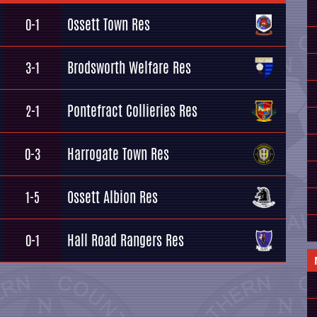
Ossett Town Res
0-1
Brodsworth Welfare Res
3-1
Pontefract Collieries Res
2-1
Harrogate Town Res
0-3
Ossett Albion Res
1-5
Hall Road Rangers Res
0-1