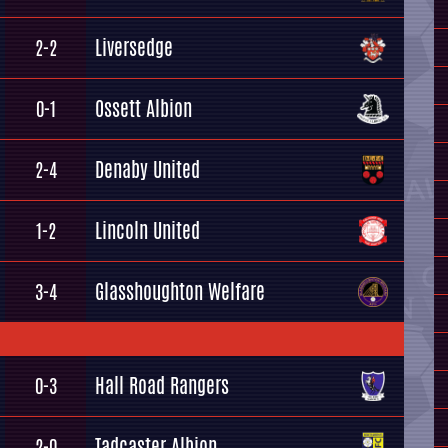
Liversedge
2-2
Ossett Albion
0-1
Denaby United
2-4
Lincoln United
1-2
Glasshoughton Welfare
3-4
Hall Road Rangers
0-3
Tadcaster Albion
2-0