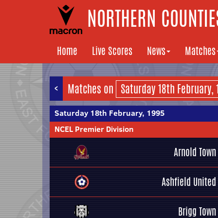
NORTHERN COUNTIES
Home
Live Scores
News
Matches
<
Matches on
Saturday 18th February, 1995
NCEL Premier Division
Arnold Town
Ashfield United
Brigg Town