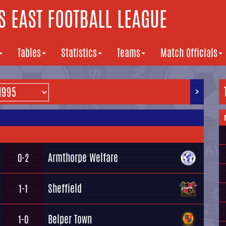
 EAST FOOTBALL LEAGUE
Tables
Statistics
Teams
Match Officials
>
Armthorpe Welfare
0-2
Sheffield
1-1
Belper Town
1-0