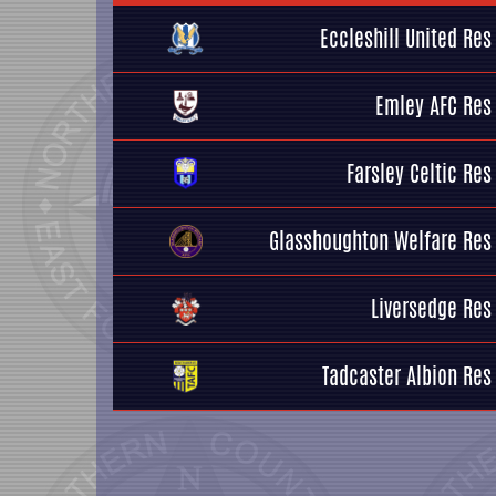
Eccleshill United Res
Emley AFC Res
Farsley Celtic Res
Glasshoughton Welfare Res
Liversedge Res
Tadcaster Albion Res