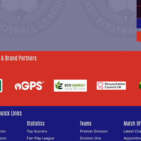
 & Brand Partners
Quick Links
Statistics
Teams
Match Off
ion
Top Scorers
Premier Division
Latest Ch
sion
Fair Play League
Division One
Appointm