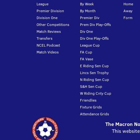
League
By Week
Home
Premier Division
By Month
Away
Division One
Premier Div
Form
Other Competitions
Prem Div Play-Offs
Match Reviews
Div One
Transfers
Div One Play-Offs
NCEL Podcast
League Cup
Match Videos
FA Cup
FA Vase
E Riding Sen Cup
Lincs Sen Trophy
N Riding Sen Cup
S&H Sen Cup
W Riding Cnty Cup
Friendlies
Fixture Grids
Attendance Grids
The Macron Nor
This website