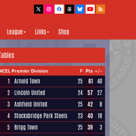
League
Links
Shop
Tables
NCEL Premier Division
P
Pts
+/-
1
Arnold Town
25
61
40
2
Lincoln United
24
57
27
3
Ashfield United
25
42
8
4
Stocksbridge Park Steels
23
40
18
5
Brigg Town
25
39
3