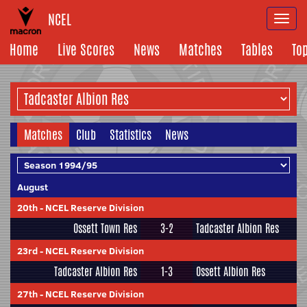
NCEL
Togg
navi
Home
Live Scores
News
Matches
Tables
To
Matches
Club
Statistics
News
August
20th
-
NCEL Reserve Division
Ossett Town Res
3-2
Tadcaster Albion Res
23rd
-
NCEL Reserve Division
Tadcaster Albion Res
1-3
Ossett Albion Res
27th
-
NCEL Reserve Division