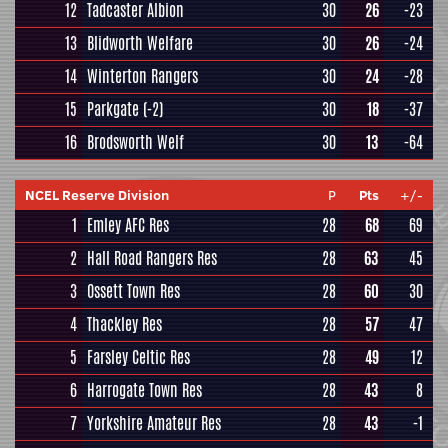
12
Tadcaster Albion
30
26
-23
13
Blidworth Welfare
30
26
-24
14
Winterton Rangers
30
24
-28
15
Parkgate
(-2)
30
18
-37
16
Brodsworth Welf
30
13
-64
NCEL Reserve Division
P
Pts
+/-
1
Emley AFC Res
28
68
69
2
Hall Road Rangers Res
28
63
45
3
Ossett Town Res
28
60
30
4
Thackley Res
28
57
47
5
Farsley Celtic Res
28
49
12
6
Harrogate Town Res
28
43
8
7
Yorkshire Amateur Res
28
43
-1