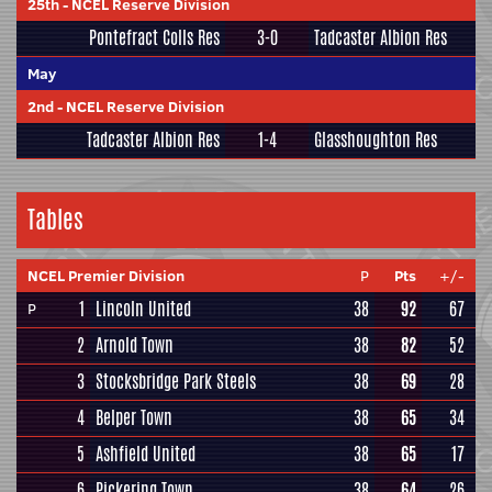
25th
-
NCEL Reserve Division
Pontefract Colls Res
3-0
Tadcaster Albion Res
May
2nd
-
NCEL Reserve Division
Tadcaster Albion Res
1-4
Glasshoughton Res
Tables
NCEL Premier Division
P
Pts
+/-
1
Lincoln United
38
92
67
P
2
Arnold Town
38
82
52
3
Stocksbridge Park Steels
38
69
28
4
Belper Town
38
65
34
5
Ashfield United
38
65
17
6
Pickering Town
38
64
26