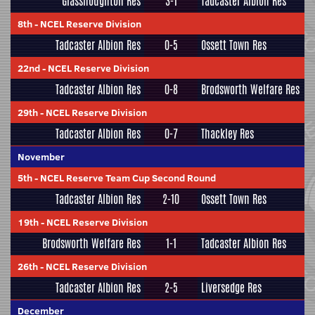
Glasshoughton Res
3-1
Tadcaster Albion Res
8th
-
NCEL Reserve Division
Tadcaster Albion Res
0-5
Ossett Town Res
22nd
-
NCEL Reserve Division
Tadcaster Albion Res
0-8
Brodsworth Welfare Res
29th
-
NCEL Reserve Division
Tadcaster Albion Res
0-7
Thackley Res
November
5th
-
NCEL Reserve Team Cup Second Round
Tadcaster Albion Res
2-10
Ossett Town Res
19th
-
NCEL Reserve Division
Brodsworth Welfare Res
1-1
Tadcaster Albion Res
26th
-
NCEL Reserve Division
Tadcaster Albion Res
2-5
Liversedge Res
December