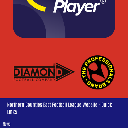
Northern Counties East Football League Website - Quick
Links
News