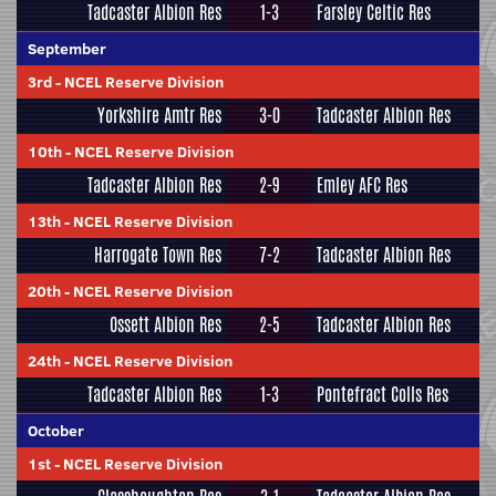
Tadcaster Albion Res
1-3
Farsley Celtic Res
September
3rd
-
NCEL Reserve Division
Yorkshire Amtr Res
3-0
Tadcaster Albion Res
10th
-
NCEL Reserve Division
Tadcaster Albion Res
2-9
Emley AFC Res
13th
-
NCEL Reserve Division
Harrogate Town Res
7-2
Tadcaster Albion Res
20th
-
NCEL Reserve Division
Ossett Albion Res
2-5
Tadcaster Albion Res
24th
-
NCEL Reserve Division
Tadcaster Albion Res
1-3
Pontefract Colls Res
October
1st
-
NCEL Reserve Division