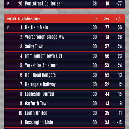
20
Pontefract Collieries
38
19
-77
R
NCEL Division One
P
Pts
+/-
1
Hatfield Main
30
77
56
P
2
Worsbrough Bridge MW
30
61
26
3
Selby Town
30
57
24
4
Immingham Town
(-2)
30
56
23
5
Yorkshire Amateur
30
53
24
6
Hall Road Rangers
30
52
13
7
Harrogate Railway
30
52
12
8
Eccleshill United
30
44
15
9
Garforth Town
30
41
9
10
Louth United
30
35
-11
11
Rossington Main
30
34
-15