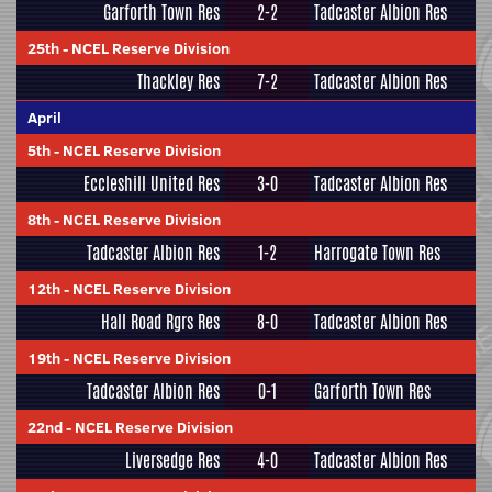
Garforth Town Res
2-2
Tadcaster Albion Res
25th
-
NCEL Reserve Division
Thackley Res
7-2
Tadcaster Albion Res
April
5th
-
NCEL Reserve Division
Eccleshill United Res
3-0
Tadcaster Albion Res
8th
-
NCEL Reserve Division
Tadcaster Albion Res
1-2
Harrogate Town Res
12th
-
NCEL Reserve Division
Hall Road Rgrs Res
8-0
Tadcaster Albion Res
19th
-
NCEL Reserve Division
Tadcaster Albion Res
0-1
Garforth Town Res
22nd
-
NCEL Reserve Division
Liversedge Res
4-0
Tadcaster Albion Res