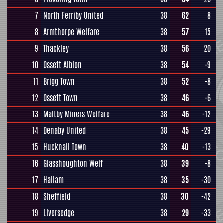
7
North Ferriby United
38
62
8
8
Armthorpe Welfare
38
57
15
9
Thackley
38
56
20
10
Ossett Albion
38
54
-9
11
Brigg Town
38
52
-8
12
Ossett Town
38
46
-6
13
Maltby Miners Welfare
38
46
-12
14
Denaby United
38
45
-29
15
Hucknall Town
38
40
-13
16
Glasshoughton Welf
38
39
-8
17
Hallam
38
35
-30
18
Sheffield
38
30
-42
19
Liversedge
38
29
-33