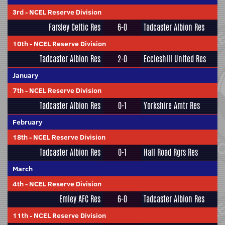
3rd
-
NCEL Reserve Division
Farsley Celtic Res
6-0
Tadcaster Albion Res
10th
-
NCEL Reserve Division
Tadcaster Albion Res
2-0
Eccleshill United Res
January
7th
-
NCEL Reserve Division
Tadcaster Albion Res
0-1
Yorkshire Amtr Res
February
18th
-
NCEL Reserve Division
Tadcaster Albion Res
0-1
Hall Road Rgrs Res
March
4th
-
NCEL Reserve Division
Emley AFC Res
6-0
Tadcaster Albion Res
11th
-
NCEL Reserve Division