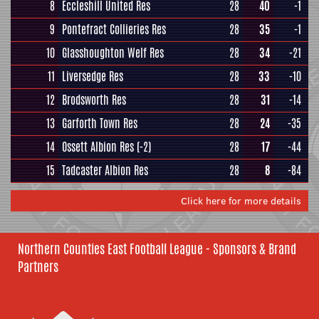
8
Eccleshill United Res
28
40
-1
9
Pontefract Collieries Res
28
35
-1
10
Glasshoughton Welf Res
28
34
-21
11
Liversedge Res
28
33
-10
12
Brodsworth Res
28
31
-14
13
Garforth Town Res
28
24
-35
14
Ossett Albion Res
(-2)
28
17
-44
15
Tadcaster Albion Res
28
8
-84
Click here for more details
Northern Counties East Football League - Sponsors & Brand
Partners