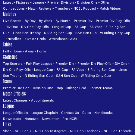
Latest
-
Fixtures
-
League
-
Premier Division
-
Division One
-
Other
Competitions
-
Match Reviews
-
Transfers
-
NCEL Podcast
-
Match Videos
Matches
Live Scores
-
By Day
-
By Week
-
By Month
-
Premier Div
-
Premier Div Play-Offs
-
Div One
-
Div One Play-Offs
-
League Cup
-
FA Cup
-
FA Vase
-
E Riding Sen
Cup
-
Lincs Sen Trophy
-
N Riding Sen Cup
-
S&H Sen Cup
-
W Riding Cnty Cup
-
Friendlies
-
Fixture Grids
-
Attendance Grids
Tables
Full
-
Home
-
Away
-
Form
Statistics
Top Scorers
-
Fair Play League
-
Premier Div
-
Premier Div Play-Offs
-
Div One
-
Div One Play-Offs
-
League Cup
-
FA Cup
-
FA Vase
-
E Riding Sen Cup
-
Lincs
Sen Trophy
-
N Riding Sen Cup
-
S&H Sen Cup
-
W Riding Cnty Cup
Teams
Premier Division
-
Division One
-
Map
-
Mileage Grid
-
Former Teams
Match Officials
Latest Changes
-
Appointments
League
League Officials
-
League Chaplain
-
Contact Us
-
Rules
-
Handbooks
-
Downloads
-
Honours
-
Newsletter
-
Pre-NCEL
Links
Shop
-
NCEL on X
-
NCEL on Instagram
-
NCEL on Facebook
-
NCEL on Threads