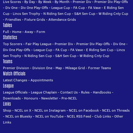
Live Scores
-
By Day
-
By Week
-
By Month
-
Premier Div
-
Premier Div Play-Offs
-
Div One
-
Div One Play-Offs
-
League Cup
-
FA Cup
-
FA Vase
-
E Riding Sen
Cup
-
Lincs Sen Trophy
-
N Riding Sen Cup
-
S&H Sen Cup
-
W Riding Cnty Cup
-
Friendlies
-
Fixture Grids
-
Attendance Grids
Tables
Full
-
Home
-
Away
-
Form
Statistics
Top Scorers
-
Fair Play League
-
Premier Div
-
Premier Div Play-Offs
-
Div One
-
Div One Play-Offs
-
League Cup
-
FA Cup
-
FA Vase
-
E Riding Sen Cup
-
Lincs
Sen Trophy
-
N Riding Sen Cup
-
S&H Sen Cup
-
W Riding Cnty Cup
Teams
Premier Division
-
Division One
-
Map
-
Mileage Grid
-
Former Teams
Match Officials
Latest Changes
-
Appointments
League
League Officials
-
League Chaplain
-
Contact Us
-
Rules
-
Handbooks
-
Downloads
-
Honours
-
Newsletter
-
Pre-NCEL
Links
Shop
-
NCEL on X
-
NCEL on Instagram
-
NCEL on Facebook
-
NCEL on Threads
-
NCEL on Bluesky
-
NCEL on YouTube
-
NCEL RSS Feed
-
Club Links
-
Other
Links