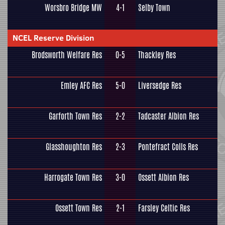
Worsbro Bridge MW
4-1
Selby Town
NCEL Reserve Division
Brodsworth Welfare Res
0-5
Thackley Res
Emley AFC Res
5-0
Liversedge Res
Garforth Town Res
2-2
Tadcaster Albion Res
Glasshoughton Res
2-3
Pontefract Colls Res
Harrogate Town Res
3-0
Ossett Albion Res
Ossett Town Res
2-1
Farsley Celtic Res