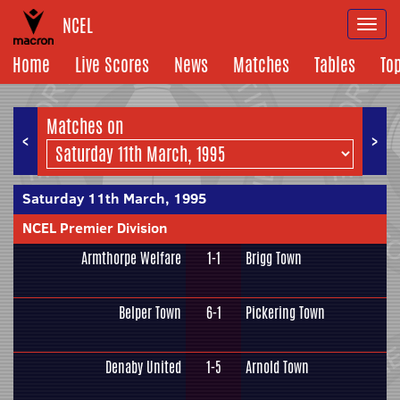
NCEL
Togg
navi
Home
Live Scores
News
Matches
Tables
To
Matches on
<
>
Saturday 11th March, 1995
NCEL Premier Division
Armthorpe Welfare
1-1
Brigg Town
Belper Town
6-1
Pickering Town
Denaby United
1-5
Arnold Town