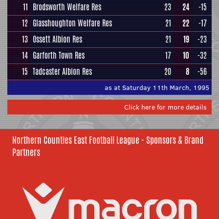
11
Brodsworth Welfare Res
23
24
-15
12
Glasshoughton Welfare Res
21
22
-17
13
Ossett Albion Res
21
19
-23
14
Garforth Town Res
17
10
-32
15
Tadcaster Albion Res
20
8
-56
as at Saturday 11th March, 1995
Click here for more details
Northern Counties East Football League - Sponsors & Brand
Partners