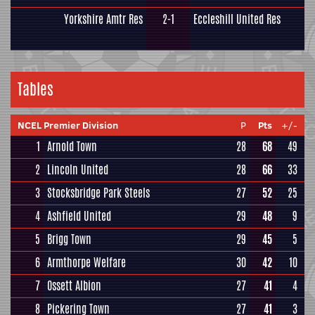
Yorkshire Amtr Res
2-1
Eccleshill United Res
Tables
NCEL Premier Division
P
Pts
+/-
1
Arnold Town
28
68
49
2
Lincoln United
28
66
33
3
Stocksbridge Park Steels
27
52
25
4
Ashfield United
29
48
9
5
Brigg Town
29
45
5
6
Armthorpe Welfare
30
42
10
7
Ossett Albion
27
41
4
8
Pickering Town
27
41
3