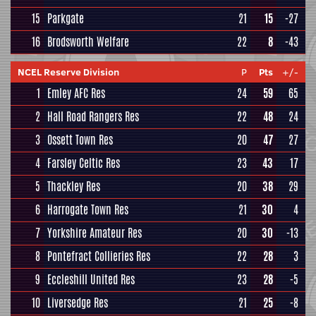
15
Parkgate
21
15
-27
16
Brodsworth Welfare
22
8
-43
NCEL Reserve Division
P
Pts
+/-
1
Emley AFC Res
24
59
65
2
Hall Road Rangers Res
22
48
24
3
Ossett Town Res
20
47
27
4
Farsley Celtic Res
23
43
17
5
Thackley Res
20
38
29
6
Harrogate Town Res
21
30
4
7
Yorkshire Amateur Res
20
30
-13
8
Pontefract Collieries Res
22
28
3
9
Eccleshill United Res
23
28
-5
10
Liversedge Res
21
25
-8