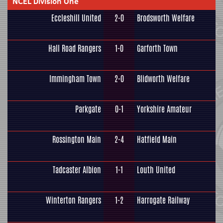
NCEL Division One
Eccleshill United
2-0
Brodsworth Welfare
Hall Road Rangers
1-0
Garforth Town
Immingham Town
2-0
Blidworth Welfare
Parkgate
0-1
Yorkshire Amateur
Rossington Main
2-4
Hatfield Main
Tadcaster Albion
1-1
Louth United
Winterton Rangers
1-2
Harrogate Railway