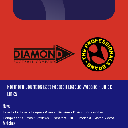
Northern Counties East Football League Website - Quick
Links
News
Latest
-
Fixtures
-
League
-
Premier Division
-
Division One
-
Other
Competitions
-
Match Reviews
-
Transfers
-
NCEL Podcast
-
Match Videos
Matches