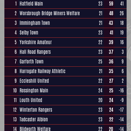
1
Hatfield Main
23
59
41
2
Worsbrough Bridge Miners Welfare
21
48
26
3
Immingham Town
21
43
18
4
Selby Town
23
41
19
5
Yorkshire Amateur
22
39
16
6
Hall Road Rangers
23
37
3
7
Garforth Town
25
36
9
8
Harrogate Railway Athletic
21
35
6
9
Eccleshill United
22
27
2
10
Rossington Main
24
25
-16
11
Louth United
20
24
-9
12
Winterton Rangers
23
24
-17
13
Tadcaster Albion
23
22
-14
14
Blidworth Welfare
22
20
-14