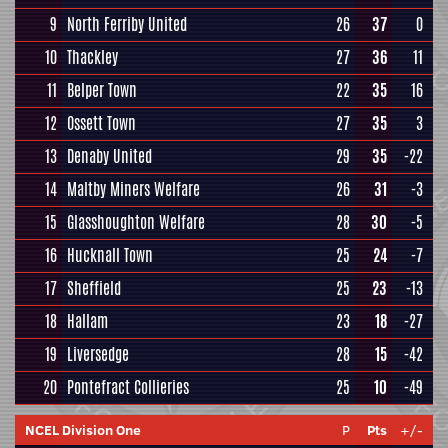
9
North Ferriby United
26
37
0
10
Thackley
27
36
11
11
Belper Town
22
35
16
12
Ossett Town
27
35
3
13
Denaby United
29
35
-22
14
Maltby Miners Welfare
26
31
-3
15
Glasshoughton Welfare
28
30
-5
16
Hucknall Town
25
24
-7
17
Sheffield
25
23
-13
18
Hallam
23
18
-27
19
Liversedge
28
15
-42
20
Pontefract Collieries
25
10
-49
NCEL Division One
P
Pts
+/-