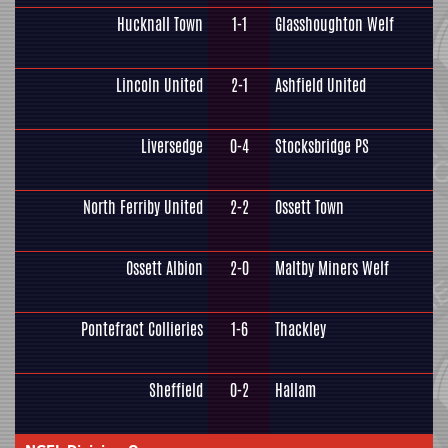
Hucknall Town
1-1
Glasshoughton Welf
Lincoln United
2-1
Ashfield United
Liversedge
0-4
Stocksbridge PS
North Ferriby United
2-2
Ossett Town
Ossett Albion
2-0
Maltby Miners Welf
Pontefract Collieries
1-6
Thackley
Sheffield
0-2
Hallam