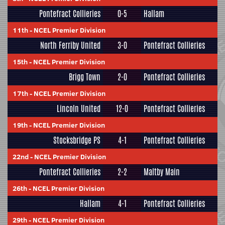
Pontefract Collieries
0-5
Hallam
11th
-
NCEL Premier Division
North Ferriby United
3-0
Pontefract Collieries
15th
-
NCEL Premier Division
Brigg Town
2-0
Pontefract Collieries
17th
-
NCEL Premier Division
Lincoln United
12-0
Pontefract Collieries
19th
-
NCEL Premier Division
Stocksbridge PS
4-1
Pontefract Collieries
22nd
-
NCEL Premier Division
Pontefract Collieries
2-2
Maltby Main
26th
-
NCEL Premier Division
Hallam
4-1
Pontefract Collieries
29th
-
NCEL Premier Division