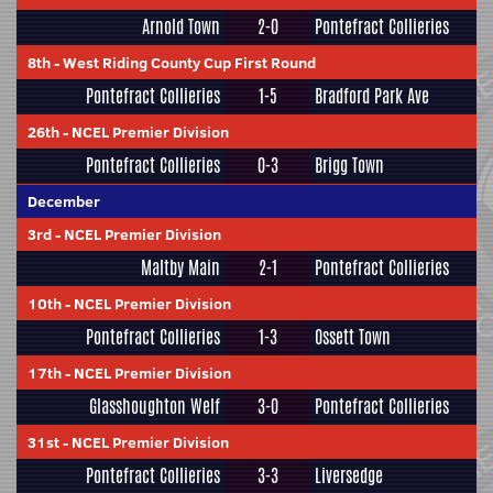
Arnold Town
2-0
Pontefract Collieries
8th
-
West Riding County Cup First Round
Pontefract Collieries
1-5
Bradford Park Ave
26th
-
NCEL Premier Division
Pontefract Collieries
0-3
Brigg Town
December
3rd
-
NCEL Premier Division
Maltby Main
2-1
Pontefract Collieries
10th
-
NCEL Premier Division
Pontefract Collieries
1-3
Ossett Town
17th
-
NCEL Premier Division
Glasshoughton Welf
3-0
Pontefract Collieries
31st
-
NCEL Premier Division
Pontefract Collieries
3-3
Liversedge