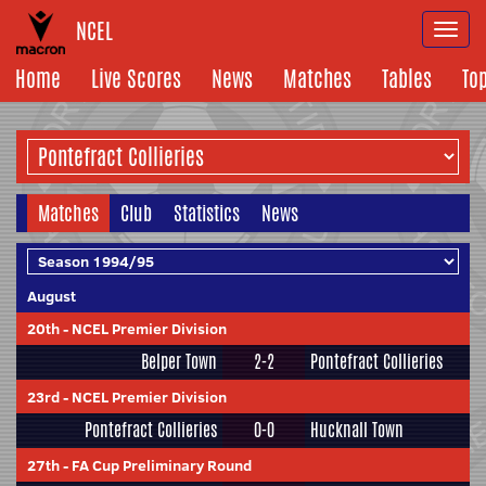
NCEL
Togg
navi
Home
Live Scores
News
Matches
Tables
To
Matches
Club
Statistics
News
August
20th
-
NCEL Premier Division
Belper Town
2-2
Pontefract Collieries
23rd
-
NCEL Premier Division
Pontefract Collieries
0-0
Hucknall Town
27th
-
FA Cup Preliminary Round