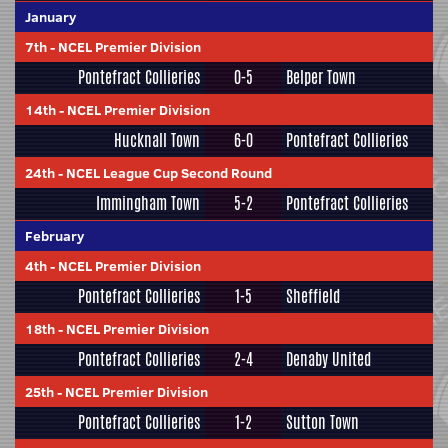
January
7th
-
NCEL Premier Division
Pontefract Collieries
0-5
Belper Town
14th
-
NCEL Premier Division
Hucknall Town
6-0
Pontefract Collieries
24th
-
NCEL League Cup Second Round
Immingham Town
5-2
Pontefract Collieries
February
4th
-
NCEL Premier Division
Pontefract Collieries
1-5
Sheffield
18th
-
NCEL Premier Division
Pontefract Collieries
2-4
Denaby United
25th
-
NCEL Premier Division
Pontefract Collieries
1-2
Sutton Town