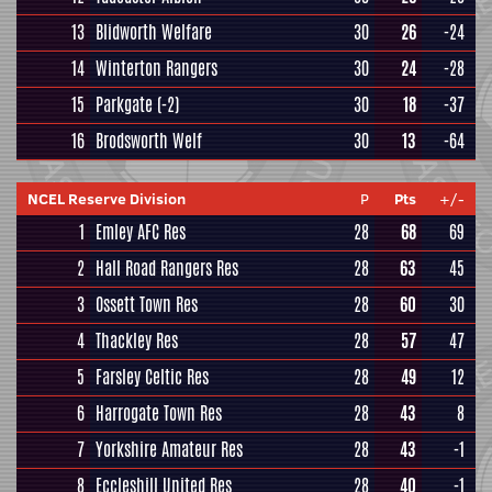
13
Blidworth Welfare
30
26
-24
14
Winterton Rangers
30
24
-28
15
Parkgate
(-2)
30
18
-37
16
Brodsworth Welf
30
13
-64
NCEL Reserve Division
P
Pts
+/-
1
Emley AFC Res
28
68
69
2
Hall Road Rangers Res
28
63
45
3
Ossett Town Res
28
60
30
4
Thackley Res
28
57
47
5
Farsley Celtic Res
28
49
12
6
Harrogate Town Res
28
43
8
7
Yorkshire Amateur Res
28
43
-1
8
Eccleshill United Res
28
40
-1