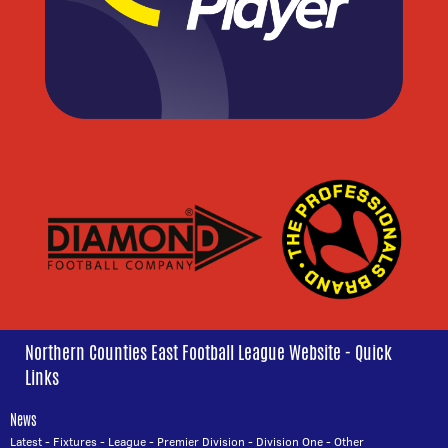
Northern Counties East Football League Website - Quick
Links
News
Latest
-
Fixtures
-
League
-
Premier Division
-
Division One
-
Other