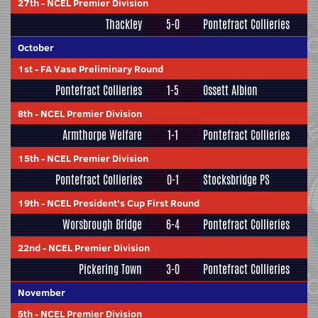
27th
-
NCEL Premier Division
Thackley
5-0
Pontefract Collieries
October
1st
-
FA Vase Preliminary Round
Pontefract Collieries
1-5
Ossett Albion
8th
-
NCEL Premier Division
Armthorpe Welfare
1-1
Pontefract Collieries
15th
-
NCEL Premier Division
Pontefract Collieries
0-1
Stocksbridge PS
19th
-
NCEL President's Cup First Round
Worsbrough Bridge
6-4
Pontefract Collieries
22nd
-
NCEL Premier Division
Pickering Town
3-0
Pontefract Collieries
November
5th
-
NCEL Premier Division