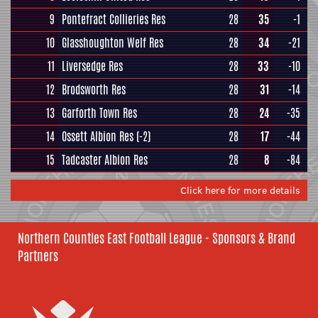
9
Pontefract Collieries Res
28
35
-1
10
Glasshoughton Welf Res
28
34
-21
11
Liversedge Res
28
33
-10
12
Brodsworth Res
28
31
-14
13
Garforth Town Res
28
24
-35
14
Ossett Albion Res
(-2)
28
17
-44
15
Tadcaster Albion Res
28
8
-84
Click here for more details
Northern Counties East Football League - Sponsors & Brand
Partners