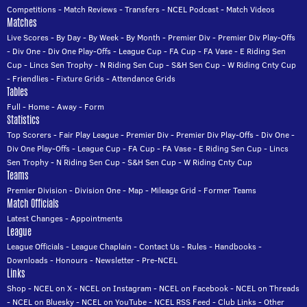
Competitions
-
Match Reviews
-
Transfers
-
NCEL Podcast
-
Match Videos
Matches
Live Scores
-
By Day
-
By Week
-
By Month
-
Premier Div
-
Premier Div Play-Offs
-
Div One
-
Div One Play-Offs
-
League Cup
-
FA Cup
-
FA Vase
-
E Riding Sen
Cup
-
Lincs Sen Trophy
-
N Riding Sen Cup
-
S&H Sen Cup
-
W Riding Cnty Cup
-
Friendlies
-
Fixture Grids
-
Attendance Grids
Tables
Full
-
Home
-
Away
-
Form
Statistics
Top Scorers
-
Fair Play League
-
Premier Div
-
Premier Div Play-Offs
-
Div One
-
Div One Play-Offs
-
League Cup
-
FA Cup
-
FA Vase
-
E Riding Sen Cup
-
Lincs
Sen Trophy
-
N Riding Sen Cup
-
S&H Sen Cup
-
W Riding Cnty Cup
Teams
Premier Division
-
Division One
-
Map
-
Mileage Grid
-
Former Teams
Match Officials
Latest Changes
-
Appointments
League
League Officials
-
League Chaplain
-
Contact Us
-
Rules
-
Handbooks
-
Downloads
-
Honours
-
Newsletter
-
Pre-NCEL
Links
Shop
-
NCEL on X
-
NCEL on Instagram
-
NCEL on Facebook
-
NCEL on Threads
-
NCEL on Bluesky
-
NCEL on YouTube
-
NCEL RSS Feed
-
Club Links
-
Other