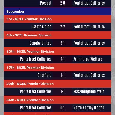
Prescot
2-0
Pontefract Collieries
September
3rd
-
NCEL Premier Division
Ossett Albion
2-2
Pontefract Collieries
6th
-
NCEL Premier Division
Denaby United
3-1
Pontefract Collieries
10th
-
NCEL Premier Division
Pontefract Collieries
2-1
Armthorpe Welfare
17th
-
NCEL Premier Division
Sheffield
1-1
Pontefract Collieries
20th
-
NCEL Premier Division
Pontefract Collieries
1-1
Glasshoughton Welf
24th
-
NCEL Premier Division
Pontefract Collieries
0-1
North Ferriby United