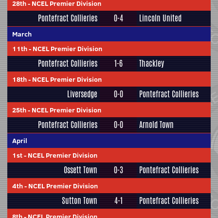
28th
-
NCEL Premier Division
Pontefract Collieries
0-4
Lincoln United
March
11th
-
NCEL Premier Division
Pontefract Collieries
1-6
Thackley
18th
-
NCEL Premier Division
Liversedge
0-0
Pontefract Collieries
25th
-
NCEL Premier Division
Pontefract Collieries
0-0
Arnold Town
April
1st
-
NCEL Premier Division
Ossett Town
0-3
Pontefract Collieries
4th
-
NCEL Premier Division
Sutton Town
4-1
Pontefract Collieries
8th
-
NCEL Premier Division