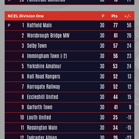
NCEL Division One
P
Pts
+/-
1
Hatfield Main
30
77
56
P
2
Worsbrough Bridge MW
30
61
26
3
Selby Town
30
57
24
4
Immingham Town
(-2)
30
56
23
5
Yorkshire Amateur
30
53
24
6
Hall Road Rangers
30
52
13
7
Harrogate Railway
30
52
12
8
Eccleshill United
30
44
15
9
Garforth Town
30
41
9
10
Louth United
30
35
-11
11
Rossington Main
30
34
-15
12
Tadcaster Albion
30
26
-23