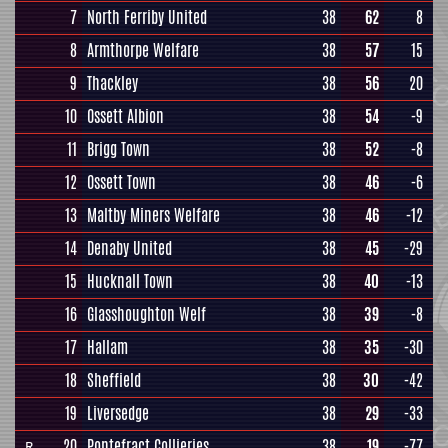
7
North Ferriby United
38
62
8
8
Armthorpe Welfare
38
57
15
9
Thackley
38
56
20
10
Ossett Albion
38
54
-9
11
Brigg Town
38
52
-8
12
Ossett Town
38
46
-6
13
Maltby Miners Welfare
38
46
-12
14
Denaby United
38
45
-29
15
Hucknall Town
38
40
-13
16
Glasshoughton Welf
38
39
-8
17
Hallam
38
35
-30
18
Sheffield
38
30
-42
19
Liversedge
38
29
-33
20
Pontefract Collieries
38
19
-77
R