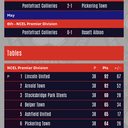
Pontefract Collieries
2-1
Pickering Town
May
6th
-
NCEL Premier Division
Pontefract Collieries
0-1
Ossett Albion
Tables
NCEL Premier Division
P
Pts
+/-
1
Lincoln United
38
92
67
P
2
Arnold Town
38
82
52
3
Stocksbridge Park Steels
38
69
28
4
Belper Town
38
65
34
5
Ashfield United
38
65
17
6
Pickering Town
38
64
26