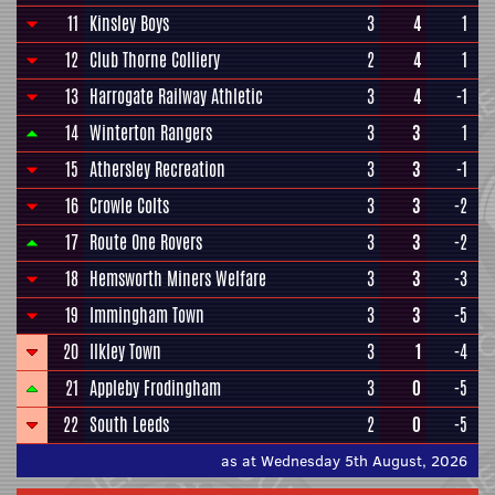
11
Kinsley Boys
3
4
1
12
Club Thorne Colliery
2
4
1
13
Harrogate Railway Athletic
3
4
-1
14
Winterton Rangers
3
3
1
15
Athersley Recreation
3
3
-1
16
Crowle Colts
3
3
-2
17
Route One Rovers
3
3
-2
18
Hemsworth Miners Welfare
3
3
-3
19
Immingham Town
3
3
-5
20
Ilkley Town
3
1
-4
21
Appleby Frodingham
3
0
-5
22
South Leeds
2
0
-5
as at Wednesday 5th August, 2026