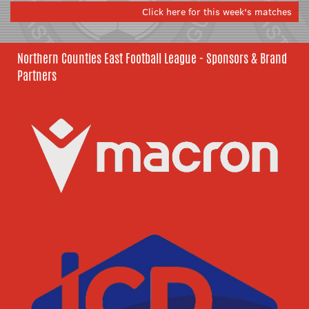
Click here for this week's matches
Northern Counties East Football League - Sponsors & Brand
Partners