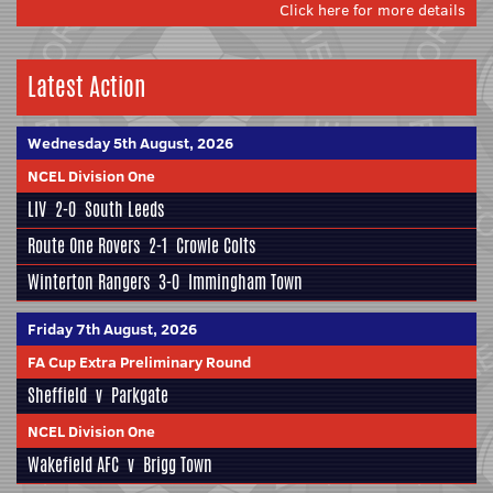
Click here for more details
Latest Action
Wednesday 5th August, 2026
NCEL Division One
LIV
2-0
South Leeds
Route One Rovers
2-1
Crowle Colts
Winterton Rangers
3-0
Immingham Town
Friday 7th August, 2026
FA Cup Extra Preliminary Round
Sheffield
v
Parkgate
NCEL Division One
Wakefield AFC
v
Brigg Town