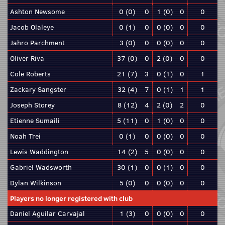
Ashton Newsome
0 (0)
0
1 (0)
0
0
Jacob Olaleye
0 (1)
0
0 (0)
0
0
Jahro Parchment
3 (0)
0
0 (0)
0
0
Oliver Riva
37 (0)
0
2 (0)
0
0
Cole Roberts
21 (7)
3
0 (1)
0
1
Zackary Sangster
32 (4)
7
0 (1)
1
1
Joseph Storey
8 (12)
4
2 (0)
2
0
Etienne Sumaili
5 (11)
0
1 (0)
0
0
Noah Trei
0 (1)
0
0 (0)
0
0
Lewis Waddington
14 (2)
5
0 (0)
0
0
Gabriel Wadsworth
30 (1)
0
0 (1)
0
0
Dylan Wilkinson
5 (0)
0
0 (0)
0
0
Players no longer registered with club
Daniel Aguilar Carvajal
1 (3)
0
0 (0)
0
0