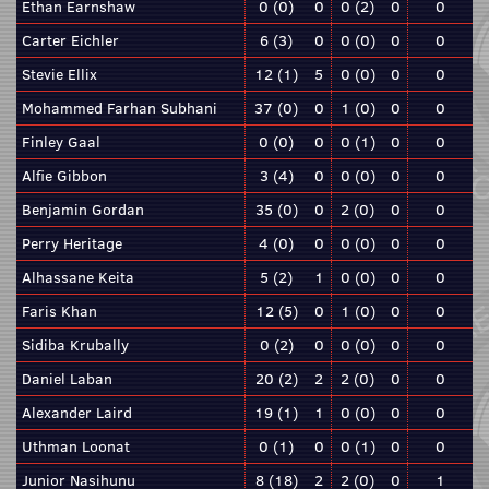
Ethan Earnshaw
0 (0)
0
0 (2)
0
0
Carter Eichler
6 (3)
0
0 (0)
0
0
Stevie Ellix
12 (1)
5
0 (0)
0
0
Mohammed Farhan Subhani
37 (0)
0
1 (0)
0
0
Finley Gaal
0 (0)
0
0 (1)
0
0
Alfie Gibbon
3 (4)
0
0 (0)
0
0
Benjamin Gordan
35 (0)
0
2 (0)
0
0
Perry Heritage
4 (0)
0
0 (0)
0
0
Alhassane Keita
5 (2)
1
0 (0)
0
0
Faris Khan
12 (5)
0
1 (0)
0
0
Sidiba Krubally
0 (2)
0
0 (0)
0
0
Daniel Laban
20 (2)
2
2 (0)
0
0
Alexander Laird
19 (1)
1
0 (0)
0
0
Uthman Loonat
0 (1)
0
0 (1)
0
0
Junior Nasihunu
8 (18)
2
2 (0)
0
1