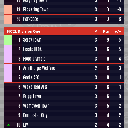
18
Keighley Town
3
1
-11
19
Pickering Town
3
0
-6
20
Parkgate
3
0
-6
NCEL Division One
P
Pts
+/-
1
Selby Town
3
9
5
2
Leeds UFCA
3
6
5
3
Field Olympic
3
6
4
4
Armthorpe Welfare
2
6
3
5
Goole AFC
3
6
1
6
Wakefield AFC
3
6
1
7
Brigg Town
3
6
0
8
Wombwell Town
3
5
2
9
Doncaster City
3
4
2
10
LIV
2
4
2