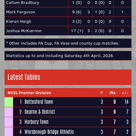
Callum Bradbury
1 (0)
0
0 (0)
0
0
Mark Ferguson
9 (6)
3
1 (0)
2
1
Kieran Haigh
3 (2)
0
0 (0)
0
0
Joshua McKiernon
17 (1)
3
2 (0)
0
0
* Other includes FA Cup, FA Vase and county cup matches.
Statistics up to and including Saturday 4th April, 2026.
Latest Tables
NCEL Premier Division
P
Pts
+/-
1
Bottesford Town
3
9
14
2
Dearne & District
3
9
7
3
Horbury Town
3
7
3
4
Worsbrough Bridge Athletic
3
7
2