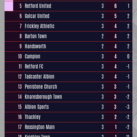
5
Retford United
3
6
1
6
Golcar United
3
5
2
7
Frickley Athletic
3
4
2
8
Barton Town
2
4
2
9
Handsworth
2
4
2
10
Campion
3
4
0
11
Retford FC
3
4
-1
12
Tadcaster Albion
3
4
-1
13
Penistone Church
3
3
-1
14
Knaresborough Town
3
3
-2
15
Albion Sports
3
3
-3
16
Thackley
3
2
-2
17
Rossington Main
3
1
-2