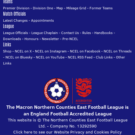
Teams
Premier Division
-
Division One
-
Map
-
Mileage Grid
-
Former Teams
Match Officials
Latest Changes
-
Appointments
League
League Officials
-
League Chaplain
-
Contact Us
-
Rules
-
Handbooks
-
Downloads
-
Honours
-
Newsletter
-
Pre-NCEL
Links
Shop
-
NCEL on X
-
NCEL on Instagram
-
NCEL on Facebook
-
NCEL on Threads
-
NCEL on Bluesky
-
NCEL on YouTube
-
NCEL RSS Feed
-
Club Links
-
Other
Links
The Macron Northern Counties East Football League is
an England Football Accredited League
This website is © The Northern Counties East Football League
Ltd. - Company No. 13292590
Click here to see our Website Privacy and Cookies Policy