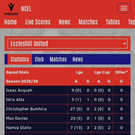
NCEL
Togg
navi
Home
Live Scores
News
Matches
Tables
To
Statistics
Club
Matches
News
Squad Stats
Lge
Lge Cup
Other*
Season 2025/26
A
G
A
G
G
Isaac Acquah
9 (0)
0
0 (0)
0
0
Idris Atta
5 (1)
1
0 (0)
0
0
Christopher Bumhira
27 (0)
0
2 (0)
0
0
Max Davies
23 (5)
0
1 (0)
0
0
Hamza Diallo
7 (13)
3
2 (0)
2
0