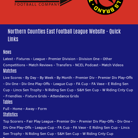
Northern Counties East Football League Website - Quick
Links
News
Latest
-
Fixtures
-
League
-
Premier Division
-
Division One
-
Other
Competitions
-
Match Reviews
-
Transfers
-
NCEL Podcast
-
Match Videos
Matches
Live Scores
-
By Day
-
By Week
-
By Month
-
Premier Div
-
Premier Div Play-Offs
-
Div One
-
Div One Play-Offs
-
League Cup
-
FA Cup
-
FA Vase
-
E Riding Sen
Cup
-
Lincs Sen Trophy
-
N Riding Sen Cup
-
S&H Sen Cup
-
W Riding Cnty Cup
-
Friendlies
-
Fixture Grids
-
Attendance Grids
Tables
Full
-
Home
-
Away
-
Form
Statistics
Top Scorers
-
Fair Play League
-
Premier Div
-
Premier Div Play-Offs
-
Div One
-
Div One Play-Offs
-
League Cup
-
FA Cup
-
FA Vase
-
E Riding Sen Cup
-
Lincs
Sen Trophy
-
N Riding Sen Cup
-
S&H Sen Cup
-
W Riding Cnty Cup