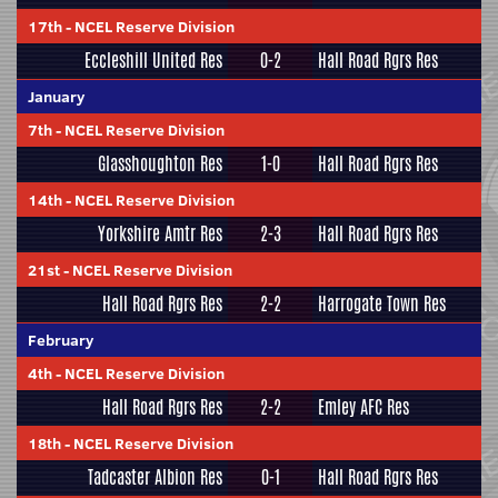
17th
-
NCEL Reserve Division
Eccleshill United Res
0-2
Hall Road Rgrs Res
January
7th
-
NCEL Reserve Division
Glasshoughton Res
1-0
Hall Road Rgrs Res
14th
-
NCEL Reserve Division
Yorkshire Amtr Res
2-3
Hall Road Rgrs Res
21st
-
NCEL Reserve Division
Hall Road Rgrs Res
2-2
Harrogate Town Res
February
4th
-
NCEL Reserve Division
Hall Road Rgrs Res
2-2
Emley AFC Res
18th
-
NCEL Reserve Division
Tadcaster Albion Res
0-1
Hall Road Rgrs Res