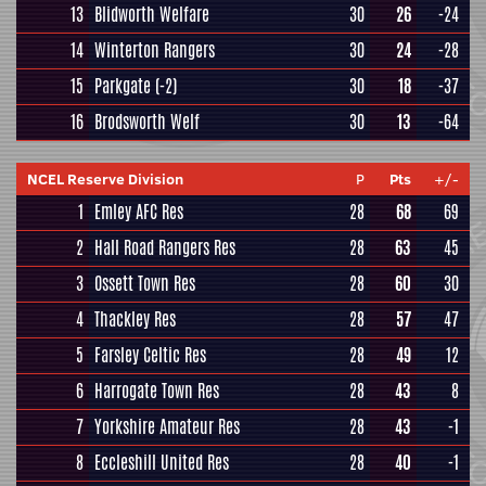
13
Blidworth Welfare
30
26
-24
14
Winterton Rangers
30
24
-28
15
Parkgate
(-2)
30
18
-37
16
Brodsworth Welf
30
13
-64
NCEL Reserve Division
P
Pts
+/-
1
Emley AFC Res
28
68
69
2
Hall Road Rangers Res
28
63
45
3
Ossett Town Res
28
60
30
4
Thackley Res
28
57
47
5
Farsley Celtic Res
28
49
12
6
Harrogate Town Res
28
43
8
7
Yorkshire Amateur Res
28
43
-1
8
Eccleshill United Res
28
40
-1