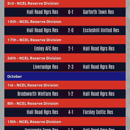
3rd
-
NCEL Reserve Division
Hall Road Rgrs Res
6-1
Garforth Town Res
10th
-
NCEL Reserve Division
Hall Road Rgrs Res
2-0
Eccleshill United Res
17th
-
NCEL Reserve Division
Emley AFC Res
2-1
Hall Road Rgrs Res
24th
-
NCEL Reserve Division
Liversedge Res
2-3
Hall Road Rgrs Res
October
1st
-
NCEL Reserve Division
Brodsworth Welfare Res
1-2
Hall Road Rgrs Res
8th
-
NCEL Reserve Division
Hall Road Rgrs Res
4-1
Farsley Celtic Res
15th
-
NCEL Reserve Division