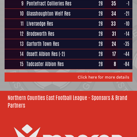
9
Pontefract Collieries Res
28
35
-1
10
Glasshoughton Welf Res
28
34
-21
11
Liversedge Res
28
33
-10
12
Brodsworth Res
28
31
-14
13
Garforth Town Res
28
24
-35
14
Ossett Albion Res
(-2)
28
17
-44
15
Tadcaster Albion Res
28
8
-84
Click here for more details
Northern Counties East Football League - Sponsors & Brand
Partners