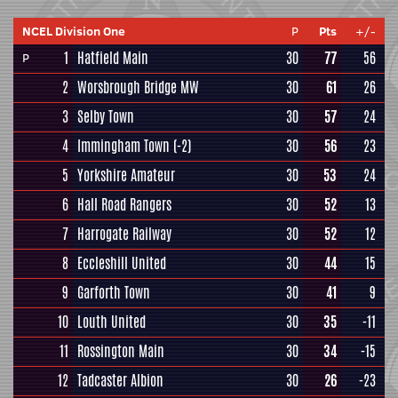
NCEL Division One
P
Pts
+/-
1
Hatfield Main
30
77
56
P
2
Worsbrough Bridge MW
30
61
26
3
Selby Town
30
57
24
4
Immingham Town
(-2)
30
56
23
5
Yorkshire Amateur
30
53
24
6
Hall Road Rangers
30
52
13
7
Harrogate Railway
30
52
12
8
Eccleshill United
30
44
15
9
Garforth Town
30
41
9
10
Louth United
30
35
-11
11
Rossington Main
30
34
-15
12
Tadcaster Albion
30
26
-23