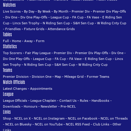
Matches
Live Scores
-
By Day
-
By Week
-
By Month
-
Premier Div
-
Premier Div Play-Offs
-
Div One
-
Div One Play-Offs
-
League Cup
-
FA Cup
-
FA Vase
-
E Riding Sen
Cup
-
Lincs Sen Trophy
-
N Riding Sen Cup
-
S&H Sen Cup
-
W Riding Cnty Cup
-
Friendlies
-
Fixture Grids
-
Attendance Grids
Tables
Full
-
Home
-
Away
-
Form
Statistics
Top Scorers
-
Fair Play League
-
Premier Div
-
Premier Div Play-Offs
-
Div One
-
Div One Play-Offs
-
League Cup
-
FA Cup
-
FA Vase
-
E Riding Sen Cup
-
Lincs
Sen Trophy
-
N Riding Sen Cup
-
S&H Sen Cup
-
W Riding Cnty Cup
Teams
Premier Division
-
Division One
-
Map
-
Mileage Grid
-
Former Teams
Match Officials
Latest Changes
-
Appointments
League
League Officials
-
League Chaplain
-
Contact Us
-
Rules
-
Handbooks
-
Downloads
-
Honours
-
Newsletter
-
Pre-NCEL
Links
Shop
-
NCEL on X
-
NCEL on Instagram
-
NCEL on Facebook
-
NCEL on Threads
-
NCEL on Bluesky
-
NCEL on YouTube
-
NCEL RSS Feed
-
Club Links
-
Other
Links