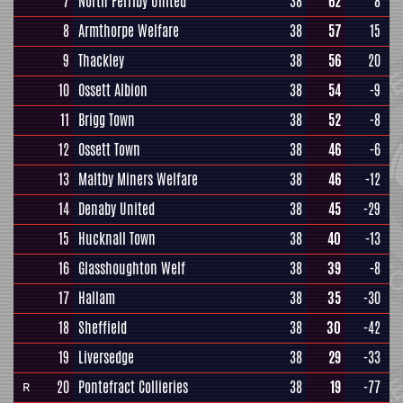
7
North Ferriby United
38
62
8
8
Armthorpe Welfare
38
57
15
9
Thackley
38
56
20
10
Ossett Albion
38
54
-9
11
Brigg Town
38
52
-8
12
Ossett Town
38
46
-6
13
Maltby Miners Welfare
38
46
-12
14
Denaby United
38
45
-29
15
Hucknall Town
38
40
-13
16
Glasshoughton Welf
38
39
-8
17
Hallam
38
35
-30
18
Sheffield
38
30
-42
19
Liversedge
38
29
-33
20
Pontefract Collieries
38
19
-77
R