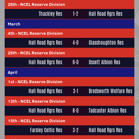
25th
-
NCEL Reserve Division
Thackley Res
1-2
Hall Road Rgrs Res
March
4th
-
NCEL Reserve Division
Hall Road Rgrs Res
4-0
Glasshoughton Res
25th
-
NCEL Reserve Division
Hall Road Rgrs Res
6-0
Ossett Albion Res
April
1st
-
NCEL Reserve Division
Hall Road Rgrs Res
3-1
Brodsworth Welfare Res
12th
-
NCEL Reserve Division
Hall Road Rgrs Res
8-0
Tadcaster Albion Res
15th
-
NCEL Reserve Division
Farsley Celtic Res
3-2
Hall Road Rgrs Res