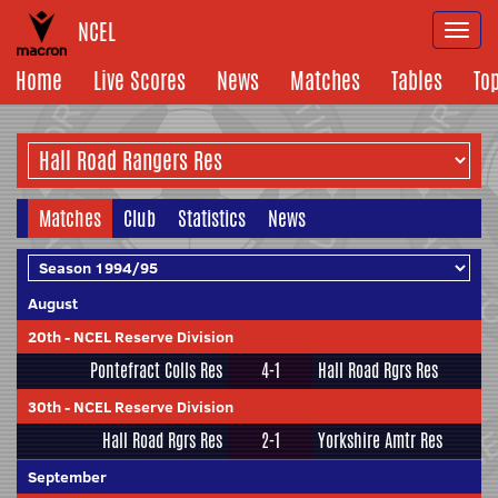
NCEL
Togg
navi
Home
Live Scores
News
Matches
Tables
To
Matches
Club
Statistics
News
August
20th
-
NCEL Reserve Division
Pontefract Colls Res
4-1
Hall Road Rgrs Res
30th
-
NCEL Reserve Division
Hall Road Rgrs Res
2-1
Yorkshire Amtr Res
September