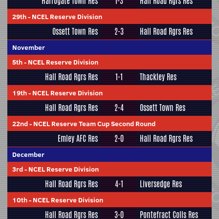
Harrogate Town Res
1-3
Hall Road Rgrs Res
29th
-
NCEL Reserve Division
Ossett Town Res
2-3
Hall Road Rgrs Res
November
5th
-
NCEL Reserve Division
Hall Road Rgrs Res
1-1
Thackley Res
19th
-
NCEL Reserve Division
Hall Road Rgrs Res
2-4
Ossett Town Res
22nd
-
NCEL Reserve Team Cup Second Round
Emley AFC Res
2-0
Hall Road Rgrs Res
December
3rd
-
NCEL Reserve Division
Hall Road Rgrs Res
4-1
Liversedge Res
10th
-
NCEL Reserve Division
Hall Road Rgrs Res
3-0
Pontefract Colls Res