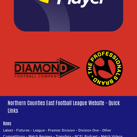
Northern Counties East Football League Website - Quick
Links
News
Latest
-
Fixtures
-
League
-
Premier Division
-
Division One
-
Other
Competitions
-
Match Reviews
-
Transfers
-
NCEL Podcast
-
Match Videos