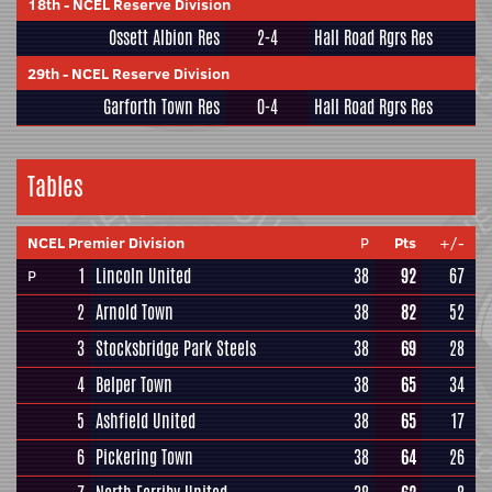
18th
-
NCEL Reserve Division
Ossett Albion Res
2-4
Hall Road Rgrs Res
29th
-
NCEL Reserve Division
Garforth Town Res
0-4
Hall Road Rgrs Res
Tables
NCEL Premier Division
P
Pts
+/-
1
Lincoln United
38
92
67
P
2
Arnold Town
38
82
52
3
Stocksbridge Park Steels
38
69
28
4
Belper Town
38
65
34
5
Ashfield United
38
65
17
6
Pickering Town
38
64
26