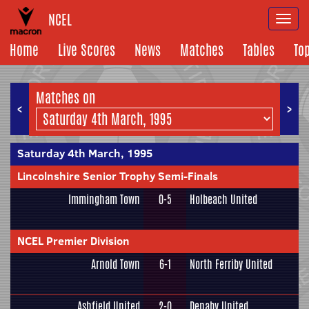
NCEL
Togg
navi
Home
Live Scores
News
Matches
Tables
To
Matches on
<
>
Saturday 4th March, 1995
Lincolnshire Senior Trophy Semi-Finals
Immingham Town
0-5
Holbeach United
NCEL Premier Division
Arnold Town
6-1
North Ferriby United
Ashfield United
2-0
Denaby United