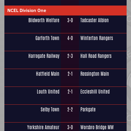
NCEL Division One
Blidworth Welfare
3-0
Tadcaster Albion
Garforth Town
4-0
Winterton Rangers
Harrogate Railway
2-3
Hall Road Rangers
Hatfield Main
2-1
Rossington Main
Louth United
2-1
Eccleshill United
Selby Town
2-2
Parkgate
Yorkshire Amateur
3-0
Worsbro Bridge MW