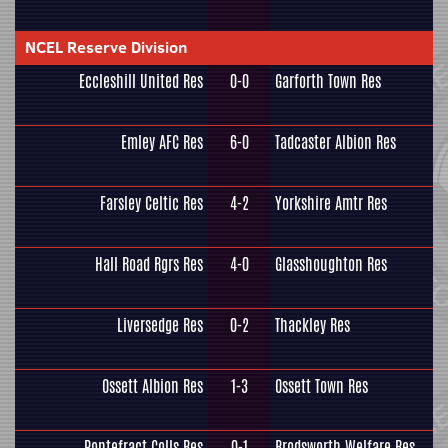
NCEL Reserve Division
Eccleshill United Res
0-0
Garforth Town Res
Emley AFC Res
6-0
Tadcaster Albion Res
Farsley Celtic Res
4-2
Yorkshire Amtr Res
Hall Road Rgrs Res
4-0
Glasshoughton Res
Liversedge Res
0-2
Thackley Res
Ossett Albion Res
1-3
Ossett Town Res
Pontefract Colls Res
0-1
Brodsworth Welfare Res