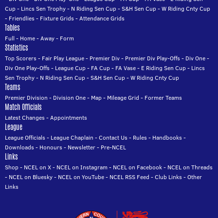
Cup
-
Lincs Sen Trophy
-
N Riding Sen Cup
-
S&H Sen Cup
-
W Riding Cnty Cup
-
Friendlies
-
Fixture Grids
-
Attendance Grids
Tables
Full
-
Home
-
Away
-
Form
Statistics
Top Scorers
-
Fair Play League
-
Premier Div
-
Premier Div Play-Offs
-
Div One
-
Div One Play-Offs
-
League Cup
-
FA Cup
-
FA Vase
-
E Riding Sen Cup
-
Lincs
Sen Trophy
-
N Riding Sen Cup
-
S&H Sen Cup
-
W Riding Cnty Cup
Teams
Premier Division
-
Division One
-
Map
-
Mileage Grid
-
Former Teams
Match Officials
Latest Changes
-
Appointments
League
League Officials
-
League Chaplain
-
Contact Us
-
Rules
-
Handbooks
-
Downloads
-
Honours
-
Newsletter
-
Pre-NCEL
Links
Shop
-
NCEL on X
-
NCEL on Instagram
-
NCEL on Facebook
-
NCEL on Threads
-
NCEL on Bluesky
-
NCEL on YouTube
-
NCEL RSS Feed
-
Club Links
-
Other
Links