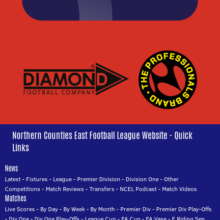
Northern Counties East Football League Website - Quick
Links
News
Latest
-
Fixtures
-
League
-
Premier Division
-
Division One
-
Other
Competitions
-
Match Reviews
-
Transfers
-
NCEL Podcast
-
Match Videos
Matches
Live Scores
-
By Day
-
By Week
-
By Month
-
Premier Div
-
Premier Div Play-Offs
-
Div One
-
Div One Play-Offs
-
League Cup
-
FA Cup
-
FA Vase
-
E Riding Sen