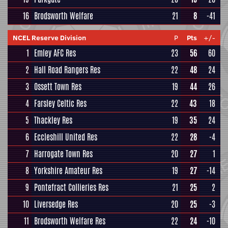
16
Brodsworth Welfare
21
8
-41
NCEL Reserve Division
P
Pts
+/-
1
Emley AFC Res
23
56
60
2
Hall Road Rangers Res
22
48
24
3
Ossett Town Res
19
44
26
4
Farsley Celtic Res
22
43
18
5
Thackley Res
19
35
24
6
Eccleshill United Res
22
28
-4
7
Harrogate Town Res
20
27
1
8
Yorkshire Amateur Res
19
27
-14
9
Pontefract Collieries Res
21
25
2
10
Liversedge Res
20
25
-3
11
Brodsworth Welfare Res
22
24
-10