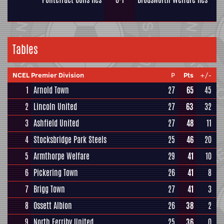
Tables
NCEL Premier Division
P
Pts
+/-
1
Arnold Town
27
65
45
2
Lincoln United
27
63
32
3
Ashfield United
27
48
11
4
Stocksbridge Park Steels
25
46
20
5
Armthorpe Welfare
29
41
10
6
Pickering Town
26
41
8
7
Brigg Town
27
41
3
8
Ossett Albion
26
38
2
9
North Ferriby United
25
36
0