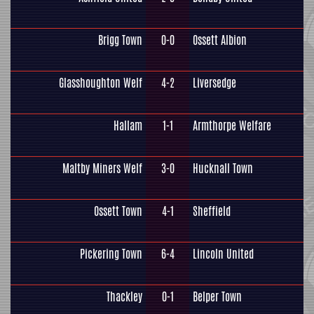
Brigg Town
0-0
Ossett Albion
Glasshoughton Welf
4-2
Liversedge
Hallam
1-1
Armthorpe Welfare
Maltby Miners Welf
3-0
Hucknall Town
Ossett Town
4-1
Sheffield
Pickering Town
6-4
Lincoln United
Thackley
0-1
Belper Town