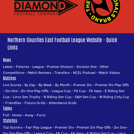
Northern Counties East Football League Website - Quick
Links
News
Latest
-
Fixtures
-
League
-
Premier Division
-
Division One
-
Other
Competitions
-
Match Reviews
-
Transfers
-
NCEL Podcast
-
Match Videos
Matches
Live Scores
-
By Day
-
By Week
-
By Month
-
Premier Div
-
Premier Div Play-Offs
-
Div One
-
Div One Play-Offs
-
League Cup
-
FA Cup
-
FA Vase
-
E Riding Sen
Cup
-
Lincs Sen Trophy
-
N Riding Sen Cup
-
S&H Sen Cup
-
W Riding Cnty Cup
-
Friendlies
-
Fixture Grids
-
Attendance Grids
Tables
Full
-
Home
-
Away
-
Form
Statistics
Top Scorers
-
Fair Play League
-
Premier Div
-
Premier Div Play-Offs
-
Div One
-
Div One Play-Offs
-
League Cup
-
FA Cup
-
FA Vase
-
E Riding Sen Cup
-
Lincs