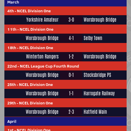
March
4th
-
NCEL Division One
Yorkshire Amateur
3-0
Worsbrough Bridge
11th
-
NCEL Division One
Worsbrough Bridge
4-1
Selby Town
18th
-
NCEL Division One
Winterton Rangers
1-2
Worsbrough Bridge
22nd
-
NCEL League Cup Fourth Round
Worsbrough Bridge
0-1
Stocksbridge PS
25th
-
NCEL Division One
Worsbrough Bridge
1-1
Harrogate Railway
29th
-
NCEL Division One
Worsbrough Bridge
2-3
Hatfield Main
April
1st
-
NCEL Division One