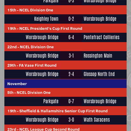
Parkgate
0-3
Worsbrough Bridge
15th
-
NCEL Division One
Keighley Town
0-2
Worsbrough Bridge
19th
-
NCEL President's Cup First Round
Worsbrough Bridge
6-4
Pontefract Collieries
22nd
-
NCEL Division One
Worsbrough Bridge
3-1
Rossington Main
29th
-
FA Vase First Round
Worsbrough Bridge
2-4
Glossop North End
November
5th
-
NCEL Division One
Parkgate
0-7
Worsbrough Bridge
19th
-
Sheffield & Hallamshire Senior Cup First Round
Worsbrough Bridge
3-0
Wath Saracens
23rd
-
NCEL League Cup Second Round