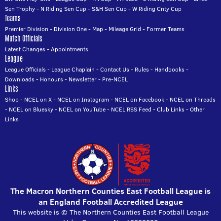
Sen Trophy
-
N Riding Sen Cup
-
S&H Sen Cup
-
W Riding Cnty Cup
Teams
Premier Division
-
Division One
-
Map
-
Mileage Grid
-
Former Teams
Match Officials
Latest Changes
-
Appointments
League
League Officials
-
League Chaplain
-
Contact Us
-
Rules
-
Handbooks
-
Downloads
-
Honours
-
Newsletter
-
Pre-NCEL
Links
Shop
-
NCEL on X
-
NCEL on Instagram
-
NCEL on Facebook
-
NCEL on Threads
-
NCEL on Bluesky
-
NCEL on YouTube
-
NCEL RSS Feed
-
Club Links
-
Other
Links
The Macron Northern Counties East Football League is
an England Football Accredited League
This website is © The Northern Counties East Football League