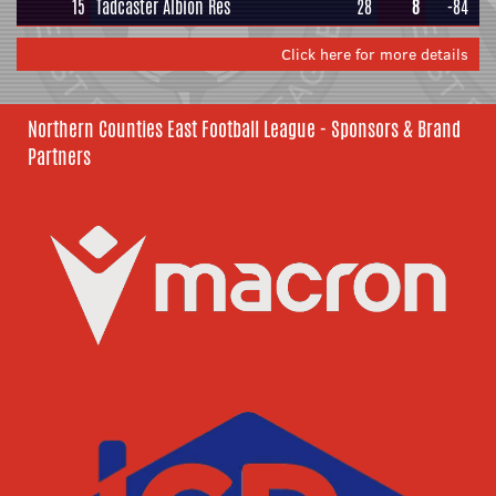
15
Tadcaster Albion Res
28
8
-84
Click here for more details
Northern Counties East Football League - Sponsors & Brand
Partners