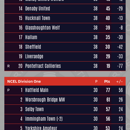
14
Denaby United
38
45
-29
15
Hucknall Town
38
40
-13
16
Glasshoughton Welf
38
39
-8
17
Hallam
38
35
-30
18
Sheffield
38
30
-42
19
Liversedge
38
29
-33
20
Pontefract Collieries
38
19
-77
R
NCEL Division One
P
Pts
+/-
1
Hatfield Main
30
77
56
P
2
Worsbrough Bridge MW
30
61
26
3
Selby Town
30
57
24
4
Immingham Town
(-2)
30
56
23
5
Yorkshire Amateur
30
53
24