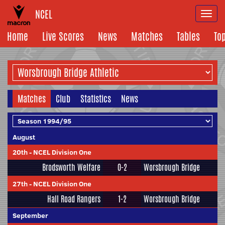
NCEL
Togg
navi
Home
Live Scores
News
Matches
Tables
To
Matches
Club
Statistics
News
August
20th
-
NCEL Division One
Brodsworth Welfare
0-2
Worsbrough Bridge
27th
-
NCEL Division One
Hall Road Rangers
1-2
Worsbrough Bridge
September