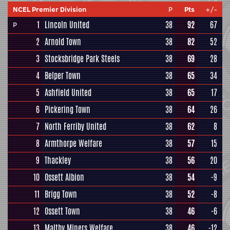
NCEL Premier Division
P
Pts
+/-
1
Lincoln United
38
92
67
P
2
Arnold Town
38
82
52
3
Stocksbridge Park Steels
38
69
28
4
Belper Town
38
65
34
5
Ashfield United
38
65
17
6
Pickering Town
38
64
26
7
North Ferriby United
38
62
8
8
Armthorpe Welfare
38
57
15
9
Thackley
38
56
20
10
Ossett Albion
38
54
-9
11
Brigg Town
38
52
-8
12
Ossett Town
38
46
-6
13
Maltby Miners Welfare
38
46
-12