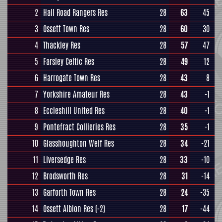
2
Hall Road Rangers Res
28
63
45
3
Ossett Town Res
28
60
30
4
Thackley Res
28
57
47
5
Farsley Celtic Res
28
49
12
6
Harrogate Town Res
28
43
8
7
Yorkshire Amateur Res
28
43
-1
8
Eccleshill United Res
28
40
-1
9
Pontefract Collieries Res
28
35
-1
10
Glasshoughton Welf Res
28
34
-21
11
Liversedge Res
28
33
-10
12
Brodsworth Res
28
31
-14
13
Garforth Town Res
28
24
-35
14
Ossett Albion Res
(-2)
28
17
-44