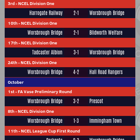
3rd
-
NCEL Division One
Harrogate Railway
2-1
Worsbrough Bridge
10th
-
NCEL Division One
Worsbrough Bridge
2-1
Blidworth Welfare
17th
-
NCEL Division One
Tadcaster Albion
3-1
Worsbrough Bridge
24th
-
NCEL Division One
Worsbrough Bridge
4-2
Hall Road Rangers
October
1st
-
FA Vase Preliminary Round
Worsbrough Bridge
3-2
Prescot
8th
-
NCEL Division One
Worsbrough Bridge
1-3
Immingham Town
11th
-
NCEL League Cup First Round