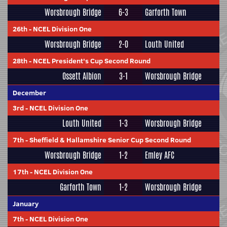
Worsbrough Bridge
6-3
Garforth Town
26th
-
NCEL Division One
Worsbrough Bridge
2-0
Louth United
28th
-
NCEL President's Cup Second Round
Ossett Albion
3-1
Worsbrough Bridge
December
3rd
-
NCEL Division One
Louth United
1-3
Worsbrough Bridge
7th
-
Sheffield & Hallamshire Senior Cup Second Round
Worsbrough Bridge
1-2
Emley AFC
17th
-
NCEL Division One
Garforth Town
1-2
Worsbrough Bridge
January
7th
-
NCEL Division One