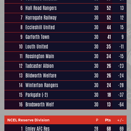
6
Hall Road Rangers
30
52
13
7
Harrogate Railway
30
52
12
8
Eccleshill United
30
44
15
9
Garforth Town
30
41
9
10
Louth United
30
35
-11
11
Rossington Main
30
34
-15
12
Tadcaster Albion
30
26
-23
13
Blidworth Welfare
30
26
-24
14
Winterton Rangers
30
24
-28
15
Parkgate
(-2)
30
18
-37
16
Brodsworth Welf
30
13
-64
NCEL Reserve Division
P
Pts
+/-
1
Emley AFC Res
28
68
69