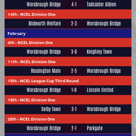
Worsbrough Bridge
4-1
Tadcaster Albion
14th
-
NCEL Division One
Blidworth Welfare
2-3
Worsbrough Bridge
February
4th
-
NCEL Division One
Worsbrough Bridge
3-0
Keighley Town
11th
-
NCEL Division One
Rossington Main
2-5
Worsbrough Bridge
15th
-
NCEL League Cup Third Round
Worsbrough Bridge
1-0
Lincoln United
18th
-
NCEL Division One
Selby Town
3-1
Worsbrough Bridge
25th
-
NCEL Division One
Worsbrough Bridge
2-1
Parkgate