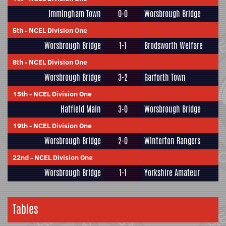
Immingham Town
0-0
Worsbrough Bridge
5th
-
NCEL Division One
Worsbrough Bridge
1-1
Brodsworth Welfare
8th
-
NCEL Division One
Worsbrough Bridge
3-2
Garforth Town
15th
-
NCEL Division One
Hatfield Main
3-0
Worsbrough Bridge
19th
-
NCEL Division One
Worsbrough Bridge
2-0
Winterton Rangers
22nd
-
NCEL Division One
Worsbrough Bridge
1-1
Yorkshire Amateur
Tables