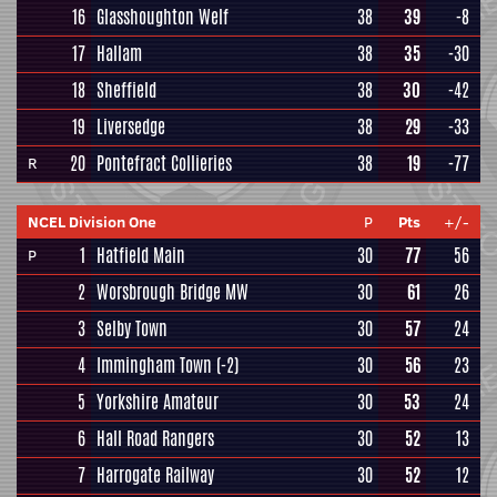
16
Glasshoughton Welf
38
39
-8
17
Hallam
38
35
-30
18
Sheffield
38
30
-42
19
Liversedge
38
29
-33
20
Pontefract Collieries
38
19
-77
R
NCEL Division One
P
Pts
+/-
1
Hatfield Main
30
77
56
P
2
Worsbrough Bridge MW
30
61
26
3
Selby Town
30
57
24
4
Immingham Town
(-2)
30
56
23
5
Yorkshire Amateur
30
53
24
6
Hall Road Rangers
30
52
13
7
Harrogate Railway
30
52
12