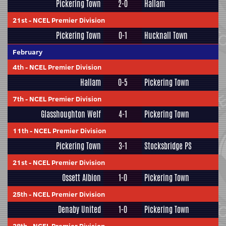
Pickering Town
2-0
Hallam
21st
-
NCEL Premier Division
Pickering Town
0-1
Hucknall Town
February
4th
-
NCEL Premier Division
Hallam
0-5
Pickering Town
7th
-
NCEL Premier Division
Glasshoughton Welf
4-1
Pickering Town
11th
-
NCEL Premier Division
Pickering Town
3-1
Stocksbridge PS
21st
-
NCEL Premier Division
Ossett Albion
1-0
Pickering Town
25th
-
NCEL Premier Division
Denaby United
1-0
Pickering Town