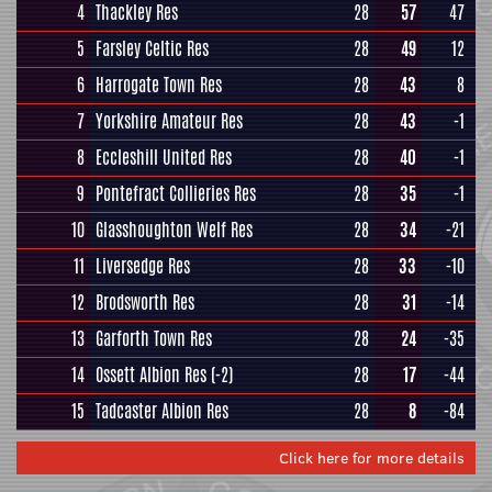
4
Thackley Res
28
57
47
5
Farsley Celtic Res
28
49
12
6
Harrogate Town Res
28
43
8
7
Yorkshire Amateur Res
28
43
-1
8
Eccleshill United Res
28
40
-1
9
Pontefract Collieries Res
28
35
-1
10
Glasshoughton Welf Res
28
34
-21
11
Liversedge Res
28
33
-10
12
Brodsworth Res
28
31
-14
13
Garforth Town Res
28
24
-35
14
Ossett Albion Res
(-2)
28
17
-44
15
Tadcaster Albion Res
28
8
-84
Click here for more details