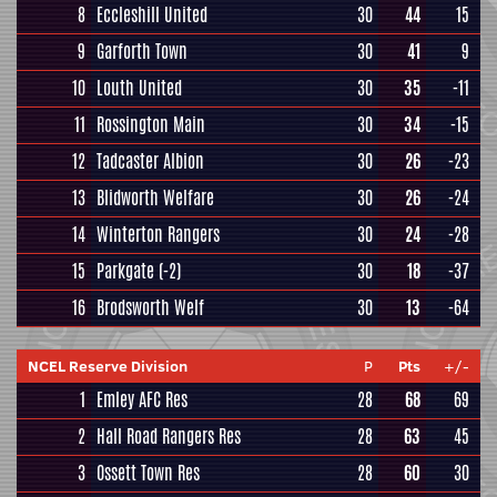
8
Eccleshill United
30
44
15
9
Garforth Town
30
41
9
10
Louth United
30
35
-11
11
Rossington Main
30
34
-15
12
Tadcaster Albion
30
26
-23
13
Blidworth Welfare
30
26
-24
14
Winterton Rangers
30
24
-28
15
Parkgate
(-2)
30
18
-37
16
Brodsworth Welf
30
13
-64
NCEL Reserve Division
P
Pts
+/-
1
Emley AFC Res
28
68
69
2
Hall Road Rangers Res
28
63
45
3
Ossett Town Res
28
60
30