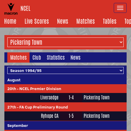
NCEL
Togg
navi
Home
Live Scores
News
Matches
Tables
To
Matches
Club
Statistics
News
August
20th
-
NCEL Premier Division
Liversedge
1-4
Pickering Town
27th
-
FA Cup Preliminary Round
Ryhope CA
1-5
Pickering Town
September