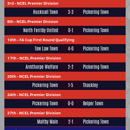
3rd
-
NCEL Premier Division
Hucknall Town
3-3
Pickering Town
6th
-
NCEL Premier Division
North Ferriby United
0-1
Pickering Town
10th
-
FA Cup First Round Qualifying
Tow Law Town
4-0
Pickering Town
17th
-
NCEL Premier Division
Armthorpe Welfare
2-2
Pickering Town
20th
-
NCEL Premier Division
Pickering Town
1-5
Thackley
24th
-
NCEL Premier Division
Pickering Town
0-0
Belper Town
27th
-
NCEL Premier Division
Maltby Main
2-1
Pickering Town