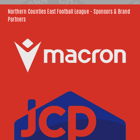
Northern Counties East Football League - Sponsors & Brand
Partners