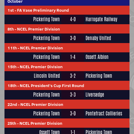
October
1st
-
FA Vase Preliminary Round
Pickering Town
4-0
Harrogate Railway
8th
-
NCEL Premier Division
Pickering Town
3-0
Denaby United
11th
-
NCEL Premier Division
Pickering Town
1-4
Ossett Albion
15th
-
NCEL Premier Division
Lincoln United
3-2
Pickering Town
18th
-
NCEL President's Cup First Round
Pickering Town
3-3
Liversedge
22nd
-
NCEL Premier Division
Pickering Town
3-0
Pontefract Collieries
25th
-
NCEL Premier Division
Ossett Town
1-1
Pickering Town