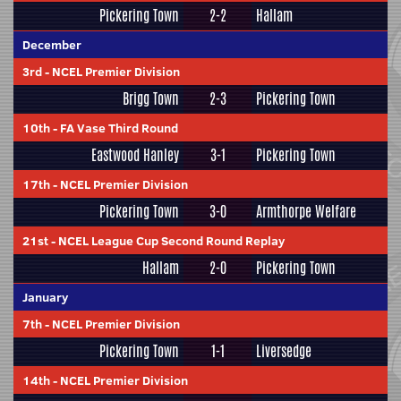
Pickering Town
2-2
Hallam
December
3rd
-
NCEL Premier Division
Brigg Town
2-3
Pickering Town
10th
-
FA Vase Third Round
Eastwood Hanley
3-1
Pickering Town
17th
-
NCEL Premier Division
Pickering Town
3-0
Armthorpe Welfare
21st
-
NCEL League Cup Second Round Replay
Hallam
2-0
Pickering Town
January
7th
-
NCEL Premier Division
Pickering Town
1-1
Liversedge
14th
-
NCEL Premier Division