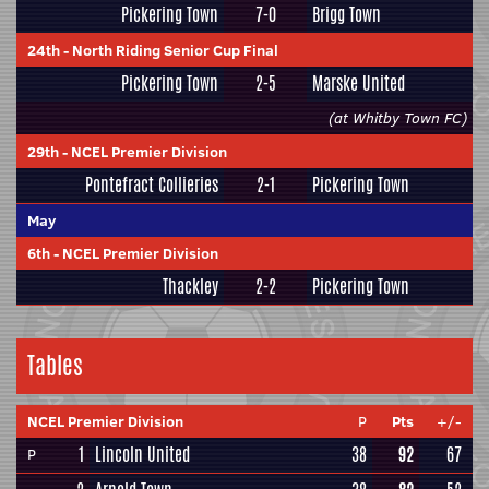
Pickering Town
7-0
Brigg Town
24th
-
North Riding Senior Cup Final
Pickering Town
2-5
Marske United
(at Whitby Town FC)
29th
-
NCEL Premier Division
Pontefract Collieries
2-1
Pickering Town
May
6th
-
NCEL Premier Division
Thackley
2-2
Pickering Town
Tables
NCEL Premier Division
P
Pts
+/-
1
Lincoln United
38
92
67
P