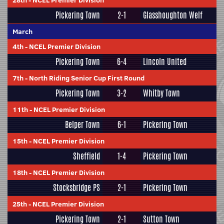
28th
-
NCEL Premier Division
Pickering Town
2-1
Glasshoughton Welf
March
4th
-
NCEL Premier Division
Pickering Town
6-4
Lincoln United
7th
-
North Riding Senior Cup First Round
Pickering Town
3-2
Whitby Town
11th
-
NCEL Premier Division
Belper Town
6-1
Pickering Town
15th
-
NCEL Premier Division
Sheffield
1-4
Pickering Town
18th
-
NCEL Premier Division
Stocksbridge PS
2-1
Pickering Town
25th
-
NCEL Premier Division
Pickering Town
2-1
Sutton Town