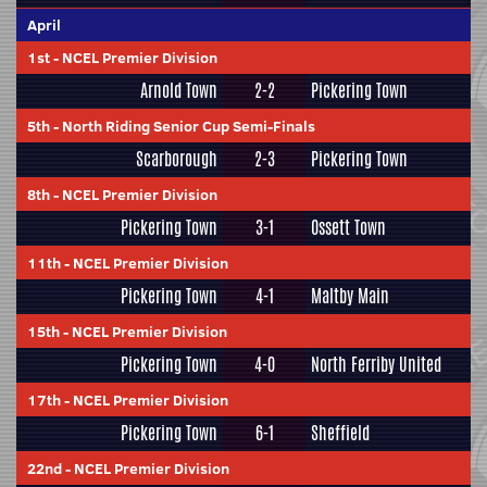
April
1st
-
NCEL Premier Division
Arnold Town
2-2
Pickering Town
5th
-
North Riding Senior Cup Semi-Finals
Scarborough
2-3
Pickering Town
8th
-
NCEL Premier Division
Pickering Town
3-1
Ossett Town
11th
-
NCEL Premier Division
Pickering Town
4-1
Maltby Main
15th
-
NCEL Premier Division
Pickering Town
4-0
North Ferriby United
17th
-
NCEL Premier Division
Pickering Town
6-1
Sheffield
22nd
-
NCEL Premier Division