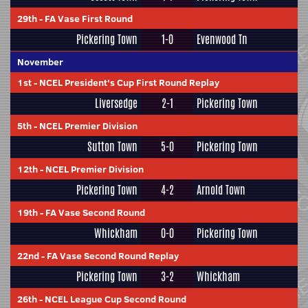
29th
-
FA Vase First Round
Pickering Town
1-0
Evenwood Tn
November
1st
-
NCEL President's Cup First Round Replay
Liversedge
2-1
Pickering Town
5th
-
NCEL Premier Division
Sutton Town
5-0
Pickering Town
12th
-
NCEL Premier Division
Pickering Town
4-2
Arnold Town
19th
-
FA Vase Second Round
Whickham
0-0
Pickering Town
22nd
-
FA Vase Second Round Replay
Pickering Town
3-2
Whickham
26th
-
NCEL League Cup Second Round