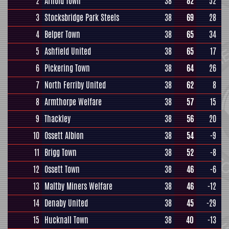
2
Arnold Town
38
82
52
3
Stocksbridge Park Steels
38
69
28
4
Belper Town
38
65
34
5
Ashfield United
38
65
17
6
Pickering Town
38
64
26
7
North Ferriby United
38
62
8
8
Armthorpe Welfare
38
57
15
9
Thackley
38
56
20
10
Ossett Albion
38
54
-9
11
Brigg Town
38
52
-8
12
Ossett Town
38
46
-6
13
Maltby Miners Welfare
38
46
-12
14
Denaby United
38
45
-29
15
Hucknall Town
38
40
-13