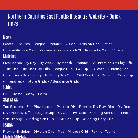
Northern Counties East Football League Website - Quick
Links
News
Latest
-
Fixtures
-
League
-
Premier Division
-
Division One
-
Other
Competitions
-
Match Reviews
-
Transfers
-
NCEL Podcast
-
Match Videos
Matches
Live Scores
-
By Day
-
By Week
-
By Month
-
Premier Div
-
Premier Div Play-Offs
-
Div One
-
Div One Play-Offs
-
League Cup
-
FA Cup
-
FA Vase
-
E Riding Sen
Cup
-
Lincs Sen Trophy
-
N Riding Sen Cup
-
S&H Sen Cup
-
W Riding Cnty Cup
-
Friendlies
-
Fixture Grids
-
Attendance Grids
Tables
Full
-
Home
-
Away
-
Form
Statistics
Top Scorers
-
Fair Play League
-
Premier Div
-
Premier Div Play-Offs
-
Div One
-
Div One Play-Offs
-
League Cup
-
FA Cup
-
FA Vase
-
E Riding Sen Cup
-
Lincs
Sen Trophy
-
N Riding Sen Cup
-
S&H Sen Cup
-
W Riding Cnty Cup
Teams
Premier Division
-
Division One
-
Map
-
Mileage Grid
-
Former Teams
Match Officials