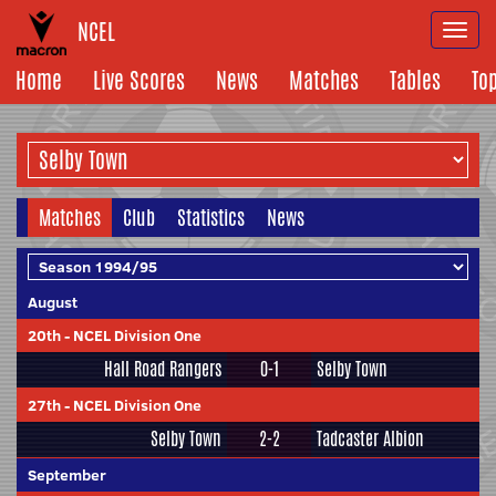
NCEL
Togg
navi
Home
Live Scores
News
Matches
Tables
To
Matches
Club
Statistics
News
August
20th
-
NCEL Division One
Hall Road Rangers
0-1
Selby Town
27th
-
NCEL Division One
Selby Town
2-2
Tadcaster Albion
September