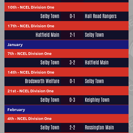
10th
-
NCEL Division One
Selby Town
0-1
Hall Road Rangers
17th
-
NCEL Division One
Hatfield Main
2-1
Selby Town
January
7th
-
NCEL Division One
Selby Town
3-2
Hatfield Main
14th
-
NCEL Division One
Brodsworth Welfare
0-1
Selby Town
21st
-
NCEL Division One
Selby Town
0-3
Keighley Town
February
4th
-
NCEL Division One
Selby Town
2-2
Rossington Main