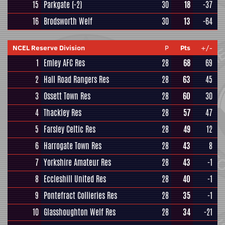
15
Parkgate
(-2)
30
18
-37
16
Brodsworth Welf
30
13
-64
NCEL Reserve Division
P
Pts
+/-
1
Emley AFC Res
28
68
69
2
Hall Road Rangers Res
28
63
45
3
Ossett Town Res
28
60
30
4
Thackley Res
28
57
47
5
Farsley Celtic Res
28
49
12
6
Harrogate Town Res
28
43
8
7
Yorkshire Amateur Res
28
43
-1
8
Eccleshill United Res
28
40
-1
9
Pontefract Collieries Res
28
35
-1
10
Glasshoughton Welf Res
28
34
-21