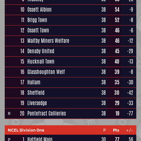
10
Ossett Albion
38
54
-9
11
Brigg Town
38
52
-8
12
Ossett Town
38
46
-6
13
Maltby Miners Welfare
38
46
-12
14
Denaby United
38
45
-29
15
Hucknall Town
38
40
-13
16
Glasshoughton Welf
38
39
-8
17
Hallam
38
35
-30
18
Sheffield
38
30
-42
19
Liversedge
38
29
-33
20
Pontefract Collieries
38
19
-77
R
NCEL Division One
P
Pts
+/-
1
Hatfield Main
30
77
56
P