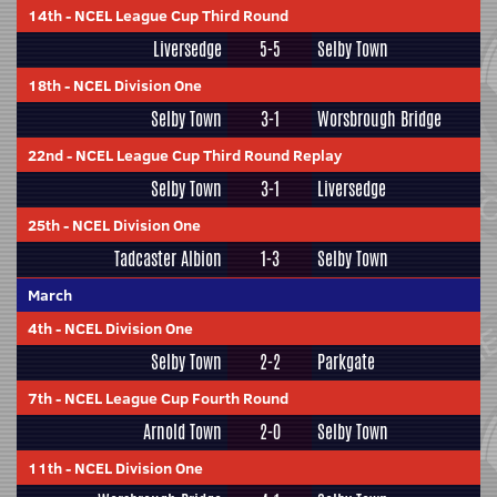
14th
-
NCEL League Cup Third Round
Liversedge
5-5
Selby Town
18th
-
NCEL Division One
Selby Town
3-1
Worsbrough Bridge
22nd
-
NCEL League Cup Third Round Replay
Selby Town
3-1
Liversedge
25th
-
NCEL Division One
Tadcaster Albion
1-3
Selby Town
March
4th
-
NCEL Division One
Selby Town
2-2
Parkgate
7th
-
NCEL League Cup Fourth Round
Arnold Town
2-0
Selby Town
11th
-
NCEL Division One