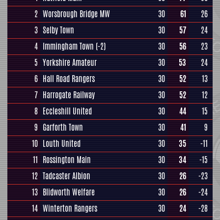
2
Worsbrough Bridge MW
30
61
26
3
Selby Town
30
57
24
4
Immingham Town
(-2)
30
56
23
5
Yorkshire Amateur
30
53
24
6
Hall Road Rangers
30
52
13
7
Harrogate Railway
30
52
12
8
Eccleshill United
30
44
15
9
Garforth Town
30
41
9
10
Louth United
30
35
-11
11
Rossington Main
30
34
-15
12
Tadcaster Albion
30
26
-23
13
Blidworth Welfare
30
26
-24
14
Winterton Rangers
30
24
-28