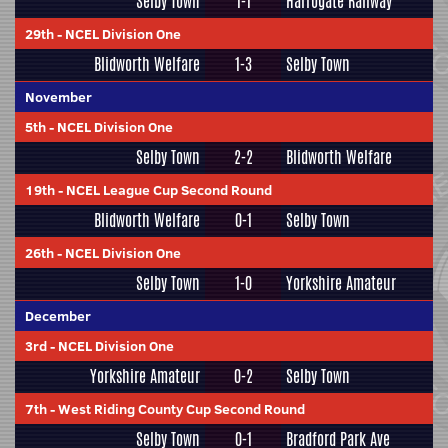
Selby Town
1-1
Harrogate Railway
29th
-
NCEL Division One
Blidworth Welfare
1-3
Selby Town
November
5th
-
NCEL Division One
Selby Town
2-2
Blidworth Welfare
19th
-
NCEL League Cup Second Round
Blidworth Welfare
0-1
Selby Town
26th
-
NCEL Division One
Selby Town
1-0
Yorkshire Amateur
December
3rd
-
NCEL Division One
Yorkshire Amateur
0-2
Selby Town
7th
-
West Riding County Cup Second Round
Selby Town
0-1
Bradford Park Ave