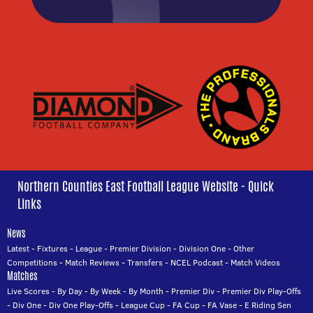
Northern Counties East Football League Website - Quick
Links
News
Latest
-
Fixtures
-
League
-
Premier Division
-
Division One
-
Other
Competitions
-
Match Reviews
-
Transfers
-
NCEL Podcast
-
Match Videos
Matches
Live Scores
-
By Day
-
By Week
-
By Month
-
Premier Div
-
Premier Div Play-Offs
-
Div One
-
Div One Play-Offs
-
League Cup
-
FA Cup
-
FA Vase
-
E Riding Sen