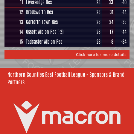
11
Liversedge Res
28
33
-10
12
Brodsworth Res
28
31
-14
13
Garforth Town Res
28
24
-35
14
Ossett Albion Res
(-2)
28
17
-44
15
Tadcaster Albion Res
28
8
-84
Click here for more details
Northern Counties East Football League - Sponsors & Brand
Partners