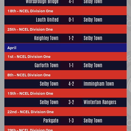
Worsbrough Bridge
4-1
Selby Town
18th
-
NCEL Division One
Louth United
0-1
Selby Town
25th
-
NCEL Division One
Keighley Town
1-2
Selby Town
April
1st
-
NCEL Division One
Garforth Town
1-1
Selby Town
8th
-
NCEL Division One
Selby Town
4-2
Immingham Town
15th
-
NCEL Division One
Selby Town
3-2
Winterton Rangers
22nd
-
NCEL Division One
Parkgate
1-3
Selby Town
29th
-
NCEL Division One