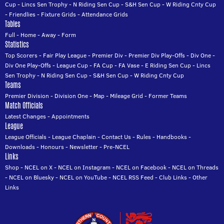
Cup
-
Lincs Sen Trophy
-
N Riding Sen Cup
-
S&H Sen Cup
-
W Riding Cnty Cup
-
Friendlies
-
Fixture Grids
-
Attendance Grids
Tables
Full
-
Home
-
Away
-
Form
Statistics
Top Scorers
-
Fair Play League
-
Premier Div
-
Premier Div Play-Offs
-
Div One
-
Div One Play-Offs
-
League Cup
-
FA Cup
-
FA Vase
-
E Riding Sen Cup
-
Lincs
Sen Trophy
-
N Riding Sen Cup
-
S&H Sen Cup
-
W Riding Cnty Cup
Teams
Premier Division
-
Division One
-
Map
-
Mileage Grid
-
Former Teams
Match Officials
Latest Changes
-
Appointments
League
League Officials
-
League Chaplain
-
Contact Us
-
Rules
-
Handbooks
-
Downloads
-
Honours
-
Newsletter
-
Pre-NCEL
Links
Shop
-
NCEL on X
-
NCEL on Instagram
-
NCEL on Facebook
-
NCEL on Threads
-
NCEL on Bluesky
-
NCEL on YouTube
-
NCEL RSS Feed
-
Club Links
-
Other
Links