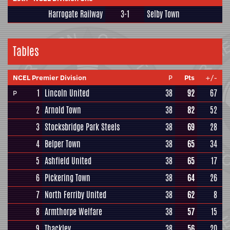
Harrogate Railway
3-1
Selby Town
Tables
NCEL Premier Division
P
Pts
+/-
1
Lincoln United
38
92
67
P
2
Arnold Town
38
82
52
3
Stocksbridge Park Steels
38
69
28
4
Belper Town
38
65
34
5
Ashfield United
38
65
17
6
Pickering Town
38
64
26
7
North Ferriby United
38
62
8
8
Armthorpe Welfare
38
57
15
9
Thackley
38
56
20