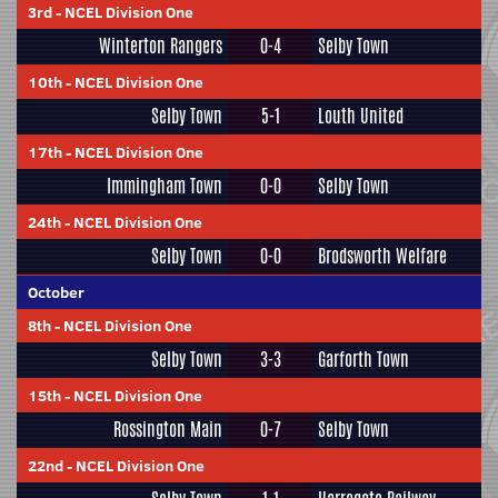
3rd
-
NCEL Division One
Winterton Rangers
0-4
Selby Town
10th
-
NCEL Division One
Selby Town
5-1
Louth United
17th
-
NCEL Division One
Immingham Town
0-0
Selby Town
24th
-
NCEL Division One
Selby Town
0-0
Brodsworth Welfare
October
8th
-
NCEL Division One
Selby Town
3-3
Garforth Town
15th
-
NCEL Division One
Rossington Main
0-7
Selby Town
22nd
-
NCEL Division One