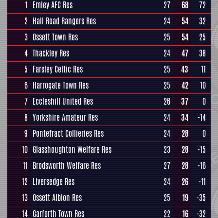
1
Emley AFC Res
27
68
72
2
Hall Road Rangers Res
24
54
32
3
Ossett Town Res
25
54
25
4
Thackley Res
24
47
38
5
Farsley Celtic Res
25
43
11
6
Harrogate Town Res
25
42
10
7
Eccleshill United Res
26
37
0
8
Yorkshire Amateur Res
24
34
-14
9
Pontefract Collieries Res
24
28
0
10
Glasshoughton Welfare Res
23
28
-15
11
Brodsworth Welfare Res
27
28
-16
12
Liversedge Res
24
26
-11
13
Ossett Albion Res
25
19
-35
14
Garforth Town Res
22
16
-32