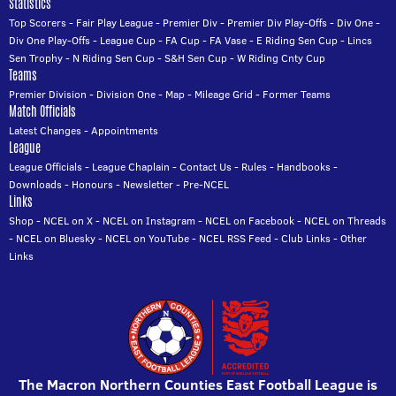
Statistics
Top Scorers
-
Fair Play League
-
Premier Div
-
Premier Div Play-Offs
-
Div One
-
Div One Play-Offs
-
League Cup
-
FA Cup
-
FA Vase
-
E Riding Sen Cup
-
Lincs
Sen Trophy
-
N Riding Sen Cup
-
S&H Sen Cup
-
W Riding Cnty Cup
Teams
Premier Division
-
Division One
-
Map
-
Mileage Grid
-
Former Teams
Match Officials
Latest Changes
-
Appointments
League
League Officials
-
League Chaplain
-
Contact Us
-
Rules
-
Handbooks
-
Downloads
-
Honours
-
Newsletter
-
Pre-NCEL
Links
Shop
-
NCEL on X
-
NCEL on Instagram
-
NCEL on Facebook
-
NCEL on Threads
-
NCEL on Bluesky
-
NCEL on YouTube
-
NCEL RSS Feed
-
Club Links
-
Other
Links
The Macron Northern Counties East Football League is