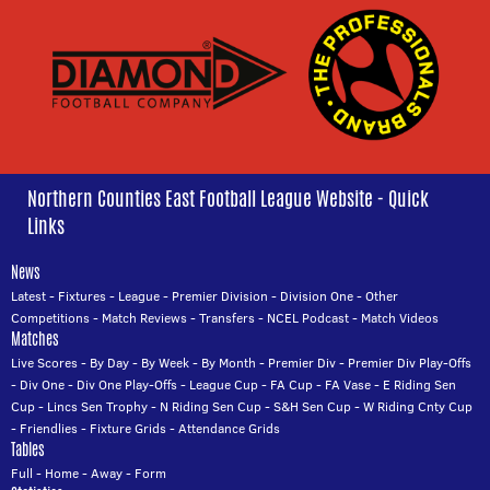
Northern Counties East Football League Website - Quick
Links
News
Latest
-
Fixtures
-
League
-
Premier Division
-
Division One
-
Other
Competitions
-
Match Reviews
-
Transfers
-
NCEL Podcast
-
Match Videos
Matches
Live Scores
-
By Day
-
By Week
-
By Month
-
Premier Div
-
Premier Div Play-Offs
-
Div One
-
Div One Play-Offs
-
League Cup
-
FA Cup
-
FA Vase
-
E Riding Sen
Cup
-
Lincs Sen Trophy
-
N Riding Sen Cup
-
S&H Sen Cup
-
W Riding Cnty Cup
-
Friendlies
-
Fixture Grids
-
Attendance Grids
Tables
Full
-
Home
-
Away
-
Form