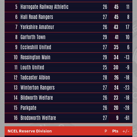
5
Harrogate Railway Athletic
26
45
11
6
Hall Road Rangers
27
45
8
7
Yorkshire Amateur
26
43
17
8
Garforth Town
29
41
10
9
Eccleshill United
27
35
6
10
Rossington Main
29
34
-13
11
Louth United
25
30
-9
12
Tadcaster Albion
28
26
-18
13
Winterton Rangers
27
24
-23
14
Blidworth Welfare
26
23
-18
15
Parkgate
26
20
-28
16
Brodsworth Welfare
27
9
-61
NCEL Reserve Division
P
Pts
+/-