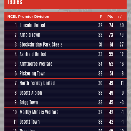
Tables
NCEL Premier Division
P
Pts
+/-
1
Lincoln United
32
74
40
2
Arnold Town
33
73
49
3
Stocksbridge Park Steels
31
61
27
4
Ashfield United
33
55
12
5
Armthorpe Welfare
34
52
16
6
Pickering Town
32
51
8
7
North Ferriby United
30
49
11
8
Ossett Albion
33
49
0
9
Brigg Town
33
45
-3
10
Maltby Miners Welfare
32
42
-1
11
Ossett Town
33
42
-1