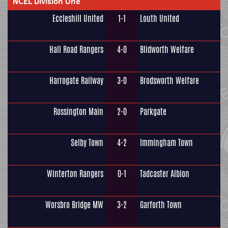
NCEL Division One
Eccleshill United
1-1
Louth United
Hall Road Rangers
4-0
Blidworth Welfare
Harrogate Railway
3-0
Brodsworth Welfare
Rossington Main
2-0
Parkgate
Selby Town
4-2
Immingham Town
Winterton Rangers
0-1
Tadcaster Albion
Worsbro Bridge MW
3-2
Garforth Town