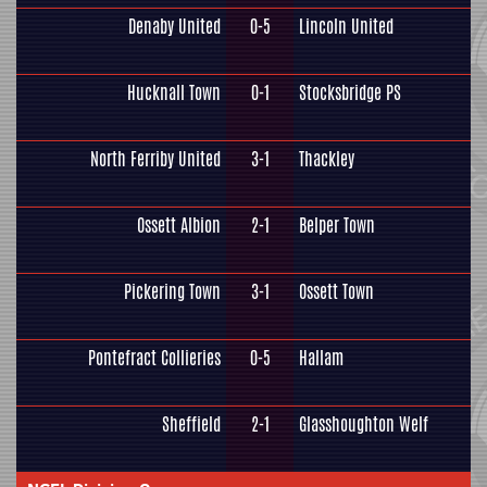
Denaby United
0-5
Lincoln United
Hucknall Town
0-1
Stocksbridge PS
North Ferriby United
3-1
Thackley
Ossett Albion
2-1
Belper Town
Pickering Town
3-1
Ossett Town
Pontefract Collieries
0-5
Hallam
Sheffield
2-1
Glasshoughton Welf