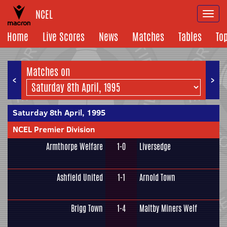
NCEL
Togg
navi
Home
Live Scores
News
Matches
Tables
To
Matches on
<
>
Saturday 8th April, 1995
NCEL Premier Division
Armthorpe Welfare
1-0
Liversedge
Ashfield United
1-1
Arnold Town
Brigg Town
1-4
Maltby Miners Welf