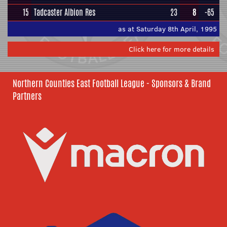
15
Tadcaster Albion Res
23
8
-65
as at Saturday 8th April, 1995
Click here for more details
Northern Counties East Football League - Sponsors & Brand
Partners