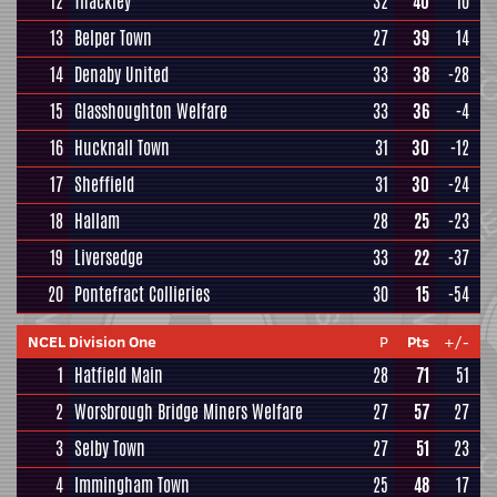
12
Thackley
32
40
10
13
Belper Town
27
39
14
14
Denaby United
33
38
-28
15
Glasshoughton Welfare
33
36
-4
16
Hucknall Town
31
30
-12
17
Sheffield
31
30
-24
18
Hallam
28
25
-23
19
Liversedge
33
22
-37
20
Pontefract Collieries
30
15
-54
NCEL Division One
P
Pts
+/-
1
Hatfield Main
28
71
51
2
Worsbrough Bridge Miners Welfare
27
57
27
3
Selby Town
27
51
23
4
Immingham Town
25
48
17