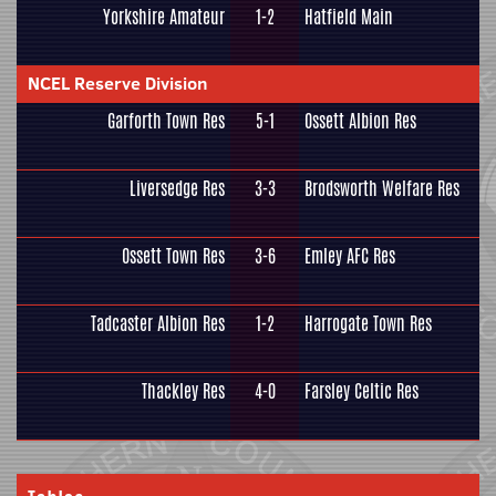
Yorkshire Amateur
1-2
Hatfield Main
NCEL Reserve Division
Garforth Town Res
5-1
Ossett Albion Res
Liversedge Res
3-3
Brodsworth Welfare Res
Ossett Town Res
3-6
Emley AFC Res
Tadcaster Albion Res
1-2
Harrogate Town Res
Thackley Res
4-0
Farsley Celtic Res