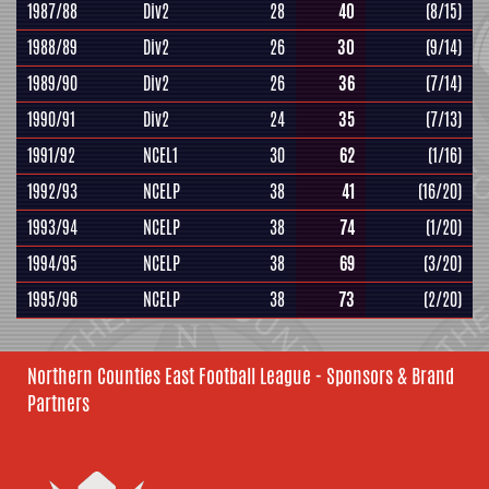
1987/88
Div2
28
40
(8/15)
1988/89
Div2
26
30
(9/14)
1989/90
Div2
26
36
(7/14)
1990/91
Div2
24
35
(7/13)
1991/92
NCEL1
30
62
(1/16)
1992/93
NCELP
38
41
(16/20)
1993/94
NCELP
38
74
(1/20)
1994/95
NCELP
38
69
(3/20)
1995/96
NCELP
38
73
(2/20)
Northern Counties East Football League - Sponsors & Brand
Partners