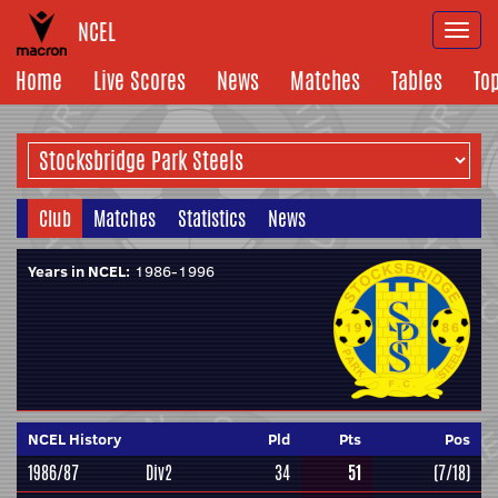
NCEL
Togg
navi
Home
Live Scores
News
Matches
Tables
To
Club
Matches
Statistics
News
Years in NCEL:
1986-1996
NCEL History
Pld
Pts
Pos
1986/87
Div2
34
51
(7/18)