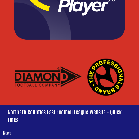
Northern Counties East Football League Website - Quick
Links
News