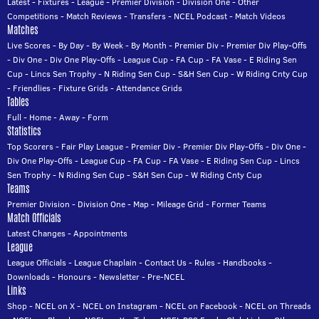
Latest
-
Fixtures
-
League
-
Premier Division
-
Division One
-
Other
Competitions
-
Match Reviews
-
Transfers
-
NCEL Podcast
-
Match Videos
Matches
Live Scores
-
By Day
-
By Week
-
By Month
-
Premier Div
-
Premier Div Play-Offs
-
Div One
-
Div One Play-Offs
-
League Cup
-
FA Cup
-
FA Vase
-
E Riding Sen
Cup
-
Lincs Sen Trophy
-
N Riding Sen Cup
-
S&H Sen Cup
-
W Riding Cnty Cup
-
Friendlies
-
Fixture Grids
-
Attendance Grids
Tables
Full
-
Home
-
Away
-
Form
Statistics
Top Scorers
-
Fair Play League
-
Premier Div
-
Premier Div Play-Offs
-
Div One
-
Div One Play-Offs
-
League Cup
-
FA Cup
-
FA Vase
-
E Riding Sen Cup
-
Lincs
Sen Trophy
-
N Riding Sen Cup
-
S&H Sen Cup
-
W Riding Cnty Cup
Teams
Premier Division
-
Division One
-
Map
-
Mileage Grid
-
Former Teams
Match Officials
Latest Changes
-
Appointments
League
League Officials
-
League Chaplain
-
Contact Us
-
Rules
-
Handbooks
-
Downloads
-
Honours
-
Newsletter
-
Pre-NCEL
Links
Shop
-
NCEL on X
-
NCEL on Instagram
-
NCEL on Facebook
-
NCEL on Threads