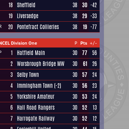
18
Sheffield
38
30
-42
19
Liversedge
38
29
-33
20
Pontefract Collieries
38
19
-77
R
NCEL Division One
P
Pts
+/-
1
Hatfield Main
30
77
56
P
2
Worsbrough Bridge MW
30
61
26
3
Selby Town
30
57
24
4
Immingham Town
(-2)
30
56
23
5
Yorkshire Amateur
30
53
24
6
Hall Road Rangers
30
52
13
7
Harrogate Railway
30
52
12