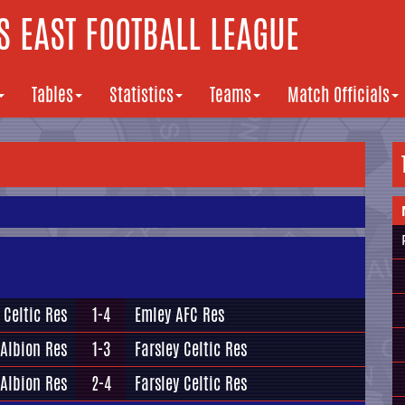
 EAST FOOTBALL LEAGUE
Tables
Statistics
Teams
Match Officials
 Celtic Res
1-4
Emley AFC Res
 Albion Res
1-3
Farsley Celtic Res
 Albion Res
2-4
Farsley Celtic Res