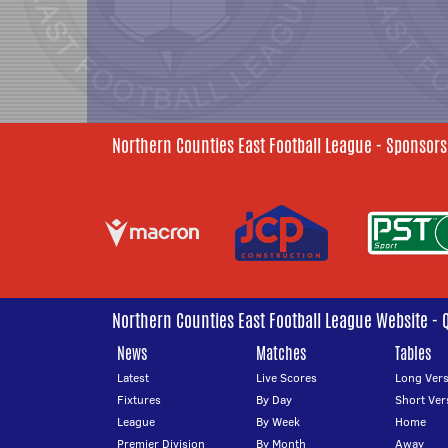
Northern Counties East Football League - Sponsors
Northern Counties East Football League Website - 
News
Matches
Tables
Latest
Live Scores
Long Vers
Fixtures
By Day
Short Ver
League
By Week
Home
Premier Division
By Month
Away