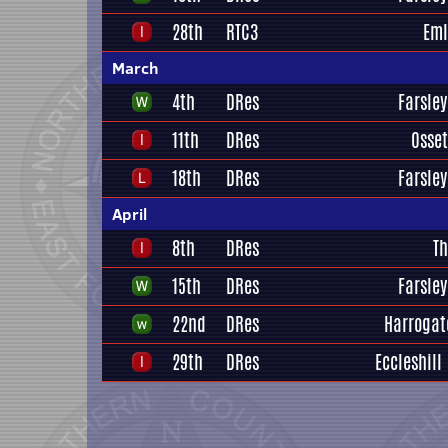
28th
RTC3
Eml
March
4th
DRes
Farsley
11th
DRes
Osset
18th
DRes
Farsley
April
8th
DRes
Th
15th
DRes
Farsley
22nd
DRes
Harrogat
29th
DRes
Eccleshill