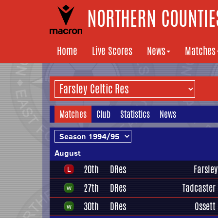
NORTHERN COUNTIES
Home
Live Scores
News
Matches
Matches
Club
Statistics
News
August
20th
DRes
Farsley
27th
DRes
Tadcaster
30th
DRes
Ossett