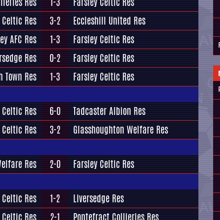
lieries Res
1-3
Farsley Celtic Res
 Celtic Res
3-2
Eccleshill United Res
ey AFC Res
1-3
Farsley Celtic Res
ersedge Res
0-2
Farsley Celtic Res
h Town Res
1-3
Farsley Celtic Res
 Celtic Res
6-0
Tadcaster Albion Res
 Celtic Res
3-2
Glasshoughton Welfare Res
elfare Res
2-0
Farsley Celtic Res
 Celtic Res
1-2
Liversedge Res
 Celtic Res
2-1
Pontefract Collieries Res