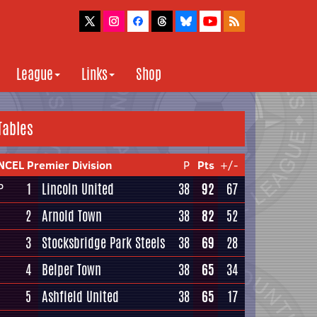
League
Links
Shop
Tables
NCEL Premier Division
P
Pts
+/-
1
Lincoln United
38
92
67
P
2
Arnold Town
38
82
52
3
Stocksbridge Park Steels
38
69
28
4
Belper Town
38
65
34
5
Ashfield United
38
65
17