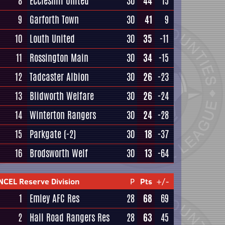
8
Eccleshill United
30
44
15
9
Garforth Town
30
41
9
10
Louth United
30
35
-11
11
Rossington Main
30
34
-15
12
Tadcaster Albion
30
26
-23
13
Blidworth Welfare
30
26
-24
14
Winterton Rangers
30
24
-28
15
Parkgate
(-2)
30
18
-37
16
Brodsworth Welf
30
13
-64
NCEL Reserve Division
P
Pts
+/-
1
Emley AFC Res
28
68
69
2
Hall Road Rangers Res
28
63
45