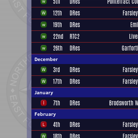
5th
DRes
Pontefract Col
12th
DRes
Farsley
19th
DRes
Eml
22nd
RTC2
Liv
26th
DRes
Garfort
December
3rd
DRes
Farsley
17th
DRes
Farsley
January
7th
DRes
Brodsworth W
February
4th
DRes
Farsley
18th
DRes
Farsley