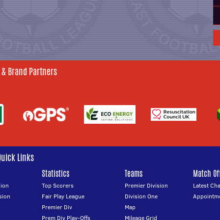
 & Brand Partners
Quick Links
Statistics
Teams
Match Off
ion
Top Scorers
Premier Division
Latest Ch
sion
Fair Play League
Division One
Appointm
Premier Div
Map
Prem Div Play-Offs
Mileage Grid