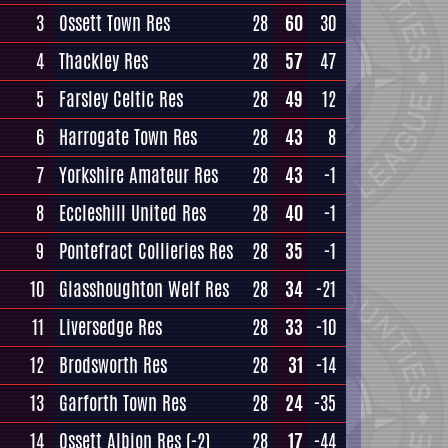
3
Ossett Town Res
28
60
30
4
Thackley Res
28
57
47
5
Farsley Celtic Res
28
49
12
6
Harrogate Town Res
28
43
8
7
Yorkshire Amateur Res
28
43
-1
8
Eccleshill United Res
28
40
-1
9
Pontefract Collieries Res
28
35
-1
10
Glasshoughton Welf Res
28
34
-21
11
Liversedge Res
28
33
-10
12
Brodsworth Res
28
31
-14
13
Garforth Town Res
28
24
-35
14
Ossett Albion Res
(-2)
28
17
-44