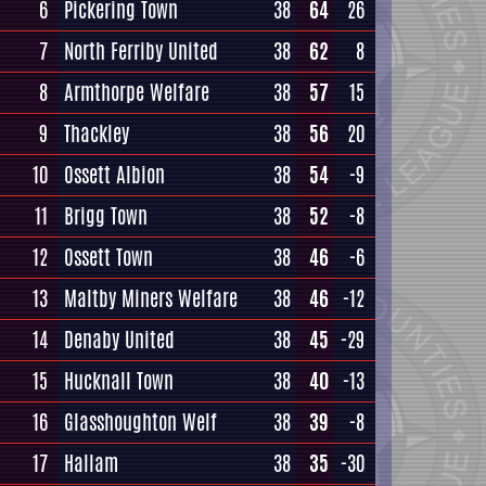
6
Pickering Town
38
64
26
7
North Ferriby United
38
62
8
8
Armthorpe Welfare
38
57
15
9
Thackley
38
56
20
10
Ossett Albion
38
54
-9
11
Brigg Town
38
52
-8
12
Ossett Town
38
46
-6
13
Maltby Miners Welfare
38
46
-12
14
Denaby United
38
45
-29
15
Hucknall Town
38
40
-13
16
Glasshoughton Welf
38
39
-8
17
Hallam
38
35
-30