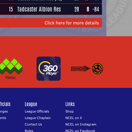
15
Tadcaster Albion Res
28
8
-84
Click here for more details
icials
League
Links
anges
League Officials
Shop
ents
League Chaplain
NCEL on X
Contact Us
NCEL on Instagram
Rules
NCEL on Facebook