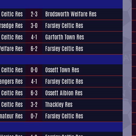
 Celtic Res
2-3
Brodsworth Welfare Res
ersedge Res
3-0
Farsley Celtic Res
 Celtic Res
4-1
Garforth Town Res
elfare Res
6-2
Farsley Celtic Res
 Celtic Res
0-0
Ossett Town Res
angers Res
4-1
Farsley Celtic Res
 Celtic Res
6-3
Ossett Albion Res
 Celtic Res
3-2
Thackley Res
mateur Res
0-7
Farsley Celtic Res