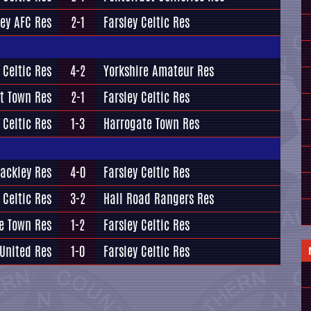
ey AFC Res
2-1
Farsley Celtic Res
 Celtic Res
4-2
Yorkshire Amateur Res
t Town Res
2-1
Farsley Celtic Res
 Celtic Res
1-3
Harrogate Town Res
ackley Res
4-0
Farsley Celtic Res
 Celtic Res
3-2
Hall Road Rangers Res
e Town Res
1-2
Farsley Celtic Res
 United Res
1-0
Farsley Celtic Res