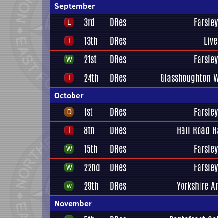
September
3rd
DRes
Farsley
13th
DRes
Liv
21st
DRes
Farsley
24th
DRes
Glasshoughton W
October
1st
DRes
Farsley
8th
DRes
Hall Road R
15th
DRes
Farsley
22nd
DRes
Farsley
29th
DRes
Yorkshire A
November