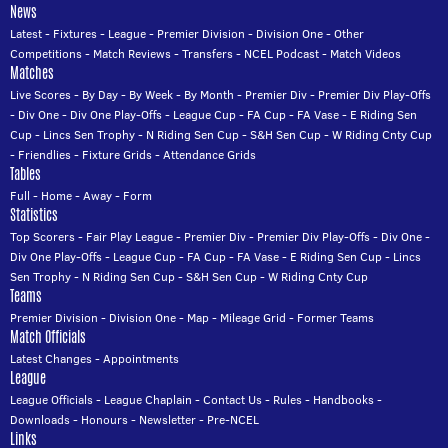
News
Latest
-
Fixtures
-
League
-
Premier Division
-
Division One
-
Other
Competitions
-
Match Reviews
-
Transfers
-
NCEL Podcast
-
Match Videos
Matches
Live Scores
-
By Day
-
By Week
-
By Month
-
Premier Div
-
Premier Div Play-Offs
-
Div One
-
Div One Play-Offs
-
League Cup
-
FA Cup
-
FA Vase
-
E Riding Sen
Cup
-
Lincs Sen Trophy
-
N Riding Sen Cup
-
S&H Sen Cup
-
W Riding Cnty Cup
-
Friendlies
-
Fixture Grids
-
Attendance Grids
Tables
Full
-
Home
-
Away
-
Form
Statistics
Top Scorers
-
Fair Play League
-
Premier Div
-
Premier Div Play-Offs
-
Div One
-
Div One Play-Offs
-
League Cup
-
FA Cup
-
FA Vase
-
E Riding Sen Cup
-
Lincs
Sen Trophy
-
N Riding Sen Cup
-
S&H Sen Cup
-
W Riding Cnty Cup
Teams
Premier Division
-
Division One
-
Map
-
Mileage Grid
-
Former Teams
Match Officials
Latest Changes
-
Appointments
League
League Officials
-
League Chaplain
-
Contact Us
-
Rules
-
Handbooks
-
Downloads
-
Honours
-
Newsletter
-
Pre-NCEL
Links