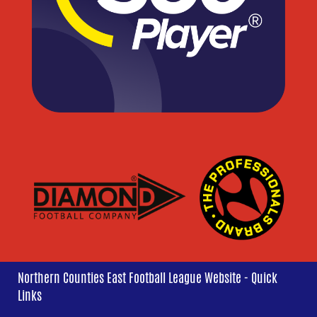
Northern Counties East Football League Website - Quick
Links