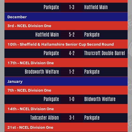
Parkgate
1-3
Hatfield Main
December
3rd
-
NCEL Division One
Hatfield Main
5-2
Parkgate
10th
-
Sheffield & Hallamshire Senior Cup Second Round
Parkgate
4-2
Thurcroft Double Barrel
17th
-
NCEL Division One
Brodsworth Welfare
1-2
Parkgate
January
7th
-
NCEL Division One
Parkgate
1-0
Blidworth Welfare
14th
-
NCEL Division One
Tadcaster Albion
3-1
Parkgate
21st
-
NCEL Division One