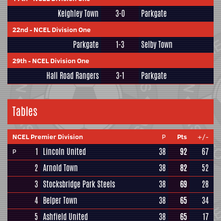
Keighley Town
3-0
Parkgate
22nd
-
NCEL Division One
Parkgate
1-3
Selby Town
29th
-
NCEL Division One
Hall Road Rangers
3-1
Parkgate
Tables
NCEL Premier Division
P
Pts
+/-
1
Lincoln United
38
92
67
P
2
Arnold Town
38
82
52
3
Stocksbridge Park Steels
38
69
28
4
Belper Town
38
65
34
5
Ashfield United
38
65
17