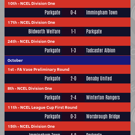
10th
-
NCEL Division One
Parkgate
0-4
Immingham Town
17th
-
NCEL Division One
Blidworth Welfare
1-1
Parkgate
24th
-
NCEL Division One
Parkgate
1-3
Tadcaster Albion
October
1st
-
FA Vase Preliminary Round
Parkgate
2-0
Denaby United
8th
-
NCEL Division One
Parkgate
2-4
Winterton Rangers
11th
-
NCEL League Cup First Round
Parkgate
0-3
Worsbrough Bridge
15th
-
NCEL Division One