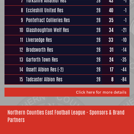
7
Yorkshire Amateur Res
28
43
-1
8
Eccleshill United Res
28
40
-1
9
Pontefract Collieries Res
28
35
-1
10
Glasshoughton Welf Res
28
34
-21
11
Liversedge Res
28
33
-10
12
Brodsworth Res
28
31
-14
13
Garforth Town Res
28
24
-35
14
Ossett Albion Res
(-2)
28
17
-44
15
Tadcaster Albion Res
28
8
-84
Click here for more details
Northern Counties East Football League - Sponsors & Brand
Partners