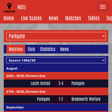
NCEL
Togg
navi
Home
Live Scores
News
Matches
Tables
To
Matches
Club
Statistics
News
August
20th
-
NCEL Division One
Louth United
2-4
Parkgate
27th
-
NCEL Division One
Parkgate
1-2
Brodsworth Welfare
September