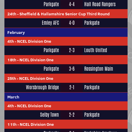
Parkgate
4-4
Hall Road Rangers
24th
-
Sheffield & Hallamshire Senior Cup Third Round
Emley AFC
4-0
Parkgate
February
4th
-
NCEL Division One
Parkgate
2-3
Louth United
18th
-
NCEL Division One
Parkgate
3-6
Rossington Main
25th
-
NCEL Division One
Worsbrough Bridge
2-1
Parkgate
March
4th
-
NCEL Division One
Selby Town
2-2
Parkgate
11th
-
NCEL Division One