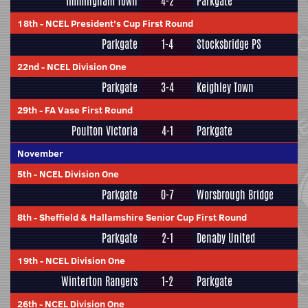
Immingham Town
4-2
Parkgate
18th
-
NCEL President's Cup First Round
Parkgate
1-4
Stocksbridge PS
22nd
-
NCEL Division One
Parkgate
3-4
Keighley Town
29th
-
FA Vase First Round
Poulton Victoria
4-1
Parkgate
November
5th
-
NCEL Division One
Parkgate
0-7
Worsbrough Bridge
8th
-
Sheffield & Hallamshire Senior Cup First Round
Parkgate
2-1
Denaby United
19th
-
NCEL Division One
Winterton Rangers
1-2
Parkgate
26th
-
NCEL Division One