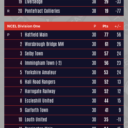
19
Liversedge
38
29
-33
20
Pontefract Collieries
38
19
-77
R
NCEL Division One
P
Pts
+/-
1
Hatfield Main
30
77
56
P
2
Worsbrough Bridge MW
30
61
26
3
Selby Town
30
57
24
4
Immingham Town
(-2)
30
56
23
5
Yorkshire Amateur
30
53
24
6
Hall Road Rangers
30
52
13
7
Harrogate Railway
30
52
12
8
Eccleshill United
30
44
15
9
Garforth Town
30
41
9
10
Louth United
30
35
-11