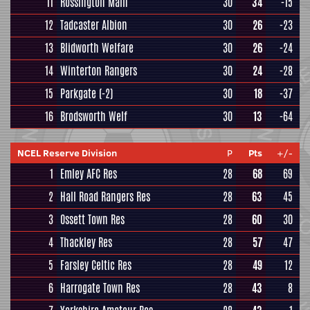
11
Rossington Main
30
34
-15
12
Tadcaster Albion
30
26
-23
13
Blidworth Welfare
30
26
-24
14
Winterton Rangers
30
24
-28
15
Parkgate
(-2)
30
18
-37
16
Brodsworth Welf
30
13
-64
NCEL Reserve Division
P
Pts
+/-
1
Emley AFC Res
28
68
69
2
Hall Road Rangers Res
28
63
45
3
Ossett Town Res
28
60
30
4
Thackley Res
28
57
47
5
Farsley Celtic Res
28
49
12
6
Harrogate Town Res
28
43
8