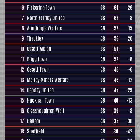
6
Pickering Town
38
64
26
7
North Ferriby United
38
62
8
8
Armthorpe Welfare
38
57
15
9
Thackley
38
56
20
10
Ossett Albion
38
54
-9
11
Brigg Town
38
52
-8
12
Ossett Town
38
46
-6
13
Maltby Miners Welfare
38
46
-12
14
Denaby United
38
45
-29
15
Hucknall Town
38
40
-13
16
Glasshoughton Welf
38
39
-8
17
Hallam
38
35
-30
18
Sheffield
38
30
-42