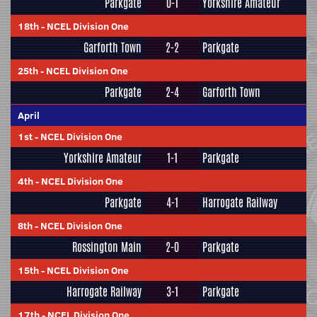
Parkgate
0-1
Yorkshire Amateur
18th
-
NCEL Division One
Garforth Town
2-2
Parkgate
25th
-
NCEL Division One
Parkgate
2-4
Garforth Town
April
1st
-
NCEL Division One
Yorkshire Amateur
1-1
Parkgate
4th
-
NCEL Division One
Parkgate
4-1
Harrogate Railway
8th
-
NCEL Division One
Rossington Main
2-0
Parkgate
15th
-
NCEL Division One
Harrogate Railway
3-1
Parkgate
17th
-
NCEL Division One