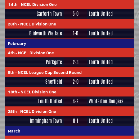
14th
-
NCEL Division One
Garforth Town
5-0
Louth United
28th
-
NCEL Division One
Blidworth Welfare
1-0
Louth United
February
4th
-
NCEL Division One
Parkgate
2-3
Louth United
8th
-
NCEL League Cup Second Round
Sheffield
2-0
Louth United
18th
-
NCEL Division One
Louth United
4-2
Winterton Rangers
25th
-
NCEL Division One
Immingham Town
0-1
Louth United
March