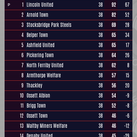
1
Lincoln United
38
92
67
P
2
Arnold Town
38
82
52
3
Stocksbridge Park Steels
38
69
28
4
Belper Town
38
65
34
5
Ashfield United
38
65
17
6
Pickering Town
38
64
26
7
North Ferriby United
38
62
8
8
Armthorpe Welfare
38
57
15
9
Thackley
38
56
20
10
Ossett Albion
38
54
-9
11
Brigg Town
38
52
-8
12
Ossett Town
38
46
-6
13
Maltby Miners Welfare
38
46
-12
14
Denaby United
38
45
-29