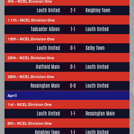
4th
-
NCEL Division One
Louth United
2-1
Keighley Town
11th
-
NCEL Division One
Tadcaster Albion
1-1
Louth United
18th
-
NCEL Division One
Louth United
0-1
Selby Town
25th
-
NCEL Division One
Hatfield Main
0-1
Louth United
28th
-
NCEL Division One
Rossington Main
0-0
Louth United
April
1st
-
NCEL Division One
Louth United
1-1
Rossington Main
8th
-
NCEL Division One
Keighley Town
1-1
Louth United