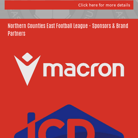
Click here for more details
Northern Counties East Football League - Sponsors & Brand
Partners