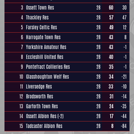
3
Ossett Town Res
28
60
30
4
Thackley Res
28
57
47
5
Farsley Celtic Res
28
49
12
6
Harrogate Town Res
28
43
8
7
Yorkshire Amateur Res
28
43
-1
8
Eccleshill United Res
28
40
-1
9
Pontefract Collieries Res
28
35
-1
10
Glasshoughton Welf Res
28
34
-21
11
Liversedge Res
28
33
-10
12
Brodsworth Res
28
31
-14
13
Garforth Town Res
28
24
-35
14
Ossett Albion Res
(-2)
28
17
-44
15
Tadcaster Albion Res
28
8
-84