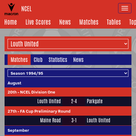
NCEL
Togg
navi
Home
Live Scores
News
Matches
Tables
To
Matches
Club
Statistics
News
August
20th
-
NCEL Division One
Louth United
2-4
Parkgate
27th
-
FA Cup Preliminary Round
Maine Road
3-1
Louth United
September