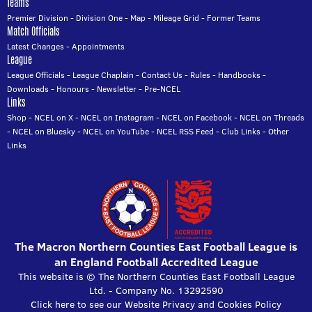
Teams
Premier Division
-
Division One
-
Map
-
Mileage Grid
-
Former Teams
Match Officials
Latest Changes
-
Appointments
League
League Officials
-
League Chaplain
-
Contact Us
-
Rules
-
Handbooks
-
Downloads
-
Honours
-
Newsletter
-
Pre-NCEL
Links
Shop
-
NCEL on X
-
NCEL on Instagram
-
NCEL on Facebook
-
NCEL on Threads
-
NCEL on Bluesky
-
NCEL on YouTube
-
NCEL RSS Feed
-
Club Links
-
Other
Links
The Macron Northern Counties East Football League is
an England Football Accredited League
This website is © The Northern Counties East Football League
Ltd. - Company No. 13292590
Click here to see our Website Privacy and Cookies Policy