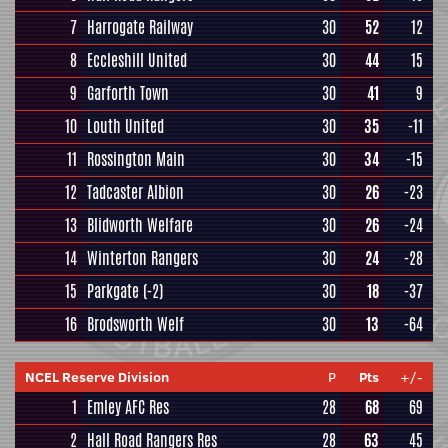
7
Harrogate Railway
30
52
12
8
Eccleshill United
30
44
15
9
Garforth Town
30
41
9
10
Louth United
30
35
-11
11
Rossington Main
30
34
-15
12
Tadcaster Albion
30
26
-23
13
Blidworth Welfare
30
26
-24
14
Winterton Rangers
30
24
-28
15
Parkgate
(-2)
30
18
-37
16
Brodsworth Welf
30
13
-64
NCEL Reserve Division
P
Pts
+/-
1
Emley AFC Res
28
68
69
2
Hall Road Rangers Res
28
63
45