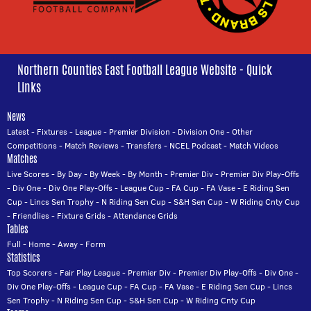
Northern Counties East Football League Website - Quick
Links
News
Latest
-
Fixtures
-
League
-
Premier Division
-
Division One
-
Other
Competitions
-
Match Reviews
-
Transfers
-
NCEL Podcast
-
Match Videos
Matches
Live Scores
-
By Day
-
By Week
-
By Month
-
Premier Div
-
Premier Div Play-Offs
-
Div One
-
Div One Play-Offs
-
League Cup
-
FA Cup
-
FA Vase
-
E Riding Sen
Cup
-
Lincs Sen Trophy
-
N Riding Sen Cup
-
S&H Sen Cup
-
W Riding Cnty Cup
-
Friendlies
-
Fixture Grids
-
Attendance Grids
Tables
Full
-
Home
-
Away
-
Form
Statistics
Top Scorers
-
Fair Play League
-
Premier Div
-
Premier Div Play-Offs
-
Div One
-
Div One Play-Offs
-
League Cup
-
FA Cup
-
FA Vase
-
E Riding Sen Cup
-
Lincs
Sen Trophy
-
N Riding Sen Cup
-
S&H Sen Cup
-
W Riding Cnty Cup