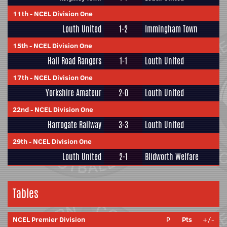
11th
-
NCEL Division One
Louth United
1-2
Immingham Town
15th
-
NCEL Division One
Hall Road Rangers
1-1
Louth United
17th
-
NCEL Division One
Yorkshire Amateur
2-0
Louth United
22nd
-
NCEL Division One
Harrogate Railway
3-3
Louth United
29th
-
NCEL Division One
Louth United
2-1
Blidworth Welfare
Tables
NCEL Premier Division
P
Pts
+/-