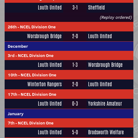
Louth United
3-1
Sheffield
(Replay ordered)
26th
-
NCEL Division One
Worsbrough Bridge
2-0
Louth United
December
3rd
-
NCEL Division One
Louth United
1-3
Worsbrough Bridge
10th
-
NCEL Division One
Winterton Rangers
2-0
Louth United
17th
-
NCEL Division One
Louth United
0-3
Yorkshire Amateur
January
7th
-
NCEL Division One
Louth United
5-0
Brodsworth Welfare