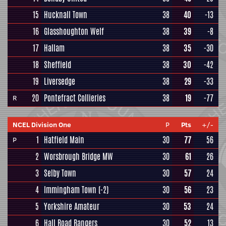
15
Hucknall Town
38
40
-13
16
Glasshoughton Welf
38
39
-8
17
Hallam
38
35
-30
18
Sheffield
38
30
-42
19
Liversedge
38
29
-33
20
Pontefract Collieries
38
19
-77
R
NCEL Division One
P
Pts
+/-
1
Hatfield Main
30
77
56
P
2
Worsbrough Bridge MW
30
61
26
3
Selby Town
30
57
24
4
Immingham Town
(-2)
30
56
23
5
Yorkshire Amateur
30
53
24
6
Hall Road Rangers
30
52
13