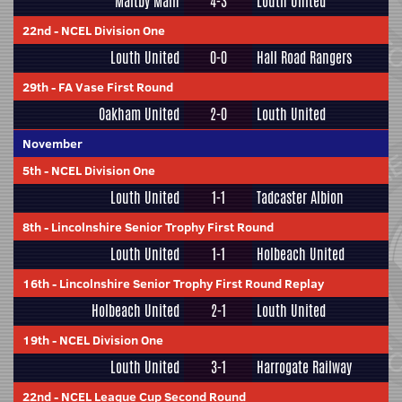
Maltby Main
4-3
Louth United
22nd
-
NCEL Division One
Louth United
0-0
Hall Road Rangers
29th
-
FA Vase First Round
Oakham United
2-0
Louth United
November
5th
-
NCEL Division One
Louth United
1-1
Tadcaster Albion
8th
-
Lincolnshire Senior Trophy First Round
Louth United
1-1
Holbeach United
16th
-
Lincolnshire Senior Trophy First Round Replay
Holbeach United
2-1
Louth United
19th
-
NCEL Division One
Louth United
3-1
Harrogate Railway
22nd
-
NCEL League Cup Second Round