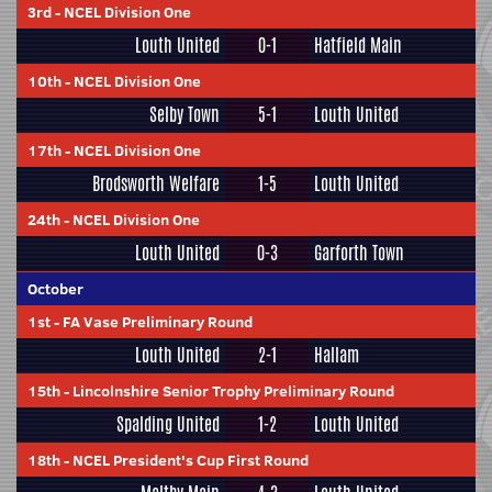
3rd
-
NCEL Division One
Louth United
0-1
Hatfield Main
10th
-
NCEL Division One
Selby Town
5-1
Louth United
17th
-
NCEL Division One
Brodsworth Welfare
1-5
Louth United
24th
-
NCEL Division One
Louth United
0-3
Garforth Town
October
1st
-
FA Vase Preliminary Round
Louth United
2-1
Hallam
15th
-
Lincolnshire Senior Trophy Preliminary Round
Spalding United
1-2
Louth United
18th
-
NCEL President's Cup First Round