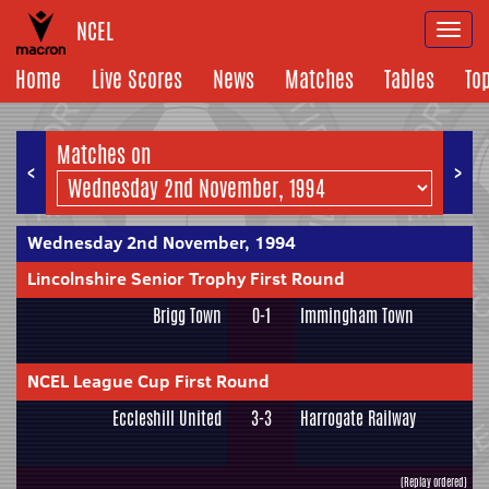
NCEL
Togg
navi
Home
Live Scores
News
Matches
Tables
To
Matches on
<
>
Wednesday 2nd November, 1994
Lincolnshire Senior Trophy First Round
Brigg Town
0-1
Immingham Town
NCEL League Cup First Round
Eccleshill United
3-3
Harrogate Railway
(Replay ordered)