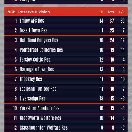
NCEL Reserve Division
P
Pts
+/-
1
Emley AFC Res
14
37
35
2
Ossett Town Res
11
25
17
3
Hall Road Rangers Res
10
24
12
4
Pontefract Collieries Res
10
19
14
5
Farsley Celtic Res
12
19
4
6
Harrogate Town Res
13
19
3
7
Thackley Res
11
18
10
8
Eccleshill United Res
11
16
-2
9
Liversedge Res
13
15
-3
10
Yorkshire Amateur Res
10
15
-8
11
Brodsworth Welfare Res
10
14
3
12
Glasshoughton Welfare Res
9
8
-5