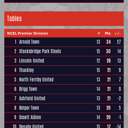
Tables
NCEL Premier Division
P
Pts
+/-
1
Arnold Town
13
34
27
2
Stocksbridge Park Steels
15
30
14
3
Lincoln United
12
26
13
4
Thackley
15
21
9
5
North Ferriby United
13
21
7
6
Brigg Town
14
21
0
7
Ashfield United
13
21
-2
8
Belper Town
13
20
5
9
Ossett Albion
14
20
-1
10
Denaby United
15
17
-14