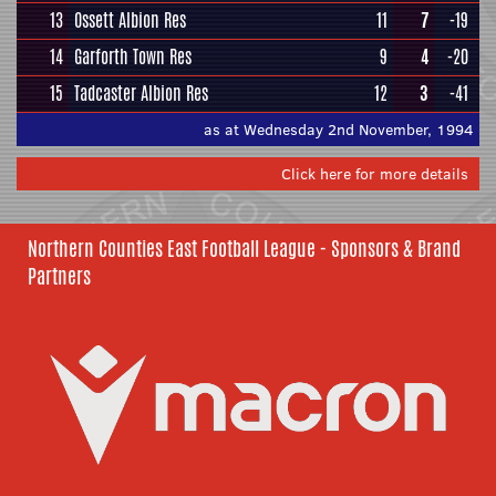
13
Ossett Albion Res
11
7
-19
14
Garforth Town Res
9
4
-20
15
Tadcaster Albion Res
12
3
-41
as at Wednesday 2nd November, 1994
Click here for more details
Northern Counties East Football League - Sponsors & Brand
Partners