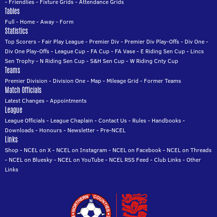
-
Friendlies
-
Fixture Grids
-
Attendance Grids
Tables
Full
-
Home
-
Away
-
Form
Statistics
Top Scorers
-
Fair Play League
-
Premier Div
-
Premier Div Play-Offs
-
Div One
-
Div One Play-Offs
-
League Cup
-
FA Cup
-
FA Vase
-
E Riding Sen Cup
-
Lincs
Sen Trophy
-
N Riding Sen Cup
-
S&H Sen Cup
-
W Riding Cnty Cup
Teams
Premier Division
-
Division One
-
Map
-
Mileage Grid
-
Former Teams
Match Officials
Latest Changes
-
Appointments
League
League Officials
-
League Chaplain
-
Contact Us
-
Rules
-
Handbooks
-
Downloads
-
Honours
-
Newsletter
-
Pre-NCEL
Links
Shop
-
NCEL on X
-
NCEL on Instagram
-
NCEL on Facebook
-
NCEL on Threads
-
NCEL on Bluesky
-
NCEL on YouTube
-
NCEL RSS Feed
-
Club Links
-
Other
Links