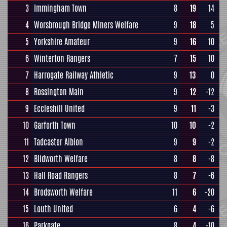
3
Immingham Town
8
19
14
4
Worsbrough Bridge Miners Welfare
9
18
5
5
Yorkshire Amateur
9
16
10
6
Winterton Rangers
7
15
10
7
Harrogate Railway Athletic
9
13
0
8
Rossington Main
9
12
-12
9
Eccleshill United
9
11
-3
10
Garforth Town
10
10
-2
11
Tadcaster Albion
9
9
-2
12
Blidworth Welfare
8
8
-8
13
Hall Road Rangers
8
7
-6
14
Brodsworth Welfare
11
6
-20
15
Louth United
6
4
-6
16
Parkgate
8
4
-10