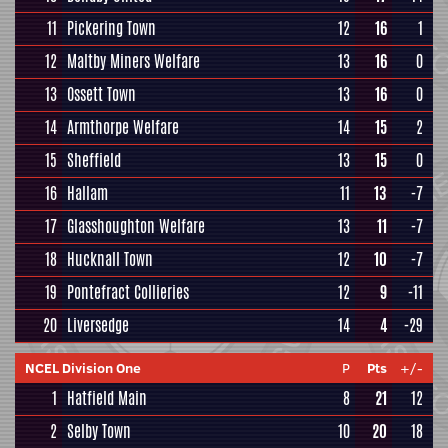
11
Pickering Town
12
16
1
12
Maltby Miners Welfare
13
16
0
13
Ossett Town
13
16
0
14
Armthorpe Welfare
14
15
2
15
Sheffield
13
15
0
16
Hallam
11
13
-7
17
Glasshoughton Welfare
13
11
-7
18
Hucknall Town
12
10
-7
19
Pontefract Collieries
12
9
-11
20
Liversedge
14
4
-29
NCEL Division One
P
Pts
+/-
1
Hatfield Main
8
21
12
2
Selby Town
10
20
18