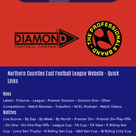
Northern Counties East Football League Website - Quick
Links
News
Latest
-
Fixtures
-
League
-
Premier Division
-
Division One
-
Other
Competitions
-
Match Reviews
-
Transfers
-
NCEL Podcast
-
Match Videos
Matches
Live Scores
-
By Day
-
By Week
-
By Month
-
Premier Div
-
Premier Div Play-Offs
-
Div One
-
Div One Play-Offs
-
League Cup
-
FA Cup
-
FA Vase
-
E Riding Sen
Cup
-
Lincs Sen Trophy
-
N Riding Sen Cup
-
S&H Sen Cup
-
W Riding Cnty Cup