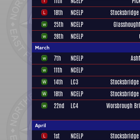
11th
NCELP
Pic
18th
NCELP
Stocksbridge 
25th
NCELP
Glasshough
28th
NCELP
March
7th
NCELP
Ashf
11th
NCELP
14th
LC3
Stocksbridge 
18th
NCELP
Stocksbridge 
22nd
LC4
Worsbrough Br
April
1st
NCELP
Stocksbridge 