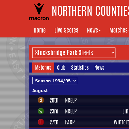
NORTHERN COUNTIES
Home
Live Scores
News
Matches
Matches
Club
Statistics
News
August
20th
NCELP
23rd
NCELP
Lin
27th
FACP
Winter