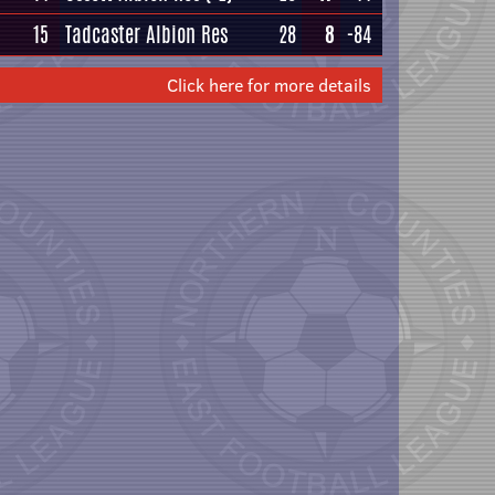
15
Tadcaster Albion Res
28
8
-84
Click here for more details