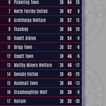
6
Pickering Town
38
64
26
7
North Ferriby United
38
62
8
8
Armthorpe Welfare
38
57
15
9
Thackley
38
56
20
10
Ossett Albion
38
54
-9
11
Brigg Town
38
52
-8
12
Ossett Town
38
46
-6
13
Maltby Miners Welfare
38
46
-12
14
Denaby United
38
45
-29
15
Hucknall Town
38
40
-13
16
Glasshoughton Welf
38
39
-8
17
Hallam
38
35
-30