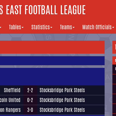
 EAST FOOTBALL LEAGUE
Tables
Statistics
Teams
Match Officials
Sheffield
2-2
Stocksbridge Park Steels
coln United
0-2
Stocksbridge Park Steels
ton Rangers
3-0
Stocksbridge Park Steels