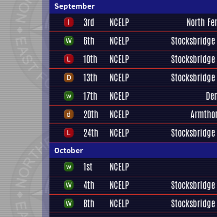
September
3rd
NCELP
North Fe
6th
NCELP
Stocksbridge 
10th
NCELP
Stocksbridge 
13th
NCELP
Stocksbridge 
17th
NCELP
De
20th
NCELP
Armtho
24th
NCELP
Stocksbridge 
October
1st
NCELP
4th
NCELP
Stocksbridge 
8th
NCELP
Stocksbridge 