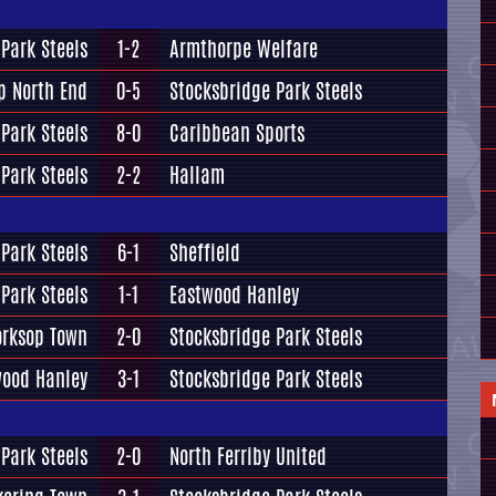
Park Steels
1-2
Armthorpe Welfare
p North End
0-5
Stocksbridge Park Steels
Park Steels
8-0
Caribbean Sports
Park Steels
2-2
Hallam
Park Steels
6-1
Sheffield
Park Steels
1-1
Eastwood Hanley
rksop Town
2-0
Stocksbridge Park Steels
wood Hanley
3-1
Stocksbridge Park Steels
Park Steels
2-0
North Ferriby United