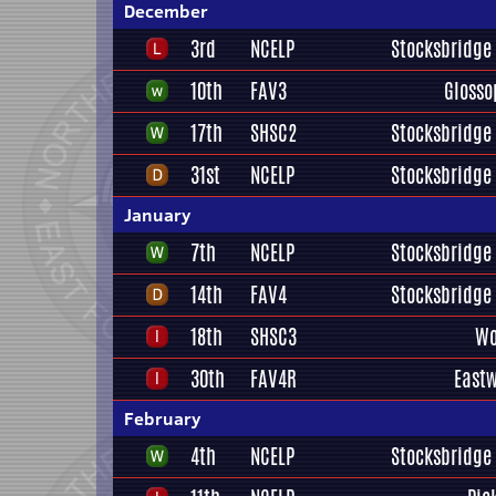
December
3rd
NCELP
Stocksbridge 
10th
FAV3
Glosso
17th
SHSC2
Stocksbridge 
31st
NCELP
Stocksbridge 
January
7th
NCELP
Stocksbridge 
14th
FAV4
Stocksbridge 
18th
SHSC3
Wo
30th
FAV4R
East
February
4th
NCELP
Stocksbridge 