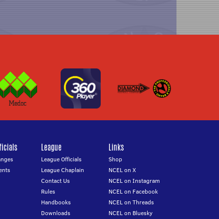
icials
League
Links
anges
League Officials
Shop
ents
League Chaplain
NCEL on X
Contact Us
NCEL on Instagram
Rules
NCEL on Facebook
Handbooks
NCEL on Threads
Downloads
NCEL on Bluesky