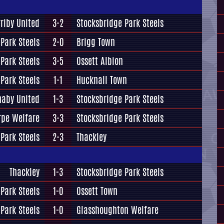
rriby United
3-2
Stocksbridge Park Steels
Park Steels
2-0
Brigg Town
Park Steels
3-5
Ossett Albion
Park Steels
1-1
Hucknall Town
naby United
1-3
Stocksbridge Park Steels
rpe Welfare
3-3
Stocksbridge Park Steels
Park Steels
2-3
Thackley
Thackley
1-3
Stocksbridge Park Steels
Park Steels
1-0
Ossett Town
Park Steels
1-0
Glasshoughton Welfare