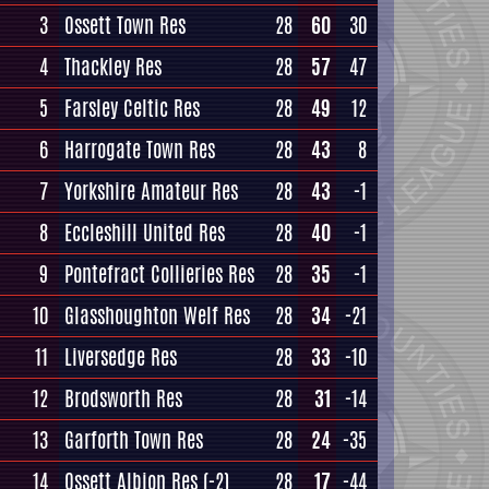
3
Ossett Town Res
28
60
30
4
Thackley Res
28
57
47
5
Farsley Celtic Res
28
49
12
6
Harrogate Town Res
28
43
8
7
Yorkshire Amateur Res
28
43
-1
8
Eccleshill United Res
28
40
-1
9
Pontefract Collieries Res
28
35
-1
10
Glasshoughton Welf Res
28
34
-21
11
Liversedge Res
28
33
-10
12
Brodsworth Res
28
31
-14
13
Garforth Town Res
28
24
-35
14
Ossett Albion Res
(-2)
28
17
-44