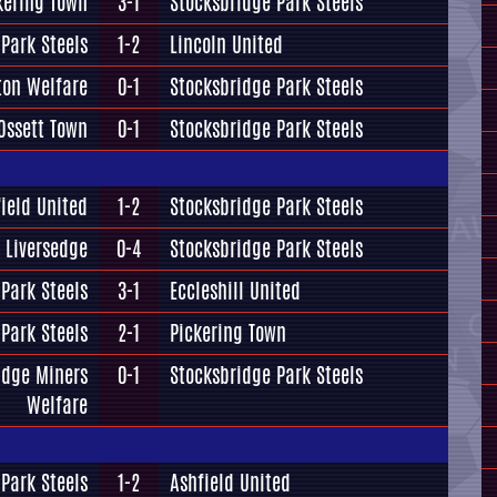
kering Town
3-1
Stocksbridge Park Steels
Park Steels
1-2
Lincoln United
ton Welfare
0-1
Stocksbridge Park Steels
Ossett Town
0-1
Stocksbridge Park Steels
ield United
1-2
Stocksbridge Park Steels
Liversedge
0-4
Stocksbridge Park Steels
Park Steels
3-1
Eccleshill United
Park Steels
2-1
Pickering Town
idge Miners
0-1
Stocksbridge Park Steels
Welfare
Park Steels
1-2
Ashfield United