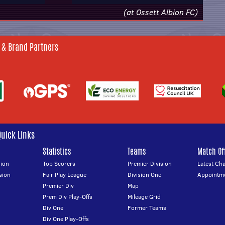
(at Ossett Albion FC)
 & Brand Partners
Quick Links
Statistics
Teams
Match Off
ion
Top Scorers
Premier Division
Latest Ch
sion
Fair Play League
Division One
Appointm
Premier Div
Map
Prem Div Play-Offs
Mileage Grid
Div One
Former Teams
Div One Play-Offs