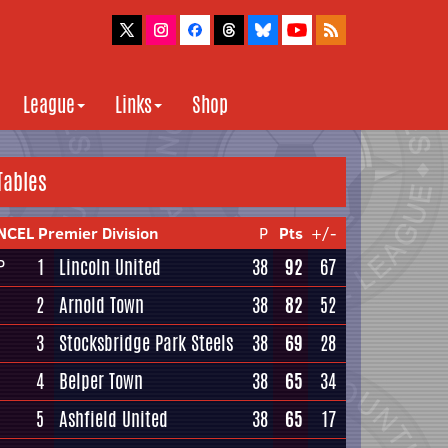
League
Links
Shop
Tables
NCEL Premier Division
P
Pts
+/-
1
Lincoln United
38
92
67
P
2
Arnold Town
38
82
52
3
Stocksbridge Park Steels
38
69
28
4
Belper Town
38
65
34
5
Ashfield United
38
65
17