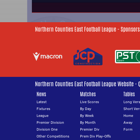
Northern Counties East Football League - Sponsors
Northern Counties East Football League Website - 
News
Matches
Tables
Latest
Live Scores
Long Vers
Fixtures
By Day
Short Ver
League
By Week
Home
Premier Division
By Month
Away
Division One
Premier Div
Form
Other Competitions
Prem Div Play-Offs