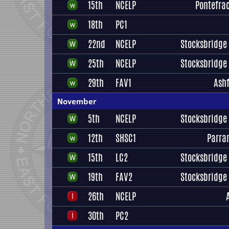
15th
NCELP
Pontefrac
18th
PC1
22nd
NCELP
Stocksbridge 
25th
NCELP
Stocksbridge 
29th
FAV1
Ashf
November
5th
NCELP
Stocksbridge 
12th
SHSC1
Parra
15th
LC2
Stocksbridge 
19th
FAV2
Stocksbridge 
26th
NCELP
30th
PC2