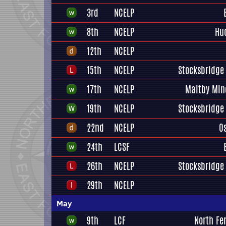
3rd
NCELP
8th
NCELP
Hu
12th
NCELP
15th
NCELP
Stocksbridge 
17th
NCELP
Maltby Min
19th
NCELP
Stocksbridge 
22nd
NCELP
O
24th
LCSF
26th
NCELP
Stocksbridge 
29th
NCELP
May
9th
LCF
North Fe