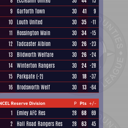
8
Eccleshill United
30
44
15
9
Garforth Town
30
41
9
10
Louth United
30
35
-11
11
Rossington Main
30
34
-15
12
Tadcaster Albion
30
26
-23
13
Blidworth Welfare
30
26
-24
14
Winterton Rangers
30
24
-28
15
Parkgate
(-2)
30
18
-37
16
Brodsworth Welf
30
13
-64
NCEL Reserve Division
P
Pts
+/-
1
Emley AFC Res
28
68
69
2
Hall Road Rangers Res
28
63
45