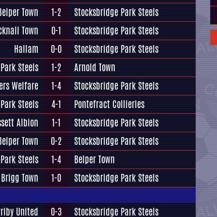
Belper Town
1-2
Stocksbridge Park Steels
cknall Town
0-1
Stocksbridge Park Steels
Hallam
0-0
Stocksbridge Park Steels
Park Steels
1-2
Arnold Town
ers Welfare
1-4
Stocksbridge Park Steels
Park Steels
4-1
Pontefract Collieries
ssett Albion
1-1
Stocksbridge Park Steels
Belper Town
0-2
Stocksbridge Park Steels
Park Steels
1-4
Belper Town
Brigg Town
1-0
Stocksbridge Park Steels
rriby United
0-3
Stocksbridge Park Steels