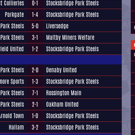
t Collieries
0-1
Stocksbridge Park Steels
Parkgate
1-4
Stocksbridge Park Steels
Park Steels
5-0
Liversedge
Park Steels
3-1
Maltby Miners Welfare
ield United
1-2
Stocksbridge Park Steels
Park Steels
2-0
Denaby United
more Sports
1-3
Stocksbridge Park Steels
Park Steels
7-1
Rossington Main
Park Steels
2-1
Oakham United
Arnold Town
1-0
Stocksbridge Park Steels
Hallam
3-2
Stocksbridge Park Steels