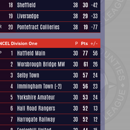
18
Sheffield
38
30
-42
19
Liversedge
38
29
-33
20
Pontefract Collieries
38
19
-77
R
NCEL Division One
P
Pts
+/-
1
Hatfield Main
30
77
56
P
2
Worsbrough Bridge MW
30
61
26
3
Selby Town
30
57
24
4
Immingham Town
(-2)
30
56
23
5
Yorkshire Amateur
30
53
24
6
Hall Road Rangers
30
52
13
7
Harrogate Railway
30
52
12