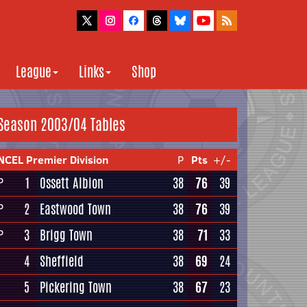
League
Links
Shop
Season 2003/04 Tables
NCEL Premier Division
P
Pts
+/-
1
Ossett Albion
38
76
39
P
2
Eastwood Town
38
76
39
P
3
Brigg Town
38
71
33
P
4
Sheffield
38
69
24
5
Pickering Town
38
67
23