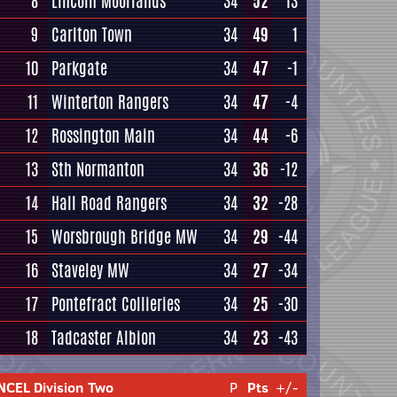
8
Lincoln Moorlands
34
52
13
9
Carlton Town
34
49
1
10
Parkgate
34
47
-1
11
Winterton Rangers
34
47
-4
12
Rossington Main
34
44
-6
13
Sth Normanton
34
36
-12
14
Hall Road Rangers
34
32
-28
15
Worsbrough Bridge MW
34
29
-44
16
Staveley MW
34
27
-34
17
Pontefract Collieries
34
25
-30
18
Tadcaster Albion
34
23
-43
NCEL Division Two
P
Pts
+/-