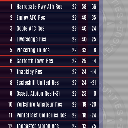
1
Harrogate Rwy Ath Res
22
58
66
2
Emley AFC Res
22
48
35
3
Goole AFC Res
22
46
24
4
Liversedge Res
22
40
25
5
Pickering Tn Res
22
33
8
6
Garforth Town Res
22
25
-4
7
Thackley Res
22
24
-14
8
Eccleshill United Res
22
24
-21
9
Ossett Albion Res
(-3)
22
23
0
10
Yorkshire Amateur Res
22
19
-20
11
Pontefract Collieries Res
22
18
-24
12
Tadcaster Albion Res
22
13
-75