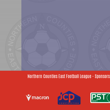
Northern Counties East Football League - Sponsors