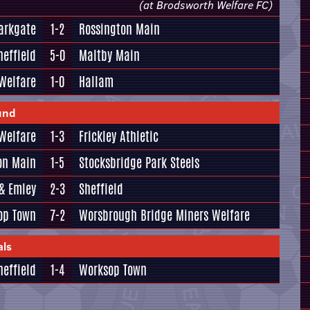
(at Brodsworth Welfare FC)
arkgate
1-2
Rossington Main
heffield
5-0
Maltby Main
Welfare
1-0
Hallam
und
Welfare
1-3
Frickley Athletic
on Main
1-5
Stocksbridge Park Steels
& Emley
2-3
Sheffield
op Town
7-2
Worsbrough Bridge Miners Welfare
als
heffield
1-4
Worksop Town