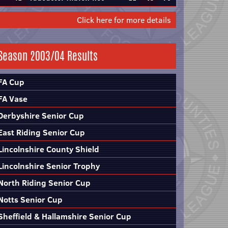
Click here for more details
Season 2003/04 Results
FA Cup
FA Vase
Derbyshire Senior Cup
East Riding Senior Cup
Lincolnshire County Shield
Lincolnshire Senior Trophy
North Riding Senior Cup
Notts Senior Cup
Sheffield & Hallamshire Senior Cup