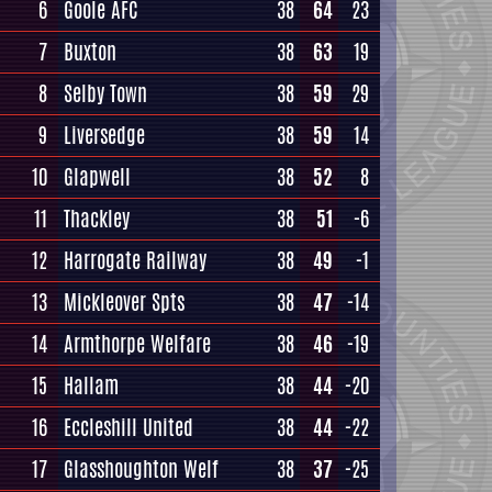
6
Goole AFC
38
64
23
7
Buxton
38
63
19
8
Selby Town
38
59
29
9
Liversedge
38
59
14
10
Glapwell
38
52
8
11
Thackley
38
51
-6
12
Harrogate Railway
38
49
-1
13
Mickleover Spts
38
47
-14
14
Armthorpe Welfare
38
46
-19
15
Hallam
38
44
-20
16
Eccleshill United
38
44
-22
17
Glasshoughton Welf
38
37
-25