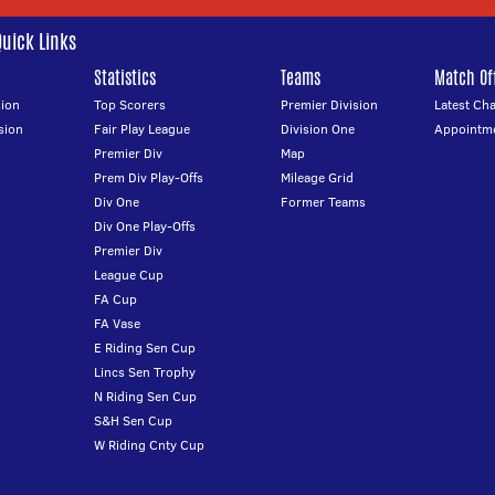
Quick Links
Statistics
Teams
Match Off
ion
Top Scorers
Premier Division
Latest Ch
sion
Fair Play League
Division One
Appointm
Premier Div
Map
Prem Div Play-Offs
Mileage Grid
Div One
Former Teams
Div One Play-Offs
Premier Div
League Cup
FA Cup
FA Vase
E Riding Sen Cup
Lincs Sen Trophy
N Riding Sen Cup
S&H Sen Cup
W Riding Cnty Cup