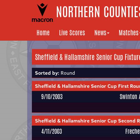
NORTHERN COUNTIES
Home
Live Scores
News
Matches
Sheffield & Hallamshire Senior Cup Fixtur
Sorted by:
Round
Sheffield & Hallamshire Senior Cup First Ro
9/10/2003
Swinton 
Sheffield & Hallamshire Senior Cup Second 
4/11/2003
Freche