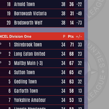
18
Arnold Town
38
36
-22
19
Borrowash Victoria
38
31
-49
20
Brodsworth Welf
38
14
-73
NCEL Division One
P
Pts
+/-
1
Shirebrook Town
34
71
33
P
2
Long Eaton United
34
68
23
P
3
Maltby Main
(-3)
34
67
32
P
4
Sutton Town
34
65
42
5
Gedling Town
34
63
32
6
Garforth Town
34
58
13
7
Yorkshire Amateur
34
53
13