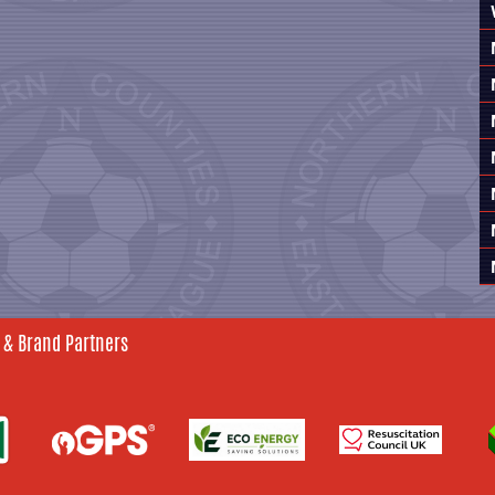
 & Brand Partners