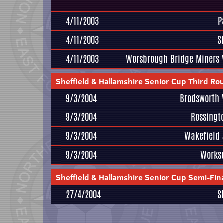
4/11/2003
P
4/11/2003
S
4/11/2003
Worsbrough Bridge Miners 
Sheffield & Hallamshire Senior Cup Third Ro
9/3/2004
Brodsworth 
9/3/2004
Rossingt
9/3/2004
Wakefield 
9/3/2004
Works
Sheffield & Hallamshire Senior Cup Semi-Fin
27/4/2004
S