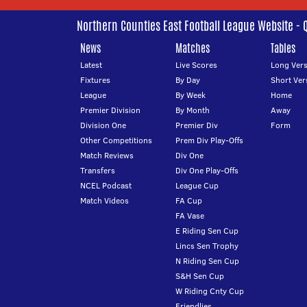
Northern Counties East Football League Website - 
News
Matches
Tables
Latest
Live Scores
Long Vers
Fixtures
By Day
Short Ver
League
By Week
Home
Premier Division
By Month
Away
Division One
Premier Div
Form
Other Competitions
Prem Div Play-Offs
Match Reviews
Div One
Transfers
Div One Play-Offs
NCEL Podcast
League Cup
Match Videos
FA Cup
FA Vase
E Riding Sen Cup
Lincs Sen Trophy
N Riding Sen Cup
S&H Sen Cup
W Riding Cnty Cup
Friendlies