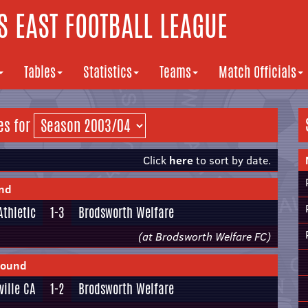
 EAST FOOTBALL LEAGUE
Tables
Statistics
Teams
Match Officials
es for
Click
here
to sort by date.
und
Athletic
1-3
Brodsworth Welfare
(at Brodsworth Welfare FC)
Round
ville CA
1-2
Brodsworth Welfare