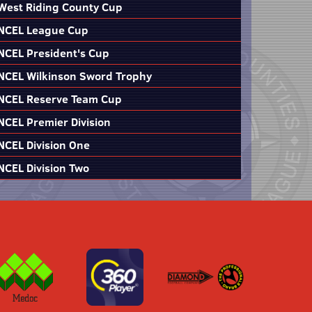
West Riding County Cup
NCEL League Cup
NCEL President's Cup
NCEL Wilkinson Sword Trophy
NCEL Reserve Team Cup
NCEL Premier Division
NCEL Division One
NCEL Division Two