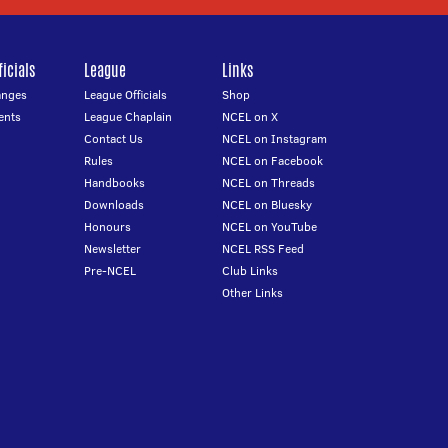
icials
League
Links
anges
League Officials
Shop
ents
League Chaplain
NCEL on X
Contact Us
NCEL on Instagram
Rules
NCEL on Facebook
Handbooks
NCEL on Threads
Downloads
NCEL on Bluesky
Honours
NCEL on YouTube
Newsletter
NCEL RSS Feed
Pre-NCEL
Club Links
Other Links